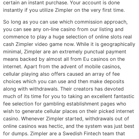
certain an instant purchase. Your account is done
instantly if you utilize Zimpler on the very first time.
So long as you can use which commission approach,
you can see any on-line casino from our listing and
commence to play a huge selection of online slots real
cash Zimpler video game now. While it is geographically
minimal, Zimpler are an extremely punctual payment
means backed by almost all from Eu casinos on the
internet. Apart from the advent of mobile casinos,
cellular playing also offers caused an array of fee
choices which you can use and then make deposits
along with withdrawals. Their creators has devoted
much of its time for you to taking an excellent fantastic
fee selection for gambling establishment pages who
wish to generate cellular places on their picked internet
casino. Whenever Zimpler started, withdrawals out of
online casinos was hectic, and the system was just best
for dumps. Zimpler are a Swedish Fintech team that