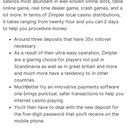
casinos most abundant in well-known online slots, table
online game, real time dealer game, crash games, and a
lot more.
In terms of Zimpler local casino distributions,
it takes ranging from twenty-four and you can 2 days
to help you procedure money.
Around three deposits that have 35x rollover
necessary.
As a result of their ultra-easy operation, Zimpler
are a glaring choice for players not just in
Scandinavia as well as in great britain and more
and much more have a tendency to in other
countries.
MuchBetter try an innovative payments software
one brings punctual, safer transactions to help you
internet casino playing.
You’ll then have to deal with the new deposit for
the five-digit password that you’ll receive on the
mobile phone.