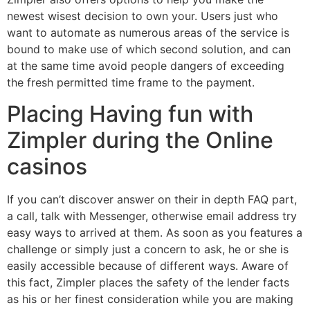
newest wisest decision to own your. Users just who
want to automate as numerous areas of the service is
bound to make use of which second solution, and can
at the same time avoid people dangers of exceeding
the fresh permitted time frame to the payment.
Placing Having fun with
Zimpler during the Online
casinos
If you can’t discover answer on their in depth FAQ part,
a call, talk with Messenger, otherwise email address try
easy ways to arrived at them. As soon as you features a
challenge or simply just a concern to ask, he or she is
easily accessible because of different ways. Aware of
this fact, Zimpler places the safety of the lender facts
as his or her finest consideration while you are making