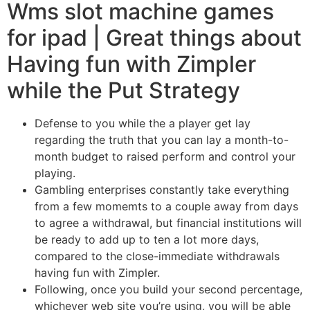
Wms slot machine games
for ipad | Great things about
Having fun with Zimpler
while the Put Strategy
Defense to you while the a player get lay
regarding the truth that you can lay a month-to-
month budget to raised perform and control your
playing.
Gambling enterprises constantly take everything
from a few momemts to a couple away from days
to agree a withdrawal, but financial institutions will
be ready to add up to ten a lot more days,
compared to the close-immediate withdrawals
having fun with Zimpler.
Following, once you build your second percentage,
whichever web site you’re using, you will be able