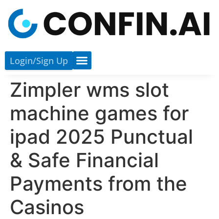
Login/sign Up
Zimpler wms slot
machine games for
ipad 2025 Punctual
& Safe Financial
Payments from the
Casinos