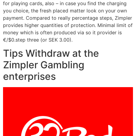
for playing cards, also – in case you find the charging
you choice, the fresh placed matter look on your own
payment. Compared to really percentage steps, Zimpler
provides higher quantities of protection. Minimal limit of
money which is often produced via so it provider is
€/$0.step three (or SEK 3.00).
Tips Withdraw at the
Zimpler Gambling
enterprises