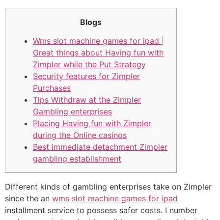
Blogs
Wms slot machine games for ipad |
Great things about Having fun with
Zimpler while the Put Strategy
Security features for Zimpler
Purchases
Tips Withdraw at the Zimpler
Gambling enterprises
Placing Having fun with Zimpler
during the Online casinos
Best immediate detachment Zimpler
gambling establishment
Different kinds of gambling enterprises take on Zimpler
since the an
wms slot machine games for ipad
installment service to possess safer costs. I number