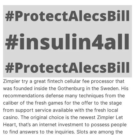
Zimpler try a great fintech cellular fee processor that
was founded inside the Gothenburg in the Sweden. His
recommendations defense many techniques from the
caliber of the fresh games for the offer to the stage
from support service available with the fresh local
casino. The original choice is the newest Zimpler Let
Heart, that’s an internet investment to possess people
to find answers to the inquiries. Slots are among the