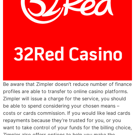
Be aware that Zimpler doesn’t reduce number of finance
profiles are able to transfer to online casino platforms.
Zimpler will issue a charge for the service, you should
be able to spend considering your chosen means –
costs or cards commission. If you would like lead cards
repayments because they’re trusted for you, or you
want to take control of your funds for the billing choice,
Zimpler also offers options to help you make the