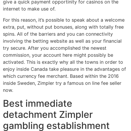
give a quick payment opportinity for casinos on the
internet to make use of.
For this reason, it’s possible to speak about a welcome
extra, put, without put bonuses, along with totally free
spins. All of the barriers and you can connectivity
involving the betting website as well as your financial
try secure. After you accomplished the newest
commission, your account here might possibly be
activated. This is exactly why all the towns in order to
enjoy inside Canada take pleasure in the advantages of
which currency fee merchant. Based within the 2016
inside Sweden, Zimpler try a famous on line fee seller
now.
Best immediate
detachment Zimpler
gambling establishment