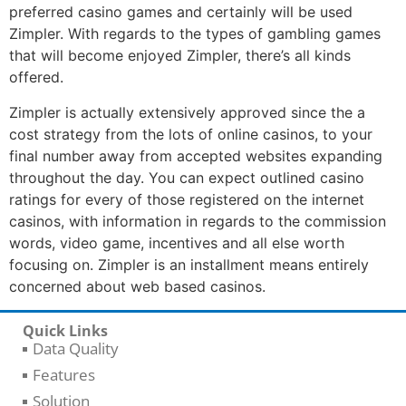
preferred casino games and certainly will be used
Zimpler. With regards to the types of gambling games
that will become enjoyed Zimpler, there’s all kinds
offered.
Zimpler is actually extensively approved since the a
cost strategy from the lots of online casinos, to your
final number away from accepted websites expanding
throughout the day. You can expect outlined casino
ratings for every of those registered on the internet
casinos, with information in regards to the commission
words, video game, incentives and all else worth
focusing on. Zimpler is an installment means entirely
concerned about web based casinos.
Quick Links
Data Quality
Features
Solution