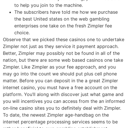
to help you join to the machine.
The subscribers have told me how we purchase
the best United states on the web gambling
enterprises one take on the fresh Zimpler fee
choice.
Observe that we picked these casinos one to undertake
Zimpler not just as they service it payment approach.
Better, Zimpler may possibly not be found in all of the
nation, but there are some web based casinos one take
Zimpler. Like Zimpler as your fee approach, and you
may go into the count we should put plus cell phone
matter. Before you can deposit in the a great Zimpler
internet casino, you must have a free account on the
platform. You’ll along with discover just what game and
you will incentives you can access from the an informed
on-line casino sites you to definitely deal with Zimpler.
To date, the newest Zimpler age-handbag on the
internet percentage processing services seems to be