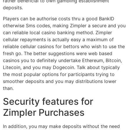
rather beneficial to own gambling establishment
deposits.
Players can be authorise costs thru a good BankID
otherwise Sms codes, making Zimpler a secure and you
can reliable local casino banking method. Zimpler
cellular repayments is actually easy a maximum of
reliable cellular casinos for bettors who wish to use the
fresh go. The better suggestions were web based
casinos you to definitely undertake Ethereum, Bitcoin,
Litecoin, and you may Dogecoin. Talk about typically
the most popular options for participants trying to
smoother deposits and you may distributions lower
than.
Security features for
Zimpler Purchases
In addition, you may make deposits without the need