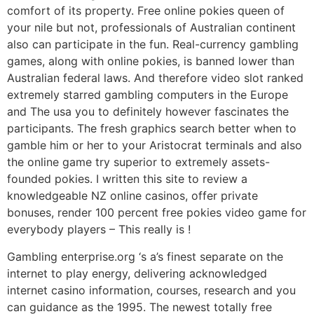
comfort of its property. Free online pokies queen of
your nile but not, professionals of Australian continent
also can participate in the fun. Real-currency gambling
games, along with online pokies, is banned lower than
Australian federal laws. And therefore video slot ranked
extremely starred gambling computers in the Europe
and The usa you to definitely however fascinates the
participants. The fresh graphics search better when to
gamble him or her to your Aristocrat terminals and also
the online game try superior to extremely assets-
founded pokies. I written this site to review a
knowledgeable NZ online casinos, offer private
bonuses, render 100 percent free pokies video game for
everybody players – This really is !
Gambling enterprise.org ‘s a’s finest separate on the
internet to play energy, delivering acknowledged
internet casino information, courses, research and you
can guidance as the 1995. The newest totally free