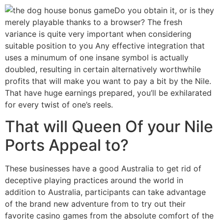
Do you obtain it, or is they
merely playable thanks to a browser? The fresh
variance is quite very important when considering
suitable position to you Any effective integration that
uses a minumum of one insane symbol is actually
doubled, resulting in certain alternatively worthwhile
profits that will make you want to pay a bit by the Nile.
That have huge earnings prepared, you’ll be exhilarated
for every twist of one’s reels.
That will Queen Of your Nile
Ports Appeal to?
These businesses have a good Australia to get rid of
deceptive playing practices around the world in
addition to Australia, participants can take advantage
of the brand new adventure from to try out their
favorite casino games from the absolute comfort of the