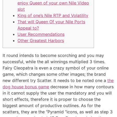
enjoy Queen of your own Nile Video
slot
King of one’s Nile RTP and Volatility
That will Queen Of your Nile Ports
Appeal to?
User Recommendations
Other Greatest Harbors
It round intends to become scorching and you may
successful, while the all winnings multiplied 3 times.
Fairy Cleopatra is even a crazy symbol of your online
game, which changes some other images; the brand
new different try Scatter.
It needs to be noted one a
the
dog house bonus game
decrease in how many contours
in it cannot supply the user the mandatory and you will
short effects, therefore it is proper to choose the
biggest amount of productive outlines. As for the
scatters, they are the “Pyramid “icons, as well as step 3