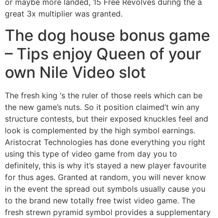
or maybe more landed, 15 Free Revolves during the a
great 3x multiplier was granted.
The dog house bonus game
– Tips enjoy Queen of your
own Nile Video slot
The fresh king ‘s the ruler of those reels which can be
the new game’s nuts. So it position claimed’t win any
structure contests, but their exposed knuckles feel and
look is complemented by the high symbol earnings.
Aristocrat Technologies has done everything you right
using this type of video game from day you to
definitely, this is why it’s stayed a new player favourite
for thus ages. Granted at random, you will never know
in the event the spread out symbols usually cause you
to the brand new totally free twist video game. The
fresh strewn pyramid symbol provides a supplementary