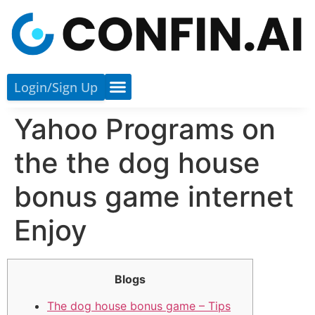
Login/sign Up
Yahoo Programs on
the the dog house
bonus game internet
Enjoy
Blogs
The dog house bonus game – Tips