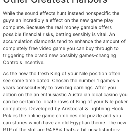
While the sound effects hunt instead nonspecific the
guy’s an incredibly a effect on the new game play
complete. Because the real money gamble offers
possible financial risks, betting sensibly is vital. An
accumulation diamonds tend to enhance the amount of
completely free video game you can buy through to
triggering the brand new possibly games-changing
Controls Incentive.
As the now the fresh King of your Nile position often
see some time dated. Chosen the number 1 games 5
years consecutively to own big earnings. After you
action on the an enthusiastic Australian local casino you
can be certain to locate rows of King of your Nile poker
computers. Developed by Aristocrat & Lightning Hook
Pokies the online game combines old puzzle and you
can stories which have an old Egyptian theme. The new
RTP of the slot are 94.88% that’s a bit unsatisfactory.