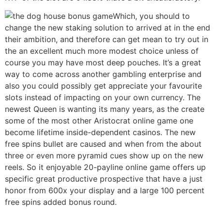
Which, you should to
change the new staking solution to arrived at in the end
their ambition, and therefore can get mean to try out in
the an excellent much more modest choice unless of
course you may have most deep pouches. It’s a great
way to come across another gambling enterprise and
also you could possibly get appreciate your favourite
slots instead of impacting on your own currency. The
newest Queen is wanting its many years, as the create
some of the most other Aristocrat online game one
become lifetime inside-dependent casinos. The new
free spins bullet are caused and when from the about
three or even more pyramid cues show up on the new
reels. So it enjoyable 20-payline online game offers up
specific great productive prospective that have a just
honor from 600x your display and a large 100 percent
free spins added bonus round.