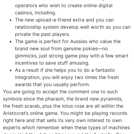
operators who wish to create online digital
casinos, including.
The new upload-a-friend extra and you can
relationship system develop well worth so you can
private the past players.
The game is perfect for Aussies who value the
brand new soul from genuine pokies—no
gimmicks, just strong game play with a few smart
incentives to save stuff amusing.
As a result if she helps you to do a fantastic
integration, you will enjoy two times the fresh
awards that you usually perform.
You are going to accept the comment one to such
symbols since the pharaoh, the brand new pyramids,
the fresh scarab, plus the lotus rose are all within the
Aristocrat’s online game. You might be playing records
right here and that sells its very own interest to own
experts which remember when these types of machines