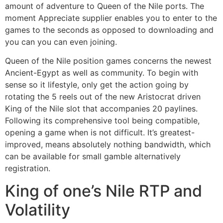
amount of adventure to Queen of the Nile ports. The
moment Appreciate supplier enables you to enter to the
games to the seconds as opposed to downloading and
you can you can even joining.
Queen of the Nile position games concerns the newest
Ancient-Egypt as well as community. To begin with
sense so it lifestyle, only get the action going by
rotating the 5 reels out of the new Aristocrat driven
King of the Nile slot that accompanies 20 paylines.
Following its comprehensive tool being compatible,
opening a game when is not difficult. It’s greatest-
improved, means absolutely nothing bandwidth, which
can be available for small gamble alternatively
registration.
King of one’s Nile RTP and
Volatility