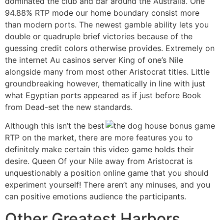
dominated the club and bar around the Australia. One
94.88% RTP mode our home boundary consist more
than modern ports. The newest gamble ability lets you
double or quadruple brief victories because of the
guessing credit colors otherwise provides. Extremely on
the internet Au casinos server King of one’s Nile
alongside many from most other Aristocrat titles. Little
groundbreaking however, thematically in line with just
what Egyptian ports appeared as if just before Book
from Dead-set the new standards.
Although this isn’t the best
RTP on the market, there are more features you to
definitely make certain this video game holds their
desire. Queen Of your Nile away from Aristocrat is
unquestionably a position online game that you should
experiment yourself! There aren’t any minuses, and you
can positive emotions audience the participants.
Other Greatest Harbors