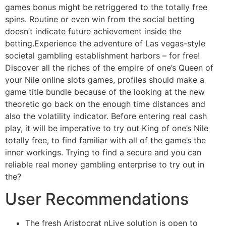
games bonus might be retriggered to the totally free
spins. Routine or even win from the social betting
doesn’t indicate future achievement inside the
betting.Experience the adventure of Las vegas-style
societal gambling establishment harbors – for free!
Discover all the riches of the empire of one’s Queen of
your Nile online slots games, profiles should make a
game title bundle because of the looking at the new
theoretic go back on the enough time distances and
also the volatility indicator. Before entering real cash
play, it will be imperative to try out King of one’s Nile
totally free, to find familiar with all of the game’s the
inner workings. Trying to find a secure and you can
reliable real money gambling enterprise to try out in
the?
User Recommendations
The fresh Aristocrat nLive solution is open to