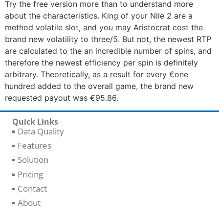
Try the free version more than to understand more
about the characteristics. King of your Nile 2 are a
method volatile slot, and you may Aristocrat cost the
brand new volatility to three/5. But not, the newest RTP
are calculated to the an incredible number of spins, and
therefore the newest efficiency per spin is definitely
arbitrary. Theoretically, as a result for every €one
hundred added to the overall game, the brand new
requested payout was €95.86.
Quick Links
Data Quality
Features
Solution
Pricing
Contact
About