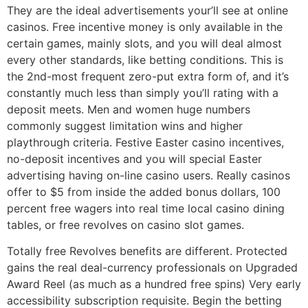
They are the ideal advertisements your’ll see at online
casinos. Free incentive money is only available in the
certain games, mainly slots, and you will deal almost
every other standards, like betting conditions. This is
the 2nd-most frequent zero-put extra form of, and it’s
constantly much less than simply you’ll rating with a
deposit meets. Men and women huge numbers
commonly suggest limitation wins and higher
playthrough criteria. Festive Easter casino incentives,
no-deposit incentives and you will special Easter
advertising having on-line casino users. Really casinos
offer to $5 from inside the added bonus dollars, 100
percent free wagers into real time local casino dining
tables, or free revolves on casino slot games.
Totally free Revolves benefits are different. Protected
gains the real deal-currency professionals on Upgraded
Award Reel (as much as a hundred free spins) Very early
accessibility subscription requisite. Begin the betting