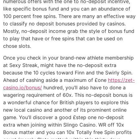
numerous offers with the one to no-deposit incentive,
like specific bonus fund and you can an abundance of
100 percent free spins. There are many an effective way
to classify no deposit bonuses provided by casinos.
Mostly, no-deposit income grab the style of bonus fund
to play that have or free spins that can be used on
chose slots.
Once you check in your brand-new athlete membership
at Sexy Streak, might have the no-deposit extra
because the 10 cycles toward Finn and the Swirly Spin.
Ahead of cashing aside a maximum of £one
https://zet-
casino.io/bonus/
hundred, you’ll also have to done a
wagering requirement of 60x. This no-deposit bonus is
a wonderful chance for British players to explore this
new local casino and another of its prominent online
game. You’ll discover a good £step one no-deposit
extra when joining within Slingo Casino. WR off 10x
Bonus matter and you can 10x Totally free Spin profits