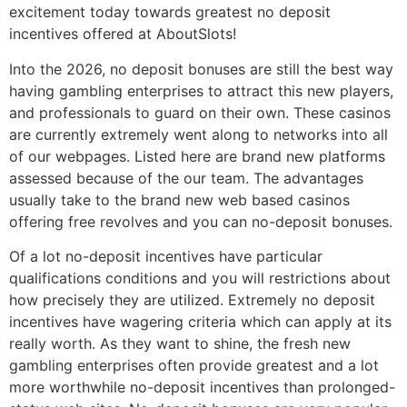
excitement today towards greatest no deposit
incentives offered at AboutSlots!
Into the 2026, no deposit bonuses are still the best way
having gambling enterprises to attract this new players,
and professionals to guard on their own. These casinos
are currently extremely went along to networks into all
of our webpages. Listed here are brand new platforms
assessed because of the our team. The advantages
usually take to the brand new web based casinos
offering free revolves and you can no-deposit bonuses.
Of a lot no-deposit incentives have particular
qualifications conditions and you will restrictions about
how precisely they are utilized. Extremely no deposit
incentives have wagering criteria which can apply at its
really worth. As they want to shine, the fresh new
gambling enterprises often provide greatest and a lot
more worthwhile no-deposit incentives than prolonged-