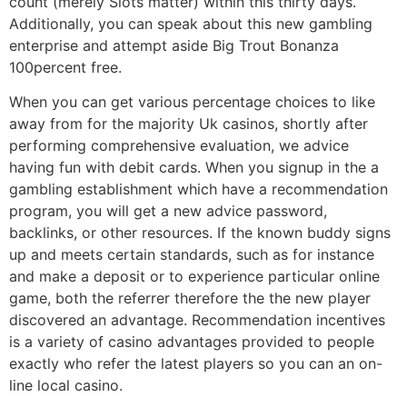
count (merely Slots matter) within this thirty days.
Additionally, you can speak about this new gambling
enterprise and attempt aside Big Trout Bonanza
100percent free.
When you can get various percentage choices to like
away from for the majority Uk casinos, shortly after
performing comprehensive evaluation, we advice
having fun with debit cards. When you signup in the a
gambling establishment which have a recommendation
program, you will get a new advice password,
backlinks, or other resources. If the known buddy signs
up and meets certain standards, such as for instance
and make a deposit or to experience particular online
game, both the referrer therefore the the new player
discovered an advantage. Recommendation incentives
is a variety of casino advantages provided to people
exactly who refer the latest players so you can an on-
line local casino.