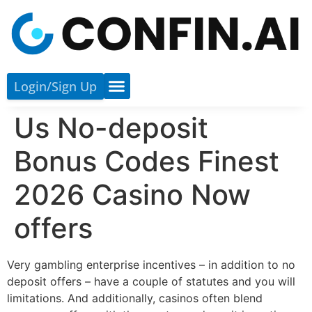
Login/sign Up
Us No-deposit
Bonus Codes Finest
2026 Casino Now
offers
Very gambling enterprise incentives – in addition to no
deposit offers – have a couple of statutes and you will
limitations. And additionally, casinos often blend