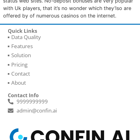
status web sites. No-deposit bonuses are very popular
with Uk players, that it’s no wonder which they’lso are
offered by of numerous casinos on the internet.
Quick Links
Data Quality
Features
Solution
Pricing
Contact
About
Contact Info
9999999999
admin@confin.ai