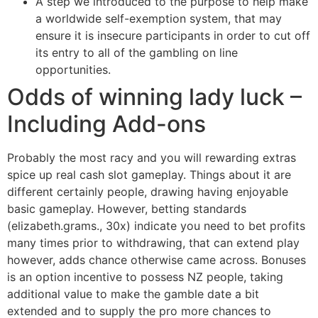
A step we introduced to the purpose to help make
a worldwide self-exemption system, that may
ensure it is insecure participants in order to cut off
its entry to all of the gambling on line
opportunities.
Odds of winning lady luck –
Including Add-ons
Probably the most racy and you will rewarding extras
spice up real cash slot gameplay. Things about it are
different certainly people, drawing having enjoyable
basic gameplay. However, betting standards
(elizabeth.grams., 30x) indicate you need to bet profits
many times prior to withdrawing, that can extend play
however, adds chance otherwise came across. Bonuses
is an option incentive to possess NZ people, taking
additional value to make the gamble date a bit
extended and to supply the pro more chances to