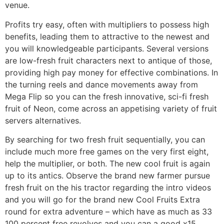
venue.
Profits try easy, often with multipliers to possess high
benefits, leading them to attractive to the newest and
you will knowledgeable participants. Several versions
are low-fresh fruit characters next to antique of those,
providing high pay money for effective combinations. In
the turning reels and dance movements away from
Mega Flip so you can the fresh innovative, sci-fi fresh
fruit of Neon, come across an appetising variety of fruit
servers alternatives.
By searching for two fresh fruit sequentially, you can
include much more free games on the very first eight,
help the multiplier, or both. The new cool fruit is again
up to its antics. Observe the brand new farmer pursue
fresh fruit on the his tractor regarding the intro videos
and you will go for the brand new Cool Fruits Extra
round for extra adventure – which have as much as 33
100 percent free revolves and you can a good x15