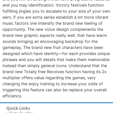
and you may identification. Victory festivals function
fulfilling jingles you to escalate to your size of your own
earn, if you are extra series establish a lot more vibrant
music factors one intensify the brand new feeling of
opportunity. The new voice design complements the
brand new graphic aspects really well, that have warm
sounds bringing an encouraging backdrop for the
gameplay. The brand new fruit characters have been
designed which have identity—for each provides unique
phrases and you will details that make them memorable
instead than simply general icons. Understand that the
brand new Totally free Revolves function having its 2x
multiplier offers value regarding the games, very
changing the enjoy training to increase your odds of
triggering this feature can also be replace your overall
efficiency.
Quick Links