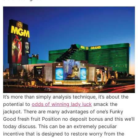
It’s more than simply analysis technique, it’s about the
potential to
odds of winning lady luck
smack the
jackpot. There are many advantages of one’s Funky
Good fresh fruit Position no deposit bonus and this we’ll
today discuss. This can be an extremely peculiar
incentive that is designed to restore worry from the