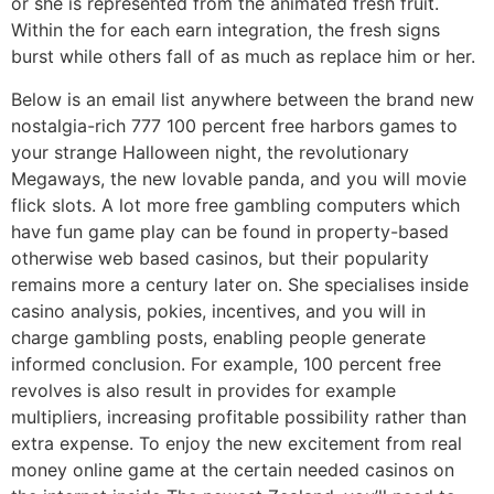
or she is represented from the animated fresh fruit.
Within the for each earn integration, the fresh signs
burst while others fall of as much as replace him or her.
Below is an email list anywhere between the brand new
nostalgia-rich 777 100 percent free harbors games to
your strange Halloween night, the revolutionary
Megaways, the new lovable panda, and you will movie
flick slots. A lot more free gambling computers which
have fun game play can be found in property-based
otherwise web based casinos, but their popularity
remains more a century later on. She specialises inside
casino analysis, pokies, incentives, and you will in
charge gambling posts, enabling people generate
informed conclusion. For example, 100 percent free
revolves is also result in provides for example
multipliers, increasing profitable possibility rather than
extra expense. To enjoy the new excitement from real
money online game at the certain needed casinos on