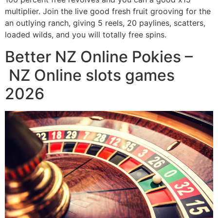
multiplier. Join the live good fresh fruit grooving for the
an outlying ranch, giving 5 reels, 20 paylines, scatters,
loaded wilds, and you will totally free spins.
Better NZ Online Pokies –
NZ Online slots games
2026