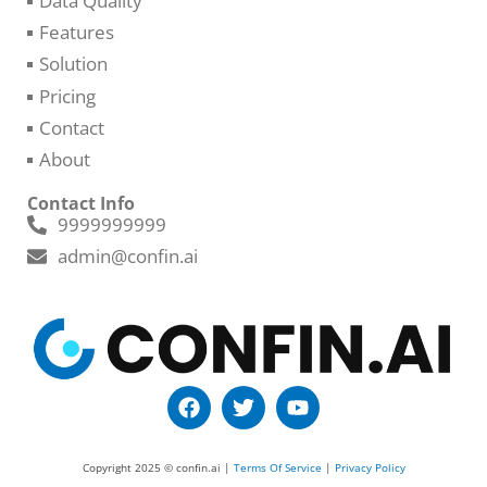
Data Quality
Features
Solution
Pricing
Contact
About
Contact Info
9999999999
admin@confin.ai
Copyright 2025 © confin.ai |
Terms Of Service
|
Privacy Policy