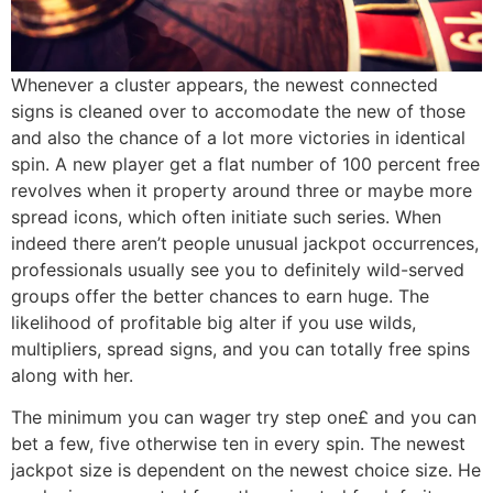
Whenever a cluster appears, the newest connected
signs is cleaned over to accomodate the new of those
and also the chance of a lot more victories in identical
spin. A new player get a flat number of 100 percent free
revolves when it property around three or maybe more
spread icons, which often initiate such series. When
indeed there aren’t people unusual jackpot occurrences,
professionals usually see you to definitely wild-served
groups offer the better chances to earn huge. The
likelihood of profitable big alter if you use wilds,
multipliers, spread signs, and you can totally free spins
along with her.
The minimum you can wager try step one£ and you can
bet a few, five otherwise ten in every spin. The newest
jackpot size is dependent on the newest choice size. He