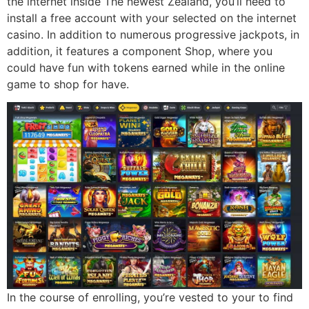
the internet inside The newest Zealand, you’ll need to
install a free account with your selected on the internet
casino. In addition to numerous progressive jackpots, in
addition, it features a component Shop, where you
could have fun with tokens earned while in the online
game to shop for have.
In the course of enrolling, you’re vested to your to find