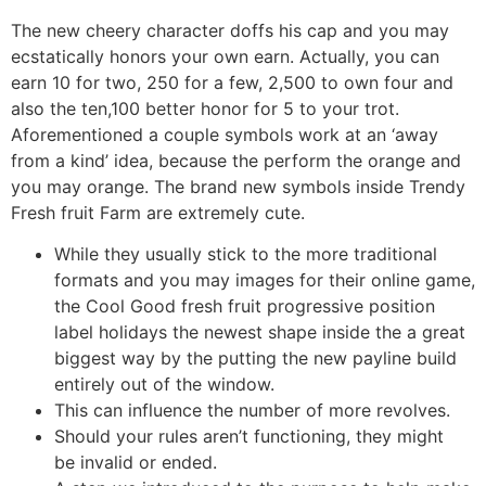
The new cheery character doffs his cap and you may
ecstatically honors your own earn. Actually, you can
earn 10 for two, 250 for a few, 2,500 to own four and
also the ten,100 better honor for 5 to your trot.
Aforementioned a couple symbols work at an ‘away
from a kind’ idea, because the perform the orange and
you may orange.
The brand new symbols inside Trendy
Fresh fruit Farm are extremely cute.
While they usually stick to the more traditional
formats and you may images for their online game,
the Cool Good fresh fruit progressive position
label holidays the newest shape inside the a great
biggest way by the putting the new payline build
entirely out of the window.
This can influence the number of more revolves.
Should your rules aren’t functioning, they might
be invalid or ended.