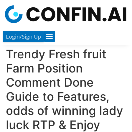
Login/sign Up
Trendy Fresh fruit
Farm Position
Comment Done
Guide to Features,
odds of winning lady
luck RTP & Enjoy