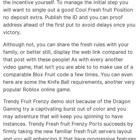
the incentive yourself. To manage the initial step you
will want to single out a good Cool Fresh fruit Position
no deposit extra. Publish the ID and you can proof
address ahead of the first put to avoid delays once you
victory.
Although not, you can share the fresh rules with your
family, or better still, display the web link compared to
that post with these people! As with every another
video game, that isn’t you are able to to make use of a
comparable Blox Fruit code a few times. You can even
here are some the Knife Ball requirements, another very
popular Roblox online game.
Trendy Fruit Frenzy demo slot because of the Dragon
Gaming try a captivating burst out of color and you
may adventure that will keep you spinning to have
instances. Trendy Fresh fruit Frenzy Ports succeeds by
firmly taking the new familiar fresh fruit servers layout
and you will enhancing it that have progressive features