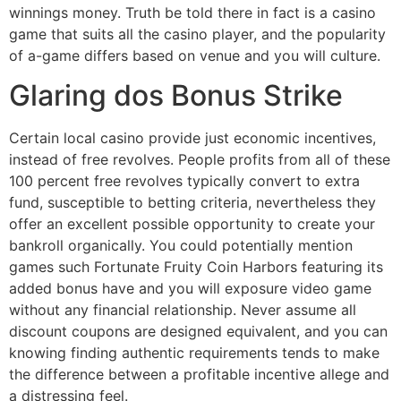
winnings money. Truth be told there in fact is a casino
game that suits all the casino player, and the popularity
of a-game differs based on venue and you will culture.
Glaring dos Bonus Strike
Certain local casino provide just economic incentives,
instead of free revolves. People profits from all of these
100 percent free revolves typically convert to extra
fund, susceptible to betting criteria, nevertheless they
offer an excellent possible opportunity to create your
bankroll organically. You could potentially mention
games such Fortunate Fruity Coin Harbors featuring its
added bonus have and you will exposure video game
without any financial relationship. Never assume all
discount coupons are designed equivalent, and you can
knowing finding authentic requirements tends to make
the difference between a profitable incentive allege and
a distressing feel.