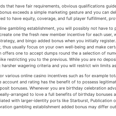
ds that have fair requirements, obvious qualifications guid
bonus exceeds a simple marketing gesture and you can deli
ed to have equity, coverage, and full player fulfillment, pr
online gambling establishment, you will possibly not have t
t create one the fresh new member incentive for each user
rategy, and bingo added bonus when you initially register
ir, thus usually focus on your own well-being and make cert
n offers one to accept dumps round the a selection of num
ike restricting you to the previous. While you are no depos
rsher wagering criteria and you will restrict win limits as 
r various online casino incentives such as for example tota
account and rating has the benefit of to possess legitimat
sit bonuses. Whenever you are birthday celebration advanta
eally-arranged to love a full benefits of birthday bonuses at
ated with larger-identity ports like Starburst, Publication ou
ebration gambling establishment added bonus may differ out 