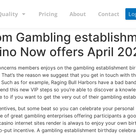
Quality
Pricing
About
Contact
Lo
om Gambling establish
ino Now offers April 20
erns members enjoys on the gambling establishment birth
That’s the reason we suggest that you get in touch with the 
nt. Such as for example, Raging Bull Harbors have a bad ba
end this new VIP steps so you’re able to discover a knowle
e to if you want to get the very out of their gambling esta
ncentives, but some beat so you can celebrate your personal
ge of great gambling enterprises offering participants a g
casino internet sites render is always to enjoy your own bi
ro-put incentive. A gambling establishment birthday celebra