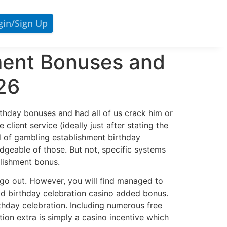
gin/sign Up
ment Bonuses and
26
day bonuses and had all of us crack him or
client service (ideally just after stating the
nd of gambling establishment birthday
dgeable of those. But not, specific systems
blishment bonus.
 go out. However, you will find managed to
ood birthday celebration casino added bonus.
rthday celebration. Including numerous free
tion extra is simply a casino incentive which