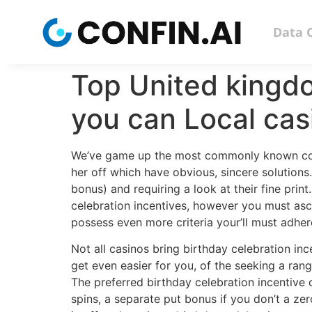
Data 
Top United kingd
you can Local cas
We’ve game up the most commonly known conc
her off which have obvious, sincere solutions. 
bonus) and requiring a look at their fine pri
celebration incentives, however you must asc
possess even more criteria your’ll must adher
Not all casinos bring birthday celebration i
get even easier for you, of the seeking a ran
The preferred birthday celebration incentive 
spins, a separate put bonus if you don’t a ze