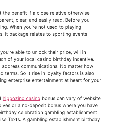
the benefit if a close relative otherwise
rent, clear, and easily read. Before you
ting. When you’re not used to playing
s. It package relates to sporting events
u’re able to unlock their prize, will in
ch of your local casino birthday incentive.
ail address communications. No matter how
terms. So it rise in loyalty factors is also
ing enterprise entertainment at heart for your
ed
hippozino casino
bonus can vary of website
volves or a no-deposit bonus where you have
 birthday celebration gambling establishment
wise Texts. A gambling establishment birthday