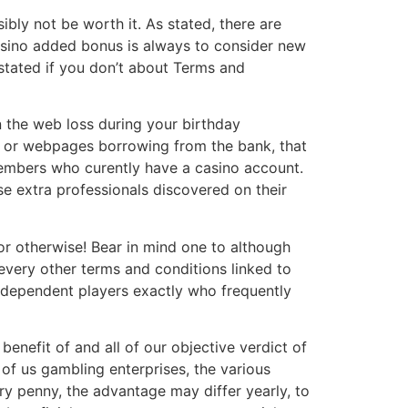
bly not be worth it. As stated, there are
asino added bonus is always to consider new
 stated if you don’t about Terms and
 the web loss during your birthday
h or webpages borrowing from the bank, that
mbers who curently have a casino account.
se extra professionals discovered on their
r otherwise! Bear in mind one to although
every other terms and conditions linked to
h-dependent players exactly who frequently
enefit of and all of our objective verdict of
of us gambling enterprises, the various
ry penny, the advantage may differ yearly, to