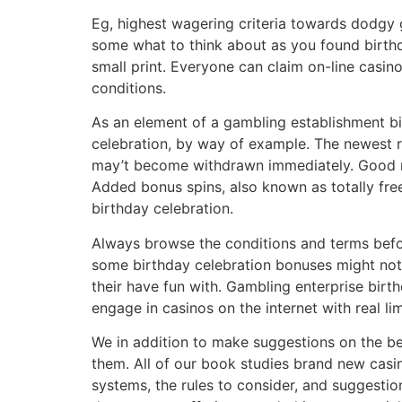
Eg, highest wagering criteria towards dodgy 
some what to think about as you found birthd
small print. Everyone can claim on-line casin
conditions.
As an element of a gambling establishment bi
celebration, by way of example. The newest r
may’t become withdrawn immediately. Good r
Added bonus spins, also known as totally free
birthday celebration.
Always browse the conditions and terms befor
some birthday celebration bonuses might not 
their have fun with. Gambling enterprise birt
engage in casinos on the internet with real lim
We in addition to make suggestions on the bes
them. All of our book studies brand new casin
systems, the rules to consider, and suggestio