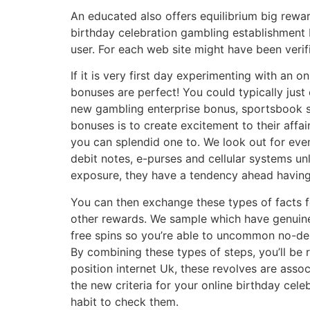
An educated also offers equilibrium big rewar
birthday celebration gambling establishment 
user. For each web site might have been verifi
If it is very first day experimenting with an 
bonuses are perfect! You could typically jus
new gambling enterprise bonus, sportsbook st
bonuses is to create excitement to their affa
you can splendid one to. We look out for eve
debit notes, e-purses and cellular systems unl
exposure, they have a tendency ahead having ha
You can then exchange these types of facts fo
other rewards. We sample which have genuine 
free spins so you’re able to uncommon no-depo
By combining these types of steps, you’ll be r
position internet Uk, these revolves are associ
the new criteria for your online birthday cel
habit to check them.