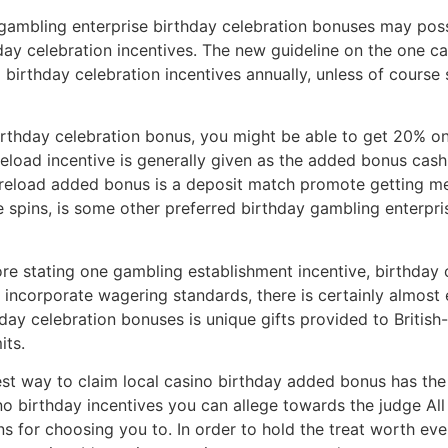
gambling enterprise birthday celebration bonuses may possi
ay celebration incentives. The new guideline on the one c
o birthday celebration incentives annually, unless of course
rthday celebration bonus, you might be able to get 20% on
eload incentive is generally given as the added bonus cas
eload added bonus is a deposit match promote getting me
 spins, is some other preferred birthday gambling enterpri
e stating one gambling establishment incentive, birthday o
incorporate wagering standards, there is certainly almost 
hday celebration bonuses is unique gifts provided to Britis
its.
t way to claim local casino birthday added bonus has the b
o birthday incentives you can allege towards the judge All 
ns for choosing you to. In order to hold the treat worth eve