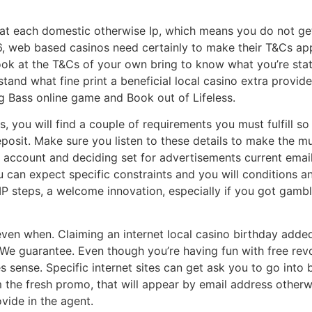
that each domestic otherwise Ip, which means you do not get 
, web based casinos need certainly to make their T&Cs appa
look at the T&Cs of your own bring to know what you’re sta
and what fine print a beneficial local casino extra provide
 Bass online game and Book out of Lifeless.
you will find a couple of requirements you must fulfill so yo
osit. Make sure you listen to these details to make the mu
no account and deciding set for advertisements current em
can expect specific constraints and you will conditions and 
IP steps, a welcome innovation, especially if you got gambl
 even when. Claiming an internet local casino birthday add
– We guarantee. Even though you’re having fun with free re
s sense. Specific internet sites can get ask you to go into
m the fresh promo, that will appear by email address other
ovide in the agent.