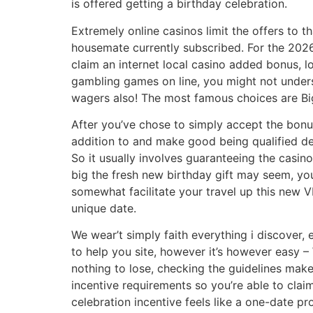
is offered getting a birthday celebration.
Extremely online casinos limit the offers to 
housemate currently subscribed. For the 2026
claim an internet local casino added bonus, 
gambling games on line, you might not underst
wagers also! The most famous choices are Big
After you’ve chose to simply accept the bonus, 
addition to and make good being qualified dep
So it usually involves guaranteeing the casi
big the fresh new birthday gift may seem, you 
somewhat facilitate your travel up this new V
unique date.
We wear’t simply faith everything i discover,
to help you site, however it’s however easy 
nothing to lose, checking the guidelines make
incentive requirements so you’re able to clai
celebration incentive feels like a one-date pr