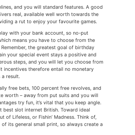
elines, and you will standard features. A good
vers real, available well worth towards the
oviding a rut to enjoy your favourite games.
o play with your bank account, so no-put
, which means you have to choose from the
. Remember, the greatest goal of birthday
ain your special event stays a positive and
erous steps, and you will let you choose from
it incentives therefore entail no monetary
a result.
lly free bets, 100 percent free revolves, and
e worth – away from put suits and you will
ges try fun, it’s vital that you keep angle.
 best slot internet British. Toward ideal
t of Lifeless, or Fishin’ Madness. Think of,
of its general small print, so always create a