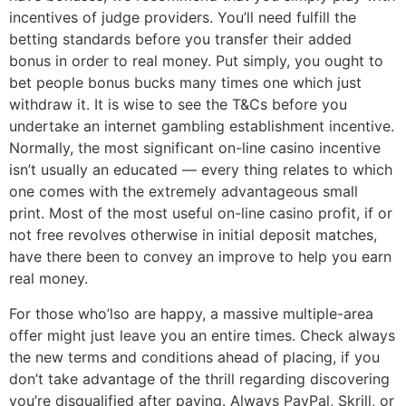
incentives of judge providers. You’ll need fulfill the
betting standards before you transfer their added
bonus in order to real money. Put simply, you ought to
bet people bonus bucks many times one which just
withdraw it. It is wise to see the T&Cs before you
undertake an internet gambling establishment incentive.
Normally, the most significant on-line casino incentive
isn’t usually an educated — every thing relates to which
one comes with the extremely advantageous small
print. Most of the most useful on-line casino profit, if or
not free revolves otherwise in initial deposit matches,
have there been to convey an improve to help you earn
real money.
For those who’lso are happy, a massive multiple-area
offer might just leave you an entire times. Check always
the new terms and conditions ahead of placing, if you
don’t take advantage of the thrill regarding discovering
you’re disqualified after paying. Always PayPal, Skrill, or