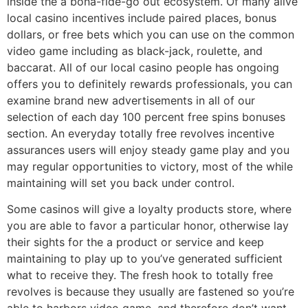
inside the a bona-fide-go out ecosystem. Of many alive
local casino incentives include paired places, bonus
dollars, or free bets which you can use on the common
video game including as black-jack, roulette, and
baccarat. All of our local casino people has ongoing
offers you to definitely rewards professionals, you can
examine brand new advertisements in all of our
selection of each day 100 percent free spins bonuses
section. An everyday totally free revolves incentive
assurances users will enjoy steady game play and you
may regular opportunities to victory, most of the while
maintaining will set you back under control.
Some casinos will give a loyalty products store, where
you are able to favor a particular honor, otherwise lay
their sights for the a product or service and keep
maintaining to play up to you’ve generated sufficient
what to receive they. The fresh hook to totally free
revolves is because they usually are fastened so you’re