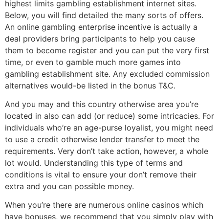
highest limits gambling establishment internet sites.
Below, you will find detailed the many sorts of offers.
An online gambling enterprise incentive is actually a
deal providers bring participants to help you cause
them to become register and you can put the very first
time, or even to gamble much more games into
gambling establishment site. Any excluded commission
alternatives would-be listed in the bonus T&C.
And you may and this country otherwise area you’re
located in also can add (or reduce) some intricacies. For
individuals who’re an age-purse loyalist, you might need
to use a credit otherwise lender transfer to meet the
requirements. Very don’t take action, however, a whole
lot would. Understanding this type of terms and
conditions is vital to ensure your don’t remove their
extra and you can possible money.
When you’re there are numerous online casinos which
have bonuses, we recommend that you simply play with