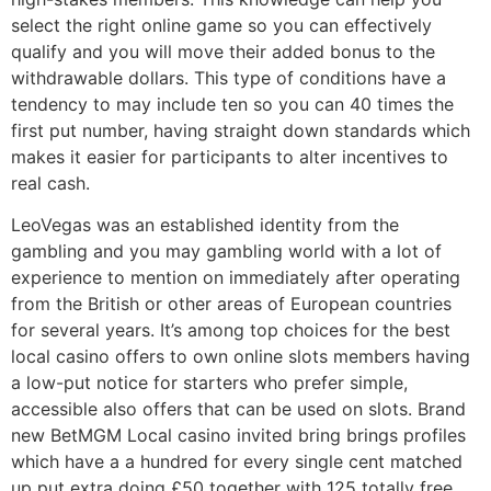
select the right online game so you can effectively
qualify and you will move their added bonus to the
withdrawable dollars. This type of conditions have a
tendency to may include ten so you can 40 times the
first put number, having straight down standards which
makes it easier for participants to alter incentives to
real cash.
LeoVegas was an established identity from the
gambling and you may gambling world with a lot of
experience to mention on immediately after operating
from the British or other areas of European countries
for several years. It’s among top choices for the best
local casino offers to own online slots members having
a low-put notice for starters who prefer simple,
accessible also offers that can be used on slots. Brand
new BetMGM Local casino invited bring brings profiles
which have a a hundred for every single cent matched
up put extra doing £50 together with 125 totally free