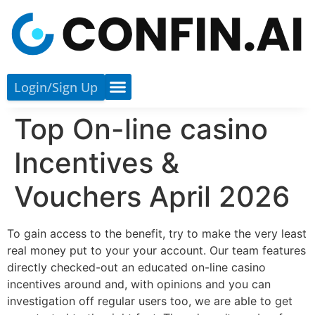
Login/sign Up
Top On-line casino
Incentives &
Vouchers April 2026
To gain access to the benefit, try to make the very least
real money put to your your account. Our team features
directly checked-out an educated on-line casino
incentives around and, with opinions and you can
investigation off regular users too, we are able to get