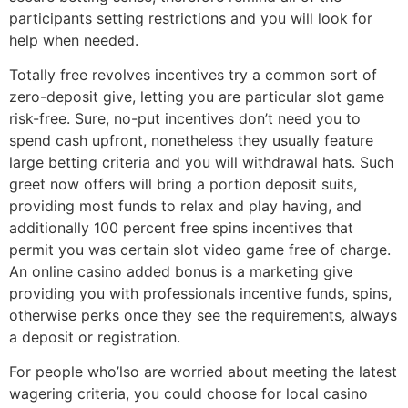
participants setting restrictions and you will look for
help when needed.
Totally free revolves incentives try a common sort of
zero-deposit give, letting you are particular slot game
risk-free. Sure, no-put incentives don’t need you to
spend cash upfront, nonetheless they usually feature
large betting criteria and you will withdrawal hats. Such
greet now offers will bring a portion deposit suits,
providing most funds to relax and play having, and
additionally 100 percent free spins incentives that
permit you was certain slot video game free of charge.
An online casino added bonus is a marketing give
providing you with professionals incentive funds, spins,
otherwise perks once they see the requirements, always
a deposit or registration.
For people who’lso are worried about meeting the latest
wagering criteria, you could choose for local casino