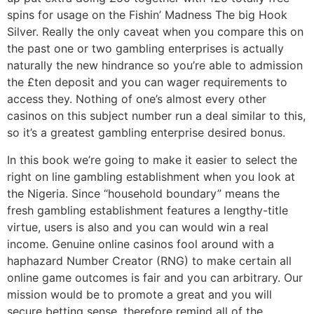
spins for usage on the Fishin’ Madness The big Hook
Silver. Really the only caveat when you compare this on
the past one or two gambling enterprises is actually
naturally the new hindrance so you’re able to admission
the £ten deposit and you can wager requirements to
access they. Nothing of one’s almost every other
casinos on this subject number run a deal similar to this,
so it’s a greatest gambling enterprise desired bonus.
In this book we’re going to make it easier to select the
right on line gambling establishment when you look at
the Nigeria. Since “household boundary” means the
fresh gambling establishment features a lengthy-title
virtue, users is also and you can would win a real
income. Genuine online casinos fool around with a
haphazard Number Creator (RNG) to make certain all
online game outcomes is fair and you can arbitrary. Our
mission would be to promote a great and you will
secure betting sense, therefore remind all of the