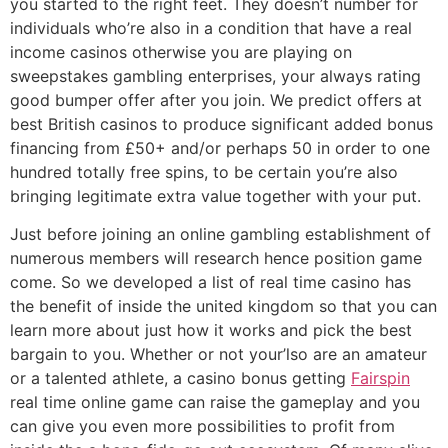
you started to the right feet. They doesn’t number for
individuals who’re also in a condition that have a real
income casinos otherwise you are playing on
sweepstakes gambling enterprises, your always rating
good bumper offer after you join. We predict offers at
best British casinos to produce significant added bonus
financing from £50+ and/or perhaps 50 in order to one
hundred totally free spins, to be certain you’re also
bringing legitimate extra value together with your put.
Just before joining an online gambling establishment of
numerous members will research hence position game
come. So we developed a list of real time casino has
the benefit of inside the united kingdom so that you can
learn more about just how it works and pick the best
bargain to you. Whether or not your’lso are an amateur
or a talented athlete, a casino bonus getting
Fairspin
real time online game can raise the gameplay and you
can give you even more possibilities to profit from