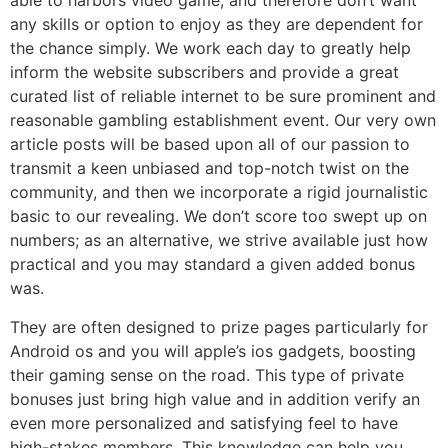
able to harbors video game, and therefore don’t want
any skills or option to enjoy as they are dependent for
the chance simply. We work each day to greatly help
inform the website subscribers and provide a great
curated list of reliable internet to be sure prominent and
reasonable gambling establishment event. Our very own
article posts will be based upon all of our passion to
transmit a keen unbiased and top-notch twist on the
community, and then we incorporate a rigid journalistic
basic to our revealing. We don’t score too swept up on
numbers; as an alternative, we strive available just how
practical and you may standard a given added bonus
was.
They are often designed to prize pages particularly for
Android os and you will apple’s ios gadgets, boosting
their gaming sense on the road. This type of private
bonuses just bring high value and in addition verify an
even more personalized and satisfying feel to have
high-stakes members. This knowledge can help you