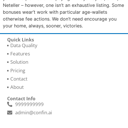
Neteller – however, one isn’t an exhaustive listing. Some
bonuses wear’t work with particular age-wallets
otherwise fee actions. We don’t need encourage you
your home, always, sooner, victories.
Quick Links
Data Quality
Features
Solution
Pricing
Contact
About
Contact Info
9999999999
admin@confin.ai