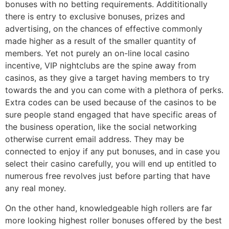
bonuses with no betting requirements. Addititionally
there is entry to exclusive bonuses, prizes and
advertising, on the chances of effective commonly
made higher as a result of the smaller quantity of
members. Yet not purely an on-line local casino
incentive, VIP nightclubs are the spine away from
casinos, as they give a target having members to try
towards the and you can come with a plethora of perks.
Extra codes can be used because of the casinos to be
sure people stand engaged that have specific areas of
the business operation, like the social networking
otherwise current email address. They may be
connected to enjoy if any put bonuses, and in case you
select their casino carefully, you will end up entitled to
numerous free revolves just before parting that have
any real money.
On the other hand, knowledgeable high rollers are far
more looking highest roller bonuses offered by the best