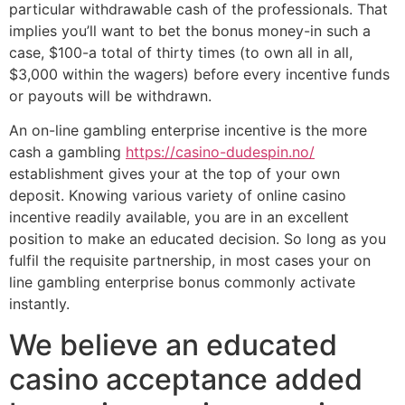
particular withdrawable cash of the professionals. That
implies you’ll want to bet the bonus money-in such a
case, $100-a total of thirty times (to own all in all,
$3,000 within the wagers) before every incentive funds
or payouts will be withdrawn.
An on-line gambling enterprise incentive is the more
cash a gambling
https://casino-dudespin.no/
establishment gives your at the top of your own
deposit. Knowing various variety of online casino
incentive readily available, you are in an excellent
position to make an educated decision. So long as you
fulfil the requisite partnership, in most cases your on
line gambling enterprise bonus commonly activate
instantly.
We believe an educated
casino acceptance added