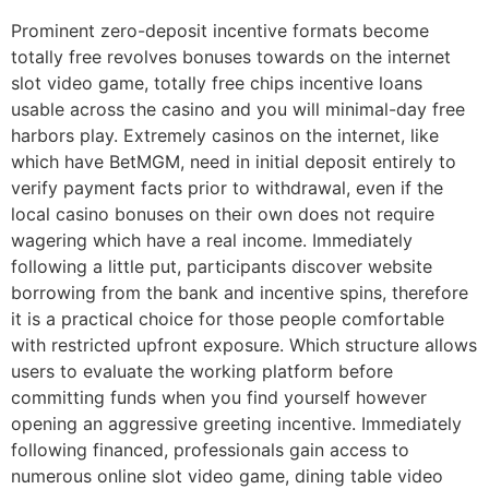
Prominent zero-deposit incentive formats become
totally free revolves bonuses towards on the internet
slot video game, totally free chips incentive loans
usable across the casino and you will minimal-day free
harbors play. Extremely casinos on the internet, like
which have BetMGM, need in initial deposit entirely to
verify payment facts prior to withdrawal, even if the
local casino bonuses on their own does not require
wagering which have a real income. Immediately
following a little put, participants discover website
borrowing from the bank and incentive spins, therefore
it is a practical choice for those people comfortable
with restricted upfront exposure. Which structure allows
users to evaluate the working platform before
committing funds when you find yourself however
opening an aggressive greeting incentive. Immediately
following financed, professionals gain access to
numerous online slot video game, dining table video