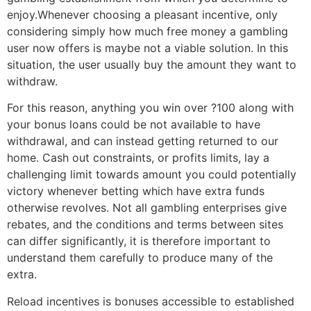
enjoy.Whenever choosing a pleasant incentive, only
considering simply how much free money a gambling
user now offers is maybe not a viable solution. In this
situation, the user usually buy the amount they want to
withdraw.
For this reason, anything you win over ?100 along with
your bonus loans could be not available to have
withdrawal, and can instead getting returned to our
home. Cash out constraints, or profits limits, lay a
challenging limit towards amount you could potentially
victory whenever betting which have extra funds
otherwise revolves. Not all gambling enterprises give
rebates, and the conditions and terms between sites
can differ significantly, it is therefore important to
understand them carefully to produce many of the
extra.
Reload incentives is bonuses accessible to established