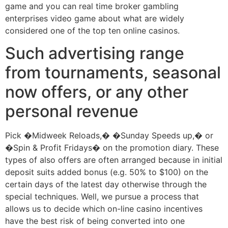
game and you can real time broker gambling
enterprises video game about what are widely
considered one of the top ten online casinos.
Such advertising range
from tournaments, seasonal
now offers, or any other
personal revenue
Pick �Midweek Reloads,� �Sunday Speeds up,� or
�Spin & Profit Fridays� on the promotion diary. These
types of also offers are often arranged because in initial
deposit suits added bonus (e.g. 50% to $100) on the
certain days of the latest day otherwise through the
special techniques. Well, we pursue a process that
allows us to decide which on-line casino incentives
have the best risk of being converted into one