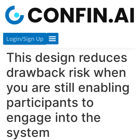
Login/sign Up
This design reduces
drawback risk when
you are still enabling
participants to
engage into the
system