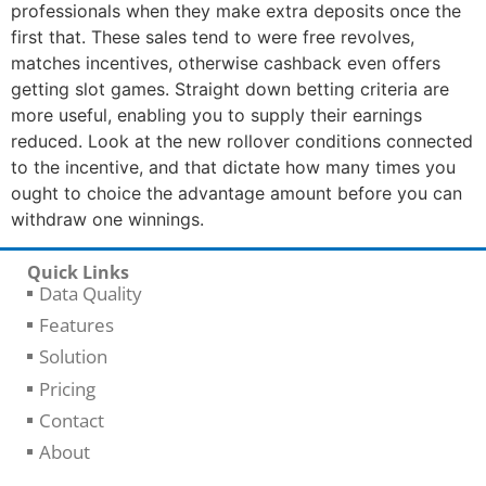
professionals when they make extra deposits once the
first that. These sales tend to were free revolves,
matches incentives, otherwise cashback even offers
getting slot games. Straight down betting criteria are
more useful, enabling you to supply their earnings
reduced. Look at the new rollover conditions connected
to the incentive, and that dictate how many times you
ought to choice the advantage amount before you can
withdraw one winnings.
Quick Links
Data Quality
Features
Solution
Pricing
Contact
About