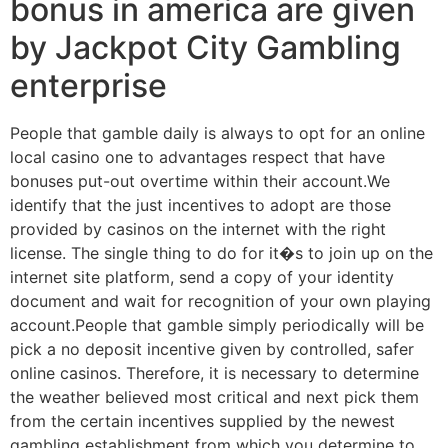
bonus in america are given
by Jackpot City Gambling
enterprise
People that gamble daily is always to opt for an online
local casino one to advantages respect that have
bonuses put-out overtime within their account.We
identify that the just incentives to adopt are those
provided by casinos on the internet with the right
license. The single thing to do for it�s to join up on the
internet site platform, send a copy of your identity
document and wait for recognition of your own playing
account.People that gamble simply periodically will be
pick a no deposit incentive given by controlled, safer
online casinos. Therefore, it is necessary to determine
the weather believed most critical and next pick them
from the certain incentives supplied by the newest
gambling establishment from which you determine to