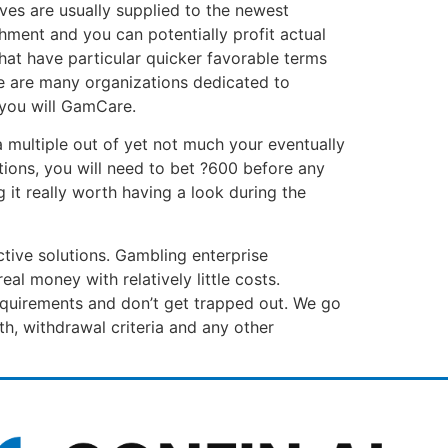
ives are usually supplied to the newest
hment and you can potentially profit actual
hat have particular quicker favorable terms
e are many organizations dedicated to
 you will GamCare.
 a multiple out of yet not much your eventually
tions, you will need to bet ?600 before any
it really worth having a look during the
ctive solutions. Gambling enterprise
al money with relatively little costs.
equirements and don’t get trapped out. We go
th, withdrawal criteria and any other