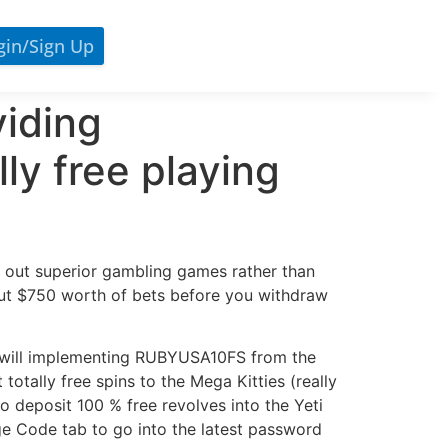
gin/sign Up
viding
ly free playing
ry out superior gambling games rather than
put $750 worth of bets before you withdraw
u will implementing RUBYUSA10FS from the
otally free spins to the Mega Kitties (really
no deposit 100 % free revolves into the Yeti
age Code tab to go into the latest password