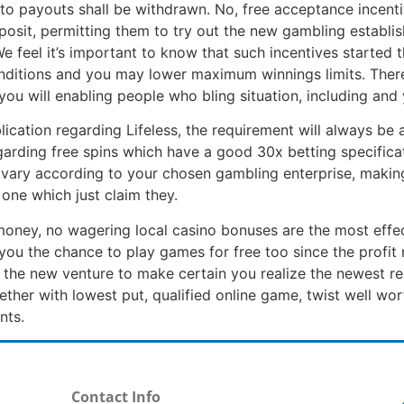
r to payouts shall be withdrawn. No, free acceptance incent
posit, permitting them to try out the new gambling establis
 feel it’s important to know that such incentives started t
onditions and you may lower maximum winnings limits. Ther
ou will enabling people who bling situation, including and
blication regarding Lifeless, the requirement will always be
garding free spins which have a good 30x betting specifica
 vary according to your chosen gambling enterprise, making 
 one which just claim they.
he money, no wagering local casino bonuses are the most effe
ou the chance to play games for free too since the profit re
o the new venture to make certain you realize the newest r
ther with lowest put, qualified online game, twist well wor
nts.
Contact Info