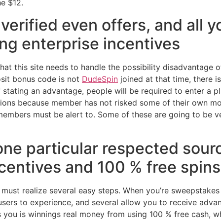
e $12.
verified even offers, and all 
ing enterprise incentives
t this site needs to handle the possibility disadvantage of t
sit bonus code is not
DudeSpin
joined at that time, there i
 stating an advantage, people will be required to enter a p
ditions because member has not risked some of their own mo
embers must be alert to. Some of these are going to be ve
 one particular respected sour
centives and 100 % free spin
y must realize several easy steps. When you’re sweepstakes
sers to experience, and several allow you to receive advant
as you is winnings real money from using 100 % free cash, w