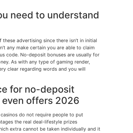
you need to understand
hese advertising since there isn’t in initial
sn’t any make certain you are able to claim
lus code. No-deposit bonuses are usually for
ney. As with any type of gaming render,
ry clear regarding words and you will
ce for no-deposit
s even offers 2026
 casinos do not require people to put
ages the real deal-lifestyle prizes
hich extra cannot be taken individually and it