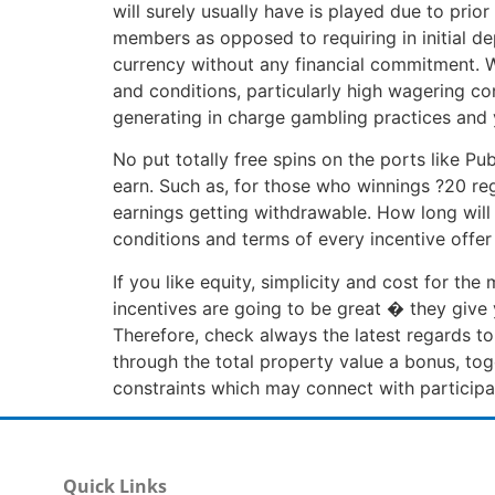
will surely usually have is played due to prio
members as opposed to requiring in initial de
currency without any financial commitment. We
and conditions, particularly high wagering c
generating in charge gambling practices and y
No put totally free spins on the ports like Pu
earn. Such as, for those who winnings ?20 re
earnings getting withdrawable. How long will
conditions and terms of every incentive offer
If you like equity, simplicity and cost for t
incentives are going to be great � they give y
Therefore, check always the latest regards t
through the total property value a bonus, toge
constraints which may connect with participa
Quick Links