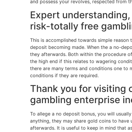
and possess your revolves, respected from th
Expert understanding, 
risk-totally free gambl
This is accomplished towards simple reason tha
deposit becoming made. When the a no-depo
they afterwards. Both within the procedure of
the high end if this relates to wagering con
there are many terms and conditions one to m
conditions if they are required.
Thank you for visiting
gambling enterprise in
To allege a no deposit bonus, you will usuall
anything, they may share gold coins to have u
afterwards. It is useful to keep in mind that 