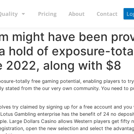
Quality
Pricing
About
Contact
Lo
am might have been pro
a hold of exposure-total
he 2022, along with $8
osure-totally free gaming potential, enabling players to t
rly stated from the our very own community. You need to 
olves try claimed by signing up for a free account and yo
Lotus Gambling enterprise has the benefit of 24 no deposit t
ple. Large Dollars Casino allows Western players get fifty 
 registration, open the new selection and select the advant