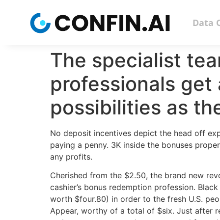
Data 
The specialist te
professionals get 
possibilities as t
No deposit incentives depict the head off exp
paying a penny. 3K inside the bonuses prope
any profits.
Cherished from the $2.50, the brand new rev
cashier’s bonus redemption profession. Black 
worth $four.80) in order to the fresh U.S. peo
Appear, worthy of a total of $six. Just after