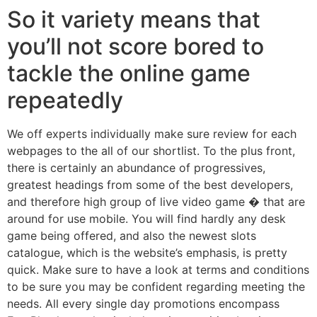
So it variety means that
you’ll not score bored to
tackle the online game
repeatedly
We off experts individually make sure review for each
webpages to the all of our shortlist. To the plus front,
there is certainly an abundance of progressives,
greatest headings from some of the best developers,
and therefore high group of live video game � that are
around for use mobile. You will find hardly any desk
game being offered, and also the newest slots
catalogue, which is the website’s emphasis, is pretty
quick. Make sure to have a look at terms and conditions
to be sure you may be confident regarding meeting the
needs. All every single day promotions encompass