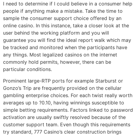
I need to determine if I could believe in a consumer help
people if anything make a mistake. Take the time to
sample the consumer support choice offered by an
online casino. In this instance, take a closer look at the
user behind the working platform and you will
guarantee you will find the ideal report walk which may
be tracked and monitored when the participants have
any things. Most legalized casinos on the internet
commonly hold permits, however, there can be
particular conditions.
Prominent large-RTP ports for example Starburst or
Gonzo’s Trip are frequently provided on the cellular
gambling enterprise choices. For each twist really worth
averages up to ?0.10, having winnings susceptible to
simple betting requirements. Factors linked to password
activation are usually swiftly resolved because of the
customer support team. Even though this requirements
try standard, 777 Casino’s clear construction brings