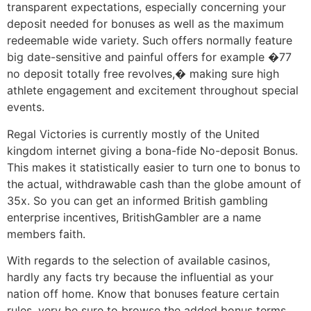
transparent expectations, especially concerning your
deposit needed for bonuses as well as the maximum
redeemable wide variety. Such offers normally feature
big date-sensitive and painful offers for example �77
no deposit totally free revolves,� making sure high
athlete engagement and excitement throughout special
events.
Regal Victories is currently mostly of the United
kingdom internet giving a bona-fide No-deposit Bonus.
This makes it statistically easier to turn one to bonus to
the actual, withdrawable cash than the globe amount of
35x. So you can get an informed British gambling
enterprise incentives, BritishGambler are a name
members faith.
With regards to the selection of available casinos,
hardly any facts try because the influential as your
nation off home. Know that bonuses feature certain
rules, very be sure to browse the added bonus terms