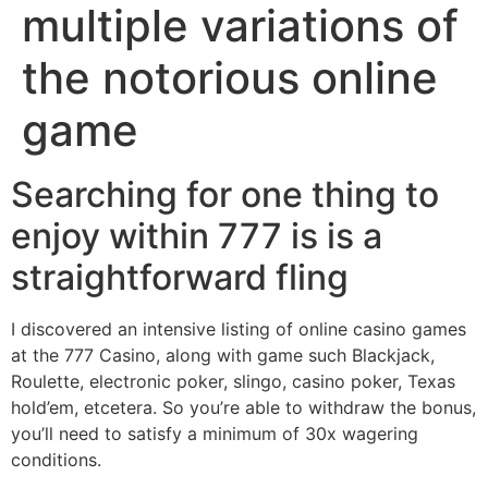
multiple variations of
the notorious online
game
Searching for one thing to
enjoy within 777 is is a
straightforward fling
I discovered an intensive listing of online casino games
at the 777 Casino, along with game such Blackjack,
Roulette, electronic poker, slingo, casino poker, Texas
hold’em, etcetera. So you’re able to withdraw the bonus,
you’ll need to satisfy a minimum of 30x wagering
conditions.