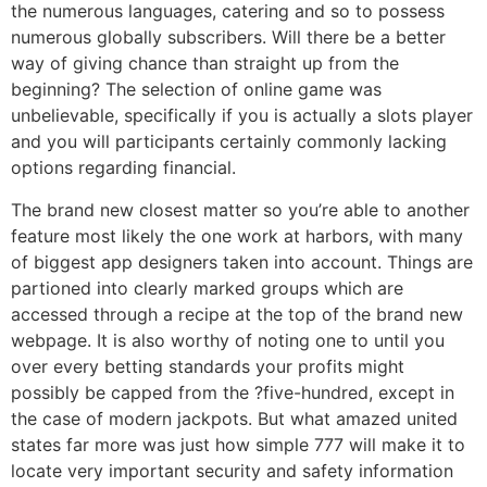
the numerous languages, catering and so to possess
numerous globally subscribers. Will there be a better
way of giving chance than straight up from the
beginning? The selection of online game was
unbelievable, specifically if you is actually a slots player
and you will participants certainly commonly lacking
options regarding financial.
The brand new closest matter so you’re able to another
feature most likely the one work at harbors, with many
of biggest app designers taken into account. Things are
partioned into clearly marked groups which are
accessed through a recipe at the top of the brand new
webpage. It is also worthy of noting one to until you
over every betting standards your profits might
possibly be capped from the ?five-hundred, except in
the case of modern jackpots. But what amazed united
states far more was just how simple 777 will make it to
locate very important security and safety information