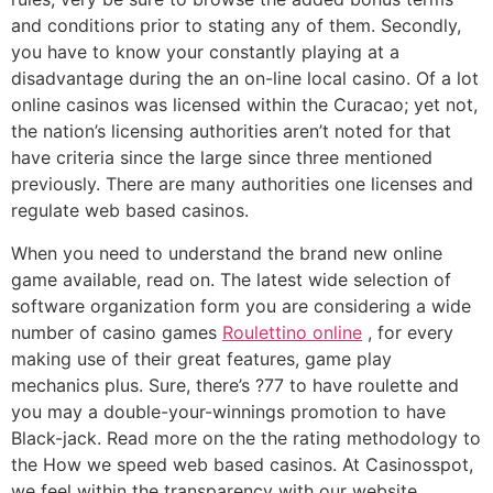
and conditions prior to stating any of them. Secondly,
you have to know your constantly playing at a
disadvantage during the an on-line local casino. Of a lot
online casinos was licensed within the Curacao; yet not,
the nation’s licensing authorities aren’t noted for that
have criteria since the large since three mentioned
previously. There are many authorities one licenses and
regulate web based casinos.
When you need to understand the brand new online
game available, read on. The latest wide selection of
software organization form you are considering a wide
number of casino games
Roulettino online
, for every
making use of their great features, game play
mechanics plus. Sure, there’s ?77 to have roulette and
you may a double-your-winnings promotion to have
Black-jack. Read more on the the rating methodology to
the How we speed web based casinos. At Casinosspot,
we feel within the transparency with our website