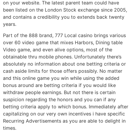
on your website. The latest parent team could have
been listed on the London Stock exchange since 2005,
and contains a credibility you to extends back twenty
years.
Part of the 888 brand, 777 Local casino brings various
over 60 video game that mixes Harbors, Dining table
Video game, and even alive options, most of the
obtainable thru mobile phones. Unfortunately there’s
absolutely no information about one betting criteria or
cash aside limits for those offers possibly. No matter
and this online game you win while using the added
bonus around are betting criteria if you would like
withdraw people earnings. But not there is certain
suspicion regarding the honors and you can if any
betting criteria apply to which bonus. Immediately after
capitalizing on our very own incentives i have specific
Recurring Advertisements as you are able to delight in
times.