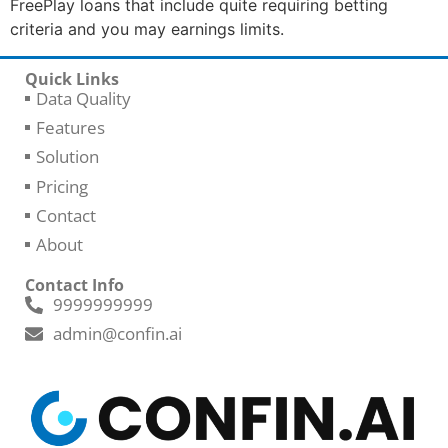
FreePlay loans that include quite requiring betting
criteria and you may earnings limits.
Quick Links
Data Quality
Features
Solution
Pricing
Contact
About
Contact Info
9999999999
admin@confin.ai