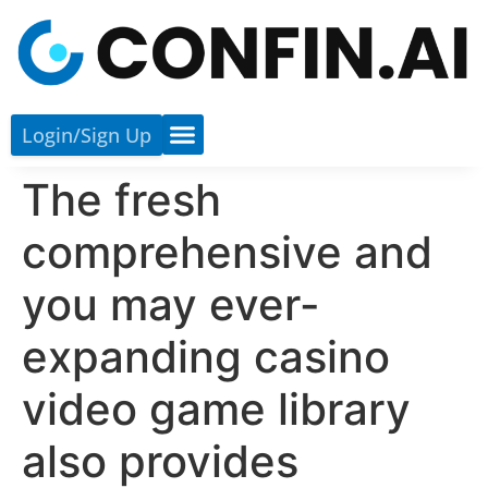
Login/sign Up
The fresh
comprehensive and
you may ever-
expanding casino
video game library
also provides