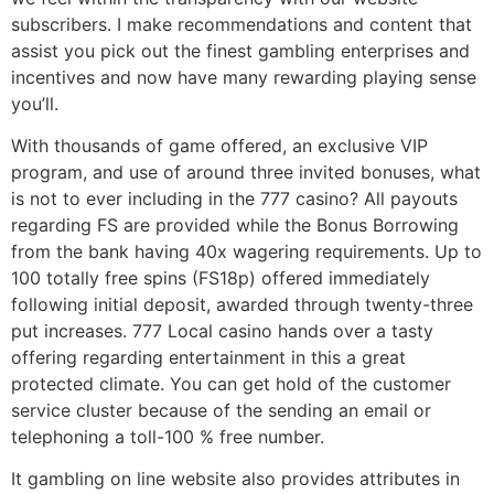
subscribers. I make recommendations and content that
assist you pick out the finest gambling enterprises and
incentives and now have many rewarding playing sense
you’ll.
With thousands of game offered, an exclusive VIP
program, and use of around three invited bonuses, what
is not to ever including in the 777 casino? All payouts
regarding FS are provided while the Bonus Borrowing
from the bank having 40x wagering requirements. Up to
100 totally free spins (FS18p) offered immediately
following initial deposit, awarded through twenty-three
put increases. 777 Local casino hands over a tasty
offering regarding entertainment in this a great
protected climate. You can get hold of the customer
service cluster because of the sending an email or
telephoning a toll-100 % free number.
It gambling on line website also provides attributes in