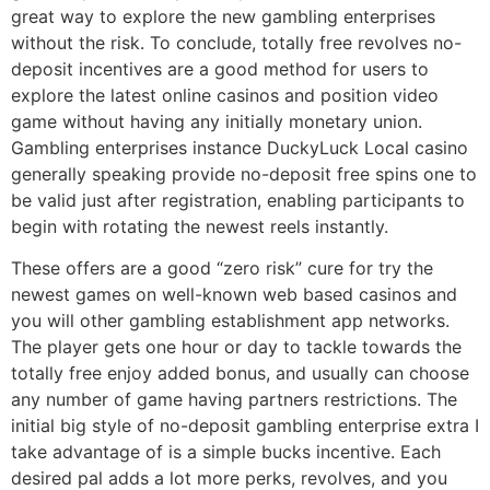
great way to explore the new gambling enterprises
without the risk. To conclude, totally free revolves no-
deposit incentives are a good method for users to
explore the latest online casinos and position video
game without having any initially monetary union.
Gambling enterprises instance DuckyLuck Local casino
generally speaking provide no-deposit free spins one to
be valid just after registration, enabling participants to
begin with rotating the newest reels instantly.
These offers are a good “zero risk” cure for try the
newest games on well-known web based casinos and
you will other gambling establishment app networks.
The player gets one hour or day to tackle towards the
totally free enjoy added bonus, and usually can choose
any number of game having partners restrictions. The
initial big style of no-deposit gambling enterprise extra I
take advantage of is a simple bucks incentive. Each
desired pal adds a lot more perks, revolves, and you