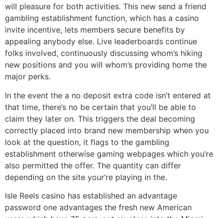
will pleasure for both activities. This new send a friend
gambling establishment function, which has a casino
invite incentive, lets members secure benefits by
appealing anybody else. Live leaderboards continue
folks involved, continuously discussing whom’s hiking
new positions and you will whom’s providing home the
major perks.
In the event the a no deposit extra code isn’t entered at
that time, there’s no be certain that you’ll be able to
claim they later on. This triggers the deal becoming
correctly placed into brand new membership when you
look at the question, it flags to the gambling
establishment otherwise gaming webpages which you’re
also permitted the offer. The quantity can differ
depending on the site your’re playing in the.
Isle Reels casino has established an advantage
password one advantages the fresh new American