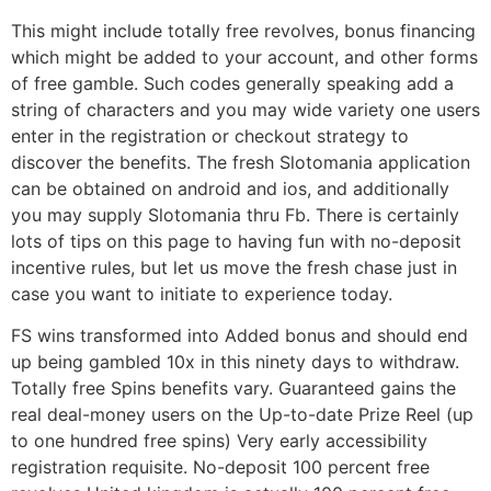
This might include totally free revolves, bonus financing
which might be added to your account, and other forms
of free gamble. Such codes generally speaking add a
string of characters and you may wide variety one users
enter in the registration or checkout strategy to
discover the benefits. The fresh Slotomania application
can be obtained on android and ios, and additionally
you may supply Slotomania thru Fb. There is certainly
lots of tips on this page to having fun with no-deposit
incentive rules, but let us move the fresh chase just in
case you want to initiate to experience today.
FS wins transformed into Added bonus and should end
up being gambled 10x in this ninety days to withdraw.
Totally free Spins benefits vary. Guaranteed gains the
real deal-money users on the Up-to-date Prize Reel (up
to one hundred free spins) Very early accessibility
registration requisite. No-deposit 100 percent free