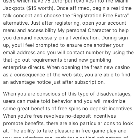
users which have 75 zero-put revolves into the Miami
Jackpots ($15 worth). Once affirmed, begin a real time
talk concept and choose the “Registration Free Extra”
alternative. Just after registering, open your account
menu and accessibility My personal Character to help
you demand necessary email verification. During sign
up, you’ll feel prompted to ensure one another your
email address and you will contact number by using the
that-go out requirements brand new gambling
enterprise directs. When opening the fresh new casino
as a consequence of the web site, you are able to find
an advantage notice just after subscription.
When you are conscious of this type of disadvantages,
users can make told behavior and you will maximize
some great benefits of free spins no deposit incentives.
When you’re free revolves no-deposit incentives
promote benefits, there are also particular cons to look
at. The ability to take pleasure in free game play and