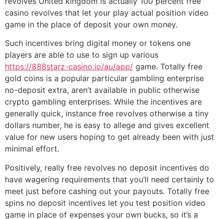
revolves United kingdom is actually 100 percent free
casino revolves that let your play actual position video
game in the place of deposit your own money.
Such incentives bring digital money or tokens one
players are able to use to sign up various
https://888starz-casino.io/au/app/
game. Totally free
gold coins is a popular particular gambling enterprise
no-deposit extra, aren’t available in public otherwise
crypto gambling enterprises. While the incentives are
generally quick, instance free revolves otherwise a tiny
dollars number, he is easy to allege and gives excellent
value for new users hoping to get already been with just
minimal effort.
Positively, really free revolves no deposit incentives do
have wagering requirements that you’ll need certainly to
meet just before cashing out your payouts. Totally free
spins no deposit incentives let you test position video
game in place of expenses your own bucks, so it’s a