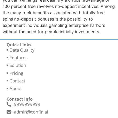
you can winnings real cash try a critical advantage of
100 percent free revolves no-deposit incentives. Among
the many trick benefits associated with totally free
spins no-deposit bonuses ‘s the possibility to
experiment individuals gambling enterprise harbors
without the need for people initially investments.
Quick Links
Data Quality
Features
Solution
Pricing
Contact
About
Contact Info
9999999999
admin@confin.ai