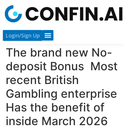
Login/sign Up
The brand new No-
deposit Bonus ️ Most
recent British
Gambling enterprise
Has the benefit of
inside March 2026