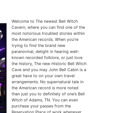
Welcome to The newest Bell Witch
Cavern, where you can find one of the
most notorious troubled stories within
the American records. When you’re
trying to find the brand new
paranormal, delight in hearing well-
known recorded folklore, or just love
the history, The new Historic Bell Witch
Cave and you may John Bell Cabin is a
great have to on your own travel
arrangements. No supernatural tale in
the American record is more noted
than just you to definitely of one’s Bell
Witch of Adams, TN. You can even
purchase your passes from the
Reservation Place of work whenever