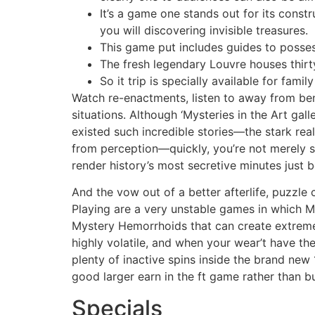
It’s a game one stands out for its const
you will discovering invisible treasures.
This game put includes guides to posses
The fresh legendary Louvre houses thirty
So it trip is specially available for fami
Watch re-enactments, listen to away from be
situations. Although ‘Mysteries in the Art ga
existed such incredible stories—the stark reali
from perception—quickly, you’re not merely st
render history’s most secretive minutes just b
And the vow out of a better afterlife, puzzle
Playing are a very unstable games in which M
Mystery Hemorrhoids that can create extreme
highly volatile, and when your wear’t have th
plenty of inactive spins inside the brand ne
good larger earn in the ft game rather than b
Specials