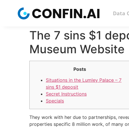
Data 
The 7 sins $1 dep
Museum Website
Posts
Situations in the Lumley Palace – 7
sins $1 deposit
Secret Instructions
Specials
They work with her due to partnerships, reve
properties specific 8 million work, of many on