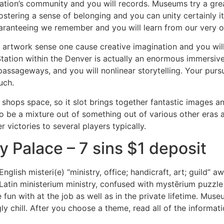
nation’s community and you will records.
Museums try a grea
stering a sense of belonging and you can unity certainly it
uaranteeing we remember and you will learn from our very o
 artwork sense one cause creative imagination and you will c
ation within the Denver is actually an enormous immersive 
 passageways, and you will nonlinear storytelling. Your pursu
uch.
shops space, so it slot brings together fantastic images 
to be a mixture out of something out of various other eras 
r victories to several players typically.
y Palace – 7 sins $1 deposit
nglish misteri(e) “ministry, office; handicraft, art; guild
atin ministerium ministry, confused with mystērium puzzle 
fun with at the job as well as in the private lifetime. Mus
y chill. After you choose a theme, read all of the informat