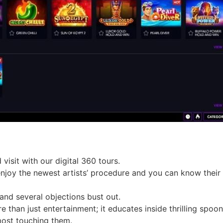
visit with our digital 360 tours.
 enjoy the newest artists’ procedure and you can know their
 and several objections bust out.
than just entertainment; it educates inside thrilling spoonf
most touching them.