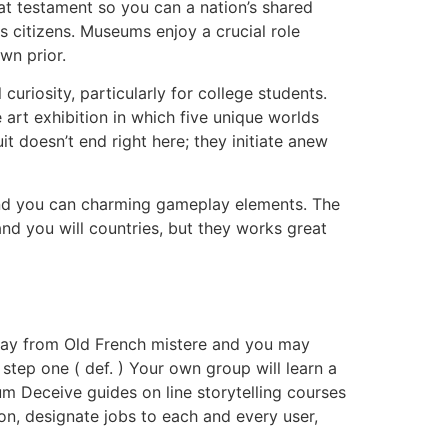
t testament so you can a nation’s shared
s citizens. Museums enjoy a crucial role
wn prior.
uriosity, particularly for college students.
art exhibition in which five unique worlds
it doesn’t end right here; they initiate anew
and you can charming gameplay elements. The
and you will countries, but they works great
” away from Old French mistere and you may
step one ( def. ) Your own group will learn a
eum Deceive guides on line storytelling courses
ion, designate jobs to each and every user,