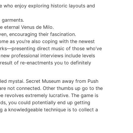
le who enjoy exploring historic layouts and
d garments.
he eternal Venus de Milo.
even, encouraging their fascination.
ome as you’re also coping with the newest
 works—presenting direct music of those who’ve
e new professional interviews include levels
result of re-enactments you to definitely
 titled mystai. Secret Museum away from Push
 are not connected. Other thumbs up go to the
e revolves extremely lucrative. The game is
ds, you could potentially end up getting
g a knowledgeable technique is to collect a