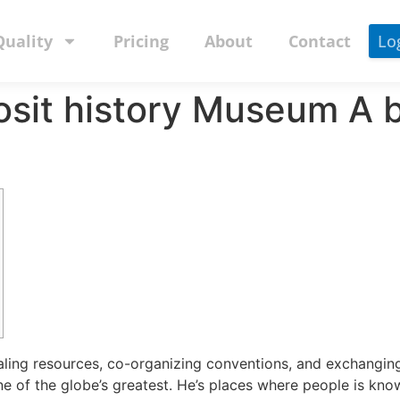
Quality
Pricing
About
Contact
Lo
osit history Museum A b
aling resources, co-organizing conventions, and exchanging
e of the globe’s greatest. He’s places where people is know