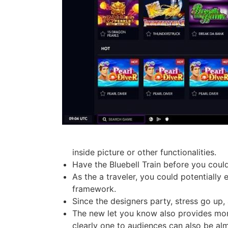
inside picture or other functionalities.
Have the Bluebell Train before you could 
As the a traveler, you could potentially
framework.
Since the designers party, stress go up,
The new let you know also provides more 
clearly one to audiences can also be al