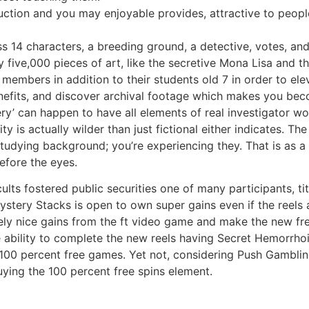
ruction and you may enjoyable provides, attractive to peop
s 14 characters, a breeding ground, a detective, votes, an
 five,000 pieces of art, like the secretive Mona Lisa and t
ly members in addition to their students old 7 in order to el
nefits, and discover archival footage which makes you bec
llery’ can happen to have all elements of real investigator
ty is actually wilder than just fictional either indicates. Th
udying background; you’re experiencing they. That is as a 
efore the eyes.
 cults fostered public securities one of many participants,
ystery Stacks is open to own super gains even if the reels
ly nice gains from the ft video game and make the new fre
e ability to complete the new reels having Secret Hemorrhoi
w 100 percent free games. Yet not, considering Push Gamblin
uying the 100 percent free spins element.