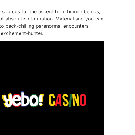
 resources for the ascent from human beings,
of absolute information. Material and you can
 to back-chilling paranormal encounters,
h excitement-hunter.