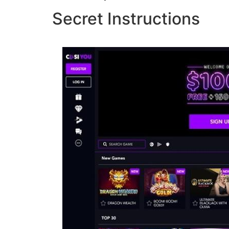
Secret Instructions