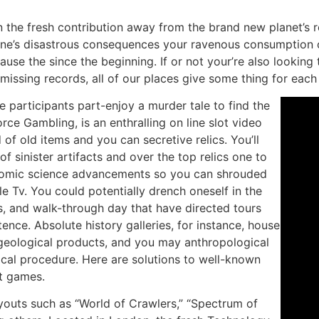
in the fresh contribution away from the brand new planet’s
 one’s disastrous consequences your ravenous consumption 
ause the since the beginning. If or not your’re also looking
 missing records, all of our places give some thing for eac
e participants part-enjoy a murder tale to find the
orce Gambling, is an enthralling on line slot video
of old items and you can secretive relics. You’ll
of sinister artifacts and over the top relics one to
tomic science advancements so you can shrouded
le Tv. You could potentially drench oneself in the
ts, and walk-through day that have directed tours
stence. Absolute history galleries, for instance, house
 geological products, and you may anthropological
ical procedure. Here are solutions to well-known
et games.
ayouts such as “World of Crawlers,” “Spectrum of