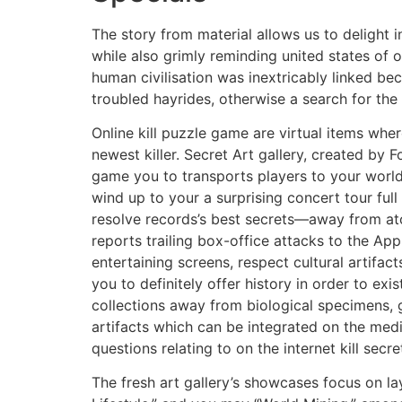
The story from material allows us to delight 
while also grimly reminding united states of
human civilisation was inextricably linked bec
troubled hayrides, otherwise a search for the
Online kill puzzle game are virtual items wher
newest killer. Secret Art gallery, created by F
game you to transports players to your world 
wind up to your a surprising concert tour full 
resolve records’s best secrets—away from a
reports trailing box-office attacks to the App
entertaining screens, respect cultural artifac
you to definitely offer history in order to exi
collections away from biological specimens,
artifacts which can be integrated on the med
questions relating to on the internet kill secr
The fresh art gallery’s showcases focus on l