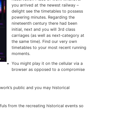
you arrived at the newest railway –
delight see the timetables to possess
powering minutes. Regarding the
nineteenth century there had been
initial, next and you will 3rd class
carriages (as well as next-category at
the same time). Find our very own
timetables to your most recent running
moments.
You might play it on the cellular via a
browser as opposed to a compromise
 work’s public and you may historical
uls from the recreating historical events so