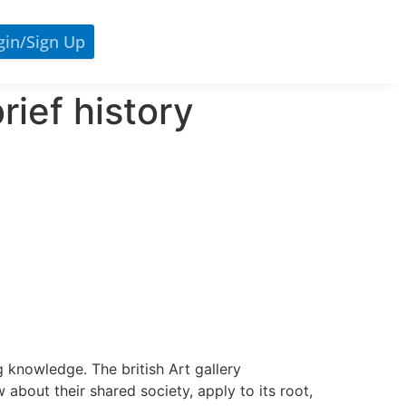
gin/sign Up
rief history
 knowledge. The british Art gallery
 about their shared society, apply to its root,