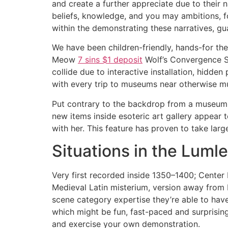
and create a further appreciate due to their 
beliefs, knowledge, and you may ambitions, fo
within the demonstrating these narratives, g
We have been children-friendly, hands-for the
Meow
7 sins $1 deposit
Wolf’s Convergence St
collide due to interactive installation, hidden
with every trip to museums near otherwise m
Put contrary to the backdrop from a museum 
new items inside esoteric art gallery appear 
with her. This feature has proven to take large
Situations in the Lumle
Very first recorded inside 1350–1400; Center E
Medieval Latin misterium, version away from L
scene category expertise they’re able to have 
which might be fun, fast-paced and surprisingl
and exercise your own demonstration.