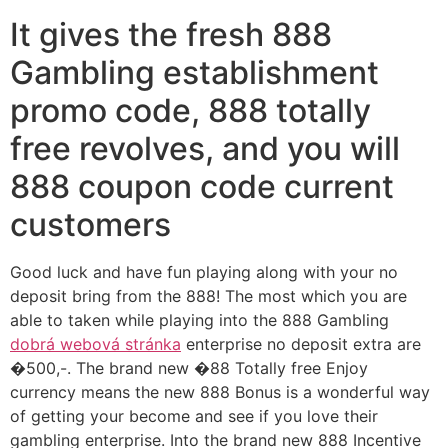
It gives the fresh 888
Gambling establishment
promo code, 888 totally
free revolves, and you will
888 coupon code current
customers
Good luck and have fun playing along with your no
deposit bring from the 888! The most which you are
able to taken while playing into the 888 Gambling
dobrá webová stránka
enterprise no deposit extra are
�500,-. The brand new �88 Totally free Enjoy
currency means the new 888 Bonus is a wonderful way
of getting your become and see if you love their
gambling enterprise. Into the brand new 888 Incentive