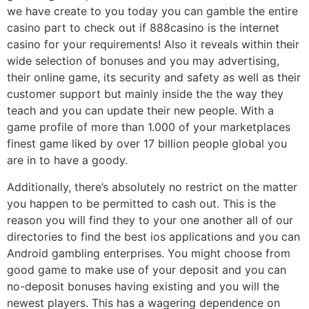
we have create to you today you can gamble the entire
casino part to check out if 888casino is the internet
casino for your requirements! Also it reveals within their
wide selection of bonuses and you may advertising,
their online game, its security and safety as well as their
customer support but mainly inside the the way they
teach and you can update their new people. With a
game profile of more than 1.000 of your marketplaces
finest game liked by over 17 billion people global you
are in to have a goody.
Additionally, there’s absolutely no restrict on the matter
you happen to be permitted to cash out. This is the
reason you will find they to your one another all of our
directories to find the best ios applications and you can
Android gambling enterprises. You might choose from
good game to make use of your deposit and you can
no-deposit bonuses having existing and you will the
newest players. This has a wagering dependence on