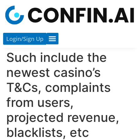
Login/sign Up
Such include the
newest casino’s
T&Cs, complaints
from users,
projected revenue,
blacklists, etc