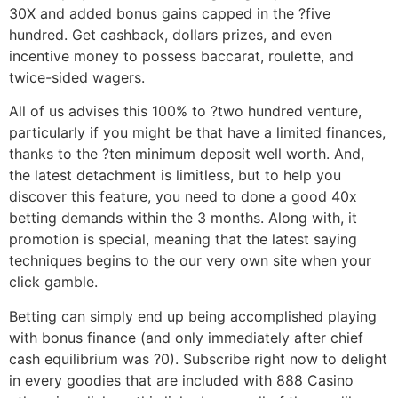
30X and added bonus gains capped in the ?five
hundred. Get cashback, dollars prizes, and even
incentive money to possess baccarat, roulette, and
twice-sided wagers.
All of us advises this 100% to ?two hundred venture,
particularly if you might be that have a limited finances,
thanks to the ?ten minimum deposit well worth. And,
the latest detachment is limitless, but to help you
discover this feature, you need to done a good 40x
betting demands within the 3 months. Along with, it
promotion is special, meaning that the latest saying
techniques begins to the our very own site when your
click gamble.
Betting can simply end up being accomplished playing
with bonus finance (and only immediately after chief
cash equilibrium was ?0). Subscribe right now to delight
in every goodies that are included with 888 Casino