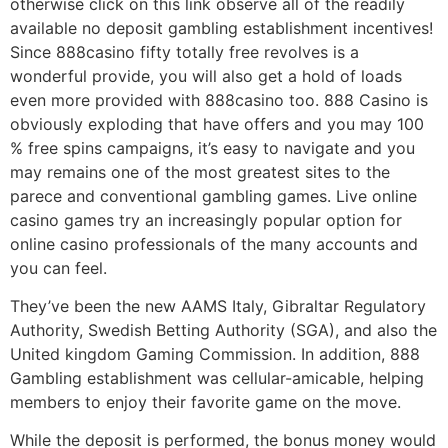
otherwise click on this link observe all of the readily
available no deposit gambling establishment incentives!
Since 888casino fifty totally free revolves is a
wonderful provide, you will also get a hold of loads
even more provided with 888casino too. 888 Casino is
obviously exploding that have offers and you may 100
% free spins campaigns, it’s easy to navigate and you
may remains one of the most greatest sites to the
parece and conventional gambling games. Live online
casino games try an increasingly popular option for
online casino professionals of the many accounts and
you can feel.
They’ve been the new AAMS Italy, Gibraltar Regulatory
Authority, Swedish Betting Authority (SGA), and also the
United kingdom Gaming Commission. In addition, 888
Gambling establishment was cellular-amicable, helping
members to enjoy their favorite game on the move.
While the deposit is performed, the bonus money would