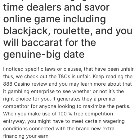
time dealers and savor
online game including
blackjack, roulette, and you
will baccarat for the
genuine-big date
I noticed specific laws or clauses, that have been unfair,
thus, we check out the T&Cs is unfair. Keep reading the
888 Casino review and you may learn more about that
it gambling enterprise to see whether or not it’s the
right choice for you. It generates they a premier
competitor for anyone looking to maximize the perks.
When you make use of 100 % free competition
entryway, you might have to meet certain wagering
conditions connected with the brand new extra
financing your earn.