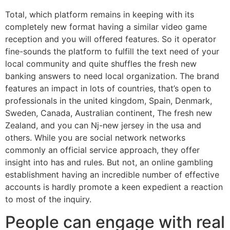
Total, which platform remains in keeping with its
completely new format having a similar video game
reception and you will offered features. So it operator
fine-sounds the platform to fulfill the text need of your
local community and quite shuffles the fresh new
banking answers to need local organization. The brand
features an impact in lots of countries, that’s open to
professionals in the united kingdom, Spain, Denmark,
Sweden, Canada, Australian continent, The fresh new
Zealand, and you can Nj-new jersey in the usa and
others. While you are social network networks
commonly an official service approach, they offer
insight into has and rules. But not, an online gambling
establishment having an incredible number of effective
accounts is hardly promote a keen expedient a reaction
to most of the inquiry.
People can engage with real