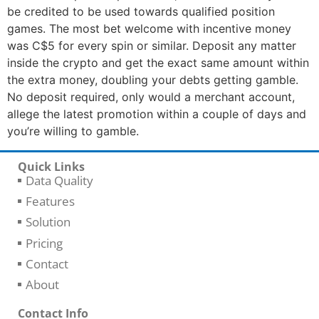
be credited to be used towards qualified position
games. The most bet welcome with incentive money
was C$5 for every spin or similar. Deposit any matter
inside the crypto and get the exact same amount within
the extra money, doubling your debts getting gamble.
No deposit required, only would a merchant account,
allege the latest promotion within a couple of days and
you’re willing to gamble.
Quick Links
Data Quality
Features
Solution
Pricing
Contact
About
Contact Info