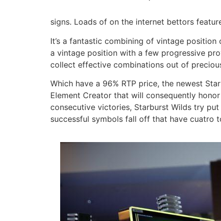
signs. Loads of on the internet bettors featu
It’s a fantastic combining of vintage positio
a vintage position with a few progressive pr
collect effective combinations out of preciou
Which have a 96% RTP price, the newest Starbu
Element Creator that will consequently hono
consecutive victories, Starburst Wilds try put
successful symbols fall off that have cuatro 