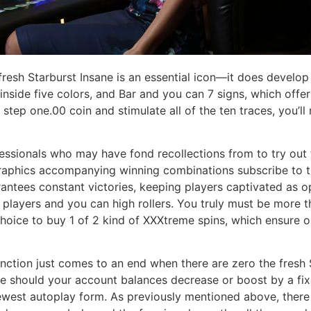
resh Starburst Insane is an essential icon—it does develop i
s inside five colors, and Bar and you can 7 signs, which off
tep one.00 coin and stimulate all of the ten traces, you’l
essionals who may have fond recollections from to try out th
raphics accompanying winning combinations subscribe to th
arantees constant victories, keeping players captivated as o
l players and you can high rollers. You truly must be more 
hoice to buy 1 of 2 kind of XXXtreme spins, which ensure on
unction just comes to an end when there are zero the fresh S
e should your account balances decrease or boost by a fixe
newest autoplay form. As previously mentioned above, there