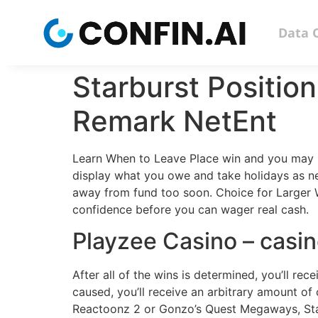
Data 
Starburst Positio
Remark NetEnt
Learn When to Leave Place win and you may los
display what you owe and take holidays as 
away from fund too soon. Choice for Larger W
confidence before you can wager real cash.
Playzee Casino – casi
After all of the wins is determined, you’ll rec
caused, you’ll receive an arbitrary amount o
Reactoonz 2 or Gonzo’s Quest Megaways, Starb