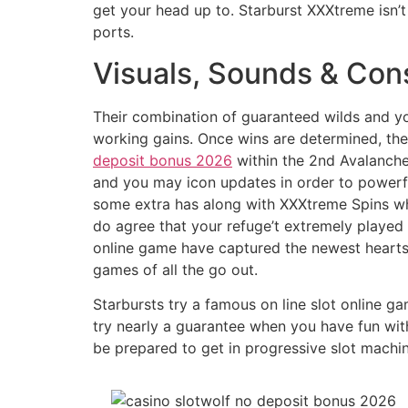
get your head up to. Starburst XXXtreme isn’t 
ports.
Visuals, Sounds & Co
Their combination of guaranteed wilds and you
working gains. Once wins are determined, the 
deposit bonus 2026
within the 2nd Avalanche.
and you may icon updates in order to powerful
some extra has along with XXXtreme Spins whi
do agree that your refuge’t extremely played 
online game have captured the newest hearts 
games of all the go out.
Starbursts try a famous on line slot online 
try nearly a guarantee when you have fun with
be prepared to get in progressive slot machi