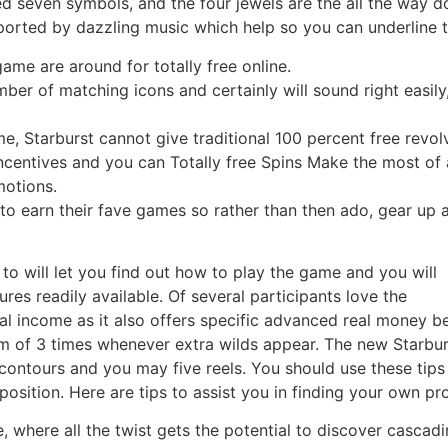
ed seven symbols, and the four jewels are the all the way 
rted by dazzling music which help so you can underline t
ame are around for totally free online.
r of matching icons and certainly will sound right easily, 
, Starburst cannot give traditional 100 percent free revolv
centives and you can Totally free Spins Make the most of 
motions.
s to earn their fave games so rather than then ado, gear up
 to will let you find out how to play the game and you will
tures readily available. Of several participants love the
al income as it also offers specific advanced real money ben
m of 3 times whenever extra wilds appear. The new Starburs
 contours and you may five reels. You should use these tips 
position. Here are tips to assist you in finding your own pr
, where all the twist gets the potential to discover casca