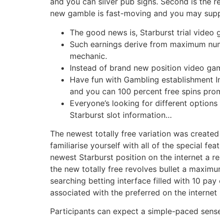
and you can silver pub signs. Second is the r
new gamble is fast-moving and you may suppo
The good news is, Starburst trial video g
Such earnings derive from maximum numbe
mechanic.
Instead of brand new position video game
Have fun with Gambling establishment In
and you can 100 percent free spins pro
Everyone’s looking for different option
Starburst slot information…
The newest totally free variation was created
familiarise yourself with all of the special fea
newest Starburst position on the internet a re
the new totally free revolves bullet a maximu
searching betting interface filled with 10 pay
associated with the preferred on the internet 
Participants can expect a simple-paced sense