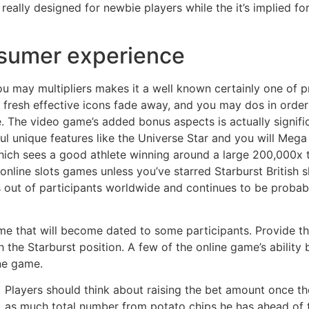
really designed for newbie players while the it’s implied for
nsumer experience
 may multipliers makes it a well known certainly one of pr
fresh effective icons fade away, and you may dos in order 
 The video game’s added bonus aspects is actually significa
 unique features like the Universe Star and you will Mega S
ch sees a good athlete winning around a large 200,000x th
online slots games unless you’ve starred Starburst British 
out of participants worldwide and continues to be probabl
game that will become dated to some participants. Provide 
 the Starburst position. A few of the online game’s ability
ne game.
Players should think about raising the bet amount once th
as much total number from potato chips he has ahead of t