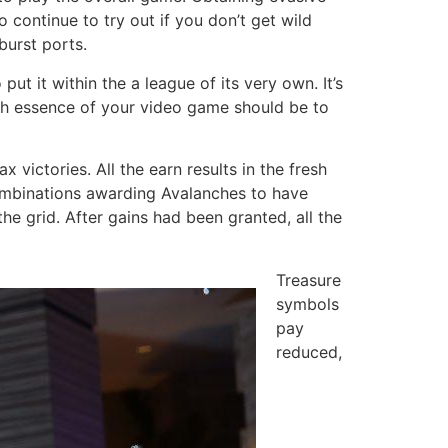
 continue to try out if you don’t get wild
burst ports.
t it within the a league of its very own. It’s
esh essence of your video game should be to
ictories. All the earn results in the fresh
combinations awarding Avalanches to have
the grid. After gains had been granted, all the
Treasure
symbols
pay
reduced,