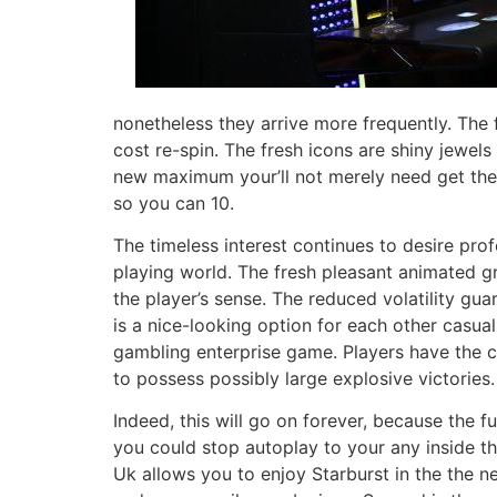
nonetheless they arrive more frequently. The f
cost re-spin. The fresh icons are shiny jewel
new maximum your’ll not merely need get the s
so you can 10.
The timeless interest continues to desire prof
playing world. The fresh pleasant animated g
the player’s sense. The reduced volatility gu
is a nice-looking option for each other casua
gambling enterprise game. Players have the c
to possess possibly large explosive victories.
Indeed, this will go on forever, because the f
you could stop autoplay to your any inside th
Uk allows you to enjoy Starburst in the the 