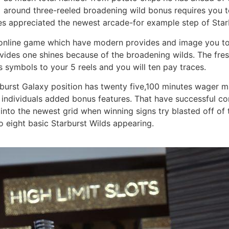
around three-reeled broadening wild bonus requires you to
res appreciated the newest arcade-for example step of Star
n online game which have modern provides and image you to pu
ovides one shines because of the broadening wilds. The fr
s symbols to your 5 reels and you will ten pay traces.
rst Galaxy position has twenty five,100 minutes wager max v
r individuals added bonus features. That have successful 
 into the newest grid when winning signs try blasted off of 
to eight basic Starburst Wilds appearing.