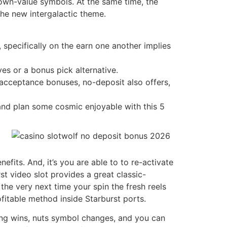
down-value symbols. At the same time, the
he new intergalactic theme.
specifically on the earn one another implies
es or a bonus pick alternative.
acceptance bonuses, no-deposit also offers,
 and plan some cosmic enjoyable with this 5
efits. And, it’s you are able to to re-activate
t video slot provides a great classic-
the very next time your spin the fresh reels
ofitable method inside Starburst ports.
ding wins, nuts symbol changes, and you can