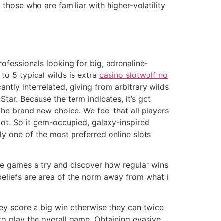
 those who are familiar with higher-volatility
ofessionals looking for big, adrenaline-
to 5 typical wilds is extra
casino slotwolf no
ntly interrelated, giving from arbitrary wilds
tar. Because the term indicates, it’s got
e brand new choice. We feel that all players
slot. So it gem-occupied, galaxy-inspired
y one of the most preferred online slots
the games a try and discover how regular wins
 beliefs are area of the norm away from what i
ey score a big win otherwise they can twice
o play the overall game. Obtaining evasive