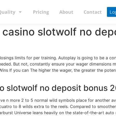
Quality
Pricing
About
Contact
Lo
n casino slotwolf no de
ings limits for per training. Autoplay is going to be a con
needed. But not, constantly ensure your wager dimensions
ins If you can The higher the wager, the greater the poten
no slotwolf no deposit bonus 
eive n more 2 to 5 normal wild symbols place for another ava
f cuatro to 8 wilds extra to the reels. Compared to smooth
urst Universe leans heavily on the state-of-the-art auto 