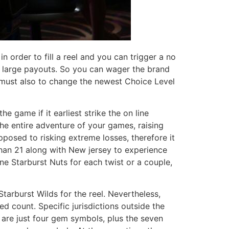
n order to fill a reel and you can trigger a no
er large payouts. So you can wager the brand
l must also to change the newest Choice Level
e game if it earliest strike the on line
e entire adventure of your games, raising
pposed to risking extreme losses, therefore it
than 21 along with New jersey to experience
e Starburst Nuts for each twist or a couple,
tarburst Wilds for the reel. Nevertheless,
d count. Specific jurisdictions outside the
 are just four gem symbols, plus the seven