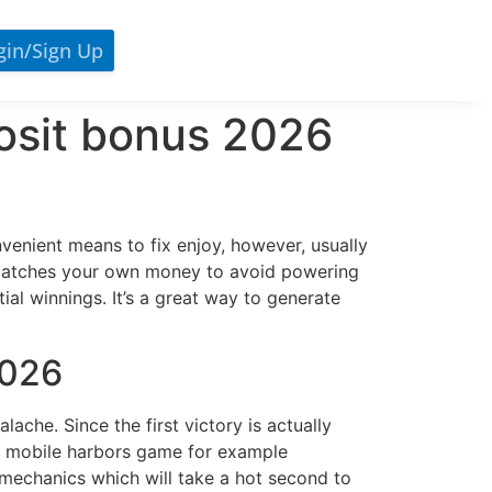
gin/sign Up
posit bonus 2026
venient means to fix enjoy, however, usually
 matches your own money to avoid powering
tial winnings.
It’s a great way to generate
2026
lache. Since the first victory is actually
er mobile harbors game for example
mechanics which will take a hot second to