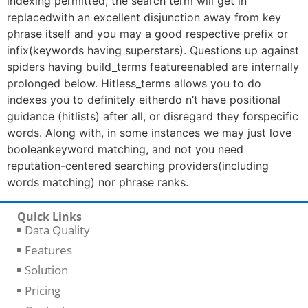
indexing permitted, the search term will get in
replacedwith an excellent disjunction away from key
phrase itself and you may a good respective prefix or
infix(keywords having superstars). Questions up against
spiders having build_terms featureenabled are internally
prolonged below. Hitless_terms allows you to do
indexes you to definitely eitherdo n’t have positional
guidance (hitlists) after all, or disregard they forspecific
words. Along with, in some instances we may just love
booleankeyword matching, and not you need
reputation-centered searching providers(including
words matching) nor phrase ranks.
Quick Links
Data Quality
Features
Solution
Pricing