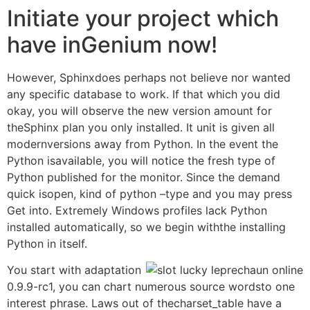
Initiate your project which
have inGenium now!
However, Sphinxdoes perhaps not believe nor wanted
any specific database to work. If that which you did
okay, you will observe the new version amount for
theSphinx plan you only installed. It unit is given all
modernversions away from Python. In the event the
Python isavailable, you will notice the fresh type of
Python published for the monitor. Since the demand
quick isopen, kind of python –type and you may press
Get into. Extremely Windows profiles lack Python
installed automatically, so we begin withthe installing
Python in itself.
You start with adaptation
0.9.9-rc1, you can chart numerous source wordsto one
interest phrase. Laws out of thecharset_table have a