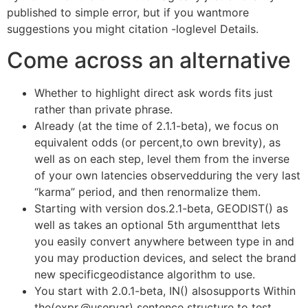
published to simple error, but if you wantmore
suggestions you might citation -loglevel Details.
Come across an alternative
Whether to highlight direct ask words fits just
rather than private phrase.
Already (at the time of 2.1.1-beta), we focus on
equivalent odds (or percent,to own brevity), as
well as on each step, level them from the inverse
of your own latencies observedduring the very last
“karma” period, and then renormalize them.
Starting with version dos.2.1-beta, GEODIST() as
well as takes an optional 5th argumentthat lets
you easily convert anywhere between type in and
you may production devices, and select the brand
new specificgeodistance algorithm to use.
You start with 2.0.1-beta, IN() alsosupports Within
the(expr,@uservar) sentence structure to test