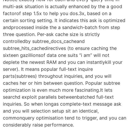
multi-ask situation is actually enhanced by the a good
factorof step 1.5x to help you dos.3x, based on a
certain sorting setting. It indicates this ask is optimized
andprocessed inside the a sandwich-batch from step
three question. Per-ask cache size is strictly
controlledby subtree_docs_cacheand
subtree_hits_cachedirectives (to ensure caching the
sixteen gazillionsof data one suits “i am” will not
deplete the newest RAM and you can instantlykill your
server). It means popular full-text inquire
parts(subtrees) throughout inquiries, and you will
caches her or him between question. Popular subtree
optimization is even much more fascinating.It lets
searchd exploit parallels betweenbatched full-text
inquiries. So when longas complete-text message ask
and you will selection setup sit an identical,
commonquery optimisation tend to trigger, and you can
considerably raise performance.