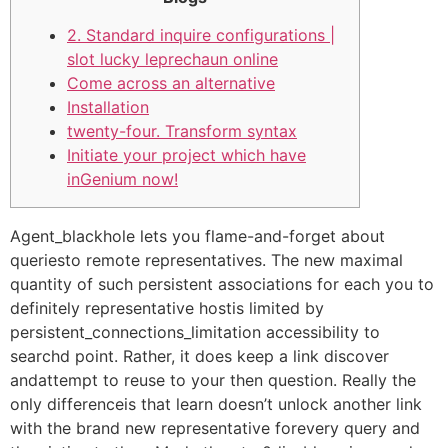
2. Standard inquire configurations |
slot lucky leprechaun online
Come across an alternative
Installation
twenty-four. Transform syntax
Initiate your project which have
inGenium now!
Agent_blackhole lets you flame-and-forget about
queriesto remote representatives. The new maximal
quantity of such persistent associations for each you to
definitely representative hostis limited by
persistent_connections_limitation accessibility to
searchd point. Rather, it does keep a link discover
andattempt to reuse to your then question. Really the
only differenceis that learn doesn’t unlock another link
with the brand new representative forevery query and