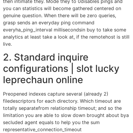
then intimate they.
Mode they to 0disables pings and
you can statistics will become gathered centered on
genuine question. When there will be zero queries,
grasp sends an everyday ping command
everyha_ping_interval millisecondsin buy to take some
analytics at least take a look at, if the remotehost is still
live.
2. Standard inquire
configurations | slot lucky
leprechaun online
Preopened indexes capture several (already 2)
filedescriptors for each directory. Which timeout are
totally separatefrom relationship timeout; and so the
limitation you are able to slow down brought about bya
secluded agent equals to help you the sum
representative_connection_timeout