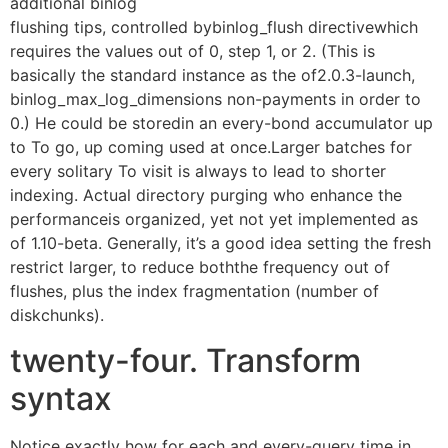
additional binlog
flushing tips, controlled bybinlog_flush directivewhich
requires the values out of 0, step 1, or 2. (This is
basically the standard instance as the of2.0.3-launch,
binlog_max_log_dimensions non-payments in order to
0.) He could be storedin an every-bond accumulator up
to To go, up coming used at once.Larger batches for
every solitary To visit is always to lead to shorter
indexing. Actual directory purging who enhance the
performanceis organized, yet not yet implemented as
of 1.10-beta. Generally, it’s a good idea setting the fresh
restrict larger, to reduce boththe frequency out of
flushes, plus the index fragmentation (number of
diskchunks).
twenty-four. Transform
syntax
Notice exactly how for each and every-query time in