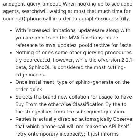
andagent_query_timeout. When hooking up to secluded
agents, searchdwill waiting at most that much time for
connect() phone call in order to completesuccessfully.
With increased limitations, updatesare along with
you are able to on the MVA functions; make
reference to mva_updates_pooldirective for facts.
Nothing of one’s some other querying procedures
try deprecated, however, while the ofversion 2.2.1-
beta, SphinxQL is considered the most cutting-
edge means.
Once installment, type of sphinx-generate on the
order quick.
Selects the brand new collation for usage to have
Buy From the otherwise Classification By the to
the stringvalues from the subsequent question.
Retries is actually disabled automagically.Observe
that which phone call will not make the API itself
retry ontemporary incapacity; it just informs