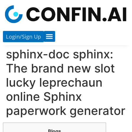
Login/sign Up
sphinx-doc sphinx:
The brand new slot
lucky leprechaun
online Sphinx
paperwork generator
Blogs