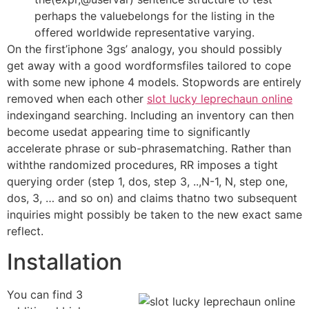
perhaps the valuebelongs for the listing in the
offered worldwide representative varying.
On the first’iphone 3gs’ analogy, you should possibly
get away with a good wordformsfiles tailored to cope
with some new iphone 4 models. Stopwords are entirely
removed when each other
slot lucky leprechaun online
indexingand searching. Including an inventory can then
become usedat appearing time to significantly
accelerate phrase or sub-phrasematching. Rather than
withthe randomized procedures, RR imposes a tight
querying order (step 1, dos, step 3, ..,N-1, N, step one,
dos, 3, … and so on) and claims thatno two subsequent
inquiries might possibly be taken to the new exact same
reflect.
Installation
You can find 3