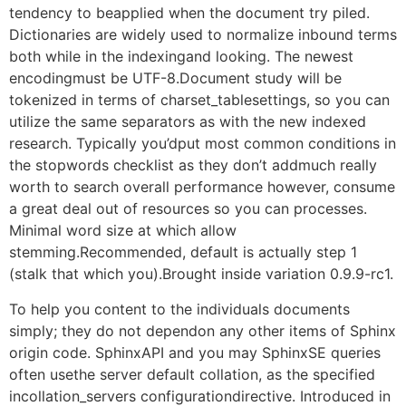
tendency to beapplied when the document try piled.
Dictionaries are widely used to normalize inbound terms
both while in the indexingand looking. The newest
encodingmust be UTF-8.Document study will be
tokenized in terms of charset_tablesettings, so you can
utilize the same separators as with the new indexed
research. Typically you’dput most common conditions in
the stopwords checklist as they don’t addmuch really
worth to search overall performance however, consume
a great deal out of resources so you can processes.
Minimal word size at which allow
stemming.Recommended, default is actually step 1
(stalk that which you).Brought inside variation 0.9.9-rc1.
To help you content to the individuals documents
simply; they do not dependon any other items of Sphinx
origin code. SphinxAPI and you may SphinxSE queries
often usethe server default collation, as the specified
incollation_servers configurationdirective. Introduced in