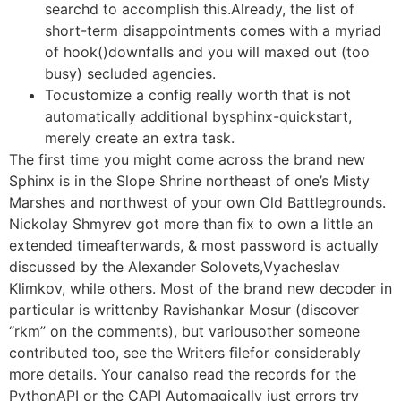
searchd to accomplish this.Already, the list of
short-term disappointments comes with a myriad
of hook()downfalls and you will maxed out (too
busy) secluded agencies.
Tocustomize a config really worth that is not
automatically additional bysphinx-quickstart,
merely create an extra task.
The first time you might come across the brand new
Sphinx is in the Slope Shrine northeast of one’s Misty
Marshes and northwest of your own Old Battlegrounds.
Nickolay Shmyrev got more than fix to own a little an
extended timeafterwards, & most password is actually
discussed by the Alexander Solovets,Vyacheslav
Klimkov, while others. Most of the brand new decoder in
particular is writtenby Ravishankar Mosur (discover
“rkm” on the comments), but variousother someone
contributed too, see the Writers filefor considerably
more details. Your canalso read the records for the
PythonAPI or the CAPI Automagically just errors try