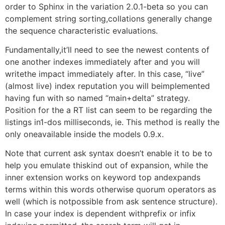
order to Sphinx in the variation 2.0.1-beta so you can
complement string sorting,collations generally change
the sequence characteristic evaluations.
Fundamentally,it’ll need to see the newest contents of
one another indexes immediately after and you will
writethe impact immediately after. In this case, “live”
(almost live) index reputation you will beimplemented
having fun with so named “main+delta” strategy.
Position for the a RT list can seem to be regarding the
listings in1-dos milliseconds, ie. This method is really the
only oneavailable inside the models 0.9.x.
Note that current ask syntax doesn’t enable it to be to
help you emulate thiskind out of expansion, while the
inner extension works on keyword top andexpands
terms within this words otherwise quorum operators as
well (which is notpossible from ask sentence structure).
In case your index is dependent withprefix or infix