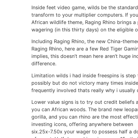
Inside feet video game, wilds be the standard
transform to your multiplier computers. If you
African wildlife theme, Raging Rhino brings a
wagering (in this thirty days) on the eligible
Including Raging Rhino, the new China-themed 
Raging Rhino, here are a few Red Tiger Gamin
implies, this doesn’t mean here aren’t huge 
difference.
Limitation wilds i had inside freespins is ste
possibly but do not victory many times inside 
frequently involved thats really why i usually
Lower value signs is to try out credit beliefs 
you can African woods. The brand new leopa
gorilla, and you can rhino are the most effect
investing icons, offering anywhere between
six.25x-7.50x your wager to possess half a 