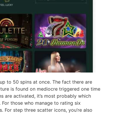
up to 50 spins at once. The fact there are
ature is found on mediocre triggered one time
s are activated, it’s most probably which
. For those who manage to rating six
 For step three scatter icons, you’re also