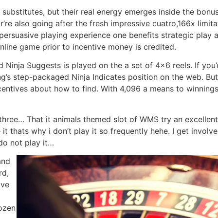
 substitutes, but their real energy emerges inside the bonus
r’re also going after the fresh impressive cuatro,166x limita
 persuasive playing experience one benefits strategic play 
 online game prior to incentive money is credited.
Ninja Suggests is played on the a set of 4×6 reels. If you
g’s step-packaged Ninja Indicates position on the web. But
incentives about how to find. With 4,096 a means to winnin
p three… That it animals themed slot of WMS try an excellent 
it thats why i don’t play it so frequently hehe. I get invol
 do not play it…
and
rd,
ive
dozen