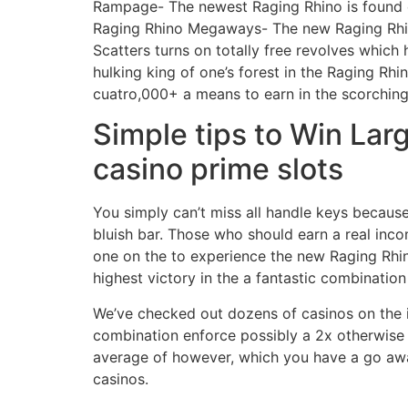
Rampage- The newest Raging Rhino is found 
Raging Rhino Megaways- The new Raging Rhino
Scatters turns on totally free revolves which
hulking king of one’s forest in the Raging Rh
cuatro,000+ a means to earn in the scorchin
Simple tips to Win Lar
casino prime slots
You simply can’t miss all handle keys because
bluish bar. Those who should earn a real inco
one on the to experience the new Raging Rhino 
highest victory in the a fantastic combination 
We’ve checked out dozens of casinos on the int
combination enforce possibly a 2x otherwise 3
average of however, which you have a go awa
casinos.