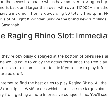
on the newest rampage which have an evergrowing reel gro
 is back and larger than ever with over 117,000+ a meth
 have a maximum from six awarding 50 totally free spins. Fl
ino slot of Light & Wonder. Survive the brand new rumblings
g Savannah.
ge Raging Rhino Slot: Immediat
 they’re obviously displayed at the bottom of one’s reels a
me would have to enjoy the actual form since the free play d
casino slot games is to decide if you’d like to play it for f
are paid off.
ernet to find the best cities to play Raging Rhino. All the 
x multiplier. WMS prices which slot since the large volatili
y from getting a more impressive conquer time. You’ll see