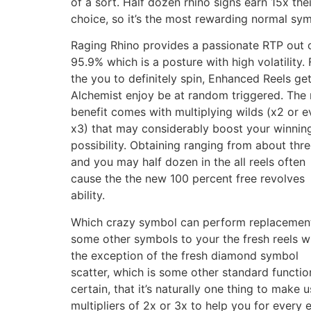
of a sort. Half dozen rhino signs earn 15x thei
choice, so it’s the most rewarding normal sym
Raging Rhino provides a passionate RTP out 
95.9% which is a posture with high volatility. 
the you to definitely spin, Enhanced Reels ge
Alchemist enjoy be at random triggered. The
benefit comes with multiplying wilds (x2 or e
x3) that may considerably boost your winnin
possibility. Obtaining ranging from about thr
and you may half dozen in the all reels often
cause the the new 100 percent free revolves
ability.
Which crazy symbol can perform replacemen
some other symbols to your the fresh reels w
the exception of the fresh diamond symbol
scatter, which is some other standard functio
certain, that it’s naturally one thing to make
multipliers of 2x or 3x to help you for every 