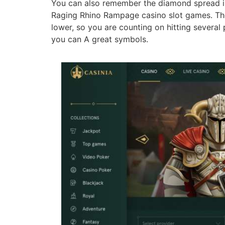
You can also remember the diamond spread in
Raging Rhino Rampage casino slot games. The 
lower, so you are counting on hitting several 
you can A great symbols.