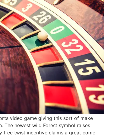
ports video game giving this sort of make
on. The newest wild Forest symbol raises
ly free twist incentive claims a great come