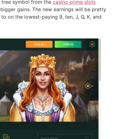
s tree symbol from the
casino prime slots
igger gains. The new earnings will be pretty
 to on the lowest-paying 9, ten, J, Q, K, and