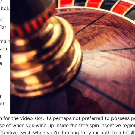
r
bol.
of
For
t
 main
ven
g
ee
t
ith
n for the video slot. It’s perhaps not preferred to possess 
 use of when you wind up inside the free spin incentive regi
effective twist, when you’re looking for your path to a total