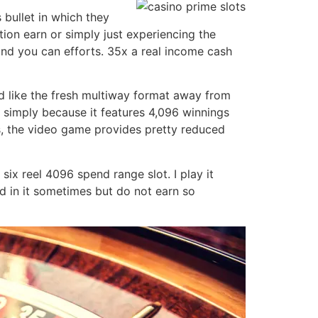
 bullet in which they
tion earn or simply just experiencing the
and you can efforts. 35x a real income cash
’d like the fresh multiway format away from
 simply because it features 4,096 winnings
gs, the video game provides pretty reduced
six reel 4096 spend range slot. I play it
ved in it sometimes but do not earn so