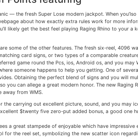
anic — the fresh Super Lose modern jackpot. When you’lso
 webpage about how exactly extra rules work for more info
’ll likely get the best feel playing Raging Rhino to your a 
are some of the other features. The fresh six-reel, 4096 way
tching card signs, or two types of a comparable creature, 
preferred game round the Pcs, ios, Android os, and you may
r where someone happens to help you getting. One of several
vides. Obtaining the perfect blend of signs and you will mul
 so you can allege a great modern honor. The new Raging R
me away from WMS.
r the carrying out excellent picture, sound, and you may ic
xcellent $twenty five zero-put added bonus, a good one hu
tees a great stampede of enjoyable which have impressive 
 for the reel set, symbolizing the new scatter icon regardi