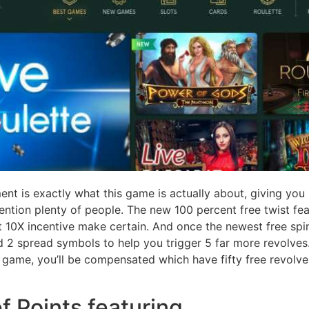
t is exactly what this game is actually about, giving you 
ntion plenty of people. The new 100 percent free twist fe
 10X incentive make certain. And once the newest free spin
ed 2 spread symbols to help you trigger 5 far more revolves
game, you’ll be compensated which have fifty free revolves.
f Points featuring