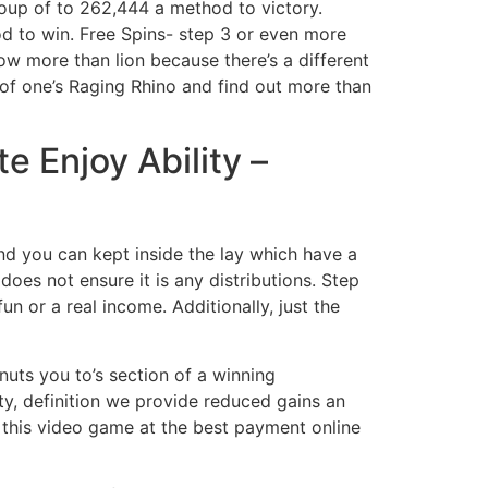
up of to 262,444 a method to victory.
od to win.
Free Spins- step 3 or even more
ow more than lion because there’s a different
 of one’s Raging Rhino and find out more than
e Enjoy Ability –
nd you can kept inside the lay which have a
oes not ensure it is any distributions. Step
un or a real income. Additionally, just the
nuts you to’s section of a winning
ty, definition we provide reduced gains an
 this video game at the best payment online