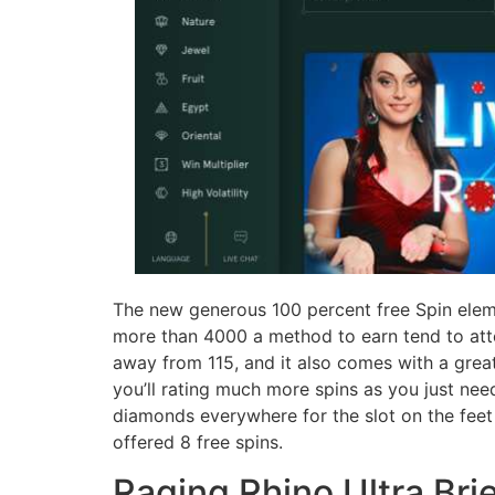
The new generous 100 percent free Spin elemen
more than 4000 a method to earn tend to atte
away from 115, and it also comes with a great
you’ll rating much more spins as you just ne
diamonds everywhere for the slot on the feet 
offered 8 free spins.
Raging Rhino Ultra Brie