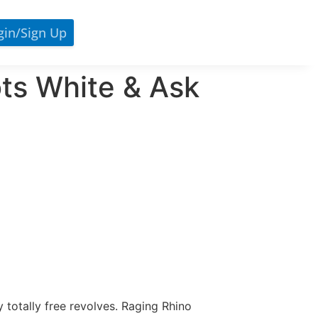
gin/sign Up
ots White & Ask
 totally free revolves. Raging Rhino