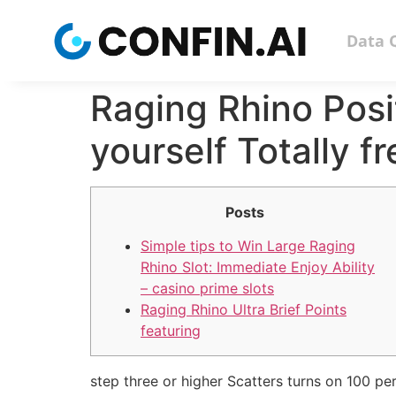
Data 
Raging Rhino Posi
yourself Totally fr
Posts
Simple tips to Win Large Raging
Rhino Slot: Immediate Enjoy Ability
– casino prime slots
Raging Rhino Ultra Brief Points
featuring
step three or higher Scatters turns on 100 pe