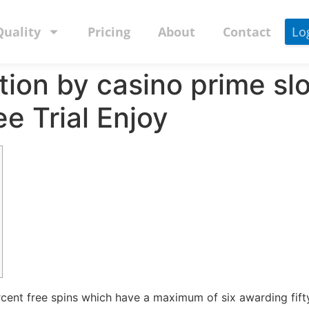
Quality
Pricing
About
Contact
Lo
tion by casino prime sl
ee Trial Enjoy
rcent free spins which have a maximum of six awarding fifty