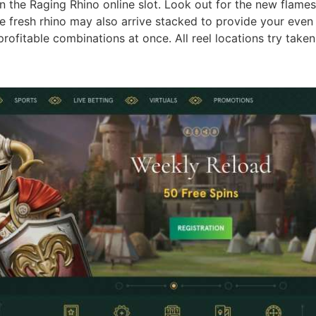
 the Raging Rhino online slot. Look out for the new flame
fresh rhino may also arrive stacked to provide your even b
profitable combinations at once. All reel locations try taken