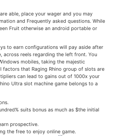
 are able, place your wager and you may
rmation and Frequently asked questions. While
keen Fruit otherwise an android portable or
s to earn configurations will pay aside after
across reels regarding the left front. You
 Windows mobiles, taking the majestic
 factors that Raging Rhino group of slots are
tipliers can lead to gains out of 1000x your
hino Ultra slot machine game belongs to a
ons.
ndred% suits bonus as much as $the initial
earn prospective.
ng the free to enjoy online game.