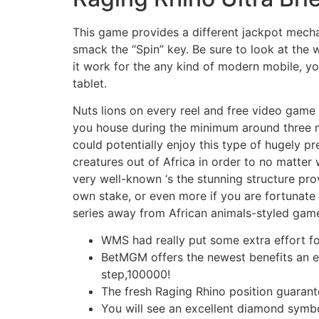
This game provides a different jackpot mech
smack the “Spin” key. Be sure to look at the
it work for the any kind of modern mobile, you
tablet.
Nuts lions on every reel and free video game 
you house during the minimum around three ma
could potentially enjoy this type of hugely 
creatures out of Africa in order to no matte
very well-known ‘s the stunning structure pro
own stake, or even more if you are fortunate
series away from African animals-styled ga
WMS had really put some extra effort fo
BetMGM offers the newest benefits an e
step,100000!
The fresh Raging Rhino position guaran
You will see an excellent diamond symbol