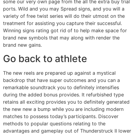
some our very own page from the all the extra buy trial
ports. Wild and you may Spread signs, and you will a
variety of free twist series will do their utmost on the
treatment for assisting you capture their successful.
Winning signs rating got rid of to help make space for
brand new symbols that may along with render the
brand new gains.
Go back to athlete
The new reels are prepared up against a mystical
backdrop that have super outcomes and you can a
remarkable soundtrack you to definitely intensifies
during the added bonus provides. It refurbished type
retains all exciting provides you to definitely generated
the new new a bump while you are including modern
matches to possess today’s participants. Discover
methods to popular questions relating to the
advantages and gameplay out of Thunderstruck II lower