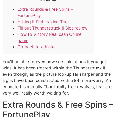
Extra Rounds & Free Spins –
FortunePlay
Hitting It Rich having Thor
Fill out Thunderstruck ll Slot review
How to Victory Real cash Online
game
Go back to athlete
You’ll be able to even now see animations if you get
wins! It has been treated within the Thunderstruck II
even though, as the picture lookup far sharper and the
signs have been constructed with a lot more worry.
An
educated is actually Thor totally free revolves, that are
very well really worth waiting for.
Extra Rounds & Free Spins –
FortunePlay