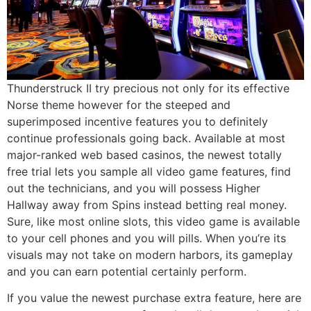
Thunderstruck II try precious not only for its effective
Norse theme however for the steeped and
superimposed incentive features you to definitely
continue professionals going back. Available at most
major-ranked web based casinos, the newest totally
free trial lets you sample all video game features, find
out the technicians, and you will possess Higher
Hallway away from Spins instead betting real money.
Sure, like most online slots, this video game is available
to your cell phones and you will pills. When you’re its
visuals may not take on modern harbors, its gameplay
and you can earn potential certainly perform.
If you value the newest purchase extra feature, here are