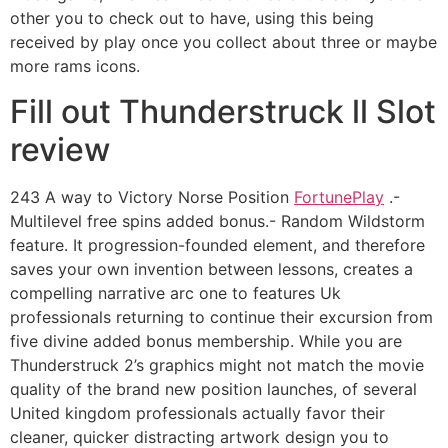
other you to check out to have, using this being
received by play once you collect about three or maybe
more rams icons.
Fill out Thunderstruck ll Slot
review
243 A way to Victory Norse Position
FortunePlay
.-
Multilevel free spins added bonus.- Random Wildstorm
feature. It progression-founded element, and therefore
saves your own invention between lessons, creates a
compelling narrative arc one to features Uk
professionals returning to continue their excursion from
five divine added bonus membership. While you are
Thunderstruck 2’s graphics might not match the movie
quality of the brand new position launches, of several
United kingdom professionals actually favor their
cleaner, quicker distracting artwork design you to