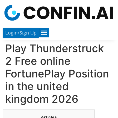
Login/sign Up
Play Thunderstruck
2 Free online
FortunePlay Position
‎in the united
kingdom 2026
Articles