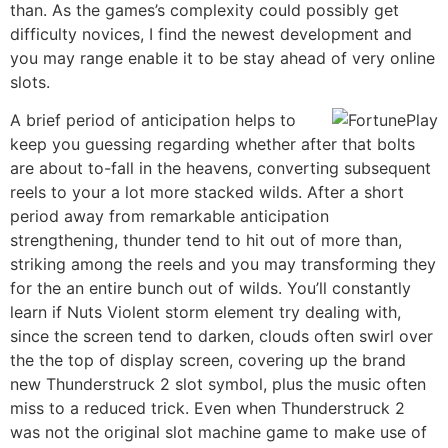
than. As the games’s complexity could possibly get
difficulty novices, I find the newest development and
you may range enable it to be stay ahead of very online
slots.
A brief period of anticipation helps to
keep you guessing regarding whether after that bolts
are about to-fall in the heavens, converting subsequent
reels to your a lot more stacked wilds. After a short
period away from remarkable anticipation
strengthening, thunder tend to hit out of more than,
striking among the reels and you may transforming they
for the an entire bunch out of wilds. You’ll constantly
learn if Nuts Violent storm element try dealing with,
since the screen tend to darken, clouds often swirl over
the the top of display screen, covering up the brand
new Thunderstruck 2 slot symbol, plus the music often
miss to a reduced trick. Even when Thunderstruck 2
was not the original slot machine game to make use of