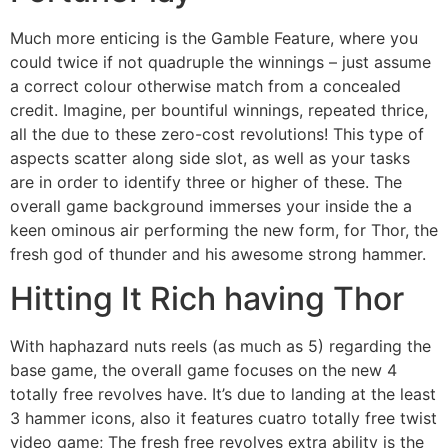
Much more enticing is the Gamble Feature, where you
could twice if not quadruple the winnings – just assume
a correct colour otherwise match from a concealed
credit. Imagine, per bountiful winnings, repeated thrice,
all the due to these zero-cost revolutions! This type of
aspects scatter along side slot, as well as your tasks
are in order to identify three or higher of these. The
overall game background immerses your inside the a
keen ominous air performing the new form, for Thor, the
fresh god of thunder and his awesome strong hammer.
Hitting It Rich having Thor
With haphazard nuts reels (as much as 5) regarding the
base game, the overall game focuses on the new 4
totally free revolves have. It’s due to landing at the least
3 hammer icons, also it features cuatro totally free twist
video game; The fresh free revolves extra ability is the