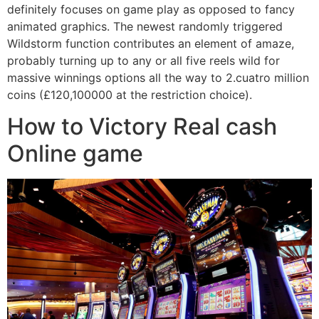
definitely focuses on game play as opposed to fancy
animated graphics. The newest randomly triggered
Wildstorm function contributes an element of amaze,
probably turning up to any or all five reels wild for
massive winnings options all the way to 2.cuatro million
coins (£120,100000 at the restriction choice).
How to Victory Real cash
Online game