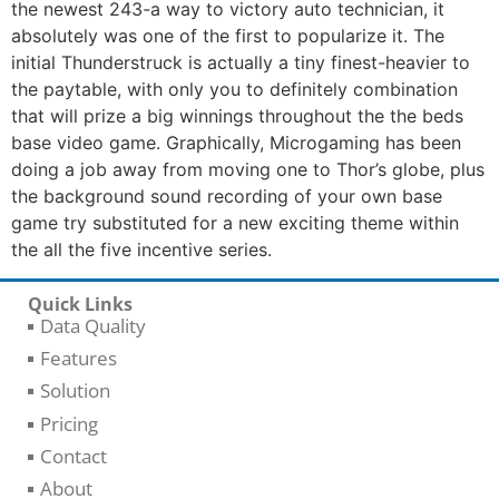
the newest 243-a way to victory auto technician, it
absolutely was one of the first to popularize it. The
initial Thunderstruck is actually a tiny finest-heavier to
the paytable, with only you to definitely combination
that will prize a big winnings throughout the the beds
base video game. Graphically, Microgaming has been
doing a job away from moving one to Thor’s globe, plus
the background sound recording of your own base
game try substituted for a new exciting theme within
the all the five incentive series.
Quick Links
Data Quality
Features
Solution
Pricing
Contact
About