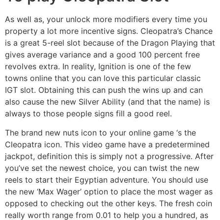
As well as, your unlock more modifiers every time you
property a lot more incentive signs. Cleopatra’s Chance
is a great 5-reel slot because of the Dragon Playing that
gives average variance and a good 100 percent free
revolves extra. In reality, Ignition is one of the few
towns online that you can love this particular classic
IGT slot. Obtaining this can push the wins up and can
also cause the new Silver Ability (and that the name) is
always to those people signs fill a good reel.
The brand new nuts icon to your online game ‘s the
Cleopatra icon. This video game have a predetermined
jackpot, definition this is simply not a progressive. After
you’ve set the newest choice, you can twist the new
reels to start their Egyptian adventure. You should use
the new ‘Max Wager’ option to place the most wager as
opposed to checking out the other keys. The fresh coin
really worth range from 0.01 to help you a hundred, as