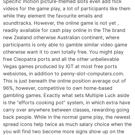
Specific motion picture-themed slots even add flick
videos for the game play, a lot of participants like them
while they element the favourite emails and
soundtracks. However, the online game is not yet ,
readily available for cash play online in the The brand
new Zealand otherwise Australian continent, where
participants is only able to gamble similar video game
otherwise want it to own totally free. You might play
free Cleopatra ports and all the other unbelievable
Vegas games produced by IGT at most free ports
websiotes, in addition to penny-slot-computers.com.
This is just beneath the online position average out of
96%, however, competitive to own home-based
gambling games. Exactly what sets Multiple Luck aside
is the “efforts cooking pot” system, in which extra have
carry over anywhere between classes, rewarding going
back people. While in the normal game play, the newest
spread icons help twice as much salary choice when the
you will find two become more signs show up on the