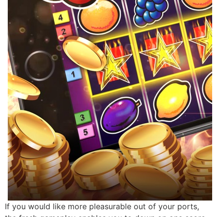
If you would like more pleasurable out of your ports,