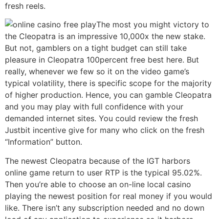
fresh reels.
The most you might victory to
the Cleopatra is an impressive 10,000x the new stake.
But not, gamblers on a tight budget can still take
pleasure in Cleopatra 100percent free best here. But
really, whenever we few so it on the video game’s
typical volatility, there is specific scope for the majority
of higher production. Hence, you can gamble Cleopatra
and you may play with full confidence with your
demanded internet sites. You could review the fresh
Justbit incentive give for many who click on the fresh
“Information” button.
The newest Cleopatra because of the IGT harbors
online game return to user RTP is the typical 95.02%.
Then you’re able to choose an on-line local casino
playing the newest position for real money if you would
like. There isn’t any subscription needed and no down