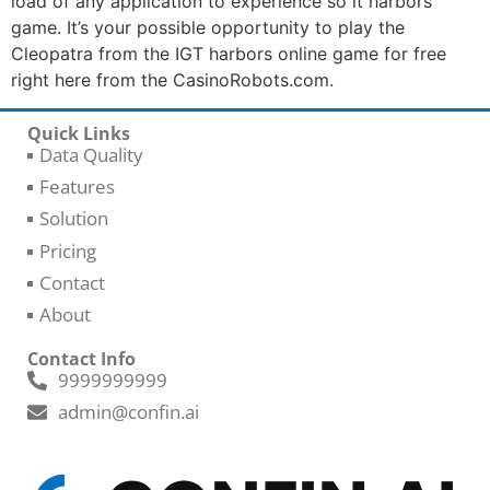
load of any application to experience so it harbors
game. It’s your possible opportunity to play the
Cleopatra from the IGT harbors online game for free
right here from the CasinoRobots.com.
Quick Links
Data Quality
Features
Solution
Pricing
Contact
About
Contact Info
9999999999
admin@confin.ai