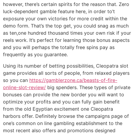
however, there’s certain spirits for the reason that. Zero
luck-dependent gamble feature here, in order to’t
exposure your own victories for more credit within the
demo form. That’s the top get, you could snag as much
as ten,one hundred thousand times your own risk if your
reels work. It’s perfect for learning those bonus aspects
and you will perhaps the totally free spins pay as
frequently as you guarantee.
Using its number of betting possibilities, Cleopatra slot
game provides all sorts of people, from relaxed players
so you can
https://gamblerzone.ca/beasts-of-fire-
online-slot-review/
big spenders. These types of private
bonuses can provide the new border you will want to
optimize your profits and you can fully gain benefit
from the old Egyptian excitement one Cleopatra
harbors offer. Definitely browse the campaigns page of
one’s common on line gambling establishment to the
most recent also offers and promotions designed