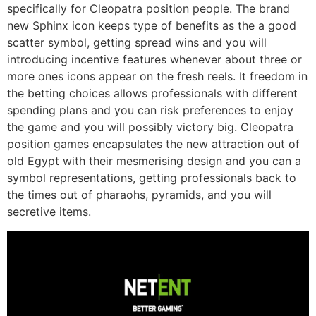
specifically for Cleopatra position people. The brand
new Sphinx icon keeps type of benefits as the a good
scatter symbol, getting spread wins and you will
introducing incentive features whenever about three or
more ones icons appear on the fresh reels. It freedom in
the betting choices allows professionals with different
spending plans and you can risk preferences to enjoy
the game and you will possibly victory big. Cleopatra
position games encapsulates the new attraction out of
old Egypt with their mesmerising design and you can a
symbol representations, getting professionals back to
the times out of pharaohs, pyramids, and you will
secretive items.