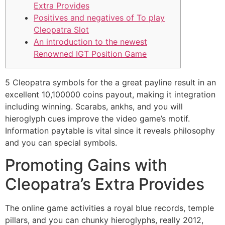
Extra Provides
Positives and negatives of To play
Cleopatra Slot
An introduction to the newest
Renowned IGT Position Game
5 Cleopatra symbols for the a great payline result in an
excellent 10,100000 coins payout, making it integration
including winning. Scarabs, ankhs, and you will
hieroglyph cues improve the video game’s motif.
Information paytable is vital since it reveals philosophy
and you can special symbols.
Promoting Gains with
Cleopatra’s Extra Provides
The online game activities a royal blue records, temple
pillars, and you can chunky hieroglyphs, really 2012,