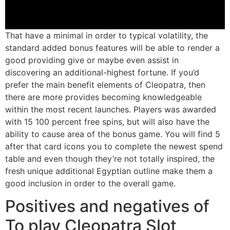
That have a minimal in order to typical volatility, the
standard added bonus features will be able to render a
good providing give or maybe even assist in
discovering an additional-highest fortune. If you’d
prefer the main benefit elements of Cleopatra, then
there are more provides becoming knowledgeable
within the most recent launches. Players was awarded
with 15 100 percent free spins, but will also have the
ability to cause area of the bonus game. You will find 5
after that card icons you to complete the newest spend
table and even though they’re not totally inspired, the
fresh unique additional Egyptian outline make them a
good inclusion in order to the overall game.
Positives and negatives of
To play Cleopatra Slot