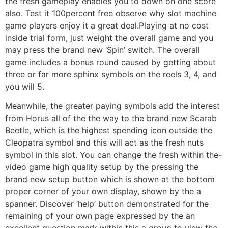
the fresh gameplay enables you to down on one score
also. Test it 100percent free observe why slot machine
game players enjoy it a great deal.Playing at no cost
inside trial form, just weight the overall game and you
may press the brand new ‘Spin’ switch. The overall
game includes a bonus round caused by getting about
three or far more sphinx symbols on the reels 3, 4, and
you will 5.
Meanwhile, the greater paying symbols add the interest
from Horus all of the the way to the brand new Scarab
Beetle, which is the highest spending icon outside the
Cleopatra symbol and this will act as the fresh nuts
symbol in this slot. You can change the fresh within the-
video game high quality setup by the pressing the
brand new setup button which is shown at the bottom
proper corner of your own display, shown by the a
spanner. Discover ‘help’ button demonstrated for the
remaining of your own page expressed by the an