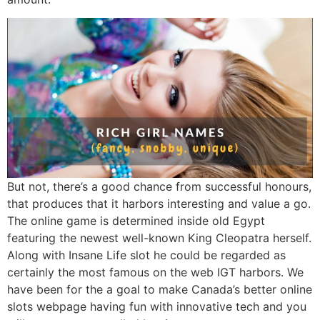
But not, there’s a good chance from successful honours,
that produces that it harbors interesting and value a go.
The online game is determined inside old Egypt
featuring the newest well-known King Cleopatra herself.
Along with Insane Life slot he could be regarded as
certainly the most famous on the web IGT harbors. We
have been for the a goal to make Canada’s better online
slots webpage having fun with innovative tech and you