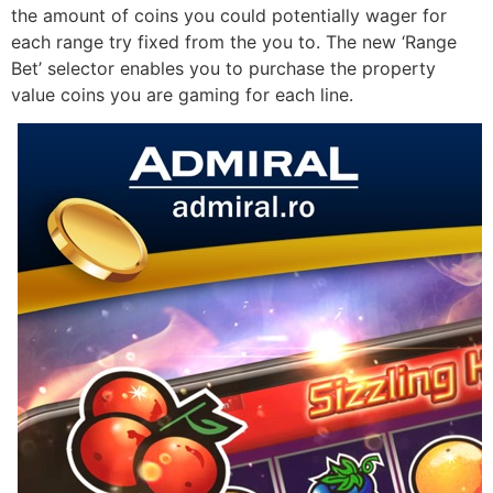
the amount of coins you could potentially wager for
each range try fixed from the you to. The new ‘Range
Bet’ selector enables you to purchase the property
value coins you are gaming for each line.