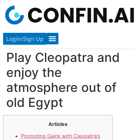
Login/sign Up
Play Cleopatra and
enjoy the
atmosphere out of
old Egypt
Articles
Promoting Gains with Cleopatra’s