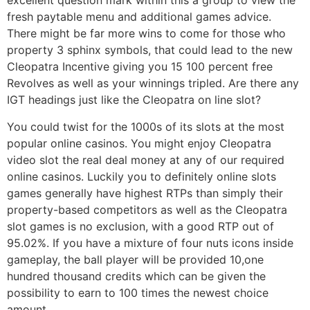
excellent question mark within this a group to view the
fresh paytable menu and additional games advice.
There might be far more wins to come for those who
property 3 sphinx symbols, that could lead to the new
Cleopatra Incentive giving you 15 100 percent free
Revolves as well as your winnings tripled. Are there any
IGT headings just like the Cleopatra on line slot?
You could twist for the 1000s of its slots at the most
popular online casinos. You might enjoy Cleopatra
video slot the real deal money at any of our required
online casinos. Luckily you to definitely online slots
games generally have highest RTPs than simply their
property-based competitors as well as the Cleopatra
slot games is no exclusion, with a good RTP out of
95.02%. If you have a mixture of four nuts icons inside
gameplay, the ball player will be provided 10,one
hundred thousand credits which can be given the
possibility to earn to 100 times the newest choice
amount.