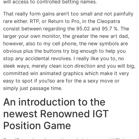
will access to controlled betting names.
That really form gains aren’t too small and not painfully
rare either. RTP, or Return to Pro, in the Cleopatra
consist between regarding the 95.02 and 95.7 %. The
larger your own monitor, the greater the new art dad,
however, also to my cell phone, the new symbols are
obvious plus the buttons try big enough to help you
stop any accidental revolves. I really like you to, no
sleek ways, merely clean icon direction and you will big,
committed win animated graphics which make it very
easy to spot if you’lso are for the a sexy move or
simply just passage time.
An introduction to the
newest Renowned IGT
Position Game