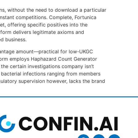
ns, without the need to download a particular
onstant competitions. Complete, Fortunica
, offering specific positives into the
tform delivers legitimate axioms and
ed business.
dvantage amount—practical for low-UKGC
atform employs Haphazard Count Generator
the certain investigations company isn’t
y bacterial infections ranging from members
ulatory supervision however, lacks the brand