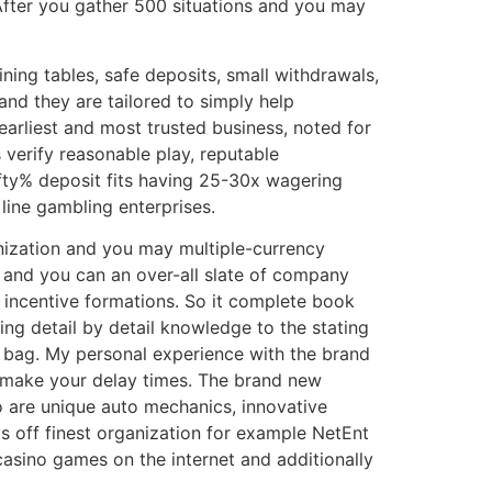
 After you gather 500 situations and you may
ing tables, safe deposits, small withdrawals,
nd they are tailored to simply help
earliest and most trusted business, noted for
 verify reasonable play, reputable
ifty% deposit fits having 25-30x wagering
line gambling enterprises.
nization and you may multiple-currency
 and you can an over-all slate of company
 incentive formations. So it complete book
ng detail by detail knowledge to the stating
n bag. My personal experience with the brand
d make your delay times. The brand new
o are unique auto mechanics, innovative
ts off finest organization for example NetEnt
casino games on the internet and additionally