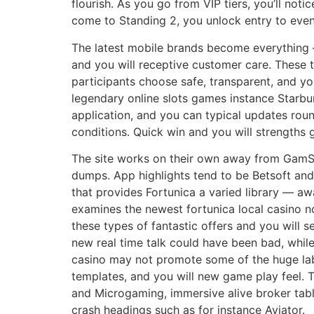
flourish. As you go from VIP tiers, you’ll n
come to Standing 2, you unlock entry to even
The latest mobile brands become everything —
and you will receptive customer care. These 
participants choose safe, transparent, and yo
legendary online slots games instance Starbur
application, and you can typical updates rou
conditions. Quick win and you will strengths
The site works on their own away from GamSt
dumps. App highlights tend to be Betsoft and
that provides Fortunica a varied library — a
examines the newest fortunica local casino no
these types of fantastic offers and you will
new real time talk could have been bad, whil
casino may not promote some of the huge labe
templates, and you will new game play feel. T
and Microgaming, immersive alive broker tabl
crash headings such as for instance Aviator.