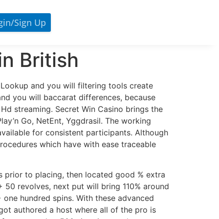
gin/sign Up
n British
Lookup and you will filtering tools create
 and you will baccarat differences, because
l Hd streaming. Secret Win Casino brings the
lay’n Go, NetEnt, Yggdrasil. The working
ailable for consistent participants. Although
 procedures which have with ease traceable
s prior to placing, then located good % extra
 50 revolves, next put will bring 110% around
+ one hundred spins. With these advanced
ot authored a host where all of the pro is