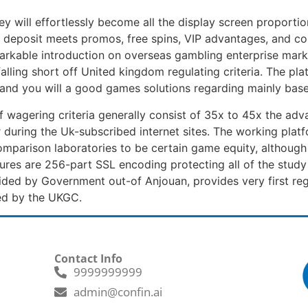
will effortlessly become all the display screen proportio
, deposit meets promos, free spins, VIP advantages, and c
rkable introduction on overseas gambling enterprise market
lling short off United kingdom regulating criteria. The pla
, and you will a good games solutions regarding mainly bas
 wagering criteria generally consist of 35x to 45x the a
r during the Uk-subscribed internet sites. The working pl
mparison laboratories to be certain game equity, although 
sures are 256-part SSL encoding protecting all of the stud
ided by Government out-of Anjouan, provides very first reg
ed by the UKGC.
Contact Info
9999999999
admin@confin.ai