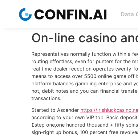
Data 
On-line casino an
Representatives normally function within a few
routing effortless, even for punters for the 
real time dealer reception operates twenty-fo
means to access over 5500 online game off be
platform balances gambling enterprise and yo
not, debit notes and you can financial transf
transactions.
Started to Ascender
https://irishluckcasino.ne
according to your own VIP top. Basic deposit
£step one,one hundred thousand + fifty spin
sign-right up bonus, 100 percent free revolve