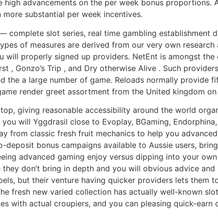
otice high advancements on the per week bonus proportions.
 more substantial per week incentives.
 complete slot series, real time gambling establishment din
types of measures are derived from our very own research a
u will properly signed up providers. NetEnt is amongst the 
st , Gonzo’s Trip , and Dry otherwise Alive . Such providers
nd the a large number of game. Reloads normally provide f
 game render greet assortment from the United kingdom on 
op, giving reasonable accessibility around the world orga
 you will Yggdrasil close to Evoplay, BGaming, Endorphina,
way from classic fresh fruit mechanics to help you advanced
-deposit bonus campaigns available to Aussie users, bringi
 seeing advanced gaming enjoy versus dipping into your ow
e they don’t bring in depth and you will obvious advice an
ls, but their venture having quicker providers lets them t
he fresh new varied collection has actually well-known slo
es with actual croupiers, and you can pleasing quick-earn 