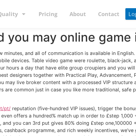
Quality
Pricing
About
Contact
Lo
d you may online game i
 minutes, and all of communication is available in English. 
mobile devices. Table video game were roulette, black-jack,
ur hours a day that have elite group croupiers and you wil
st designers together with Practical Play, Advancement, P
u may live broker content with a processed VIP structure av
ers are common just in case you like more traditional, safe
t/pt/
reputation (five-hundred VIP issues), trigger the bonu
 even offers a hundred% match up in order to £step 1,000 +
s, and you can 3rd put gives 80% doing £step one,100000 
s, cashback programme, and rich weekly incentives, we’ve g