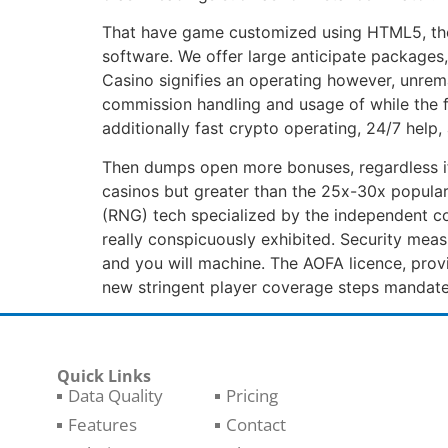
That have game customized using HTML5, they 
software. We offer large anticipate packages
Casino signifies an operating however, unrema
commission handling and usage of while the fa
additionally fast crypto operating, 24/7 help
Then dumps open more bonuses, regardless if
casinos but greater than the 25x-30x popula
(RNG) tech specialized by the independent co
really conspicuously exhibited. Security mea
and you will machine. The AOFA licence, prov
new stringent player coverage steps mandat
Quick Links
Data Quality
Pricing
Features
Contact