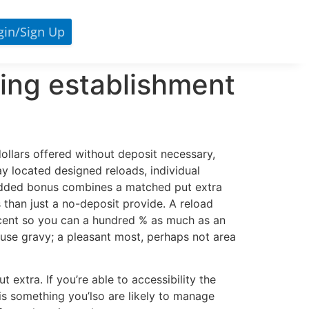
gin/sign Up
ing establishment
dollars offered without deposit necessary,
ay located designed reloads, individual
 added bonus combines a matched put extra
 than just a no-deposit provide. A reload
cent so you can a hundred % as much as an
ause gravy; a pleasant most, perhaps not area
 extra. If you’re able to accessibility the
 is something you’lso are likely to manage