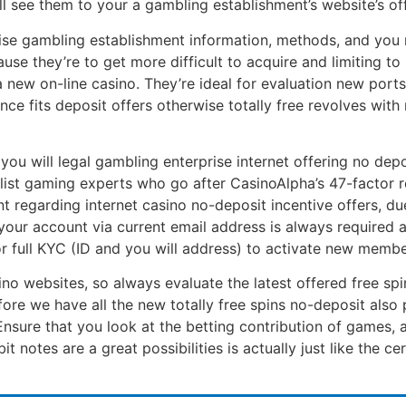
’ll see them to your a gambling establishment’s website’s 
 gambling establishment information, methods, and you may
se they’re to get more difficult to acquire and limiting to 
a new on-line casino. They’re ideal for evaluation new ports
 fits deposit offers otherwise totally free revolves with n
 you will legal gambling enterprise internet offering no dep
list gaming experts who go after CasinoAlpha’s 47-factor r
 regarding internet casino no-deposit incentive offers, du
your account via current email address is always required
or full KYC (ID and you will address) to activate new memb
ino websites, so always evaluate the latest offered free sp
fore we have all the new totally free spins no-deposit also
Ensure that you look at the betting contribution of games, 
t notes are a great possibilities is actually just like the