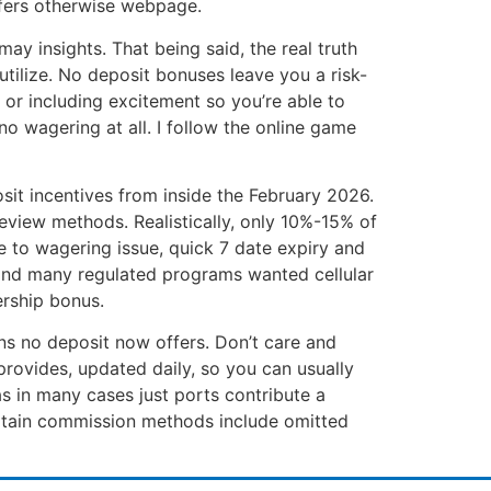
offers otherwise webpage.
 insights. That being said, the real truth
utilize. No deposit bonuses leave you a risk-
 or including excitement so you’re able to
o wagering at all. I follow the online game
osit incentives from inside the February 2026.
eview methods. Realistically, only 10%-15% of
e to wagering issue, quick 7 date expiry and
 and many regulated programs wanted cellular
ership bonus.
ins no deposit now offers. Don’t care and
 provides, updated daily, so you can usually
as in many cases just ports contribute a
 certain commission methods include omitted