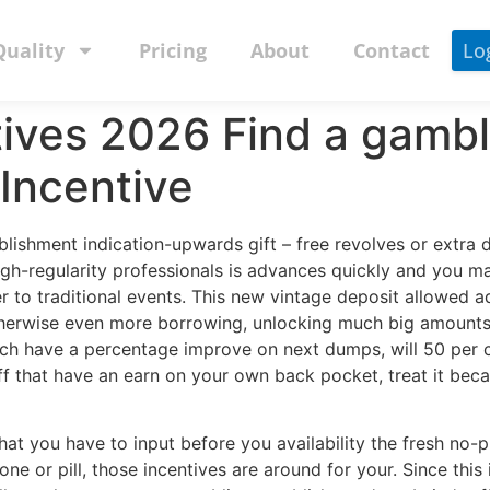
Quality
Pricing
About
Contact
Lo
ives 2026 Find a gambl
 Incentive
lishment indication-upwards gift – free revolves or extra 
High-regularity professionals is advances quickly and you m
to traditional events. This new vintage deposit allowed
 otherwise even more borrowing, unlocking much big amounts
h have a percentage improve on next dumps, will 50 per 
ff that have an earn on your own back pocket, treat it bec
at you have to input before you availability the fresh no-put
one or pill, those incentives are around for your. Since this