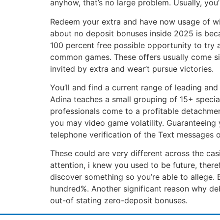
anyhow, that’s no large problem. Usually, you
Redeem your extra and have now usage of wise
about no deposit bonuses inside 2025 is becau
100 percent free possible opportunity to try 
common games. These offers usually come since
invited by extra and wear’t pursue victories.
You’ll and find a current range of leading and
Adina teaches a small grouping of 15+ specia
professionals come to a profitable detachment
you may video game volatility. Guaranteeing 
telephone verification of the Text messages 
These could are very different across the cas
attention, i knew you used to be future, there
discover something so you’re able to allege. 
hundred%. Another significant reason why debi
out-of stating zero-deposit bonuses.