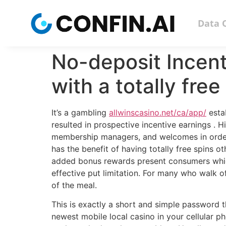
Data 
No-deposit Incent
with a totally free
It’s a gambling
allwinscasino.net/ca/app/
estab
resulted in prospective incentive earnings . 
membership managers, and welcomes in order 
has the benefit of having totally free spins
added bonus rewards present consumers whic
effective put limitation. For many who walk o
of the meal.
This is exactly a short and simple password th
newest mobile local casino in your cellular ph