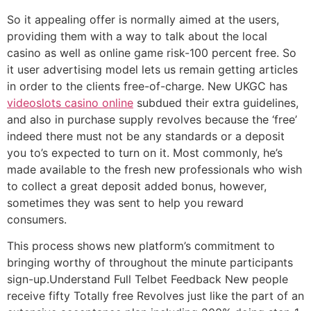
So it appealing offer is normally aimed at the users,
providing them with a way to talk about the local
casino as well as online game risk-100 percent free. So
it user advertising model lets us remain getting articles
in order to the clients free-of-charge. New UKGC has
videoslots casino online
subdued their extra guidelines,
and also in purchase supply revolves because the ‘free’
indeed there must not be any standards or a deposit
you to’s expected to turn on it. Most commonly, he’s
made available to the fresh new professionals who wish
to collect a great deposit added bonus, however,
sometimes they was sent to help you reward
consumers.
This process shows new platform’s commitment to
bringing worthy of throughout the minute participants
sign-up.Understand Full Telbet Feedback New people
receive fifty Totally free Revolves just like the part of an