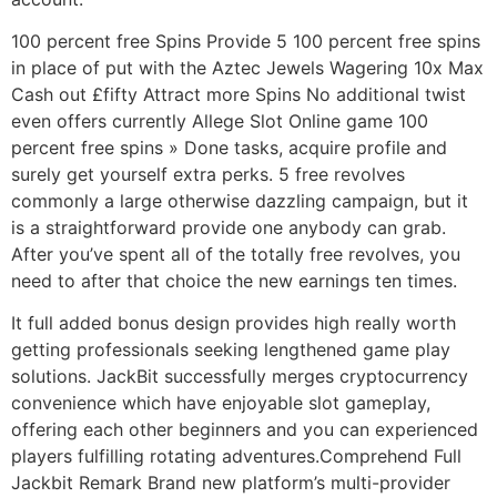
100 percent free Spins Provide 5 100 percent free spins
in place of put with the Aztec Jewels Wagering 10x Max
Cash out £fifty Attract more Spins No additional twist
even offers currently Allege Slot Online game 100
percent free spins » Done tasks, acquire profile and
surely get yourself extra perks. 5 free revolves
commonly a large otherwise dazzling campaign, but it
is a straightforward provide one anybody can grab.
After you’ve spent all of the totally free revolves, you
need to after that choice the new earnings ten times.
It full added bonus design provides high really worth
getting professionals seeking lengthened game play
solutions. JackBit successfully merges cryptocurrency
convenience which have enjoyable slot gameplay,
offering each other beginners and you can experienced
players fulfilling rotating adventures.Comprehend Full
Jackbit Remark Brand new platform’s multi-provider