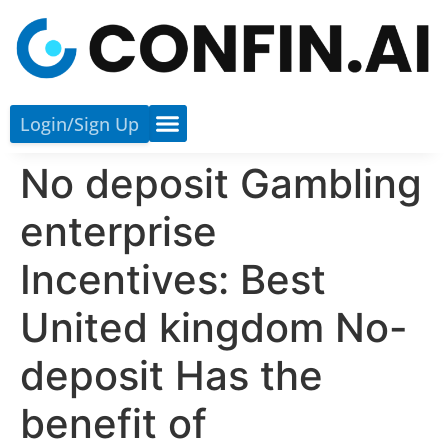
Login/sign Up
No deposit Gambling
enterprise
Incentives: Best
United kingdom No-
deposit Has the
benefit of