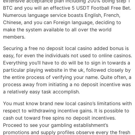
extensive acceptance plan including 200% doing step 1
BTC and you will an effective 5 USDT Football Free Bet.
Numerous language service boasts English, French,
Chinese, and you can Foreign language, deciding to
make the system available to all over the world
members.
Securing a free no deposit local casino added bonus is
easy, for even the individuals not used to online casinos.
Everything you’ll have to do will be to sign in towards a
particular playing website in the uk, followed closely by
the entire process of verifying your name. Quite often, a
process away from initiating a no deposit incentive was
a relatively easy task accomplish.
You must know brand new local casino’s limitations with
respect to withdrawing incentive gains. It is possible to
cash out toward free spins no deposit incentives.
Proceed to see your gambling establishment’s
promotions and supply profiles observe every the fresh