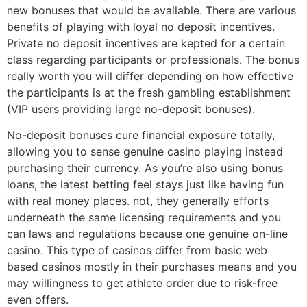
new bonuses that would be available. There are various
benefits of playing with loyal no deposit incentives.
Private no deposit incentives are kepted for a certain
class regarding participants or professionals. The bonus
really worth you will differ depending on how effective
the participants is at the fresh gambling establishment
(VIP users providing large no-deposit bonuses).
No-deposit bonuses cure financial exposure totally,
allowing you to sense genuine casino playing instead
purchasing their currency. As you’re also using bonus
loans, the latest betting feel stays just like having fun
with real money places. not, they generally efforts
underneath the same licensing requirements and you
can laws and regulations because one genuine on-line
casino. This type of casinos differ from basic web
based casinos mostly in their purchases means and you
may willingness to get athlete order due to risk-free
even offers.