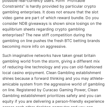
possible real-currency users. Form “Profitable
Constraints” is hardly provided by particular crypto
gambling enterprises. It does not ensure that the slot
video game are part of which reward bundle. Do you
consider NDB giveaways is shown since losings on the
equilibrium sheets regarding crypto gambling
enterprises? The new stiff competition during the
gambling on line pushes the fresh BTC betting brands
becoming more info on aggressive.
Such imaginative networks have taken great britain
gambling world from the storm, giving a different mix
of reducing-line technology and you can old-fashioned
local casino enjoyment. Clean Gambling establishment
shines because a forward thinking and you may athlete-
amicable system from the aggressive world of gambling
on line. Registered by Curacao Gaming Power, Clean
Gambling establishment prioritizes safety and you can
equity if you are delivering a person-friendly experience