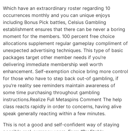
Which have an extraordinary roster regarding 10
occurrences monthly and you can unique enjoys
including Bonus Pick battles, Celsius Gambling
establishment ensures that there can be never a boring
moment for the members. 100 percent free choice
allocations supplement regular gameplay compliment of
unexpected advertising techniques. This type of basic
packages target other member needs if you’re
delivering immediate membership well worth
enhancement. Self-exemption choice bring more control
for those who have to step back out-of gambling, if
you’re reality see reminders maintain awareness of
some time purchasing throughout gambling
instructions.Realize Full Metaspins Comment The help
class reacts rapidly in order to concerns, having alive
speak generally reacting within a few minutes.
This is not a good and self-confident way of staying