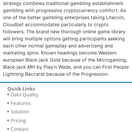
strategy combines traditional gambling establishment
gambling with progressive cryptocurrency comfort. As
one of the better gambling enterprises taking Litecoin,
Cloudbet accommodates particularly to crypto
followers. The brand new thorough online game library
will bring multiple options getting participants seeking
each other normal gameplay and advertising and
marketing spins. Known headings become Western
european Black-jack Gold because of the Microgaming,
Black-jack MH by Play’n Wade, and you can First People
Lightning Baccarat because of the Progression.
Quick Links
Data Quality
Features
Solution
Pricing
Contact