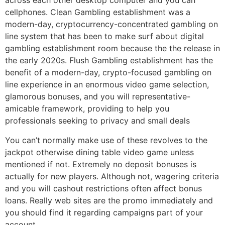
across each other desktop computer and you can
cellphones. Clean Gambling establishment was a
modern-day, cryptocurrency-concentrated gambling on
line system that has been to make surf about digital
gambling establishment room because the the release in
the early 2020s. Flush Gambling establishment has the
benefit of a modern-day, crypto-focused gambling on
line experience in an enormous video game selection,
glamorous bonuses, and you will representative-
amicable framework, providing to help you
professionals seeking to privacy and small deals
You can’t normally make use of these revolves to the
jackpot otherwise dining table video game unless
mentioned if not. Extremely no deposit bonuses is
actually for new players. Although not, wagering criteria
and you will cashout restrictions often affect bonus
loans. Really web sites are the promo immediately and
you should find it regarding campaigns part of your
account.