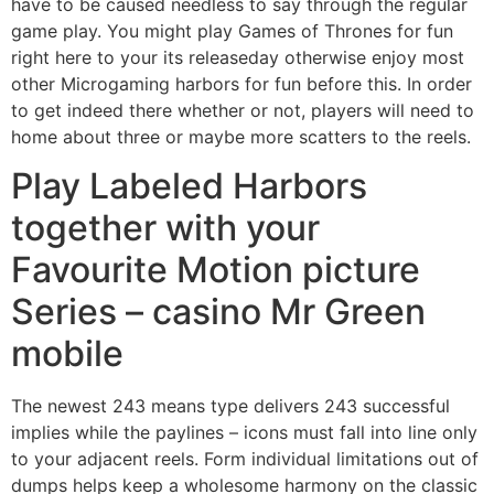
have to be caused needless to say through the regular
game play. You might play Games of Thrones for fun
right here to your its releaseday otherwise enjoy most
other Microgaming harbors for fun before this.
In order
to get indeed there whether or not, players will need to
home about three or maybe more scatters to the reels.
Play Labeled Harbors
together with your
Favourite Motion picture
Series – casino Mr Green
mobile
The newest 243 means type delivers 243 successful
implies while the paylines – icons must fall into line only
to your adjacent reels. Form individual limitations out of
dumps helps keep a wholesome harmony on the classic