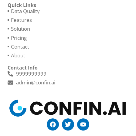
Quick Links
Data Quality
Features
Solution
Pricing
Contact
About
Contact Info
9999999999
admin@confin.ai