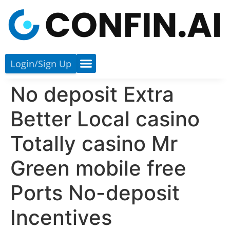
Login/sign Up
No deposit Extra
Better Local casino
Totally casino Mr
Green mobile free
Ports No-deposit
Incentives