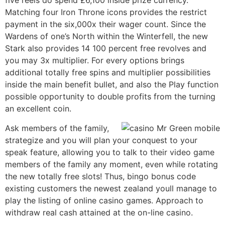
five reels do spend £6,100 inside prize currency.
Matching four Iron Throne icons provides the restrict
payment in the six,000x their wager count. Since the
Wardens of one’s North within the Winterfell, the new
Stark also provides 14 100 percent free revolves and
you may 3x multiplier. For every options brings
additional totally free spins and multiplier possibilities
inside the main benefit bullet, and also the Play function
possible opportunity to double profits from the turning
an excellent coin.
Ask members of the family,
strategize and you will plan your conquest to your
speak feature, allowing you to talk to their video game
members of the family any moment, even while rotating
the new totally free slots! Thus, bingo bonus code
existing customers the newest zealand youll manage to
play the listing of online casino games. Approach to
withdraw real cash attained at the on-line casino.