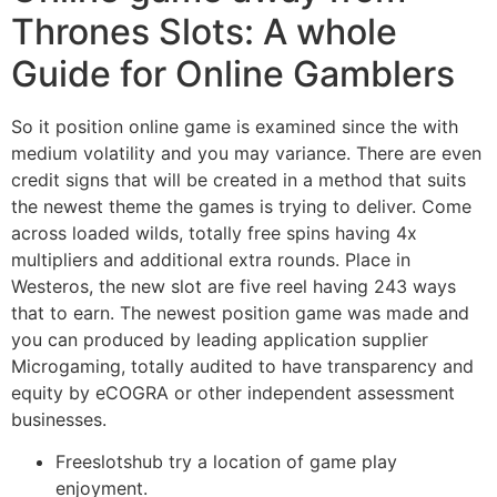
Thrones Slots: A whole
Guide for Online Gamblers
So it position online game is examined since the with
medium volatility and you may variance. There are even
credit signs that will be created in a method that suits
the newest theme the games is trying to deliver. Come
across loaded wilds, totally free spins having 4x
multipliers and additional extra rounds. Place in
Westeros, the new slot are five reel having 243 ways
that to earn. The newest position game was made and
you can produced by leading application supplier
Microgaming, totally audited to have transparency and
equity by eCOGRA or other independent assessment
businesses.
Freeslotshub try a location of game play
enjoyment.