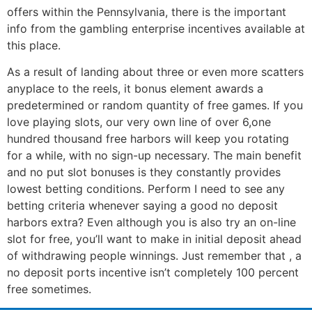
offers within the Pennsylvania, there is the important
info from the gambling enterprise incentives available at
this place.
As a result of landing about three or even more scatters
anyplace to the reels, it bonus element awards a
predetermined or random quantity of free games. If you
love playing slots, our very own line of over 6,one
hundred thousand free harbors will keep you rotating
for a while, with no sign-up necessary. The main benefit
and no put slot bonuses is they constantly provides
lowest betting conditions. Perform I need to see any
betting criteria whenever saying a good no deposit
harbors extra? Even although you is also try an on-line
slot for free, you’ll want to make in initial deposit ahead
of withdrawing people winnings. Just remember that , a
no deposit ports incentive isn’t completely 100 percent
free sometimes.