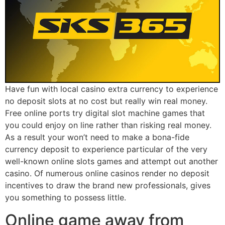
Have fun with local casino extra currency to experience
no deposit slots at no cost but really win real money.
Free online ports try digital slot machine games that
you could enjoy on line rather than risking real money.
As a result your won’t need to make a bona-fide
currency deposit to experience particular of the very
well-known online slots games and attempt out another
casino. Of numerous online casinos render no deposit
incentives to draw the brand new professionals, gives
you something to possess little.
Online game away from