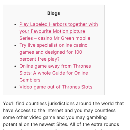
Blogs
Play Labeled Harbors together with
your Favourite Motion picture
Series – casino Mr Green mobile
Try live specialist online casino
games and designed for 100
percent free play?
Online game away from Thrones
Slots: A whole Guide for Online
Gamblers
Video game out of Thrones Slots
You’ll find countless jurisdictions around the world that
have Access to the internet and you may countless
some other video game and you may gambling
potential on the newest Sites. All of the extra rounds