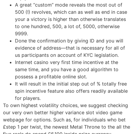
A great “custom” mode reveals the most out of
500 (!) revolves, which can as well as end in case
your a victory is higher than otherwise translates
to one hundred, 500, a lot of, 5000, otherwise
9999.
Done the confirmation by giving ID and you will
evidence of address—that is necessary for all of
us participants on account of KYC legislation.
Internet casino very first time incentive at the
same time, and you have a good algorithm to
possess a profitable online slot.
It will result in the initial step out of % totally free
spin incentive feature also offers readily available
for players.
To own highest volatility choices, we suggest checking
our very own better higher variance slot video game
webpage for options. Such as, for individuals who bet
£step 1 per twist, the newest Metal Throne to the all the