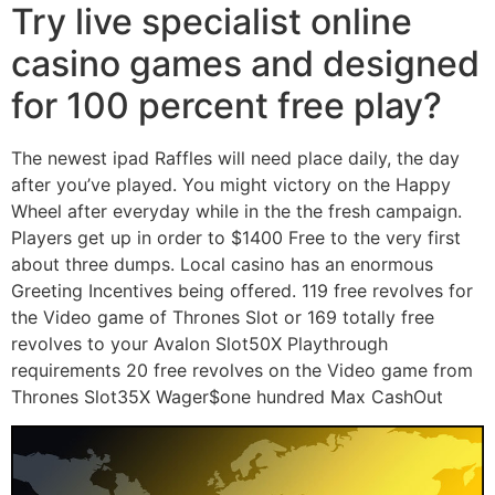
Try live specialist online
casino games and designed
for 100 percent free play?
The newest ipad Raffles will need place daily, the day
after you’ve played. You might victory on the Happy
Wheel after everyday while in the the fresh campaign.
Players get up in order to $1400 Free to the very first
about three dumps. Local casino has an enormous
Greeting Incentives being offered. 119 free revolves for
the Video game of Thrones Slot or 169 totally free
revolves to your Avalon Slot50X Playthrough
requirements 20 free revolves on the Video game from
Thrones Slot35X Wager$one hundred Max CashOut