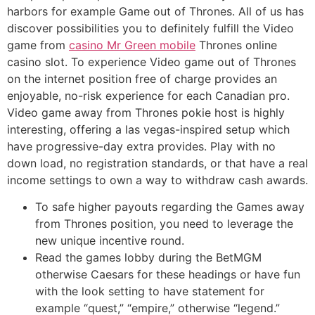
harbors for example Game out of Thrones. All of us has
discover possibilities you to definitely fulfill the Video
game from
casino Mr Green mobile
Thrones online
casino slot. To experience Video game out of Thrones
on the internet position free of charge provides an
enjoyable, no-risk experience for each Canadian pro.
Video game away from Thrones pokie host is highly
interesting, offering a las vegas-inspired setup which
have progressive-day extra provides. Play with no
down load, no registration standards, or that have a real
income settings to own a way to withdraw cash awards.
To safe higher payouts regarding the Games away
from Thrones position, you need to leverage the
new unique incentive round.
Read the games lobby during the BetMGM
otherwise Caesars for these headings or have fun
with the look setting to have statement for
example “quest,” “empire,” otherwise “legend.”