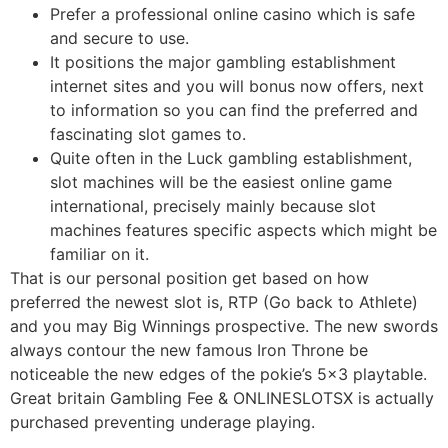
Prefer a professional online casino which is safe
and secure to use.
It positions the major gambling establishment
internet sites and you will bonus now offers, next
to information so you can find the preferred and
fascinating slot games to.
Quite often in the Luck gambling establishment,
slot machines will be the easiest online game
international, precisely mainly because slot
machines features specific aspects which might be
familiar on it.
That is our personal position get based on how
preferred the newest slot is, RTP (Go back to Athlete)
and you may Big Winnings prospective. The new swords
always contour the new famous Iron Throne be
noticeable the new edges of the pokie’s 5×3 playtable.
Great britain Gambling Fee & ONLINESLOTSX is actually
purchased preventing underage playing.