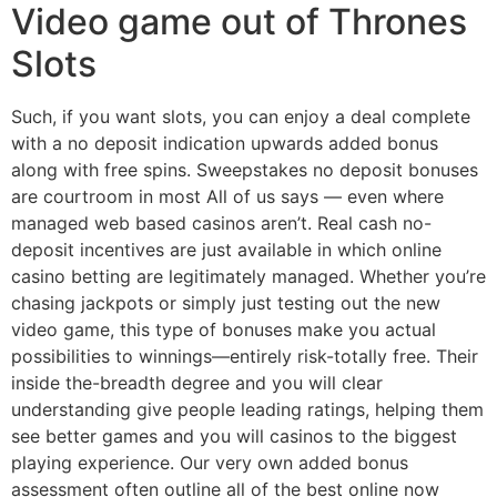
Video game out of Thrones
Slots
Such, if you want slots, you can enjoy a deal complete
with a no deposit indication upwards added bonus
along with free spins. Sweepstakes no deposit bonuses
are courtroom in most All of us says — even where
managed web based casinos aren’t. Real cash no-
deposit incentives are just available in which online
casino betting are legitimately managed. Whether you’re
chasing jackpots or simply just testing out the new
video game, this type of bonuses make you actual
possibilities to winnings—entirely risk-totally free. Their
inside the-breadth degree and you will clear
understanding give people leading ratings, helping them
see better games and you will casinos to the biggest
playing experience. Our very own added bonus
assessment often outline all of the best online now