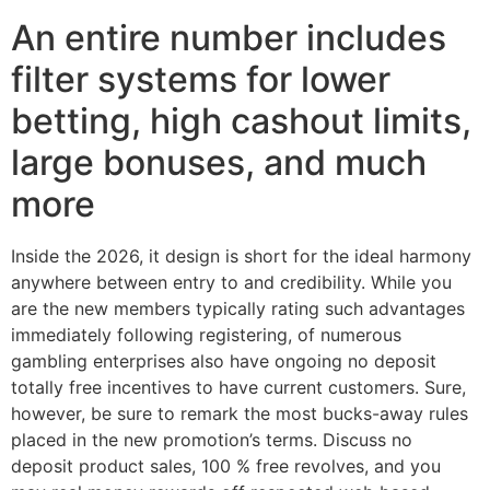
An entire number includes
filter systems for lower
betting, high cashout limits,
large bonuses, and much
more
Inside the 2026, it design is short for the ideal harmony
anywhere between entry to and credibility. While you
are the new members typically rating such advantages
immediately following registering, of numerous
gambling enterprises also have ongoing no deposit
totally free incentives to have current customers. Sure,
however, be sure to remark the most bucks-away rules
placed in the new promotion’s terms. Discuss no
deposit product sales, 100 % free revolves, and you