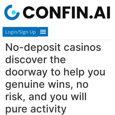
Login/sign Up
No-deposit casinos
discover the
doorway to help you
genuine wins, no
risk, and you will
pure activity