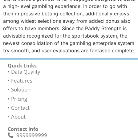
a high-level gambling experience. In order to go with
their impressive betting collection, additionally enjoys
among widest selections away from added bonus also
offers to have members. Since the Paddy Strength is
advisable recognized for the sportsbook system, the
newest consolidation of the gambling enterprise system
try smooth, and user evaluations are fantastic complete.
Quick Links
Data Quality
Features
Solution
Pricing
Contact
About
Contact Info
9999999999