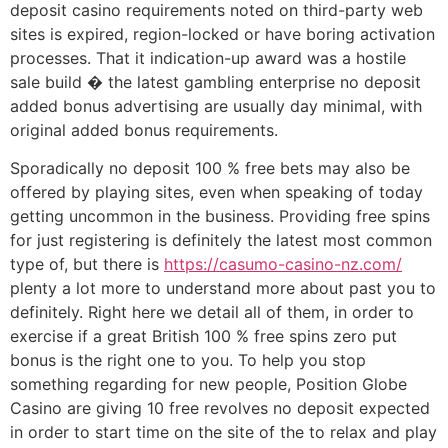
deposit casino requirements noted on third-party web
sites is expired, region-locked or have boring activation
processes. That it indication-up award was a hostile
sale build � the latest gambling enterprise no deposit
added bonus advertising are usually day minimal, with
original added bonus requirements.
Sporadically no deposit 100 % free bets may also be
offered by playing sites, even when speaking of today
getting uncommon in the business. Providing free spins
for just registering is definitely the latest most common
type of, but there is
https://casumo-casino-nz.com/
plenty a lot more to understand more about past you to
definitely. Right here we detail all of them, in order to
exercise if a great British 100 % free spins zero put
bonus is the right one to you. To help you stop
something regarding for new people, Position Globe
Casino are giving 10 free revolves no deposit expected
in order to start time on the site of the to relax and play