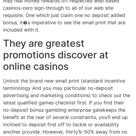
may real money rewards off respected web based
casinos-zero sign-through to all of our web site
requisite. One which just claim one no deposit added
bonus, it�s imperative to see the small print that are
included with it.
They are greatest
promotions discover at
online casinos
Unlock the brand new small print (standard incentive
terminology And you may particular no-deposit
advertising and marketing conditions) to check out the
latest qualified games checklist first. If you find their
no-deposit bonus gambling enterprise gatekeeps the
benefit at the rear of several constraints, you’ll end up
inclined to deposit first off to tackle or availability
another provide. However, thirty%-50% away from no