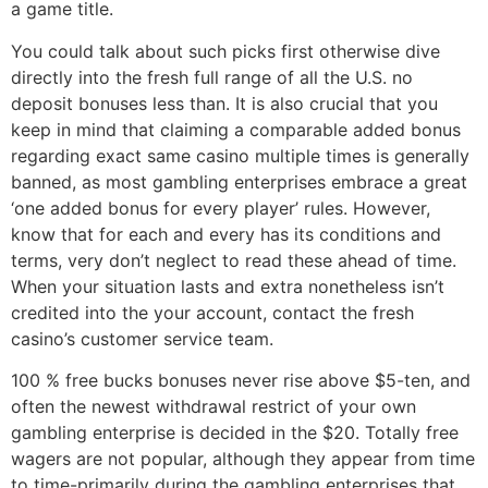
a game title.
You could talk about such picks first otherwise dive
directly into the fresh full range of all the U.S. no
deposit bonuses less than. It is also crucial that you
keep in mind that claiming a comparable added bonus
regarding exact same casino multiple times is generally
banned, as most gambling enterprises embrace a great
‘one added bonus for every player’ rules. However,
know that for each and every has its conditions and
terms, very don’t neglect to read these ahead of time.
When your situation lasts and extra nonetheless isn’t
credited into the your account, contact the fresh
casino’s customer service team.
100 % free bucks bonuses never rise above $5-ten, and
often the newest withdrawal restrict of your own
gambling enterprise is decided in the $20. Totally free
wagers are not popular, although they appear from time
to time-primarily during the gambling enterprises that