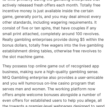
actively released fresh offers each month. Totally free
incentive money is just available inside the certain
game, generally ports, and you may deal almost every
other standards, including wagering requirements. It
consist of five or ten spins, that have couples if any
small print attached, completely around 100 revolves.
Really gambling enterprises provide doing $5 within the
bonus dollars, totally free wagers into the live gambling
establishment dining tables, otherwise free revolves to
the slot machine game.
They possess top online game out of recognised app
business, making sure a high-quality gambling sense.
MrQ Gambling enterprise also provides a user-amicable
and you will humorous on-line casino program that
serves men and women. The working platform now
offers ample welcome bonuses alongside a number of
even offers for established users to help you allege, all
the towards a premier-level webpages designed to send