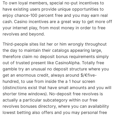
To own loyal members, special no-put incentives to
have existing users provide unique opportunities to
enjoy chance-100 percent free and you may earn real
cash. Casino incentives are a great way to get more off
your internet play, from most money in order to free
revolves and beyond.
Third-people sites list her or him wrongly throughout
the day to maintain their catalogs appearing large,
therefore claim no deposit bonus requirements simply
out of trusted present like CasinoAlpha. Totally free
gamble try an unusual no deposit structure where you
get an enormous credit, always around $/€five-
hundred, to use from inside the a 1 hour screen
(distinctions exist that have small amounts and you will
shorter time windows). No-deposit free revolves is
actually a particular subcategory within our free
revolves bonuses directory, where you can availability
lowest betting also offers and you may personal free