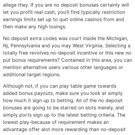
allege they. If you are no deposit bonuses certainly will
let you profit real cash, you’ll find typically restriction
earnings limits set up to quit online casinos from and
then make any high losings.
No deposit extra codes was court inside the Michigan,
Nj, Pennsylvania and you may West Virginia. Selecting a
totally free revolves no-deposit incentive or this new no
put bonus requirements? Contained in this area, you can
mention alternative users various other languages or
additional target regions.
Although not, if you can play table game towards
added bonus payouts, make sure you look at simply
how much it sign up to betting. All of the no deposit
bonuses are going to be starred on slots merely, and
simply ports sign up to the latest betting criteria. The
lowest play-because of requirement makes an
advantage offer alot more rewarding than no-deposit