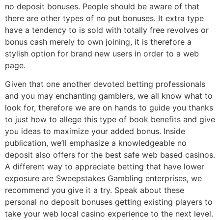
no deposit bonuses. People should be aware of that
there are other types of no put bonuses. It extra type
have a tendency to is sold with totally free revolves or
bonus cash merely to own joining, it is therefore a
stylish option for brand new users in order to a web
page.
Given that one another devoted betting professionals
and you may enchanting gamblers, we all know what to
look for, therefore we are on hands to guide you thanks
to just how to allege this type of book benefits and give
you ideas to maximize your added bonus. Inside
publication, we’ll emphasize a knowledgeable no
deposit also offers for the best safe web based casinos.
A different way to appreciate betting that have lower
exposure are Sweepstakes Gambling enterprises, we
recommend you give it a try. Speak about these
personal no deposit bonuses getting existing players to
take your web local casino experience to the next level.