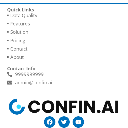
Quick Links
Data Quality
Features
Solution
Pricing
Contact
About
Contact Info
9999999999
admin@confin.ai