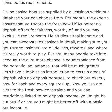
spins bonus requirements.
Online casino bonuses supplied by all casinos within our
database your can choose from. Per month, the experts
ensure that you score the fresh new USA’s better no
deposit offers for fairness, worthy of, and you may
exclusive requirements. He studies a real income and
you can sweepstakes casinos in detail, making sure you
get trusted insights into guidelines, rewards, and where
it’s really worth to play. But not, many people take into
account the a lot more chance is counterbalance from
the potential advantages, that will be much greater.
Let’s have a look at an introduction to certain areas of
deposit with no deposit bonuses, to check out exactly
how for each and every squares up. Now you’lso are
alert to the fresh new constraints and you can
restrictions linked to no-deposit income, you might be
curious if or not you might be better off with a basic
put incentive.