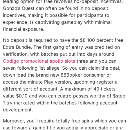
leading option for free revolves no-deposit incentives.
Gonzo’s Quest can often be found in no deposit
incentives, making it possible for participants to
experience its captivating gameplay with minimal
financial exposure.
No deposit is required to have the $8 100 percent free
Extra Bundle. The first gang of entry was credited on
verification, with batches put out into days around
Código promocional apollo slots
three and you can
seven following 1st allege. So you can claim the deal,
down load the brand new 888poker consumer or
access the minute Play version, upcoming register a
different sort of account. A maximum of 40 tickets
value $0.10 and you can cuatro passes worthy of $step
1 try marketed within the batches following account
development.
Moreover, you’ll require totally free spins which you can
use toward a game title you actually appreciate or are