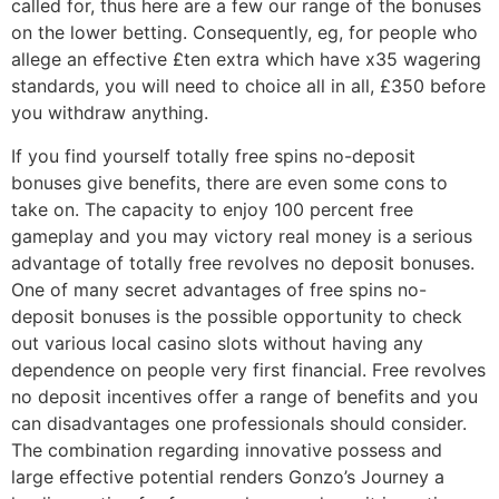
called for, thus here are a few our range of the bonuses
on the lower betting. Consequently, eg, for people who
allege an effective £ten extra which have x35 wagering
standards, you will need to choice all in all, £350 before
you withdraw anything.
If you find yourself totally free spins no-deposit
bonuses give benefits, there are even some cons to
take on. The capacity to enjoy 100 percent free
gameplay and you may victory real money is a serious
advantage of totally free revolves no deposit bonuses.
One of many secret advantages of free spins no-
deposit bonuses is the possible opportunity to check
out various local casino slots without having any
dependence on people very first financial. Free revolves
no deposit incentives offer a range of benefits and you
can disadvantages one professionals should consider.
The combination regarding innovative possess and
large effective potential renders Gonzo’s Journey a