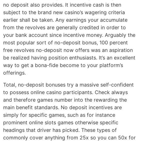
no deposit also provides. It incentive cash is then
subject to the brand new casino’s wagering criteria
earlier shall be taken. Any earnings your accumulate
from the revolves are generally credited in order to
your bank account since incentive money. Arguably the
most popular sort of no-deposit bonus, 100 percent
free revolves no-deposit now offers was an aspiration
be realized having position enthusiasts. It’s an excellent
way to get a bona-fide become to your platform’s
offerings.
Total, no-deposit bonuses try a massive self-confident
to possess online casino participants. Check always
and therefore games number into the rewarding the
main benefit standards. No deposit incentives are
simply for specific games, such as for instance
prominent online slots games otherwise specific
headings that driver has picked. These types of
commonly cover anything from 25x so you can 50x for