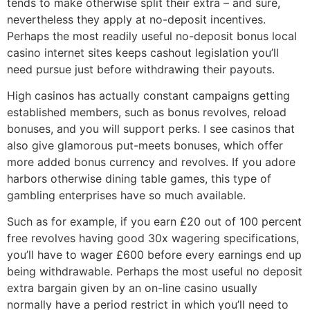
tends to make otherwise split their extra – and sure,
nevertheless they apply at no-deposit incentives.
Perhaps the most readily useful no-deposit bonus local
casino internet sites keeps cashout legislation you’ll
need pursue just before withdrawing their payouts.
High casinos has actually constant campaigns getting
established members, such as bonus revolves, reload
bonuses, and you will support perks. I see casinos that
also give glamorous put-meets bonuses, which offer
more added bonus currency and revolves. If you adore
harbors otherwise dining table games, this type of
gambling enterprises have so much available.
Such as for example, if you earn £20 out of 100 percent
free revolves having good 30x wagering specifications,
you’ll have to wager £600 before every earnings end up
being withdrawable. Perhaps the most useful no deposit
extra bargain given by an on-line casino usually
normally have a period restrict in which you’ll need to