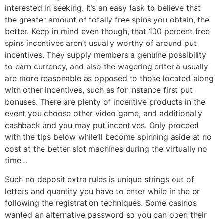
interested in seeking. It’s an easy task to believe that
the greater amount of totally free spins you obtain, the
better. Keep in mind even though, that 100 percent free
spins incentives aren’t usually worthy of around put
incentives. They supply members a genuine possibility
to earn currency, and also the wagering criteria usually
are more reasonable as opposed to those located along
with other incentives, such as for instance first put
bonuses. There are plenty of incentive products in the
event you choose other video game, and additionally
cashback and you may put incentives. Only proceed
with the tips below while’ll become spinning aside at no
cost at the better slot machines during the virtually no
time…
Such no deposit extra rules is unique strings out of
letters and quantity you have to enter while in the or
following the registration techniques. Some casinos
wanted an alternative password so you can open their