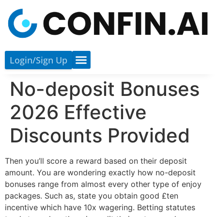
Login/sign Up
No-deposit Bonuses
2026 Effective
Discounts Provided
Then you’ll score a reward based on their deposit
amount. You are wondering exactly how no-deposit
bonuses range from almost every other type of enjoy
packages. Such as, state you obtain good £ten
incentive which have 10x wagering. Betting statutes