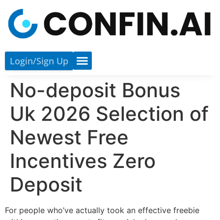
Login/sign Up
No-deposit Bonus
Uk 2026 Selection of
Newest Free
Incentives Zero
Deposit
For people who’ve actually took an effective freebie