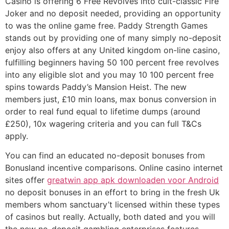
Casino is offering 6 Free Revolves into cult-classic Fire
Joker and no deposit needed, providing an opportunity
to was the online game free. Paddy Strength Games
stands out by providing one of many simply no-deposit
enjoy also offers at any United kingdom on-line casino,
fulfilling beginners having 50 100 percent free revolves
into any eligible slot and you may 10 100 percent free
spins towards Paddy’s Mansion Heist. The new
members just, £10 min loans, max bonus conversion in
order to real fund equal to lifetime dumps (around
£250), 10x wagering criteria and you can full T&Cs
apply.
You can find an educated no-deposit bonuses from
Bonusland incentive comparisons. Online casino internet
sites offer
greatwin app apk downloaden voor Android
no deposit bonuses in an effort to bring in the fresh Uk
members whom sanctuary’t licensed within these types
of casinos but really. Actually, both dated and you will