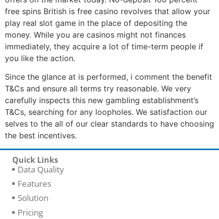
free spins British is free casino revolves that allow your
play real slot game in the place of depositing the
money. While you are casinos might not finances
immediately, they acquire a lot of time-term people if
you like the action.
Since the glance at is performed, i comment the benefit
T&Cs and ensure all terms try reasonable. We very
carefully inspects this new gambling establishment’s
T&Cs, searching for any loopholes. We satisfaction our
selves to the all of our clear standards to have choosing
the best incentives.
Quick Links
Data Quality
Features
Solution
Pricing