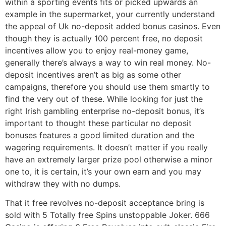
within a sporting events fits or picked upwards an
example in the supermarket, your currently understand
the appeal of Uk no-deposit added bonus casinos. Even
though they is actually 100 percent free, no deposit
incentives allow you to enjoy real-money game,
generally there’s always a way to win real money. No-
deposit incentives aren’t as big as some other
campaigns, therefore you should use them smartly to
find the very out of these. While looking for just the
right Irish gambling enterprise no-deposit bonus, it’s
important to thought these particular no deposit
bonuses features a good limited duration and the
wagering requirements. It doesn’t matter if you really
have an extremely larger prize pool otherwise a minor
one to, it is certain, it’s your own earn and you may
withdraw they with no dumps.
That it free revolves no-deposit acceptance bring is
sold with 5 Totally free Spins unstoppable Joker. 666