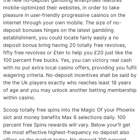
the new no-deposit gambling enterprises features
mobile-optimized their websites, in order to take
pleasure in user-friendly progressive casinos on the
internet through your own mobile. The size of no-
deposit bonuses hinges on the latest gambling
establishment, you could locate fairly easily a no
deposit bonus bring having 20 totally free revolves,
fifty free revolves or £ten to help you £20 just like the
100 percent free bucks. Yes, you can victory real cash
with no put extra local casino offers, providing you fulfil
wagering criteria. No-deposit incentives shall be said by
the the Uk players exactly who reaches least 18 years
of age and you may unlock another betting membership
within casino.
Scoop totally free spins into the Magic Of your Phoenix
slot and money benefits Max 6 selections daily. 100
percent free Spins rewards will vary. Below your’ll get
the most effective highest-frequency no deposit also
offers on the market today. No-deposit 100 percent