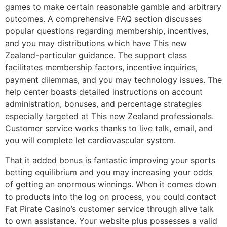
games to make certain reasonable gamble and arbitrary
outcomes. A comprehensive FAQ section discusses
popular questions regarding membership, incentives,
and you may distributions which have This new
Zealand-particular guidance. The support class
facilitates membership factors, incentive inquiries,
payment dilemmas, and you may technology issues. The
help center boasts detailed instructions on account
administration, bonuses, and percentage strategies
especially targeted at This new Zealand professionals.
Customer service works thanks to live talk, email, and
you will complete let cardiovascular system.
That it added bonus is fantastic improving your sports
betting equilibrium and you may increasing your odds
of getting an enormous winnings. When it comes down
to products into the log on process, you could contact
Fat Pirate Casino’s customer service through alive talk
to own assistance. Your website plus possesses a valid