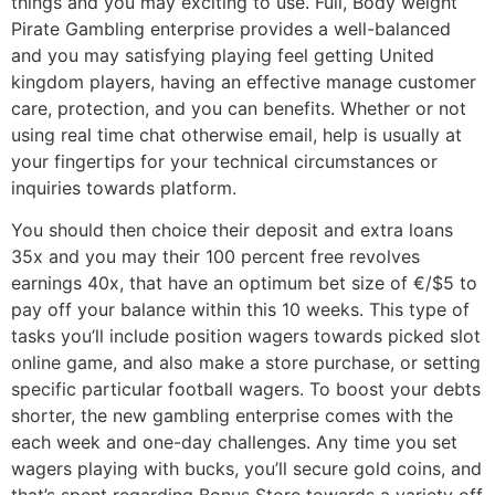
things and you may exciting to use. Full, Body weight
Pirate Gambling enterprise provides a well-balanced
and you may satisfying playing feel getting United
kingdom players, having an effective manage customer
care, protection, and you can benefits. Whether or not
using real time chat otherwise email, help is usually at
your fingertips for your technical circumstances or
inquiries towards platform.
You should then choice their deposit and extra loans
35x and you may their 100 percent free revolves
earnings 40x, that have an optimum bet size of €/$5 to
pay off your balance within this 10 weeks. This type of
tasks you’ll include position wagers towards picked slot
online game, and also make a store purchase, or setting
specific particular football wagers. To boost your debts
shorter, the new gambling enterprise comes with the
each week and one-day challenges. Any time you set
wagers playing with bucks, you’ll secure gold coins, and