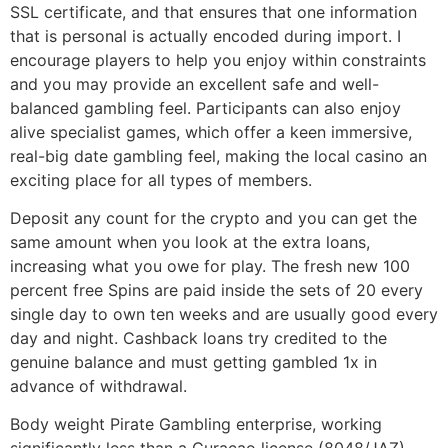
SSL certificate, and that ensures that one information
that is personal is actually encoded during import. I
encourage players to help you enjoy within constraints
and you may provide an excellent safe and well-
balanced gambling feel. Participants can also enjoy
alive specialist games, which offer a keen immersive,
real-big date gambling feel, making the local casino an
exciting place for all types of members.
Deposit any count for the crypto and you can get the
same amount when you look at the extra loans,
increasing what you owe for play. The fresh new 100
percent free Spins are paid inside the sets of 20 every
single day to own ten weeks and are usually good every
day and night. Cashback loans try credited to the
genuine balance and must getting gambled 1x in
advance of withdrawal.
Body weight Pirate Gambling enterprise, working