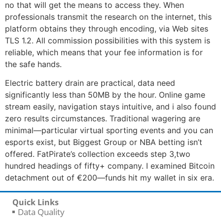
no that will get the means to access they. When
professionals transmit the research on the internet, this
platform obtains they through encoding, via Web sites
TLS 1.2. All commission possibilities with this system is
reliable, which means that your fee information is for
the safe hands.
Electric battery drain are practical, data need
significantly less than 50MB by the hour. Online game
stream easily, navigation stays intuitive, and i also found
zero results circumstances. Traditional wagering are
minimal—particular virtual sporting events and you can
esports exist, but Biggest Group or NBA betting isn’t
offered. FatPirate’s collection exceeds step 3,two
hundred headings of fifty+ company. I examined Bitcoin
detachment out of €200—funds hit my wallet in six era.
Quick Links
Data Quality