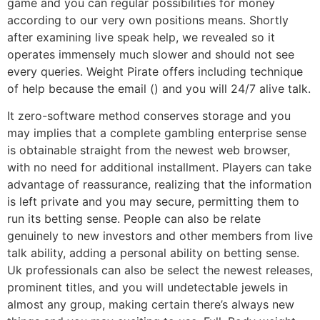
game and you can regular possibilities for money
according to our very own positions means. Shortly
after examining live speak help, we revealed so it
operates immensely much slower and should not see
every queries. Weight Pirate offers including technique
of help because the email () and you will 24/7 alive talk.
It zero-software method conserves storage and you
may implies that a complete gambling enterprise sense
is obtainable straight from the newest web browser,
with no need for additional installment. Players can take
advantage of reassurance, realizing that the information
is left private and you may secure, permitting them to
run its betting sense. People can also be relate
genuinely to new investors and other members from live
talk ability, adding a personal ability on betting sense.
Uk professionals can also be select the newest releases,
prominent titles, and you will undetectable jewels in
almost any group, making certain there’s always new