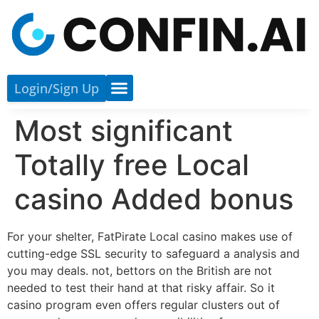
Login/sign Up
Most significant
Totally free Local
casino Added bonus
For your shelter, FatPirate Local casino makes use of
cutting-edge SSL security to safeguard a analysis and
you may deals. not, bettors on the British are not
needed to test their hand at that risky affair. So it
casino program even offers regular clusters out of