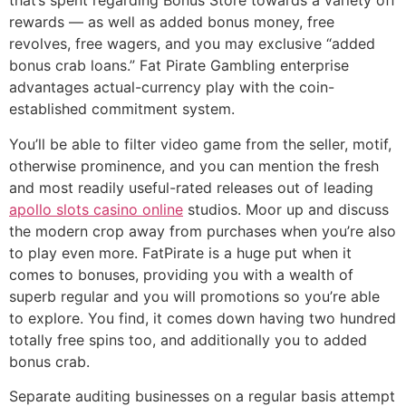
that’s spent regarding Bonus Store towards a variety off
rewards — as well as added bonus money, free
revolves, free wagers, and you may exclusive “added
bonus crab loans.” Fat Pirate Gambling enterprise
advantages actual-currency play with the coin-
established commitment system.
You’ll be able to filter video game from the seller, motif,
otherwise prominence, and you can mention the fresh
and most readily useful-rated releases out of leading
apollo slots casino online
studios. Moor up and discuss
the modern crop away from purchases when you’re also
to play even more. FatPirate is a huge put when it
comes to bonuses, providing you with a wealth of
superb regular and you will promotions so you’re able
to explore. You find, it comes down having two hundred
totally free spins too, and additionally you to added
bonus crab.
Separate auditing businesses on a regular basis attempt