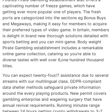
captivating number of freeze games, which have
getting ever more popular one of players. The fresh
ports are categorized into the sections eg Bonus Buys
and Megaways, making it easy for members to acquire
their preferred types of video game. In britain, members
is delight in brand new thorough solutions detailed with
sports betting and you can mini-game. Body weight
Pirate Gambling establishment includes a remarkable
online game collection, catering so you’re able to
diverse tastes with well over 6,one hundred thousand
titles.
You can expect twenty-four/7 assistance due to several
streams with our multilingual class. GDPR-compliant
data shelter methods safeguard private information
around the every playing products. New permit covers
gambling enterprise and wagering surgery that have
annual revival requirements. Running minutes range
between 24 hours getting crypto withdrawals to 3-7