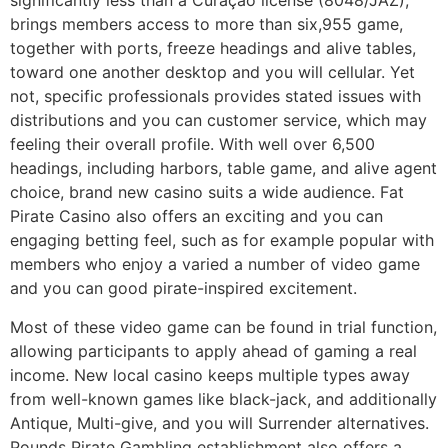
significantly less than a Curaçao license (8048/JAZ),
brings members access to more than six,955 game,
together with ports, freeze headings and alive tables,
toward one another desktop and you will cellular. Yet
not, specific professionals provides stated issues with
distributions and you can customer service, which may
feeling their overall profile. With well over 6,500
headings, including harbors, table game, and alive agent
choice, brand new casino suits a wide audience. Fat
Pirate Casino also offers an exciting and you can
engaging betting feel, such as for example popular with
members who enjoy a varied a number of video game
and you can good pirate-inspired excitement.
Most of these video game can be found in trial function,
allowing participants to apply ahead of gaming a real
income. New local casino keeps multiple types away
from well-known games like black-jack, and additionally
Antique, Multi-give, and you will Surrender alternatives.
Pounds Pirate Gambling establishment also offers a