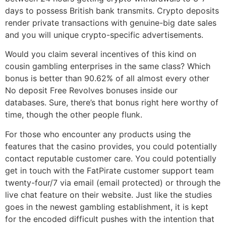
days to possess British bank transmits. Crypto deposits
render private transactions with genuine-big date sales
and you will unique crypto-specific advertisements.
Would you claim several incentives of this kind on
cousin gambling enterprises in the same class? Which
bonus is better than 90.62% of all almost every other
No deposit Free Revolves bonuses inside our
databases. Sure, there’s that bonus right here worthy of
time, though the other people flunk.
For those who encounter any products using the
features that the casino provides, you could potentially
contact reputable customer care. You could potentially
get in touch with the FatPirate customer support team
twenty-four/7 via email (email protected) or through the
live chat feature on their website. Just like the studies
goes in the newest gambling establishment, it is kept
for the encoded difficult pushes with the intention that