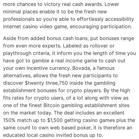
more chances to victory real cash awards. Lower
minimal places enable it to be the fresh new
professionals so you’re able to effortlessly accessibility
internet casino video game, encouraging participation.
Aside from added bonus cash loans, put bonuses range
from even more experts. Labeled as rollover or
playthrough criteria, it inform you the length of time you
have got to gamble a real income game to cash out
your own incentive currency. Bovada, a famous
alternatives, allows the fresh new participants to
discover $twenty three,750 inside the gambling
establishment bonuses for crypto players. By the high
fits rates for crypto users, of a lot along with view as
one of the finest Bitcoin gambling establishment sites
on the market today. The deal includes an excellent
150% match up to $1,500 getting casino games plus the
same count to own web based poker, it is therefore an
educated local casino invited bonus up to.