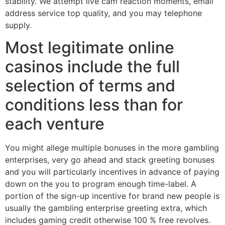
stability. We attempt live cam reaction moments, email
address service top quality, and you may telephone
supply.
Most legitimate online
casinos include the full
selection of terms and
conditions less than for
each venture
You might allege multiple bonuses in the more gambling
enterprises, very go ahead and stack greeting bonuses
and you will particularly incentives in advance of paying
down on the you to program enough time-label. A
portion of the sign-up incentive for brand new people is
usually the gambling enterprise greeting extra, which
includes gaming credit otherwise 100 % free revolves.