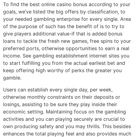
To find the best online casino bonus according to your
goals, we’ve listed the big offers by classification, to
your needed gambling enterprise for every single. Area
of the purpose of such has the benefit of is to try to
give players additional value-if that is added bonus
loans to tackle the fresh new games, free spins to your
preferred ports, otherwise opportunities to earn a real
income. See gambling establishment internet sites you
to start fulfilling you from the actual earliest bet and
keep offering high worthy of perks the greater you
gamble.
Users can establish every single day, per week,
otherwise monthly constraints on their deposits or
losings, assisting to be sure they play inside their
economic setting. Maintaining focus on the gambling
activities and you can playing securely are crucial to
own producing safety and you may thrills. This besides
enhances the total playing feel and also provides much