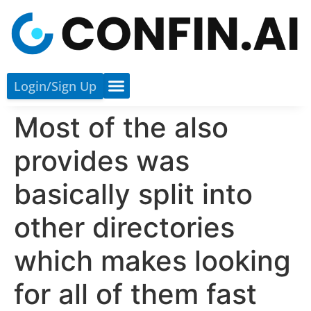
Login/sign Up
Most of the also
provides was
basically split into
other directories
which makes looking
for all of them fast