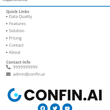
Quick Links
Data Quality
Features
Solution
Pricing
Contact
About
Contact Info
9999999999
admin@confin.ai