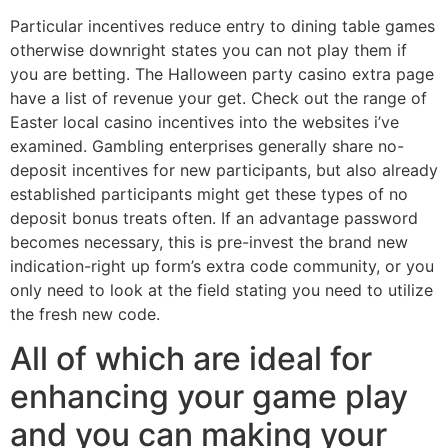
Particular incentives reduce entry to dining table games
otherwise downright states you can not play them if
you are betting. The Halloween party casino extra page
have a list of revenue your get. Check out the range of
Easter local casino incentives into the websites i’ve
examined. Gambling enterprises generally share no-
deposit incentives for new participants, but also already
established participants might get these types of no
deposit bonus treats often. If an advantage password
becomes necessary, this is pre-invest the brand new
indication-right up form’s extra code community, or you
only need to look at the field stating you need to utilize
the fresh new code.
All of which are ideal for
enhancing your game play
and you can making your