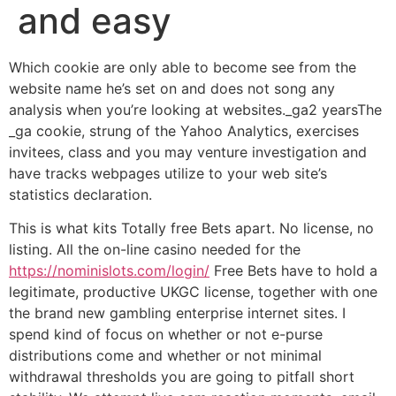
and easy
Which cookie are only able to become see from the
website name he’s set on and does not song any
analysis when you’re looking at websites._ga2 yearsThe
_ga cookie, strung of the Yahoo Analytics, exercises
invitees, class and you may venture investigation and
have tracks webpages utilize to your web site’s
statistics declaration.
This is what kits Totally free Bets apart. No license, no
listing. All the on-line casino needed for the
https://nominislots.com/login/
Free Bets have to hold a
legitimate, productive UKGC license, together with one
the brand new gambling enterprise internet sites. I
spend kind of focus on whether or not e-purse
distributions come and whether or not minimal
withdrawal thresholds you are going to pitfall short