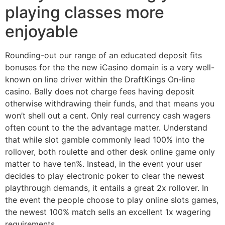
playing classes more
enjoyable
Rounding-out our range of an educated deposit fits
bonuses for the the new iCasino domain is a very well-
known on line driver within the DraftKings On-line
casino. Bally does not charge fees having deposit
otherwise withdrawing their funds, and that means you
won’t shell out a cent. Only real currency cash wagers
often count to the the advantage matter. Understand
that while slot gamble commonly lead 100% into the
rollover, both roulette and other desk online game only
matter to have ten%. Instead, in the event your user
decides to play electronic poker to clear the newest
playthrough demands, it entails a great 2x rollover. In
the event the people choose to play online slots games,
the newest 100% match sells an excellent 1x wagering
requirements.