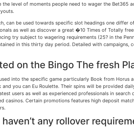
 be the level of moments people need to wager the Bet365
youts.
, can be used towards specific slot headings one differ of
sionals as well as discover a great �10 Times of Totally f
ncing try subject to wagering requirements (25? in the Penn
ained in this thirty day period. Detailed with campaigns, 
rted on the Bingo The fresh Pl
e used into the specific game particularly Book from Horus 
 and you can Eu Roulette. Their spins will be provided dail
e latest users as well as experienced professionals in searc
ed casinos. Certain promotions features high deposit matc
rs.
s haven’t any rollover require