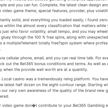
mple and you can fun. Complete, the latest clean design and
video game theme, special features, provider, plus volatili
antly solid, and everything you loaded easily; i found zer
us within the almost every classification that matters while
ls just who favor volatility, small tempo, and you may whee
e gluey through the 100 % free spins, along with unexpecte
ses a multiple?element totally free?spin system where profe
.
ia cellular phone, email, and you can real time talk. For e
k out the Bet365 bonus conditions and terms. As well as o
y when the provide well worth are at a quantity.
65 Local casino was a tremendously reing platform. You ha
he latest half dozen on the eight-contour range. Starting 
urn our very own awareness of the quality of the brand new 
ered.
ular video game don�t contribute to your Bet365 Gambling 