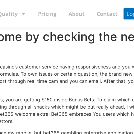
Quality
Pricing
About
Contact
Lo
ome by checking the ne
 casino’s customer service having responsiveness and you wi
 formulas. To own issues or certain question, the brand new
rt through real time cam and you can email. After that, you
ss, you are getting $150 inside Bonus Bets. To claim which d
ng through all snacks which might be but really ahead, I will
r bet365 welcome extra. Bet365 embraces You users which h
ettors.
than my mobile, but bet365 gambling enterprise application