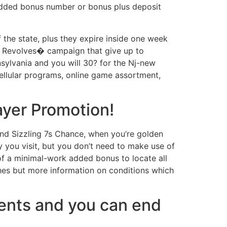
 added bonus number or bonus plus deposit
 the state, plus they expire inside one week
ree Revolves� campaign that give up to
sylvania and you will 30? for the Nj-new
cellular programs, online game assortment,
ayer Promotion!
and Sizzling 7s Chance, when you’re golden
y you visit, but you don’t need to make use of
h of a minimal-work added bonus to locate all
hes but more information on conditions which
ments and you can end