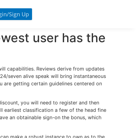
gin/sign Up
west user has the
ll capabilities. Reviews derive from updates
 24/seven alive speak will bring instantaneous
 are getting certain guidelines centered on
iscount, you will need to register and then
 earliest classification a few of the head fine
ave an obtainable sign-on the bonus, which
 can make a robust instance to own as to the