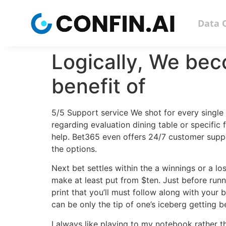
Data 
Logically, We bec
benefit of
5/5 Support service We shot for every single
regarding evaluation dining table or specific
help. Bet365 even offers 24/7 customer suppo
the options.
Next bet settles within the a winnings or a lo
make at least put from $ten. Just before runni
print that you’ll must follow along with you
can be only the tip of one’s iceberg getting b
I always like playing to my notebook rather 