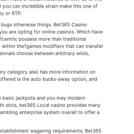
 you can incredible strain make this one of
ty or RTP.
o bugs otherwise things. Bet365 Casino
 you are opting for online casinos. Which have
l?centric possess more than traditional
d within the?games modifiers that can transfer
ssionals choose between arbitrary wilds,
very category also has more information on
ffered is the auto bucks-away option, and
ve basic jackpots and you may modern
with slots, bet365 Local casino provides many
gambling enterprise system overall to offer a
establishment wagering requirements. Bet365