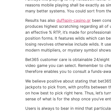
reasons mobile playing shall be exactly as si
many better systems. You could sort from the 
Results has also
duffspin-casino.gr
been const
produces highest scratching regarding all of 
an effective % RTP, it’s made for professiona
position forms. It features wilds which can b
losing revolves otherwise include wilds. It u
modern multipliers, or mystery symbol shows
Bet365 customer care is obtainable 24/eight v
video game you can select. Remember to chec
therefore enables you to consult a funds-awa
We believe positive about stating that bet3
jackpots to pick from, with profits between t
on how best to pick right here. Thus, let’s t
sense of what is for the shop once you’ve ent
Users is always to bear in mind that partic