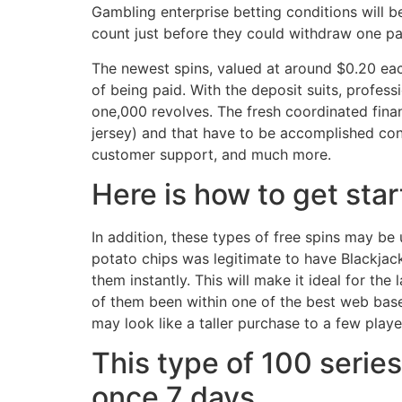
Gambling enterprise betting conditions will
count just before they could withdraw one pa
The newest spins, valued at around $0.20 each
of being paid. With the deposit suits, profes
one,000 revolves. The fresh coordinated fina
jersey) and that have to be accomplished cont
customer support, and much more.
Here is how to get sta
In addition, these types of free spins may b
potato chips was legitimate to have Blackjack
them instantly. This will make it ideal for th
of them been within one of the best web bas
may look like a taller purchase to a few playe
This type of 100 serie
once 7 days