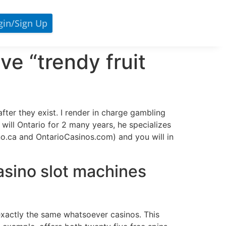
gin/sign Up
ve “trendy fruit
fter they exist. I render in charge gambling
will Ontario for 2 many years, he specializes
o.ca and OntarioCasinos.com) and you will in
casino slot machines
exactly the same whatsoever casinos. This