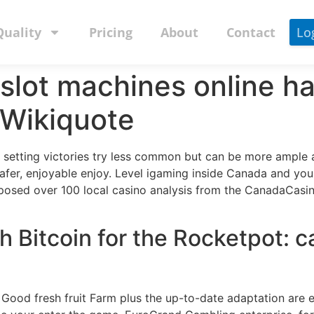
Quality
Pricing
About
Contact
Lo
 slot machines online ha
 Wikiquote
s setting victories try less common but can be more ample a
fer, enjoyable enjoy.
Level igaming inside Canada and you 
posed over 100 local casino analysis from the CanadaCasin
th Bitcoin for the Rocketpot: 
 Good fresh fruit Farm plus the up-to-date adaptation are 