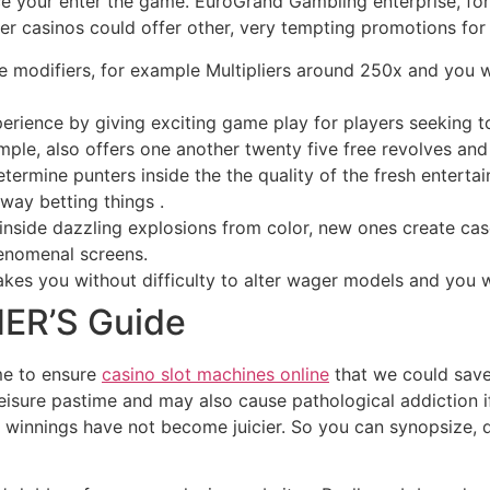
nce your enter the game. EuroGrand Gambling enterprise, for
er casinos could offer other, very tempting promotions for
he modifiers, for example Multipliers around 250x and you 
xperience by giving exciting game play for players seeking to
ple, also offers one another twenty five free revolves an
termine punters inside the the quality of the fresh entertai
way betting things .
d inside dazzling explosions from color, new ones create c
henomenal screens.
s you without difficulty to alter wager models and you will 
NER’S Guide
ime to ensure
casino slot machines online
that we could save
leisure pastime and may also cause pathological addiction i
he winnings have not become juicier. So you can synopsize, 