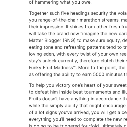
of hammering what you owe.
Together such five headings security the vola
you range-of-the-chair marathon streams, mak
their impression. It shines from other fresh f
will take the brand new “imagine the new ca
Matter Blogger (RNG) to make sure equity, dec
eating tone and refreshing patterns tend to t
loving eden, with every twist of your own reel
stay’s unlock currently, therefore clutch their
Funky Fruit Madness™. More to the point, the
as offering the ability to earn 5000 minutes t
To help you victory one’s heart of your swee
to defeat him inside beat tournaments and illu
Fruits doesn’t have anything in accordance th
while the simply ability that might encourage
of a lot signs you’ve arrived, you will get a c
everything you’ll need to complete the new re
is going to be triggered fourfold, ultimately c