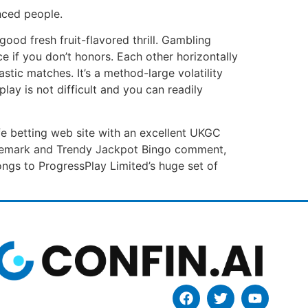
nced people.
ood fresh fruit-flavored thrill. Gambling
e if you don’t honors. Each other horizontally
tic matches. It’s a method-large volatility
lay is not difficult and you can readily
fe betting web site with an excellent UKGC
 remark and Trendy Jackpot Bingo comment,
ngs to ProgressPlay Limited’s huge set of