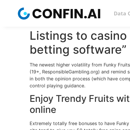
Data 
Listings to casino
betting software”
The newest higher volatility from Funky Fruit
(19+, ResponsibleGambling.org) and remind sa
in both the opinion process (which have com
control playing guidance.
Enjoy Trendy Fruits wi
online
Extremely totally free bonuses to have Funky