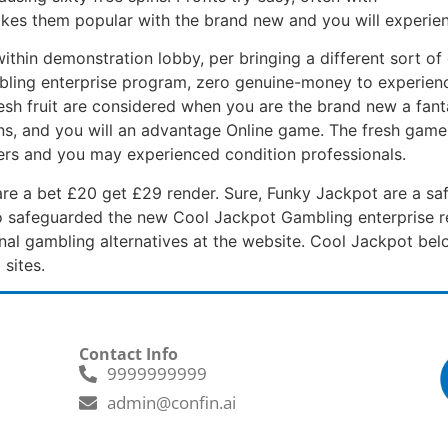
akes them popular with the brand new and you will experie
in demonstration lobby, per bringing a different sort of g
ambling enterprise program, zero genuine-money to experienc
sh fruit are considered when you are the brand new a fantas
gns, and you will an advantage Online game. The fresh gamep
nners and you may experienced condition professionals.
 are a bet £20 get £29 render. Sure, Funky Jackpot are a sa
to safeguarded the new Cool Jackpot Gambling enterprise
l gambling alternatives at the website. Cool Jackpot belo
 sites.
Contact Info
9999999999
admin@confin.ai