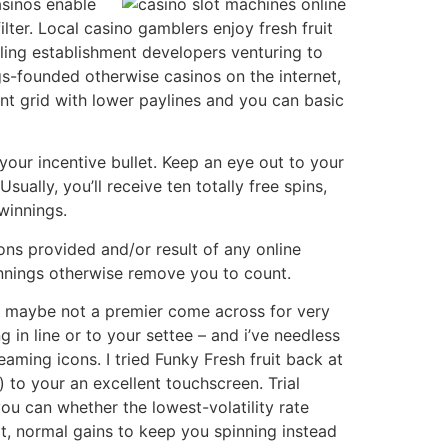
asinos enable
lter. Local casino gamblers enjoy fresh fruit
ling establishment developers venturing to
s-founded otherwise casinos on the internet,
nt grid with lower paylines and you can basic
your incentive bullet. Keep an eye out to your
ally, you’ll receive ten totally free spins,
 winnings.
s provided and/or result of any online
innings otherwise remove you to count.
t’s maybe not a premier come across for very
 in line or to your settee – and i’ve needless
eaming icons. I tried Funky Fresh fruit back at
) to your an excellent touchscreen. Trial
ou can whether the lowest-volatility rate
rt, normal gains to keep you spinning instead