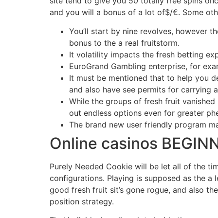
site tend to give you 50 totally free spins o
and you will a bonus of a lot of$/€. Some oth
You’ll start by nine revolves, however t
bonus to the a real fruitstorm.
It volatility impacts the fresh betting e
EuroGrand Gambling enterprise, for exam
It must be mentioned that to help you de
and also have see permits for carrying a
While the groups of fresh fruit vanishe
out endless options even for greater p
The brand new user friendly program make
Online casinos BEGIN
Purely Needed Cookie will be let all of the t
configurations. Playing is supposed as the a 
good fresh fruit sit’s gone rogue, and also t
position strategy.