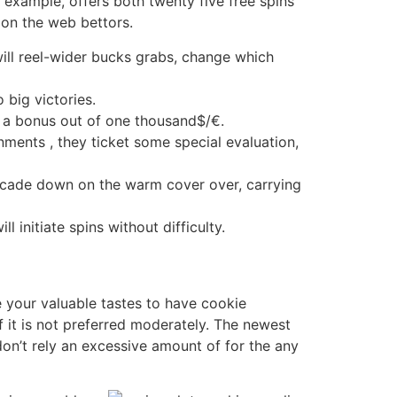
 example, offers both twenty five free spins
 on the web bettors.
will reel-wider bucks grabs, change which
 big victories.
d a bonus out of one thousand$/€.
nments , they ticket some special evaluation,
ascade down on the warm cover over, carrying
initiate spins without difficulty.
 your valuable tastes to have cookie
f it is not preferred moderately. The newest
don’t rely an excessive amount of for the any