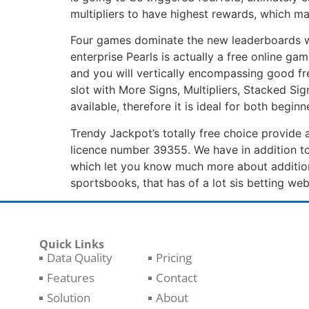
multipliers to have highest rewards, which m
Four games dominate the new leaderboards with
enterprise Pearls is actually a free online g
and you will vertically encompassing good fre
slot with More Signs, Multipliers, Stacked Si
available, therefore it is ideal for both begi
Trendy Jackpot’s totally free choice provide
licence number 39355. We have in addition 
which let you know much more about additiona
sportsbooks, that has of a lot sis betting web
Quick Links
Data Quality
Pricing
Features
Contact
Solution
About