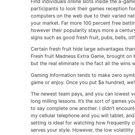
Find individuals online slots inside the a-g
participants to look their games reception for
computers on the web due to their varied na
your market. Far more 100 percent free betti
however their popularity stays more a centur
signs such as good fresh fruit, pubs, bells, 
Certain fresh fruit hide large advantages tha
Fresh fruit Madness Extra Game, brought on by 
but the real eliminate is the fact all the wins
Gaming Information tends to make zero symbo
game or enjoy. Once you put $a hundred, we’l
The newest team pays, and you can lowest vola
long milling lessons. It’s the sort of games y
to say complete one another. I didn’t encounte
my cellular telephone and you will tablet, and
setting is ideal for watching how frequently 
serves your style. However, the low volatilit