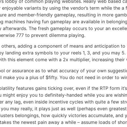
ame’s lobby of common playing websites. Really web based c
 enjoyable variants by using the vendor’s term while the a fi
ture and member-friendly gameplay, resulting in more gamb
ng machines having fun gameplay are available in belonging
y afterwards. The fresh gameplay occurs to your an excelle
otherwise 777 to prevent dilemma playing.
n others, adding a component of means and anticipation to 
landing extra symbols to your reels 1, 3, and you may 5. Usu
 with this element come with a 2x multiplier, increasing their
l or assurance as to what accuracy of your own suggestion
l make you a plus of $fifty. You do not need in order to w
tility features gains ticking over, even if the RTP form i
ou might enjoy you to definitely-handed while you are wishing
r any lag, even inside incentive cycles with quite a few str
 you may really, it plays just as well (perhaps even greatest
clusters belongings, how quickly victories accumulate, and y
y takes the newest pain away a while – assume loads of sho