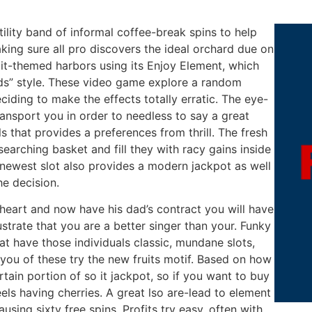
tility band of informal coffee-break spins to help
ing sure all pro discovers the ideal orchard due on
ruit-themed harbors using its Enjoy Element, which
rds” style. These video game explore a random
iding to make the effects totally erratic. The eye-
ransport you in order to needless to say a great
s that provides a preferences from thrill. The fresh
 searching basket and fill they with racy gains inside
 newest slot also provides a modern jackpot as well
he decision.
theart and now have his dad’s contract you will have
strate that you are a better singer than your. Funky
at have those individuals classic, mundane slots,
 you of these try the new fruits motif. Based on how
ertain portion of so it jackpot, so if you want to buy
els having cherries. A great lso are-lead to element
ausing sixty free spins. Profits try easy, often with