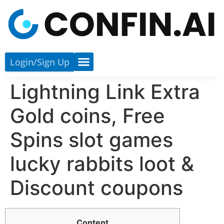
Login/sign Up
Lightning Link Extra
Gold coins, Free
Spins slot games
lucky rabbits loot &
Discount coupons
Content