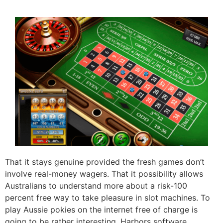
That it stays genuine provided the fresh games don’t
involve real-money wagers. That it possibility allows
Australians to understand more about a risk-100
percent free way to take pleasure in slot machines. To
play Aussie pokies on the internet free of charge is
going to be rather interesting. Harbors software