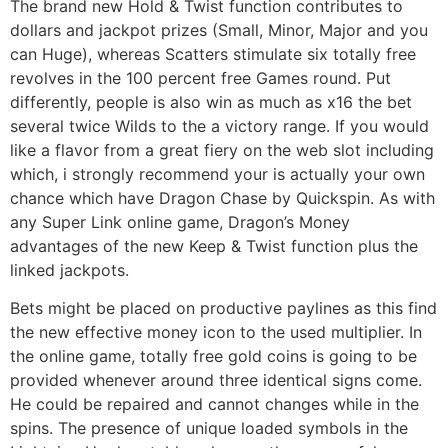
The brand new Hold & Twist function contributes to
dollars and jackpot prizes (Small, Minor, Major and you
can Huge), whereas Scatters stimulate six totally free
revolves in the 100 percent free Games round. Put
differently, people is also win as much as x16 the bet
several twice Wilds to the a victory range. If you would
like a flavor from a great fiery on the web slot including
which, i strongly recommend your is actually your own
chance which have Dragon Chase by Quickspin. As with
any Super Link online game, Dragon’s Money
advantages of the new Keep & Twist function plus the
linked jackpots.
Bets might be placed on productive paylines as this find
the new effective money icon to the used multiplier. In
the online game, totally free gold coins is going to be
provided whenever around three identical signs come.
He could be repaired and cannot changes while in the
spins. The presence of unique loaded symbols in the