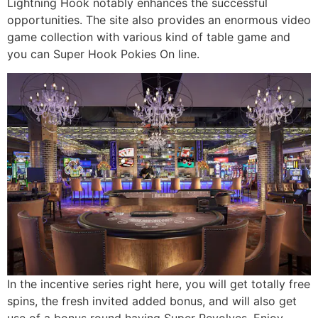
Lightning Hook notably enhances the successful
opportunities. The site also provides an enormous video
game collection with various kind of table game and
you can Super Hook Pokies On line.
In the incentive series right here, you will get totally free
spins, the fresh invited added bonus, and will also get