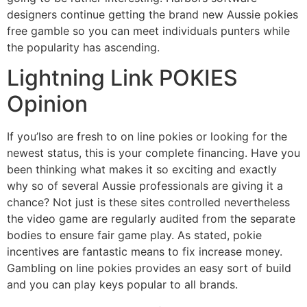
designers continue getting the brand new Aussie pokies
free gamble so you can meet individuals punters while
the popularity has ascending.
Lightning Link POKIES
Opinion
If you’lso are fresh to on line pokies or looking for the
newest status, this is your complete financing. Have you
been thinking what makes it so exciting and exactly
why so of several Aussie professionals are giving it a
chance? Not just is these sites controlled nevertheless
the video game are regularly audited from the separate
bodies to ensure fair game play. As stated, pokie
incentives are fantastic means to fix increase money.
Gambling on line pokies provides an easy sort of build
and you can play keys popular to all brands.