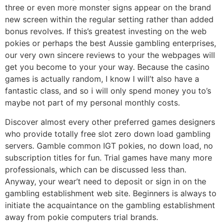
three or even more monster signs appear on the brand
new screen within the regular setting rather than added
bonus revolves. If this’s greatest investing on the web
pokies or perhaps the best Aussie gambling enterprises,
our very own sincere reviews to your the webpages will
get you become to your your way. Because the casino
games is actually random, I know I will’t also have a
fantastic class, and so i will only spend money you to’s
maybe not part of my personal monthly costs.
Discover almost every other preferred games designers
who provide totally free slot zero down load gambling
servers. Gamble common IGT pokies, no down load, no
subscription titles for fun. Trial games have many more
professionals, which can be discussed less than.
Anyway, your wear’t need to deposit or sign in on the
gambling establishment web site. Beginners is always to
initiate the acquaintance on the gambling establishment
away from pokie computers trial brands.