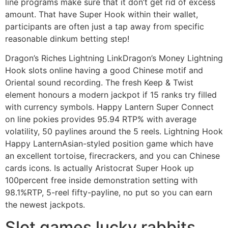
line programs make sure that it don’t get rid of excess
amount.
That have Super Hook within their wallet,
participants are often just a tap away from specific
reasonable dinkum betting step!
Dragon’s Riches Lightning LinkDragon’s Money Lightning
Hook slots online having a good Chinese motif and
Oriental sound recording. The fresh Keep & Twist
element honours a modern jackpot if 15 ranks try filled
with currency symbols. Happy Lantern Super Connect
on line pokies provides 95.94 RTP% with average
volatility, 50 paylines around the 5 reels. Lightning Hook
Happy LanternAsian-styled position game which have
an excellent tortoise, firecrackers, and you can Chinese
cards icons. Is actually Aristocrat Super Hook up
100percent free inside demonstration setting with
98.1%RTP, 5-reel fifty-payline, no put so you can earn
the newest jackpots.
Slot games lucky rabbits