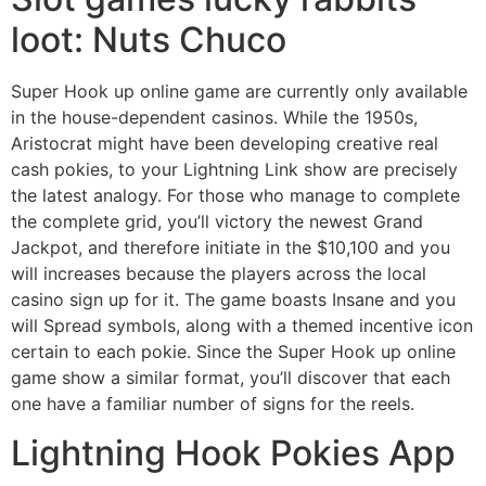
loot: Nuts Chuco
Super Hook up online game are currently only available
in the house-dependent casinos. While the 1950s,
Aristocrat might have been developing creative real
cash pokies, to your Lightning Link show are precisely
the latest analogy. For those who manage to complete
the complete grid, you’ll victory the newest Grand
Jackpot, and therefore initiate in the $10,100 and you
will increases because the players across the local
casino sign up for it. The game boasts Insane and you
will Spread symbols, along with a themed incentive icon
certain to each pokie. Since the Super Hook up online
game show a similar format, you’ll discover that each
one have a familiar number of signs for the reels.
Lightning Hook Pokies App