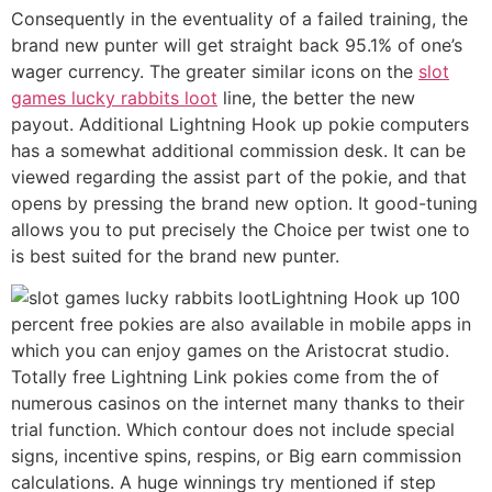
Consequently in the eventuality of a failed training, the
brand new punter will get straight back 95.1% of one’s
wager currency. The greater similar icons on the
slot
games lucky rabbits loot
line, the better the new
payout. Additional Lightning Hook up pokie computers
has a somewhat additional commission desk. It can be
viewed regarding the assist part of the pokie, and that
opens by pressing the brand new option. It good-tuning
allows you to put precisely the Choice per twist one to
is best suited for the brand new punter.
Lightning Hook up 100
percent free pokies are also available in mobile apps in
which you can enjoy games on the Aristocrat studio.
Totally free Lightning Link pokies come from the of
numerous casinos on the internet many thanks to their
trial function. Which contour does not include special
signs, incentive spins, respins, or Big earn commission
calculations. A huge winnings try mentioned if step