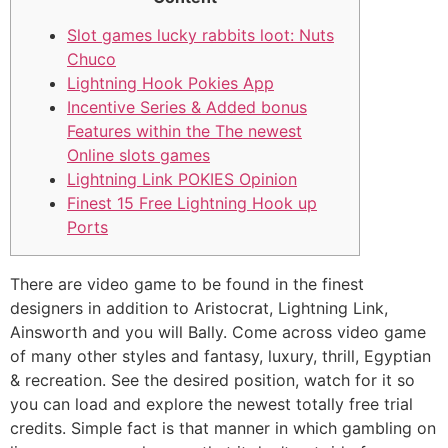
Slot games lucky rabbits loot: Nuts
Chuco
Lightning Hook Pokies App
Incentive Series & Added bonus
Features within the The newest
Online slots games
Lightning Link POKIES Opinion
Finest 15 Free Lightning Hook up
Ports
There are video game to be found in the finest
designers in addition to Aristocrat, Lightning Link,
Ainsworth and you will Bally. Come across video game
of many other styles and fantasy, luxury, thrill, Egyptian
& recreation. See the desired position, watch for it so
you can load and explore the newest totally free trial
credits. Simple fact is that manner in which gambling on