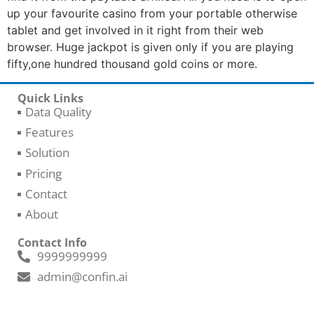
up your favourite casino from your portable otherwise
tablet and get involved in it right from their web
browser. Huge jackpot is given only if you are playing
fifty,one hundred thousand gold coins or more.
Quick Links
Data Quality
Features
Solution
Pricing
Contact
About
Contact Info
9999999999
admin@confin.ai