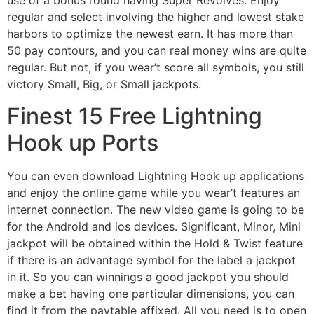
use of a bonus round having Super Revolves. Enjoy
regular and select involving the higher and lowest stake
harbors to optimize the newest earn. It has more than
50 pay contours, and you can real money wins are quite
regular. But not, if you wear’t score all symbols, you still
victory Small, Big, or Small jackpots.
Finest 15 Free Lightning
Hook up Ports
You can even download Lightning Hook up applications
and enjoy the online game while you wear’t features an
internet connection. The new video game is going to be
for the Android and ios devices. Significant, Minor, Mini
jackpot will be obtained within the Hold & Twist feature
if there is an advantage symbol for the label a jackpot
in it. So you can winnings a good jackpot you should
make a bet having one particular dimensions, you can
find it from the paytable affixed. All you need is to open