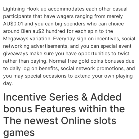
Lightning Hook up accommodates each other casual
participants that have wagers ranging from merely
AU$0.01 and you can big spenders who can choice
around Bien au$2 hundred for each spin to the
Megaways variation. Everyday sign on incentives, social
networking advertisements, and you can special event
giveaways make sure you have opportunities to twist
rather than paying. Normal free gold coins bonuses due
to daily log on benefits, social network promotions, and
you may special occasions to extend your own playing
day.
Incentive Series & Added
bonus Features within the
The newest Online slots
games