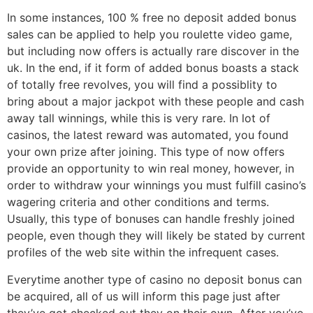
In some instances, 100 % free no deposit added bonus
sales can be applied to help you roulette video game,
but including now offers is actually rare discover in the
uk. In the end, if it form of added bonus boasts a stack
of totally free revolves, you will find a possiblity to
bring about a major jackpot with these people and cash
away tall winnings, while this is very rare. In lot of
casinos, the latest reward was automated, you found
your own prize after joining. This type of now offers
provide an opportunity to win real money, however, in
order to withdraw your winnings you must fulfill casino’s
wagering criteria and other conditions and terms.
Usually, this type of bonuses can handle freshly joined
people, even though they will likely be stated by current
profiles of the web site within the infrequent cases.
Everytime another type of casino no deposit bonus can
be acquired, all of us will inform this page just after
they’ve got checked out they on their own. After you’ve