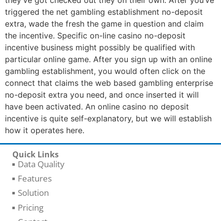
triggered the net gambling establishment no-deposit
extra, wade the fresh the game in question and claim
the incentive. Specific on-line casino no-deposit
incentive business might possibly be qualified with
particular online game. After you sign up with an online
gambling establishment, you would often click on the
connect that claims the web based gambling enterprise
no-deposit extra you need, and once inserted it will
have been activated. An online casino no deposit
incentive is quite self-explanatory, but we will establish
how it operates here.
Quick Links
Data Quality
Features
Solution
Pricing