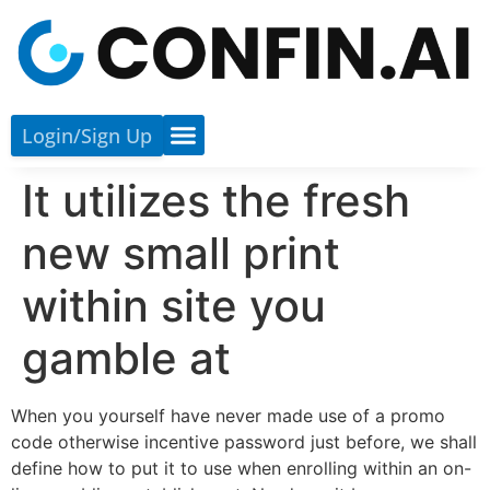
Login/sign Up
It utilizes the fresh
new small print
within site you
gamble at
When you yourself have never made use of a promo
code otherwise incentive password just before, we shall
define how to put it to use when enrolling within an on-