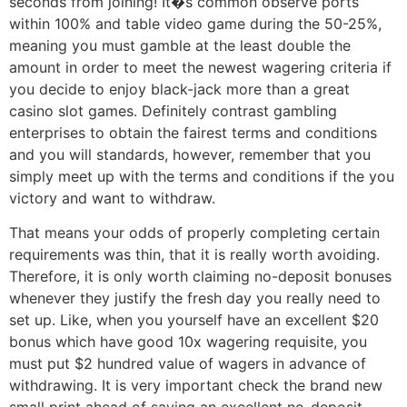
seconds from joining! It�s common observe ports
within 100% and table video game during the 50-25%,
meaning you must gamble at the least double the
amount in order to meet the newest wagering criteria if
you decide to enjoy black-jack more than a great
casino slot games. Definitely contrast gambling
enterprises to obtain the fairest terms and conditions
and you will standards, however, remember that you
simply meet up with the terms and conditions if the you
victory and want to withdraw.
That means your odds of properly completing certain
requirements was thin, that it is really worth avoiding.
Therefore, it is only worth claiming no-deposit bonuses
whenever they justify the fresh day you really need to
set up. Like, when you yourself have an excellent $20
bonus which have good 10x wagering requisite, you
must put $2 hundred value of wagers in advance of
withdrawing. It is very important check the brand new