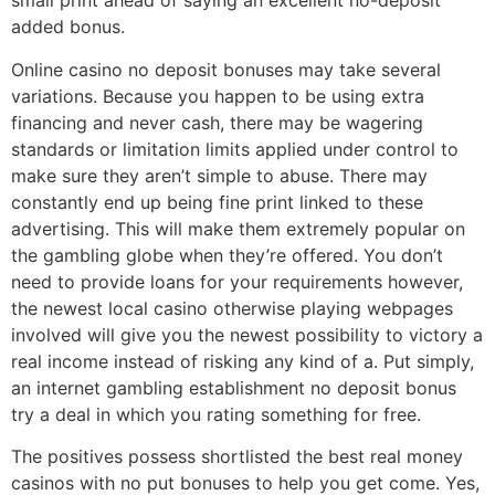
small print ahead of saying an excellent no-deposit
added bonus.
Online casino no deposit bonuses may take several
variations. Because you happen to be using extra
financing and never cash, there may be wagering
standards or limitation limits applied under control to
make sure they aren’t simple to abuse. There may
constantly end up being fine print linked to these
advertising. This will make them extremely popular on
the gambling globe when they’re offered. You don’t
need to provide loans for your requirements however,
the newest local casino otherwise playing webpages
involved will give you the newest possibility to victory a
real income instead of risking any kind of a. Put simply,
an internet gambling establishment no deposit bonus
try a deal in which you rating something for free.
The positives possess shortlisted the best real money
casinos with no put bonuses to help you get come. Yes,