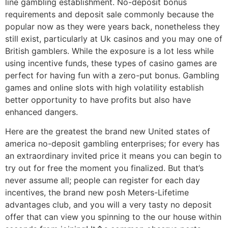
line gambling establishment. No-deposit bonus
requirements and deposit sale commonly because the
popular now as they were years back, nonetheless they
still exist, particularly at Uk casinos and you may one of
British gamblers. While the exposure is a lot less while
using incentive funds, these types of casino games are
perfect for having fun with a zero-put bonus. Gambling
games and online slots with high volatility establish
better opportunity to have profits but also have
enhanced dangers.
Here are the greatest the brand new United states of
america no-deposit gambling enterprises; for every has
an extraordinary invited price it means you can begin to
try out for free the moment you finalized. But that’s
never assume all; people can register for each day
incentives, the brand new posh Meters-Lifetime
advantages club, and you will a very tasty no deposit
offer that can view you spinning to the our house within