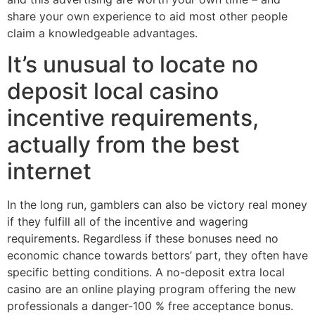
share your own experience to aid most other people
claim a knowledgeable advantages.
It’s unusual to locate no
deposit local casino
incentive requirements,
actually from the best
internet
In the long run, gamblers can also be victory real money
if they fulfill all of the incentive and wagering
requirements. Regardless if these bonuses need no
economic chance towards bettors’ part, they often have
specific betting conditions. A no-deposit extra local
casino are an online playing program offering the new
professionals a danger-100 % free acceptance bonus.