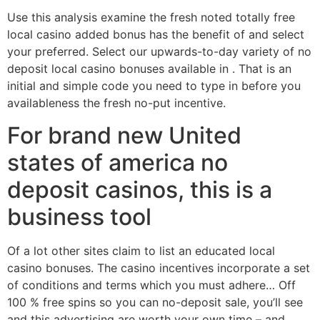
Use this analysis examine the fresh noted totally free
local casino added bonus has the benefit of and select
your preferred. Select our upwards-to-day variety of no
deposit local casino bonuses available in . That is an
initial and simple code you need to type in before you
availableness the fresh no-put incentive.
For brand new United
states of america no
deposit casinos, this is a
business tool
Of a lot other sites claim to list an educated local
casino bonuses. The casino incentives incorporate a set
of conditions and terms which you must adhere… Off
100 % free spins so you can no-deposit sale, you’ll see
and this advertising are worth your own time – and