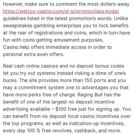
however, make sure to comment the most dollars-away
https://wettzo-casino.com/sl-si/promocijska-koda/
guidelines listed in the latest promotion’s words. Unlike
sweepstakes gambling enterprises you to lock benefits
at the rear of registrations and coins, which in turn have
fun with coins getting amusement purposes,
Casino.help offers immediate access in order to
personal extra even offers.
Real cash online casinos and no deposit bonus codes
let you try out systems instead risking a dime of one’s
bucks. The site provides more than 150 ports and you
may a commitment system one to advantages you that
have more perks free of charge. Raging Bull has the
benefit of one of the largest no deposit incentive
advertising available – $100 free just for signing up. You
can benefit from no deposit local casino incentives over
the top programs, as well as indication-up incentives,
every day 100 % free revolves, cashback, and more.