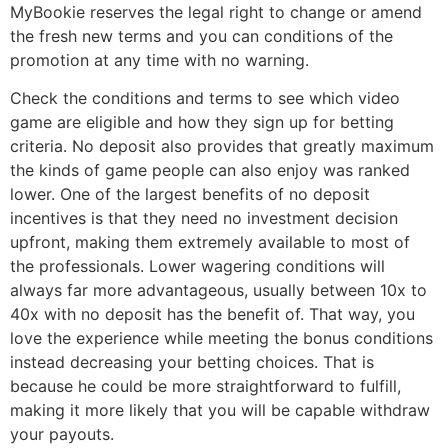
MyBookie reserves the legal right to change or amend
the fresh new terms and you can conditions of the
promotion at any time with no warning.
Check the conditions and terms to see which video
game are eligible and how they sign up for betting
criteria. No deposit also provides that greatly maximum
the kinds of game people can also enjoy was ranked
lower. One of the largest benefits of no deposit
incentives is that they need no investment decision
upfront, making them extremely available to most of
the professionals. Lower wagering conditions will
always far more advantageous, usually between 10x to
40x with no deposit has the benefit of. That way, you
love the experience while meeting the bonus conditions
instead decreasing your betting choices. That is
because he could be more straightforward to fulfill,
making it more likely that you will be capable withdraw
your payouts.