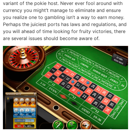
variant of the pokie host. Never ever fool around with
currency you might’t manage to eliminate and ensure
you realize one to gambling isn’t a way to earn money.
Perhaps the juiciest ports has laws and regulations, and
you will ahead of time looking for fruity victories, there
are several issues should become aware of.