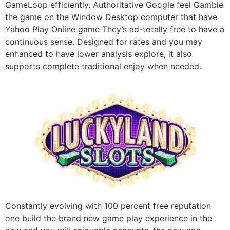
GameLoop efficiently. Authoritative Google feel Gamble
the game on the Window Desktop computer that have
Yahoo Play Online game They’s ad-totally free to have a
continuous sense. Designed for rates and you may
enhanced to have lower analysis explore, it also
supports complete traditional enjoy when needed.
Constantly evolving with 100 percent free reputation
one build the brand new game play experience in the