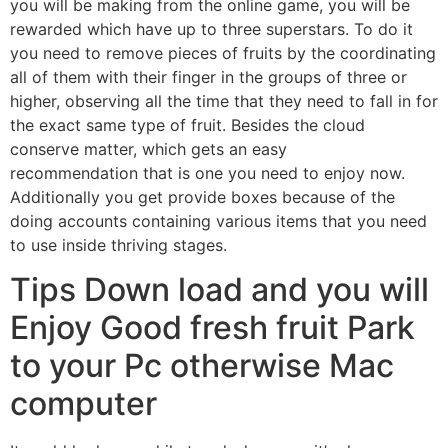
you will be making from the online game, you will be
rewarded which have up to three superstars. To do it
you need to remove pieces of fruits by the coordinating
all of them with their finger in the groups of three or
higher, observing all the time that they need to fall in for
the exact same type of fruit. Besides the cloud
conserve matter, which gets an easy
recommendation that is one you need to enjoy now.
Additionally you get provide boxes because of the
doing accounts containing various items that you need
to use inside thriving stages.
Tips Down load and you will
Enjoy Good fresh fruit Park
to your Pc otherwise Mac
computer