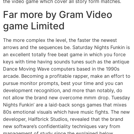
the video game which cover all story form matches.
Far more by Gram Video
game Limited
The more complex the level, the faster the newest
arrows and the sequences be. Saturday Nights Funkin is
an excellent totally free beat game in which you force
keys with time having sounds tunes such as the antique
Dance Moving Wave computers based in the 1990s
arcade. Becoming a profitable rapper, make an effort to
pursue monitor prompts, best your time and you can
development recognition, and more than notably, do
not allow the brand new overcome mmm drop. Tuesday
Nights Funkin’ are a laid-back songs games that mixes
80s emotional visuals which have music fights. The new
developer, Halfbrick Studios, revealed that the brand
new software’s confidentiality techniques vary from
management of study since the explained below.