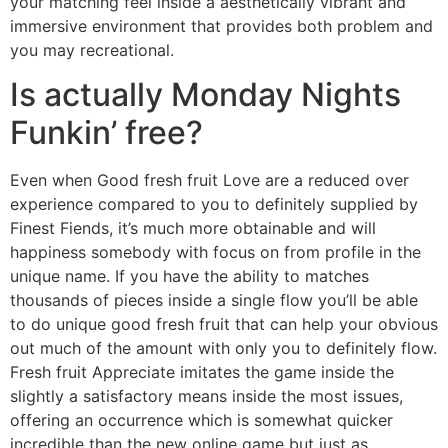
your matching feel inside a aesthetically vibrant and
immersive environment that provides both problem and
you may recreational.
Is actually Monday Nights
Funkin’ free?
Even when Good fresh fruit Love are a reduced over
experience compared to you to definitely supplied by
Finest Fiends, it’s much more obtainable and will
happiness somebody with focus on from profile in the
unique name. If you have the ability to matches
thousands of pieces inside a single flow you’ll be able
to do unique good fresh fruit that can help your obvious
out much of the amount with only you to definitely flow.
Fresh fruit Appreciate imitates the game inside the
slightly a satisfactory means inside the most issues,
offering an occurrence which is somewhat quicker
incredible than the new online game but just as