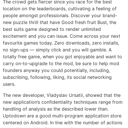
The crowd gets fiercer since you race for the best
location on the leaderboards, cultivating a feeling of
people amongst professionals. Discover your brand-
new puzzle thrill that have Good fresh fruit Bust, the
best suits game designed to render unlimited
excitement and you can issue. Come across your next
favourite games today. Zero downloads, zero installs,
no sign-ups — simply click and you will gamble. A
totally free game, when you got enjoyable and want to
carry on-to-upgrade to the mod, be sure to help mod
founders anyway you could potentially, including,
subscribing, following, liking, its social networking
users.
The new developer, Vladyslav Ursatii, showed that the
new application’s confidentiality techniques range from
handling of analysis as the described lower than.
Uptodown are a good multi-program application store
centered on Android. In line with the number of actions