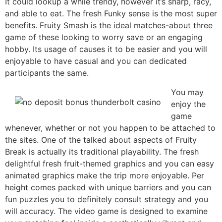
It could lookup a while trendy, however it’s sharp, racy,
and able to eat. The fresh Funky sense is the most super
benefits. Fruity Smash is the ideal matches-about three
game of these looking to worry save or an engaging
hobby. Its usage of causes it to be easier and you will
enjoyable to have casual and you can dedicated
participants the same.
You may
enjoy the
game
whenever, whether or not you happen to be attached to
the sites. One of the talked about aspects of Fruity
Break is actually its traditional playability. The fresh
delightful fresh fruit-themed graphics and you can easy
animated graphics make the trip more enjoyable. Per
height comes packed with unique barriers and you can
fun puzzles you to definitely consult strategy and you
will accuracy. The video game is designed to examine