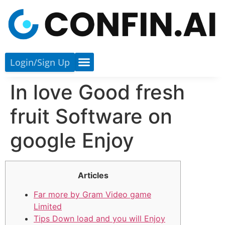
Login/sign Up
In love Good fresh
fruit Software on
google Enjoy
Articles
Far more by Gram Video game
Limited
Tips Down load and you will Enjoy