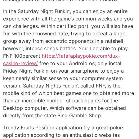
In the Saturday Night Funkin’, you can enjoy an entire
experience with all the game’s common weeks and you
can challenges. Within certified port, you will also have
fun with the renowned date, trying to defeat a large
group away from eccentric opponents in a nutshell
however, intense songs battles. You’ll be able to play
FNF 100percent
https://fafafaplaypokie.com/dux-
casino-review/
free to your Android os; only install
Friday Night Funkin’ on your smartphone to enjoy a
keen nearly similar sense to your computer system
version. Saturday Nights Funkin’, called FNF, is the
mobile kind of which beat games one to obtained more
than an incredible number of participants for the
Desktop computer. Which software can be obtained
directly from the state Bing Gamble Shop.
Trendy Fruits Position application try a great pokie
application according to an enthusiastic websites