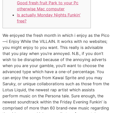
Good fresh fruit Park to your Pc
otherwise Mac computer
Is actually Monday Nights Funkin’
free?
We enjoyed the fresh month in which i enjoy as the Pico
—i Enjoy While the VILLAIN. It works with no websites;
you might enjoy to you want. This really is advisable
that you play when you’re annoyed. N.B., if you don’t
wish to be disrupted because of the annoying adverts
when you are your gamble, you’ll want to choose the
advanced type which have a one-of percentage.
You
can enjoy the songs from Kawai Sprite and you may
Saruky, or unique collaborations such as those from the
Lotus Liquid, the newest rap artist which assists
perform music on the Persona tale. Sure enough, the
newest soundtrack within the Friday Evening Funkin’ is
comprised of more than 60 brand-new music regarding