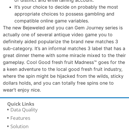
It’s your choice to decide on probably the most
appropriate choices to possess gambling and
compatible online game variables.
The new Bejeweled and you can Gem Journey series is
actually one of several antique video game you to
definitely aided popularize the brand new matches 3
sub-category. It’s an informal matches 3 label that has a
great dinner theme with some miracle mixed to the their
gameplay. Cool Good fresh fruit Madness™ goes for the
a keen adventure to the local good fresh fruit industry,
where the spin might be hijacked from the wilds, sticky
dollars holds, and you can totally free spins one to
wear’t enjoy nice.
Quick Links
Data Quality
Features
Solution