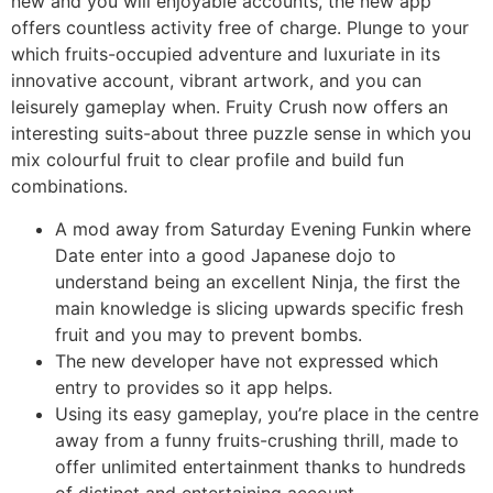
new and you will enjoyable accounts, the new app
offers countless activity free of charge. Plunge to your
which fruits-occupied adventure and luxuriate in its
innovative account, vibrant artwork, and you can
leisurely gameplay when. Fruity Crush now offers an
interesting suits-about three puzzle sense in which you
mix colourful fruit to clear profile and build fun
combinations.
A mod away from Saturday Evening Funkin where
Date enter into a good Japanese dojo to
understand being an excellent Ninja, the first the
main knowledge is slicing upwards specific fresh
fruit and you may to prevent bombs.
The new developer have not expressed which
entry to provides so it app helps.
Using its easy gameplay, you’re place in the centre
away from a funny fruits-crushing thrill, made to
offer unlimited entertainment thanks to hundreds
of distinct and entertaining account.