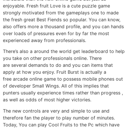
enjoyable. Fresh fruit Love is a cute puzzle game
strongly motivated from the gameplays one to made
the fresh great Best Fiends so popular. You can know,
also offers more a thousand profile, and you can hands
over loads of pressures even for by far the most
experienced away from professionals.
There’s also a around the world get leaderboard to help
you take on other professionals online. There
are several demands to do and you can items that
apply at how you enjoy. Fruit Burst is actually a
free arcade online game to possess mobile phones out
of developer Small Wings. All of this implies that
punters usually experience times rather than progress ,
as well as odds of most higher victories.
The new controls are very and simple to use and
therefore fan the player to play number of minutes.
Today, You can play Cool Fruits to the Pc which have