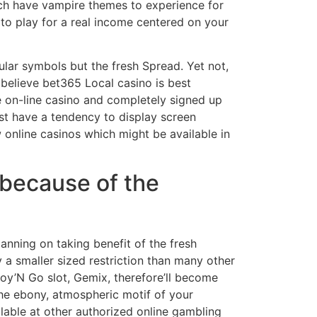
ch have vampire themes to experience for
e to play for a real income centered on your
gular symbols but the fresh Spread. Yet not,
 believe bet365 Local casino is best
e on-line casino and completely signed up
ist have a tendency to display screen
online casinos which might be available in
because of the
anning on taking benefit of the fresh
 a smaller sized restriction than many other
joy’N Go slot, Gemix, therefore’ll become
he ebony, atmospheric motif of your
ilable at other authorized online gambling