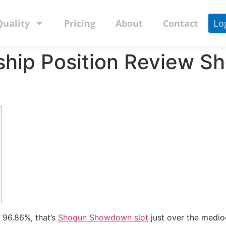
Quality
Pricing
About
Contact
Lo
nship Position Review
 96.86%, that’s
Shogun Showdown slot
just over the medio