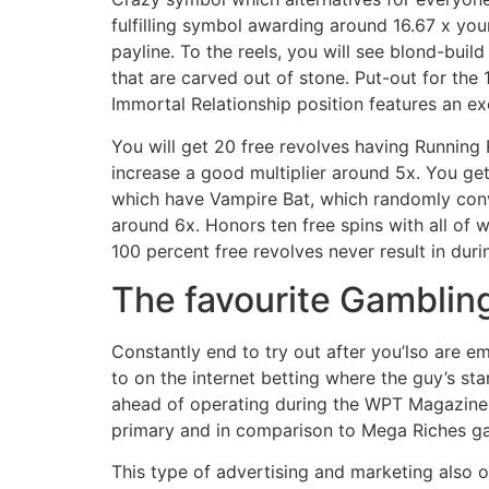
fulfilling symbol awarding around 16.67 x your
payline. To the reels, you will see blond-build
that are carved out of stone. Put-out for the
Immortal Relationship position features an e
You will get 20 free revolves having Running 
increase a good multiplier around 5x. You get
which have Vampire Bat, which randomly conv
around 6x. Honors ten free spins with all of 
100 percent free revolves never result in duri
The favourite Gamblin
Constantly end to try out after you’lso are em
to on the internet betting where the guy’s st
ahead of operating during the WPT Magazine si
primary and in comparison to Mega Riches ga
This type of advertising and marketing also o