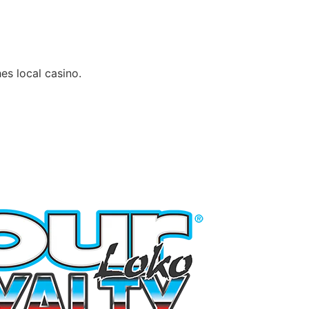
es local casino.