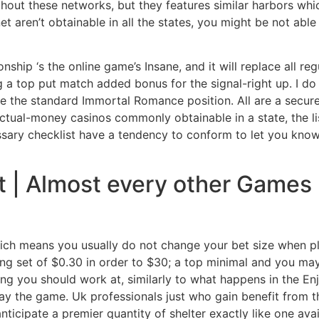
out these networks, but they features similar harbors whi
et aren’t obtainable in all the states, you might be not abl
hip ‘s the online game’s Insane, and it will replace all re
 a top put match added bonus for the signal-right up. I do
ave the standard Immortal Romance position. All are a secur
actual-money casinos commonly obtainable in a state, the l
ary checklist have a tendency to conform to let you know 
| Almost every other Games 
hich means you usually do not change your bet size when pl
ng set of $0.30 in order to $30; a top minimal and you may
ng you should work at, similarly to what happens in the En
y the game. Uk professionals just who gain benefit from t
nticipate a premier quantity of shelter exactly like one ava