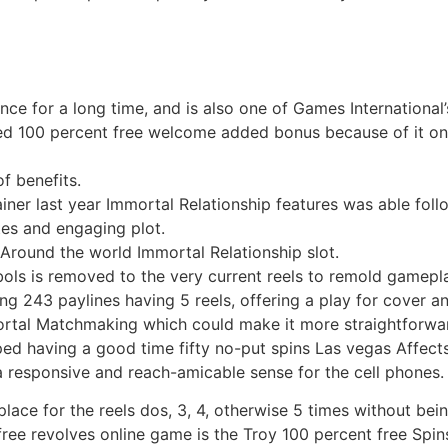
nce for a long time, and is also one of Games International
dred 100 percent free welcome added bonus because of it on
f benefits.
iner last year Immortal Relationship features was able fol
es and engaging plot.
 Around the world Immortal Relationship slot.
mbols is removed to the very current reels to remold gamep
ing 243 paylines having 5 reels, offering a play for cover a
ortal Matchmaking which could make it more straightforwar
ed having a good time fifty no-put spins Las vegas Affects 
 responsive and reach-amicable sense for the cell phones.
yplace for the reels dos, 3, 4, otherwise 5 times without bei
free revolves online game is the Troy 100 percent free Spin