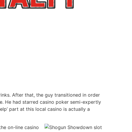
nks. After that, the guy transitioned in order
de. He had starred casino poker semi-expertly
’ part at this local casino is actually a
the on-line casino