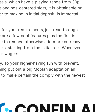
eels, which have a playing range from 30p –
longings-centered slots, it is obtainable on
 to making in initial deposit, is Immortal
t for your requirements, just read through
are a few cool features plus the first is
 able to remove otherwise add more currency
s, starting from the initial reel. Whenever,
ur wagers.
. To your higher-having fun with prevent,
ming put out a big Moolah adaptation an
ce to make certain the comply with the newest