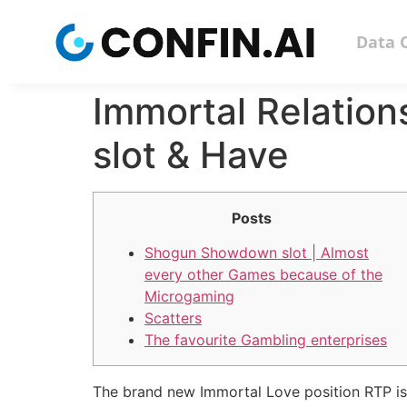
Data 
Immortal Relatio
slot & Have
Posts
Shogun Showdown slot | Almost
every other Games because of the
Microgaming
Scatters
The favourite Gambling enterprises
The brand new Immortal Love position RTP is