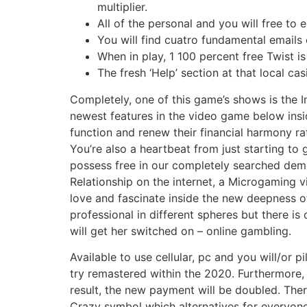
multiplier.
All of the personal and you will free to e
You will find cuatro fundamental email
When in play, 1 100 percent free Twist is
The fresh ‘Help’ section at that local ca
Completely, one of this game’s shows is the 
newest features in the video game below insi
function and renew their financial harmony ra
You’re also a heartbeat from just starting t
possess free in our completely searched demo
Relationship on the internet, a Microgaming v
love and fascinate inside the new deepness of
professional in different spheres but there is 
will get her switched on – online gambling.
Available to use cellular, pc and you will/or p
try remastered within the 2020. Furthermore, i
result, the new payment will be doubled. Ther
Crazy symbol which alternatives for everyone