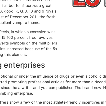
 full bet for 5 across a great
 A good, K, Q, J, 10 and 9 royals
 1st of December 2011, the fresh
xcellent vampire theme.
Reels, in which successive wins
 15 100 percent free revolves
erts symbols on the multipliers
wins increased because of the 5x.
ng this element.
g enterprises
otional or under the influence of drugs or even alcoholic dri
arted promoting professional articles for more than a deca
nce the a writer and you can publisher. The brand new ‘Help
mbling enterprise.
ffers show a few of the most athlete-friendly incentives in 