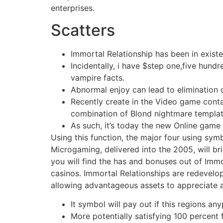
enterprises.
Scatters
Immortal Relationship has been in existe
Incidentally, i have $step one,five hun
vampire facts.
Abnormal enjoy can lead to elimination o
Recently create in the Video game conta
combination of Blond nightmare templat
As such, it’s today the new Online game
Using this function, the major four using sy
Microgaming, delivered into the 2005, will br
you will find the has and bonuses out of Imm
casinos. Immortal Relationships are redevelop
allowing advantageous assets to appreciate a
It symbol will pay out if this regions an
More potentially satisfying 100 percent 