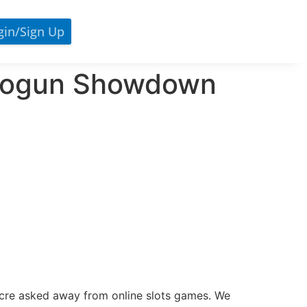
gin/sign Up
 Shogun Showdown
cre asked away from online slots games. We