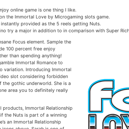
njoy online game is one thing I like.
s on the Immortal Love by Microgaming slots game.
 instantly provided as the 5 reels getting Nuts.
sino try a major in addition to in comparison with Super Rich
Insane Focus element. Sample the
de 100 percent free enjoy
ther than spending anything!
o gamble Immortal Romance to
 variation. Introducing Immortal
ideo slot considering forbidden
 the gothic underworld. She is a
one area you to definitely really
ill products, Immortal Relationship
f the Nuts is part of a winning
e’s an Immortal Relationship
 icons above. Sarah is one of