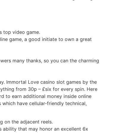
’s top video game.
line game, a good initiate to own a great
lowers many thanks, so you can the charming
lay. Immortal Love casino slot games by the
nything from 30p – £six for every spin. Here
d to earn additional money inside online
which have cellular-friendly technical,
ng on the adjacent reels.
s ability that may honor an excellent 6x