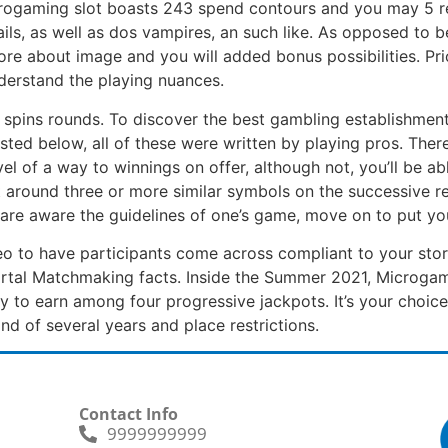
icrogaming slot boasts 243 spend contours and you may 5 r
ils, as well as dos vampires, an such like. As opposed to be
re about image and you will added bonus possibilities. Prior
nderstand the playing nuances.
ee spins rounds. To discover the best gambling establishmen
ted below, all of these were written by playing pros. There 
level of a way to winnings on offer, although not, you’ll be
 around three or more similar symbols on the successive reel
 are aware the guidelines of one’s game, move on to put yo
o to have participants come across compliant to your story
mortal Matchmaking facts. Inside the Summer 2021, Microga
ity to earn among four progressive jackpots. It’s your choi
d of several years and place restrictions.
Contact Info
9999999999