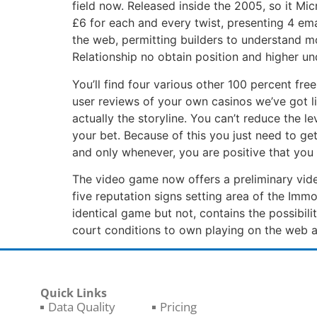
field now. Released inside the 2005, so it M
£6 for each and every twist, presenting 4 ema
the web, permitting builders to understand mo
Relationship no obtain position and higher u
You’ll find four various other 100 percent fr
user reviews of your own casinos we’ve got lis
actually the storyline. You can’t reduce the 
your bet. Because of this you just need to get
and only whenever, you are positive that you
The video game now offers a preliminary vide
five reputation signs setting area of the Im
identical game but not, contains the possibil
court conditions to own playing on the web an
Quick Links
Data Quality
Pricing