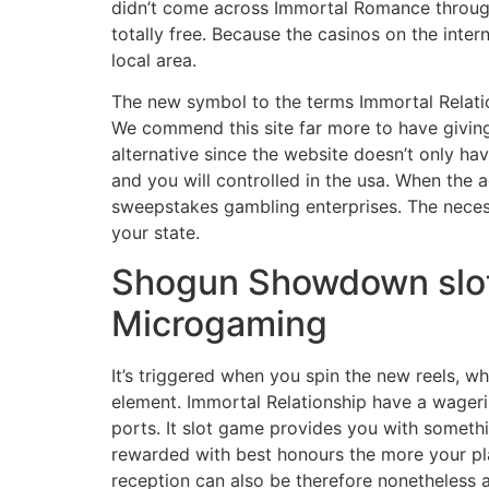
didn’t come across Immortal Romance through
totally free.
Because the casinos on the intern
local area.
The new symbol to the terms Immortal Relations
We commend this site far more to have giving
alternative since the website doesn’t only h
and you will controlled in the usa. When the 
sweepstakes gambling enterprises. The necess
your state.
Shogun Showdown slot 
Microgaming
It’s triggered when you spin the new reels, w
element. Immortal Relationship have a wageri
ports. It slot game provides you with somethi
rewarded with best honours the more your pla
reception can also be therefore nonetheless a