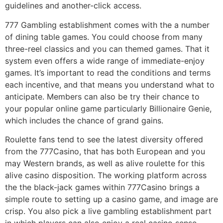
guidelines and another-click access.
777 Gambling establishment comes with the a number
of dining table games. You could choose from many
three-reel classics and you can themed games. That it
system even offers a wide range of immediate-enjoy
games. It’s important to read the conditions and terms
each incentive, and that means you understand what to
anticipate. Members can also be try their chance to
your popular online game particularly Billionaire Genie,
which includes the chance of grand gains.
Roulette fans tend to see the latest diversity offered
from the 777Casino, that has both European and you
may Western brands, as well as alive roulette for this
alive casino disposition. The working platform across
the the black-jack games within 777Casino brings a
simple route to setting up a casino game, and image are
crisp. You also pick a live gambling establishment part
in which players can also enjoy a real casino sense,