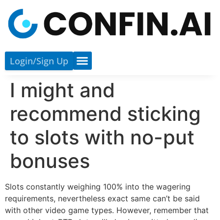
Login/sign Up
I might and
recommend sticking
to slots with no-put
bonuses
Slots constantly weighing 100% into the wagering
requirements, nevertheless exact same can’t be said
with other video game types. However, remember that