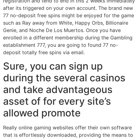
registration and tend to end in this 2 weeks immediately
after its triggered on your own account. The brand new
77 no-deposit free spins might be enjoyed for the game
such as Ray away from White, Happy Orbs, Billionaire
Genie, and Noche De Los Muertos. Once you have
enrolled in a different membership during the Gambling
establishment 777, you are going to found 77 no-
deposit totally free spins via email.
Sure, you can sign up
during the several casinos
and take advantageous
asset of for every site’s
allowed promote
Really online gaming websites offer their own software
that is effortlessly downloaded, providing the means to