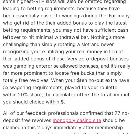
some highest-RTP slots will also be omitted regarding
leading to betting requirements, because they have
been essentially easier to winnings during the. For many
who get rid of the their added bonus to play the latest
betting requirements, you may not have sufficient cash
leftover to hit minimal withdrawal bar. Nothing’s more
challenging than simply rotating a slot and never
recognizing you’re utilizing your real money in lieu of
their added bonus of those. Very zero-deposit bonuses
was gambling enterprise allowed bonuses, and it’s really
far more prominent to locate free bucks than simply
totally free revolves. When your $ten no-put extra have
5x wagering requirements, played to your roulette
within 20% share, the calculator offers the total amount
you should choice within $.
All of our feedback professionals confirmed that 77 no-
deposit free revolves
monopoly casino site
should be
claimed in this 2 days immediately after membership