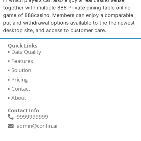
together with multiple 888 Private dining table online
game of 888casino. Members can enjoy a comparable
put and withdrawal options available to the the newest
desktop site, and access to customer care.
Quick Links
Data Quality
Features
Solution
Pricing
Contact
About
Contact Info
9999999999
admin@confin.ai