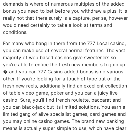
demands is where of numerous multiples of the added
bonus you need to bet before you withdraw a plus. It is
really not that there surely is a capture, per se, however
would need certainly to take a look at terms and
conditions.
For many who hang in there from the 777 Local casino,
you can make use of several normal features. The vast
majority of web based casinos give sweeteners so
you’re able to entice the fresh new members to join up
� and you can 777 Casino added bonus is no various
other. If you’re looking for a touch of type out of the
fresh new reels, additionally find an excellent collection
of table video game, poker and you can a juicy live
casino. Sure, you’ll find french roulette, baccarat and
you can black-jack but its limited solutions. You earn a
limited gang of alive specialist games, card games and
you may online casino games. The brand new banking
means is actually super simple to use, which have clear