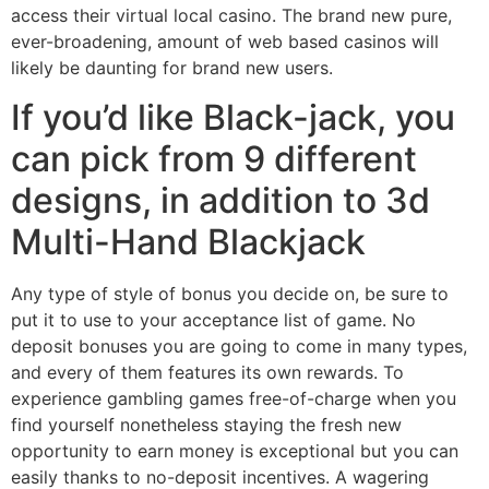
access their virtual local casino. The brand new pure,
ever-broadening, amount of web based casinos will
likely be daunting for brand new users.
If you’d like Black-jack, you
can pick from 9 different
designs, in addition to 3d
Multi-Hand Blackjack
Any type of style of bonus you decide on, be sure to
put it to use to your acceptance list of game. No
deposit bonuses you are going to come in many types,
and every of them features its own rewards. To
experience gambling games free-of-charge when you
find yourself nonetheless staying the fresh new
opportunity to earn money is exceptional but you can
easily thanks to no-deposit incentives. A wagering