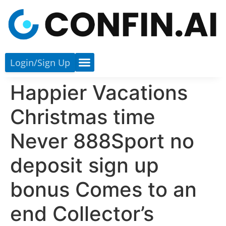
Login/sign Up
Happier Vacations
Christmas time
Never 888Sport no
deposit sign up
bonus Comes to an
end Collector’s