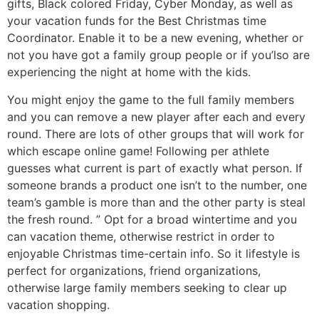
gifts, Black colored Friday, Cyber Monday, as well as
your vacation funds for the Best Christmas time
Coordinator. Enable it to be a new evening, whether or
not you have got a family group people or if you’lso are
experiencing the night at home with the kids.
You might enjoy the game to the full family members
and you can remove a new player after each and every
round. There are lots of other groups that will work for
which escape online game! Following per athlete
guesses what current is part of exactly what person. If
someone brands a product one isn’t to the number, one
team’s gamble is more than and the other party is steal
the fresh round. ” Opt for a broad wintertime and you
can vacation theme, otherwise restrict in order to
enjoyable Christmas time-certain info. So it lifestyle is
perfect for organizations, friend organizations,
otherwise large family members seeking to clear up
vacation shopping.