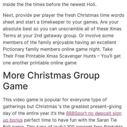
inside the the times before the newest Holi.
Next, provide per player the fresh Christmas time words
sheet and start a timekeeper to your games. Are your
absolute best so you can unscramble all of these Xmas
Terms at your 2nd getaway group. Or involve some
members of the family enjoyable having an excellent
Pictionary family members online game night. Take
Their Free Printable Xmas Scavenger Hunts – You’ll get
one another printable online game
More Christmas Group
Game
This video game is popular for everyone type of
gatherings but Christmas ‘s the greatest present-giving
day of the entire year it’s the
888Sport no deposit sign
up bonus
perfect time to have fun with the Saran Tie
Ball game. This type of joyful 100 percent free Printable