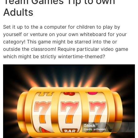
Team Games Tip to own
Adults
Set it up to the a computer for children to play by
yourself or venture on your own whiteboard for your
category! This game might be starred into the or
outside the classroom! Require particular video game
which might be strictly wintertime-themed?