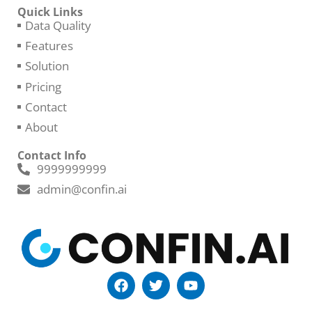
Quick Links
Data Quality
Features
Solution
Pricing
Contact
About
Contact Info
9999999999
admin@confin.ai