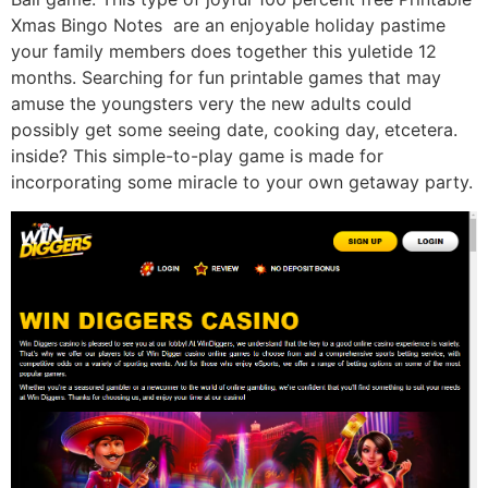
Xmas Bingo Notes are an enjoyable holiday pastime
your family members does together this yuletide 12
months. Searching for fun printable games that may
amuse the youngsters very the new adults could
possibly get some seeing date, cooking day, etcetera.
inside? This simple-to-play game is made for
incorporating some miracle to your own getaway party.