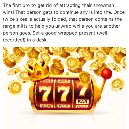
The first pro to get rid of attracting their snowman
wins! That person gets to continue any is into the. Once
twice sixes is actually folded, that person contains the
range mitts to help you unwrap while you are another
person goes. Set a good wrapped present (well-
recorded!) in a desk.