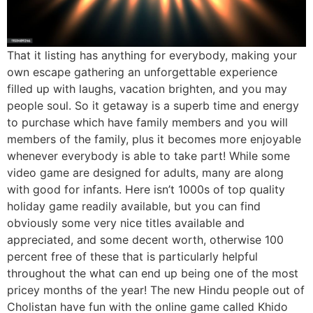
That it listing has anything for everybody, making your
own escape gathering an unforgettable experience
filled up with laughs, vacation brighten, and you may
people soul. So it getaway is a superb time and energy
to purchase which have family members and you will
members of the family, plus it becomes more enjoyable
whenever everybody is able to take part! While some
video game are designed for adults, many are along
with good for infants. Here isn’t 1000s of top quality
holiday game readily available, but you can find
obviously some very nice titles available and
appreciated, and some decent worth, otherwise 100
percent free of these that is particularly helpful
throughout the what can end up being one of the most
pricey months of the year! The new Hindu people out of
Cholistan have fun with the online game called Khido