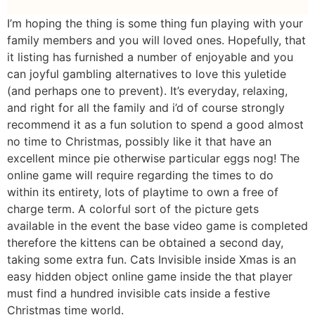
I’m hoping the thing is some thing fun playing with your
family members and you will loved ones. Hopefully, that
it listing has furnished a number of enjoyable and you
can joyful gambling alternatives to love this yuletide
(and perhaps one to prevent). It’s everyday, relaxing,
and right for all the family and i’d of course strongly
recommend it as a fun solution to spend a good almost
no time to Christmas, possibly like it that have an
excellent mince pie otherwise particular eggs nog! The
online game will require regarding the times to do
within its entirety, lots of playtime to own a free of
charge term. A colorful sort of the picture gets
available in the event the base video game is completed
therefore the kittens can be obtained a second day,
taking some extra fun. Cats Invisible inside Xmas is an
easy hidden object online game inside the that player
must find a hundred invisible cats inside a festive
Christmas time world.