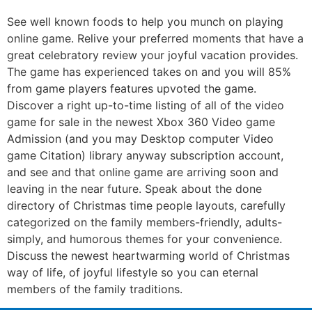
See well known foods to help you munch on playing
online game. Relive your preferred moments that have a
great celebratory review your joyful vacation provides.
The game has experienced takes on and you will 85%
from game players features upvoted the game.
Discover a right up-to-time listing of all of the video
game for sale in the newest Xbox 360 Video game
Admission (and you may Desktop computer Video
game Citation) library anyway subscription account,
and see and that online game are arriving soon and
leaving in the near future. Speak about the done
directory of Christmas time people layouts, carefully
categorized on the family members-friendly, adults-
simply, and humorous themes for your convenience.
Discuss the newest heartwarming world of Christmas
way of life, of joyful lifestyle so you can eternal
members of the family traditions.