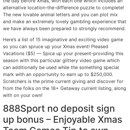
the day before Xmas, with each one which includes an
alternative location-the-difference puzzle to complete!
The new lovable animal letters and you can plot mix
and make an extremely lovely gambling experience that
we have always been prepared to strongly recommend.
Here’s a list of 15 imaginative and exciting video game
so you can spruce up your Xmas event! Pleased
Vacations ($5) — Spice up your present-providing this
season with this particular glittery video game which
can additionally be used while the something special
mark with an opportunity to earn up to $250,000.
Scratchers is the prime current giving and discover for
from the folks on the 18+ Getaway current listing, along
with on your own!
888Sport no deposit sign
up bonus – Enjoyable Xmas