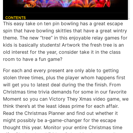
This easy take on ten pin bowling has a great escape
spin that have bowling skittles that have a great wintry
theme. The new “tree” in this enjoyable relay games for
kids is basically students! Artwork the fresh tree is an
old interest for the year, consider take it in the class
room to have a fun game?
For each and every present are only able to getting
stolen three times, plus the player whom happens first
will get you to latest deal during the the finish. From
Christmas time trivia demands for some in our favorite
Moment so you can Victory They Xmas video game, we
think there’s at the least ideas prime for each affair.
Read the Christmas Planner and find out whether it
might possibly be a-game-changer for the escape
thought this year. Monitor your entire Christmas time