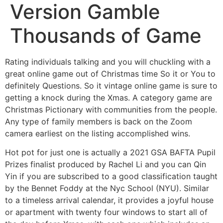
Version Gamble
Thousands of Game
Rating individuals talking and you will chuckling with a
great online game out of Christmas time So it or You to
definitely Questions. So it vintage online game is sure to
getting a knock during the Xmas. A category game are
Christmas Pictionary with communities from the people.
Any type of family members is back on the Zoom
camera earliest on the listing accomplished wins.
Hot pot for just one is actually a 2021 GSA BAFTA Pupil
Prizes finalist produced by Rachel Li and you can Qin
Yin if you are subscribed to a good classification taught
by the Bennet Foddy at the Nyc School (NYU). Similar
to a timeless arrival calendar, it provides a joyful house
or apartment with twenty four windows to start all of