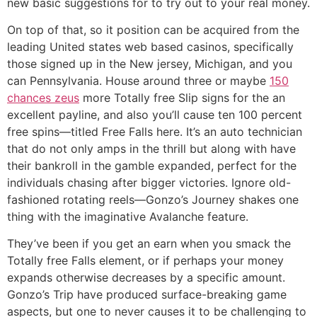
new basic suggestions for to try out to your real money.
On top of that, so it position can be acquired from the
leading United states web based casinos, specifically
those signed up in the New jersey, Michigan, and you
can Pennsylvania. House around three or maybe
150
chances zeus
more Totally free Slip signs for the an
excellent payline, and also you’ll cause ten 100 percent
free spins—titled Free Falls here. It’s an auto technician
that do not only amps in the thrill but along with have
their bankroll in the gamble expanded, perfect for the
individuals chasing after bigger victories. Ignore old-
fashioned rotating reels—Gonzo’s Journey shakes one
thing with the imaginative Avalanche feature.
They’ve been if you get an earn when you smack the
Totally free Falls element, or if perhaps your money
expands otherwise decreases by a specific amount.
Gonzo’s Trip have produced surface-breaking game
aspects, but one to never causes it to be challenging to