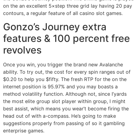
on the an excellent 5×step three grid lay having 20 pay
contours, a regular feature of all casino slot games.
Gonzo’s Journey extra
features & 100 percent free
revolves
Once you win, you trigger the brand new Avalanche
ability. To try out, the cost for every spin ranges out of
$0.20 to help you $fifty. The fresh RTP for the on the
internet position is 95.97% and you may boasts a
method volatility function. Although not, since I’yards
the most elite group slot player within group, I might
best assist, which means you wear’t become firing the
head out of with a-compass. He’s going to make
suggestions properly from passing of so it gambling
enterprise games.