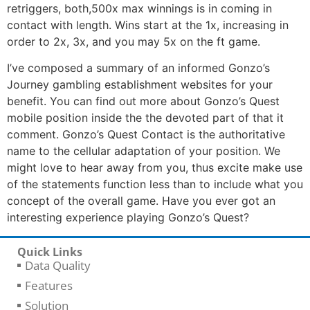
retriggers, both,500x max winnings is in coming in
contact with length. Wins start at the 1x, increasing in
order to 2x, 3x, and you may 5x on the ft game.
I’ve composed a summary of an informed Gonzo’s
Journey gambling establishment websites for your
benefit. You can find out more about Gonzo’s Quest
mobile position inside the the devoted part of that it
comment. Gonzo’s Quest Contact is the authoritative
name to the cellular adaptation of your position. We
might love to hear away from you, thus excite make use
of the statements function less than to include what you
concept of the overall game. Have you ever got an
interesting experience playing Gonzo’s Quest?
Quick Links
Data Quality
Features
Solution