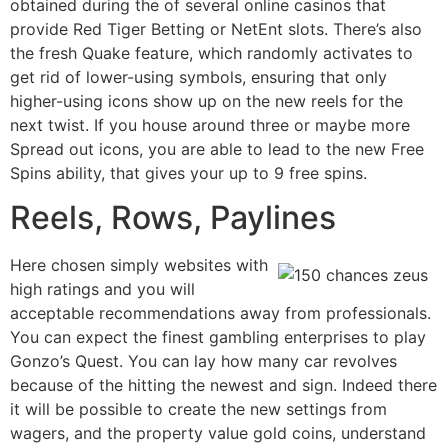
obtained during the of several online casinos that
provide Red Tiger Betting or NetEnt slots. There’s also
the fresh Quake feature, which randomly activates to
get rid of lower-using symbols, ensuring that only
higher-using icons show up on the new reels for the
next twist. If you house around three or maybe more
Spread out icons, you are able to lead to the new Free
Spins ability, that gives your up to 9 free spins.
Reels, Rows, Paylines
Here chosen simply websites with
high ratings and you will
acceptable recommendations away from professionals.
You can expect the finest gambling enterprises to play
Gonzo’s Quest. You can lay how many car revolves
because of the hitting the newest and sign. Indeed there
it will be possible to create the new settings from
wagers, and the property value gold coins, understand