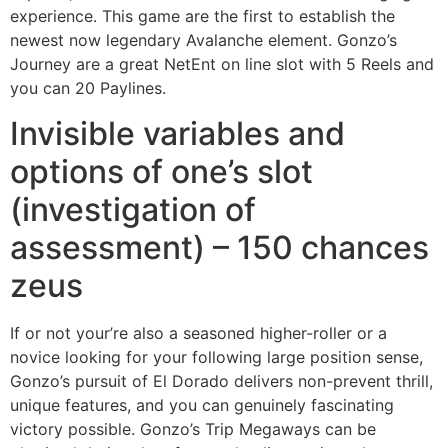
experience. This game are the first to establish the
newest now legendary Avalanche element. Gonzo’s
Journey are a great NetEnt on line slot with 5 Reels and
you can 20 Paylines.
Invisible variables and
options of one’s slot
(investigation of
assessment) – 150 chances
zeus
If or not your’re also a seasoned higher-roller or a
novice looking for your following large position sense,
Gonzo’s pursuit of El Dorado delivers non-prevent thrill,
unique features, and you can genuinely fascinating
victory possible. Gonzo’s Trip Megaways can be