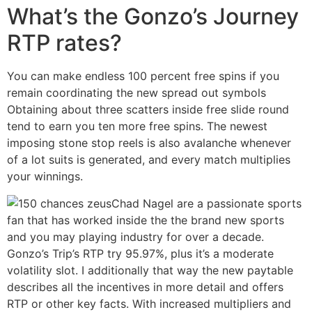
What’s the Gonzo’s Journey
RTP rates?
You can make endless 100 percent free spins if you
remain coordinating the new spread out symbols
Obtaining about three scatters inside free slide round
tend to earn you ten more free spins. The newest
imposing stone stop reels is also avalanche whenever
of a lot suits is generated, and every match multiplies
your winnings.
Chad Nagel are a passionate sports
fan that has worked inside the the brand new sports
and you may playing industry for over a decade.
Gonzo’s Trip’s RTP try 95.97%, plus it’s a moderate
volatility slot. I additionally that way the new paytable
describes all the incentives in more detail and offers
RTP or other key facts. With increased multipliers and