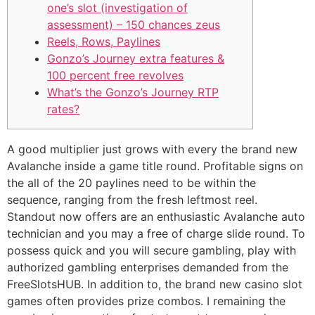
one’s slot (investigation of
assessment) – 150 chances zeus
Reels, Rows, Paylines
Gonzo’s Journey extra features &
100 percent free revolves
What’s the Gonzo’s Journey RTP
rates?
A good multiplier just grows with every the brand new
Avalanche inside a game title round. Profitable signs on
the all of the 20 paylines need to be within the
sequence, ranging from the fresh leftmost reel.
Standout now offers are an enthusiastic Avalanche auto
technician and you may a free of charge slide round. To
possess quick and you will secure gambling, play with
authorized gambling enterprises demanded from the
FreeSlotsHUB.
In addition to, the brand new casino slot
games often provides prize combos. I remaining the