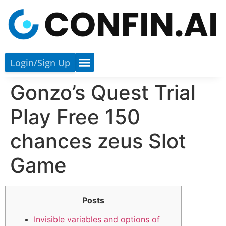
Login/sign Up
Gonzo’s Quest Trial
Play Free 150
chances zeus Slot
Game
Posts
Invisible variables and options of