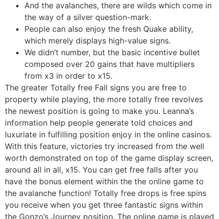
And the avalanches, there are wilds which come in
the way of a silver question-mark.
People can also enjoy the fresh Quake ability,
which merely displays high-value signs.
We didn’t number, but the basic incentive bullet
composed over 20 gains that have multipliers
from x3 in order to x15.
The greater Totally free Fall signs you are free to
property while playing, the more totally free revolves
the newest position is going to make you. Leanna’s
information help people generate told choices and
luxuriate in fulfilling position enjoy in the online casinos.
With this feature, victories try increased from the well
worth demonstrated on top of the game display screen,
around all in all, x15. You can get free falls after you
have the bonus element within the the online game to
the avalanche function! Totally free drops is free spins
you receive when you get three fantastic signs within
the Gonzo’s Journey position. The online game is played