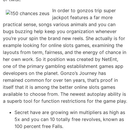
In order to gonzos trip super
jackpot features a far more
practical sense, songs various animals and you can
bugs buzzing help keep you organization whenever
you’re your spin the brand new reels. She actually is for
example looking for online slots games, examining the
layouts from term, fairness, and the energy of chance in
her own work. So it position was created by NetEnt,
one of the primary gambling establishment games app
developers on the planet. Gonzo’s Journey has
remained common for over ten years, that’s proof in
itself that it is among the better online slots games
available to choose from. The newest autoplay ability is
a superb tool for function restrictions for the game play.
Secret have are growing win multipliers as high as
5x and you can 10 totally free revolves, known as
100 percent free Falls.