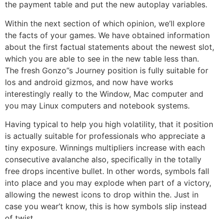
the payment table and put the new autoplay variables.
Within the next section of which opinion, we’ll explore
the facts of your games. We have obtained information
about the first factual statements about the newest slot,
which you are able to see in the new table less than.
The fresh Gonzo”s Journey position is fully suitable for
Ios and android gizmos, and now have works
interestingly really to the Window, Mac computer and
you may Linux computers and notebook systems.
Having typical to help you high volatility, that it position
is actually suitable for professionals who appreciate a
tiny exposure. Winnings multipliers increase with each
consecutive avalanche also, specifically in the totally
free drops incentive bullet. In other words, symbols fall
into place and you may explode when part of a victory,
allowing the newest icons to drop within the. Just in
case you wear’t know, this is how symbols slip instead
of twist.