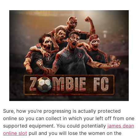
Sure, how you’re progressing is actually protected
online so you can collect in which your left off from one
supported equipment. You could potentially
james dean
online slot
pull and you will lose the women on the