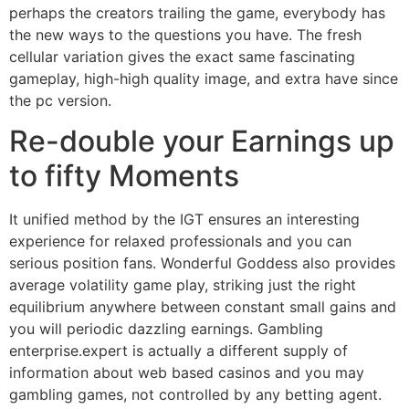
perhaps the creators trailing the game, everybody has
the new ways to the questions you have. The fresh
cellular variation gives the exact same fascinating
gameplay, high-high quality image, and extra have since
the pc version.
Re-double your Earnings up
to fifty Moments
It unified method by the IGT ensures an interesting
experience for relaxed professionals and you can
serious position fans. Wonderful Goddess also provides
average volatility game play, striking just the right
equilibrium anywhere between constant small gains and
you will periodic dazzling earnings. Gambling
enterprise.expert is actually a different supply of
information about web based casinos and you may
gambling games, not controlled by any betting agent.