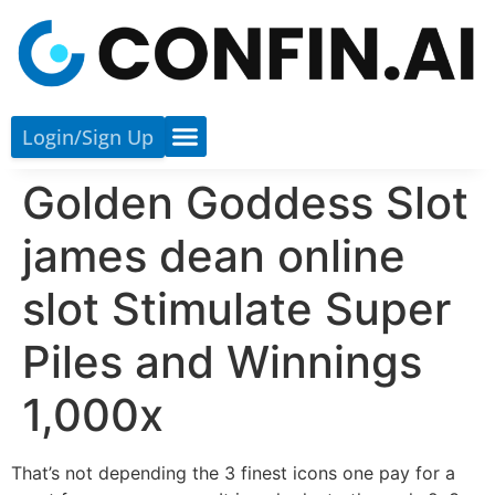
Login/sign Up
Golden Goddess Slot
james dean online
slot Stimulate Super
Piles and Winnings
1,000x
That’s not depending the 3 finest icons one pay for a