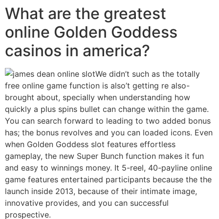
What are the greatest
online Golden Goddess
casinos in america?
We didn’t such as the totally
free online game function is also’t getting re also-
brought about, specially when understanding how
quickly a plus spins bullet can change within the game.
You can search forward to leading to two added bonus
has; the bonus revolves and you can loaded icons. Even
when Golden Goddess slot features effortless
gameplay, the new Super Bunch function makes it fun
and easy to winnings money. It 5-reel, 40-payline online
game features entertained participants because the the
launch inside 2013, because of their intimate image,
innovative provides, and you can successful
prospective.