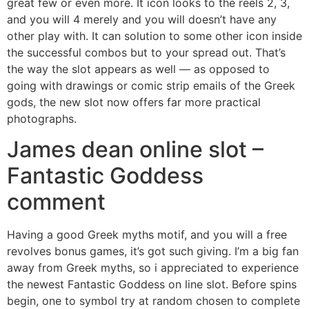
great few or even more. It icon looks to the reels 2, 3,
and you will 4 merely and you will doesn’t have any
other play with. It can solution to some other icon inside
the successful combos but to your spread out.
That’s
the way the slot appears as well ― as opposed to
going with drawings or comic strip emails of the Greek
gods, the new slot now offers far more practical
photographs.
James dean online slot –
Fantastic Goddess
comment
Having a good Greek myths motif, and you will a free
revolves bonus games, it’s got such giving. I’m a big fan
away from Greek myths, so i appreciated to experience
the newest Fantastic Goddess on line slot. Before spins
begin, one to symbol try at random chosen to complete