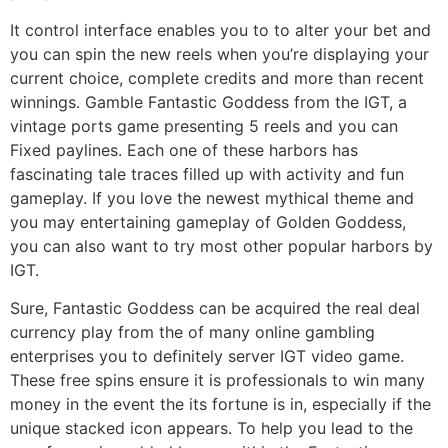
It control interface enables you to to alter your bet and
you can spin the new reels when you’re displaying your
current choice, complete credits and more than recent
winnings. Gamble Fantastic Goddess from the IGT, a
vintage ports game presenting 5 reels and you can
Fixed paylines. Each one of these harbors has
fascinating tale traces filled up with activity and fun
gameplay. If you love the newest mythical theme and
you may entertaining gameplay of Golden Goddess,
you can also want to try most other popular harbors by
IGT.
Sure, Fantastic Goddess can be acquired the real deal
currency play from the of many online gambling
enterprises you to definitely server IGT video game.
These free spins ensure it is professionals to win many
money in the event the its fortune is in, especially if the
unique stacked icon appears. To help you lead to the