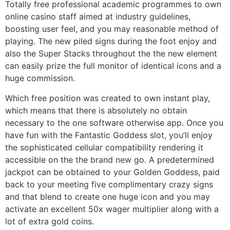
Totally free professional academic programmes to own
online casino staff aimed at industry guidelines,
boosting user feel, and you may reasonable method of
playing. The new piled signs during the foot enjoy and
also the Super Stacks throughout the the new element
can easily prize the full monitor of identical icons and a
huge commission.
Which free position was created to own instant play,
which means that there is absolutely no obtain
necessary to the one software otherwise app. Once you
have fun with the Fantastic Goddess slot, you’ll enjoy
the sophisticated cellular compatibility rendering it
accessible on the the brand new go. A predetermined
jackpot can be obtained to your Golden Goddess, paid
back to your meeting five complimentary crazy signs
and that blend to create one huge icon and you may
activate an excellent 50x wager multiplier along with a
lot of extra gold coins.