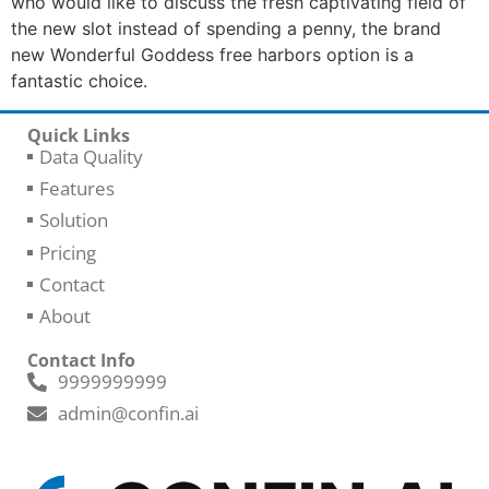
who would like to discuss the fresh captivating field of
the new slot instead of spending a penny, the brand
new Wonderful Goddess free harbors option is a
fantastic choice.
Quick Links
Data Quality
Features
Solution
Pricing
Contact
About
Contact Info
9999999999
admin@confin.ai