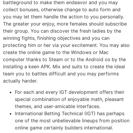
battleground to make them endeavor and you may
collect bonuses, otherwise change to auto form and
you may let them handle the action to you personally.
The greater your enjoy, more females should subscribe
their group. You can discover the fresh ladies by the
winning fights, finishing objectives and you can
protecting him or her via your excitement. You may also
create the online game to the Windows or Mac
computer thanks to Steam or to the Android os by the
installing a keen APK. Mix and suits to create the ideal
team you to battles difficult and you may performs
actually harder.
For each and every IGT development offers their
special combination of enjoyable math, pleasant
themes, and user-amicable interfaces.
International Betting Technical (IGT) has perhaps
one of the most unbelievable lineups from position
online game certainly builders international.