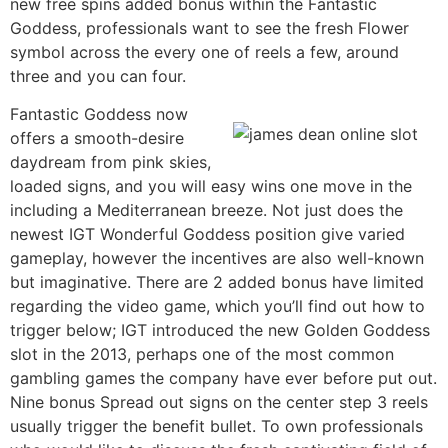
new free spins added bonus within the Fantastic
Goddess, professionals want to see the fresh Flower
symbol across the every one of reels a few, around
three and you can four.
Fantastic Goddess now
offers a smooth-desire
daydream from pink skies,
loaded signs, and you will easy wins one move in the
including a Mediterranean breeze. Not just does the
newest IGT Wonderful Goddess position give varied
gameplay, however the incentives are also well-known
but imaginative. There are 2 added bonus have limited
regarding the video game, which you’ll find out how to
trigger below; IGT introduced the new Golden Goddess
slot in the 2013, perhaps one of the most common
gambling games the company have ever before put out.
Nine bonus Spread out signs on the center step 3 reels
usually trigger the benefit bullet. To own professionals