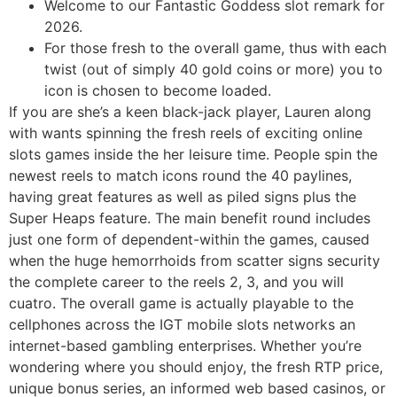
Welcome to our Fantastic Goddess slot remark for
2026.
For those fresh to the overall game, thus with each
twist (out of simply 40 gold coins or more) you to
icon is chosen to become loaded.
If you are she’s a keen black-jack player, Lauren along
with wants spinning the fresh reels of exciting online
slots games inside the her leisure time. People spin the
newest reels to match icons round the 40 paylines,
having great features as well as piled signs plus the
Super Heaps feature. The main benefit round includes
just one form of dependent-within the games, caused
when the huge hemorrhoids from scatter signs security
the complete career to the reels 2, 3, and you will
cuatro. The overall game is actually playable to the
cellphones across the IGT mobile slots networks an
internet-based gambling enterprises. Whether you’re
wondering where you should enjoy, the fresh RTP price,
unique bonus series, an informed web based casinos, or