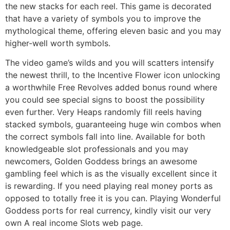
the new stacks for each reel. This game is decorated
that have a variety of symbols you to improve the
mythological theme, offering eleven basic and you may
higher-well worth symbols.
The video game’s wilds and you will scatters intensify
the newest thrill, to the Incentive Flower icon unlocking
a worthwhile Free Revolves added bonus round where
you could see special signs to boost the possibility
even further. Very Heaps randomly fill reels having
stacked symbols, guaranteeing huge win combos when
the correct symbols fall into line. Available for both
knowledgeable slot professionals and you may
newcomers, Golden Goddess brings an awesome
gambling feel which is as the visually excellent since it
is rewarding. If you need playing real money ports as
opposed to totally free it is you can. Playing Wonderful
Goddess ports for real currency, kindly visit our very
own A real income Slots web page.