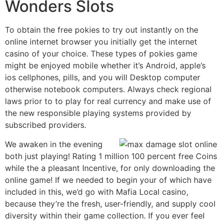
Wonders Slots
To obtain the free pokies to try out instantly on the
online internet browser you initially get the internet
casino of your choice. These types of pokies game
might be enjoyed mobile whether it’s Android, apple’s
ios cellphones, pills, and you will Desktop computer
otherwise notebook computers. Always check regional
laws prior to to play for real currency and make use of
the new responsible playing systems provided by
subscribed providers.
We awaken in the evening
both just playing! Rating 1 million 100 percent free Coins
while the a pleasant Incentive, for only downloading the
online game! If we needed to begin your of which have
included in this, we’d go with Mafia Local casino,
because they’re the fresh, user-friendly, and supply cool
diversity within their game collection. If you ever feel