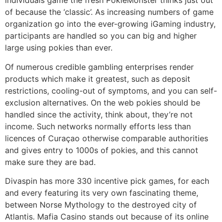
individuals game the fresh PokieMonster thinks just out
of because the ‘classic’. As increasing numbers of game
organization go into the ever-growing iGaming industry,
participants are handled so you can big and higher
large using pokies than ever.
Of numerous credible gambling enterprises render
products which make it greatest, such as deposit
restrictions, cooling-out of symptoms, and you can self-
exclusion alternatives. On the web pokies should be
handled since the activity, think about, they’re not
income. Such networks normally efforts less than
licences of Curaçao otherwise comparable authorities
and gives entry to 1000s of pokies, and this cannot
make sure they are bad.
Divaspin has more 330 incentive pick games, for each
and every featuring its very own fascinating theme,
between Norse Mythology to the destroyed city of
Atlantis. Mafia Casino stands out because of its online