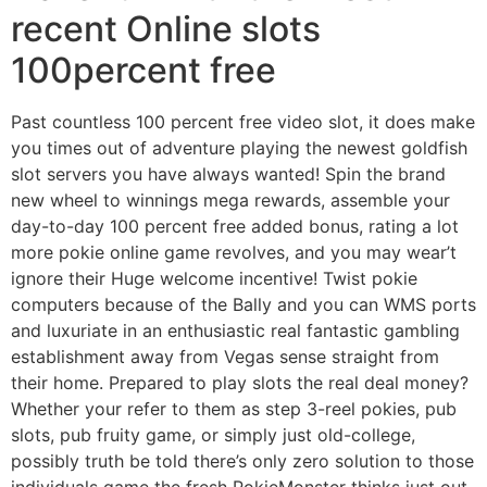
recent Online slots
100percent free
Past countless 100 percent free video slot, it does make
you times out of adventure playing the newest goldfish
slot servers you have always wanted! Spin the brand
new wheel to winnings mega rewards, assemble your
day-to-day 100 percent free added bonus, rating a lot
more pokie online game revolves, and you may wear’t
ignore their Huge welcome incentive! Twist pokie
computers because of the Bally and you can WMS ports
and luxuriate in an enthusiastic real fantastic gambling
establishment away from Vegas sense straight from
their home. Prepared to play slots the real deal money?
Whether your refer to them as step 3-reel pokies, pub
slots, pub fruity game, or simply just old-college,
possibly truth be told there’s only zero solution to those