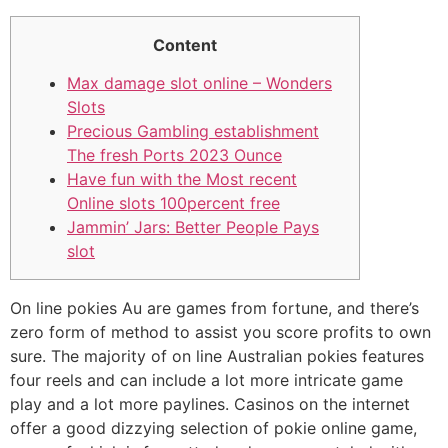
Content
Max damage slot online – Wonders
Slots
Precious Gambling establishment
The fresh Ports 2023 Ounce
Have fun with the Most recent
Online slots 100percent free
Jammin’ Jars: Better People Pays
slot
On line pokies Au are games from fortune, and there’s
zero form of method to assist you score profits to own
sure. The majority of on line Australian pokies features
four reels and can include a lot more intricate game
play and a lot more paylines. Casinos on the internet
offer a good dizzying selection of pokie online game,