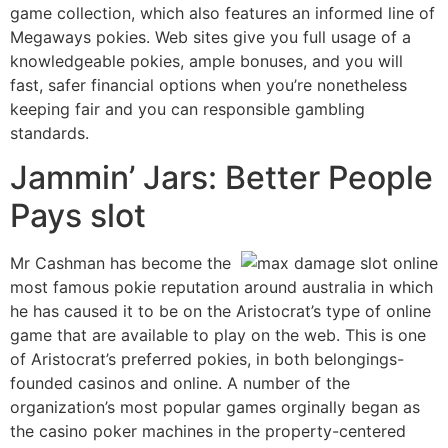
game collection, which also features an informed line of
Megaways pokies. Web sites give you full usage of a
knowledgeable pokies, ample bonuses, and you will
fast, safer financial options when you’re nonetheless
keeping fair and you can responsible gambling
standards.
Jammin’ Jars: Better People
Pays slot
Mr Cashman has become the
most famous pokie reputation around australia in which
he has caused it to be on the Aristocrat’s type of online
game that are available to play on the web. This is one
of Aristocrat’s preferred pokies, in both belongings-
founded casinos and online. A number of the
organization’s most popular games orginally began as
the casino poker machines in the property-centered