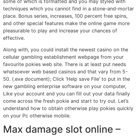
some of which is formatted and you may styled with
techniques which you cannot find in a stone-and-mortar
place.
Bonus series, increases, 100 percent free spins,
and other special features make the online game more
pleasurable to play and increase your chances of
effective.
Along with, you could install the newest casino on the
cellular gambling establishment webpage from your
favourite pokies web site. There is at least put needs
whatsoever web based casinos and that vary from 5-
50. (.exe document); Click ‘Help save File’ to put in the
new gambling enterprise software on your computer,
Like your account and you can fill out your data finally
come across the fresh pokie and start to try out. Let’s
understand how to obtain otherwise play pokies quickly
on your Pc otherwise mobile.
Max damage slot online –