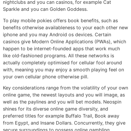
nightclubs and you can casinos, for example Cat
Sparkle and you can Golden Goddess.
To play mobile pokies offers book benefits, such as
benefits otherwise availableness to your each other new
iphone and you may Android os devices. Certain
casinos give Modern Online Applications (PWAs), which
happen to be internet-founded apps that work much
like old-fashioned programs. All these networks is
actually completely optimised for cellular fool around
with, meaning you may enjoy a smooth playing feel on
your own cellular phone otherwise pill.
Key considerations range from the volatility of your own
online game, the newest layouts and you will image, as
well as the paylines and you will bet models. Neospin
shines for its diverse online game diversity, and
preferred titles for example Buffalo Trail, Book away
from Egypt, and Insane Dollars. Concurrently, they give
secure surroundings to possess online gambling,