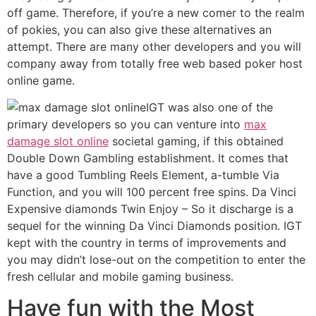
off game. Therefore, if you’re a new comer to the realm
of pokies, you can also give these alternatives an
attempt. There are many other developers and you will
company away from totally free web based poker host
online game.
IGT was also one of the
primary developers so you can venture into
max
damage slot online
societal gaming, if this obtained
Double Down Gambling establishment. It comes that
have a good Tumbling Reels Element, a-tumble Via
Function, and you will 100 percent free spins. Da Vinci
Expensive diamonds Twin Enjoy – So it discharge is a
sequel for the winning Da Vinci Diamonds position. IGT
kept with the country in terms of improvements and
you may didn’t lose-out on the competition to enter the
fresh cellular and mobile gaming business.
Have fun with the Most