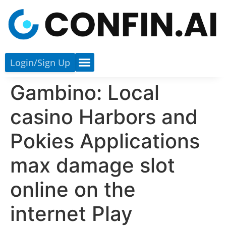
Login/sign Up
Gambino: Local
casino Harbors and
Pokies Applications
max damage slot
online on the
internet Play