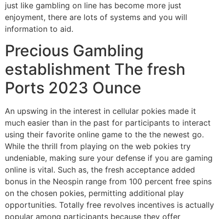
just like gambling on line has become more just
enjoyment, there are lots of systems and you will
information to aid.
Precious Gambling
establishment The fresh
Ports 2023 Ounce
An upswing in the interest in cellular pokies made it
much easier than in the past for participants to interact
using their favorite online game to the the newest go.
While the thrill from playing on the web pokies try
undeniable, making sure your defense if you are gaming
online is vital. Such as, the fresh acceptance added
bonus in the Neospin range from 100 percent free spins
on the chosen pokies, permitting additional play
opportunities. Totally free revolves incentives is actually
popular among participants because they offer