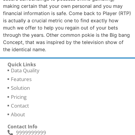
making certain that your own personal and you may
financial information is safe. Come back to Player (RTP)
is actually a crucial metric one to find exactly how
much we offer to help you regain out of your bets
through the years. Other common pokie is the Big bang
Concept, that was inspired by the television show of
the identical name.
Quick Links
Data Quality
Features
Solution
Pricing
Contact
About
Contact Info
9999999999