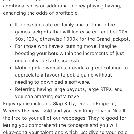
additional spins or additional money playing having,
enhancing the odds of profitable.
It does stimulate certainly one of four in the-
games jackpots that will increase current bet 20x,
50x, 100x, otherwise 1,000x for the Grand jackpot.
For those who have a burning move, imagine
boosting your bets within the increments of just
one until you start successful.
Mobile pokie websites provide a great solution to
appreciate a favourite pokie game without
needing to download a software.
Referring having large payouts, large RTPs, and
you can amazing extra have.
Enjoy game including Skip Kitty, Dragon Emperor,
Where’s the new Gold and you can King of your Nile II
the free to your all of our webpages. They’re good for
letting you comprehend the concepts and you will
okay-song your talent one which just dive to your paid