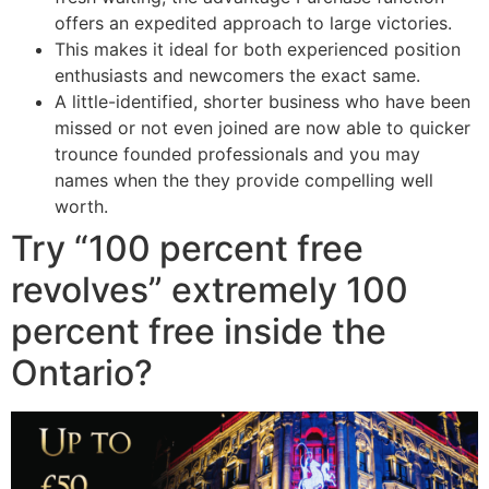
offers an expedited approach to large victories.
This makes it ideal for both experienced position
enthusiasts and newcomers the exact same.
A little-identified, shorter business who have been
missed or not even joined are now able to quicker
trounce founded professionals and you may
names when the they provide compelling well
worth.
Try “100 percent free
revolves” extremely 100
percent free inside the
Ontario?