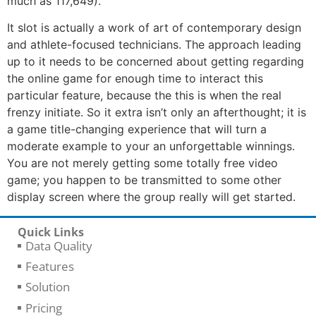
much as 117,649).
It slot is actually a work of art of contemporary design
and athlete-focused technicians. The approach leading
up to it needs to be concerned about getting regarding
the online game for enough time to interact this
particular feature, because the this is when the real
frenzy initiate. So it extra isn’t only an afterthought; it is
a game title-changing experience that will turn a
moderate example to your an unforgettable winnings.
You are not merely getting some totally free video
game; you happen to be transmitted to some other
display screen where the group really will get started.
Quick Links
Data Quality
Features
Solution
Pricing