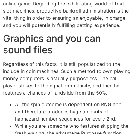
online game. Regarding the exhilarating world of fruit
slot machines, productive bankroll administration is the
vital thing in order to ensuring an enjoyable, in charge,
and you will potentially fulfilling betting experience.
Graphics and you can
sound files
Regardless of this facts, it is still popularized to the
include in coin machines. Such a method to own playing
money computers is actually purposeless. The ball
player stakes to the equal opportunity, and then he
features a chances of landslide from the 50%.
All the spin outcome is dependent on RNG app,
and therefore produces huge amounts of
haphazard number sequences for every 2nd.
While you are someone who features skipping the
fresh waiting, the advantage Purchase function