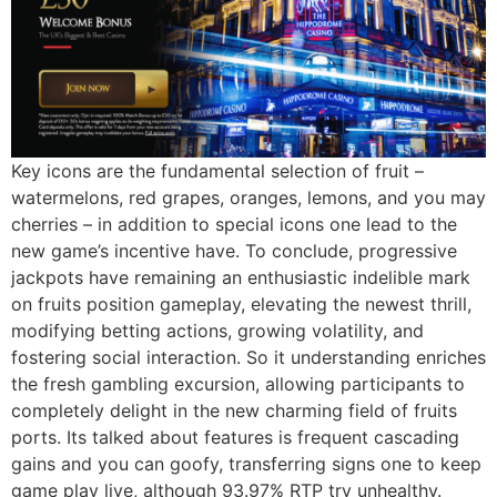
Key icons are the fundamental selection of fruit –
watermelons, red grapes, oranges, lemons, and you may
cherries – in addition to special icons one lead to the
new game’s incentive have. To conclude, progressive
jackpots have remaining an enthusiastic indelible mark
on fruits position gameplay, elevating the newest thrill,
modifying betting actions, growing volatility, and
fostering social interaction. So it understanding enriches
the fresh gambling excursion, allowing participants to
completely delight in the new charming field of fruits
ports. Its talked about features is frequent cascading
gains and you can goofy, transferring signs one to keep
game play live, although 93.97% RTP try unhealthy.