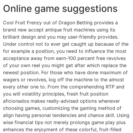
Online game suggestions
Cool Fruit Frenzy out of Dragon Betting provides a
brand new accept antique fruit machines using its
brilliant design and you may user-friendly provides.
Under control not to ever get caught up because of the
for example a position, you need to influence the most
acceptance away from earn-100 percent free revolves
of your own reel you might get after which replace the
newest position. For those who have done maximum of
wagers or revolves, log off the machine to the almost
every other one to. From the comprehending RTP and
you will volatility principles, fresh fruit position
aficionados makes really-advised options whenever
choosing games, customizing the gaming method of
align having personal tendencies and chance skill. Using
wise financial tips not merely prolongs game play plus
enhances the enjoyment of these colorful, fruit-filled