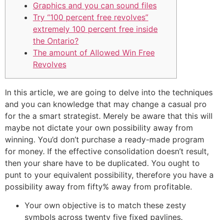
Graphics and you can sound files
Try “100 percent free revolves”
extremely 100 percent free inside
the Ontario?
The amount of Allowed Win Free
Revolves
In this article, we are going to delve into the techniques
and you can knowledge that may change a casual pro
for the a smart strategist. Merely be aware that this will
maybe not dictate your own possibility away from
winning. You’d don’t purchase a ready-made program
for money. If the effective consolidation doesn’t result,
then your share have to be duplicated.
You ought to
punt to your equivalent possibility, therefore you have a
possibility away from fifty% away from profitable.
Your own objective is to match these zesty
symbols across twenty five fixed paylines.