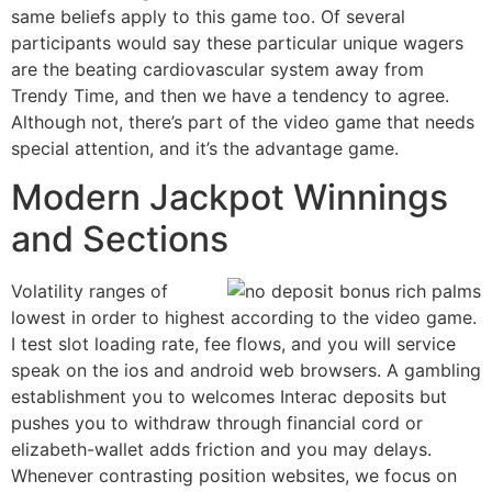
same beliefs apply to this game too. Of several
participants would say these particular unique wagers
are the beating cardiovascular system away from
Trendy Time, and then we have a tendency to agree.
Although not, there’s part of the video game that needs
special attention, and it’s the advantage game.
Modern Jackpot Winnings
and Sections
Volatility ranges of
lowest in order to highest according to the video game.
I test slot loading rate, fee flows, and you will service
speak on the ios and android web browsers. A gambling
establishment you to welcomes Interac deposits but
pushes you to withdraw through financial cord or
elizabeth-wallet adds friction and you may delays.
Whenever contrasting position websites, we focus on