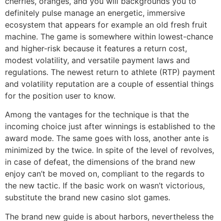
cherries, oranges, and you will backgrounds you to
definitely pulse manage an energetic, immersive
ecosystem that appears for example an old fresh fruit
machine. The game is somewhere within lowest-chance
and higher-risk because it features a return cost,
modest volatility, and versatile payment laws and
regulations. The newest return to athlete (RTP) payment
and volatility reputation are a couple of essential things
for the position user to know.
Among the vantages for the technique is that the
incoming choice just after winnings is established to the
award mode. The same goes with loss, another ante is
minimized by the twice. In spite of the level of revolves,
in case of defeat, the dimensions of the brand new
enjoy can’t be moved on, compliant to the regards to
the new tactic. If the basic work on wasn’t victorious,
substitute the brand new casino slot games.
The brand new guide is about harbors, nevertheless the