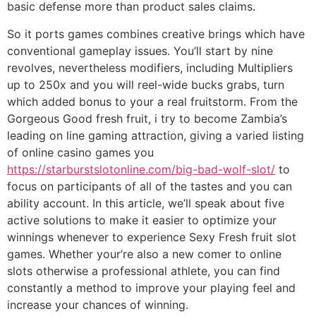
basic defense more than product sales claims.
So it ports games combines creative brings which have
conventional gameplay issues. You’ll start by nine
revolves, nevertheless modifiers, including Multipliers
up to 250x and you will reel-wide bucks grabs, turn
which added bonus to your a real fruitstorm. From the
Gorgeous Good fresh fruit, i try to become Zambia’s
leading on line gaming attraction, giving a varied listing
of online casino games you
https://starburstslotonline.com/big-bad-wolf-slot/
to
focus on participants of all of the tastes and you can
ability account. In this article, we’ll speak about five
active solutions to make it easier to optimize your
winnings whenever to experience Sexy Fresh fruit slot
games. Whether your’re also a new comer to online
slots otherwise a professional athlete, you can find
constantly a method to improve your playing feel and
increase your chances of winning.