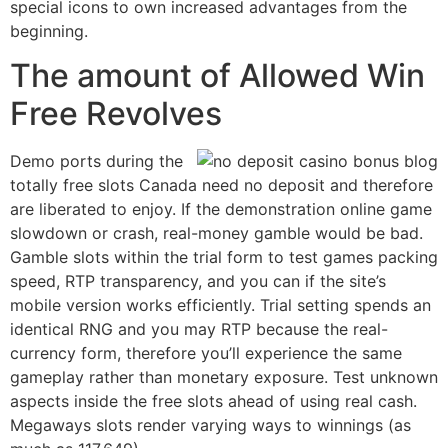
special icons to own increased advantages from the
beginning.
The amount of Allowed Win
Free Revolves
Demo ports during the
totally free slots Canada need no deposit and therefore
are liberated to enjoy. If the demonstration online game
slowdown or crash, real-money gamble would be bad.
Gamble slots within the trial form to test games packing
speed, RTP transparency, and you can if the site’s
mobile version works efficiently. Trial setting spends an
identical RNG and you may RTP because the real-
currency form, therefore you’ll experience the same
gameplay rather than monetary exposure. Test unknown
aspects inside the free slots ahead of using real cash.
Megaways slots render varying ways to winnings (as