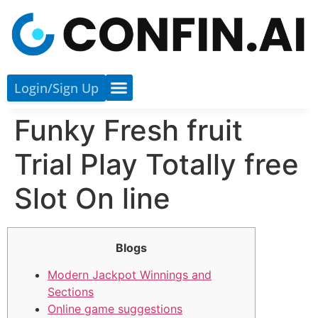
Login/sign Up
Funky Fresh fruit
Trial Play Totally free
Slot On line
Blogs
Modern Jackpot Winnings and
Sections
Online game suggestions