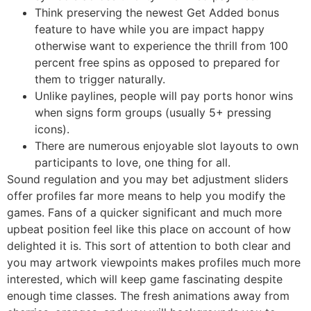
Think preserving the newest Get Added bonus
feature to have while you are impact happy
otherwise want to experience the thrill from 100
percent free spins as opposed to prepared for
them to trigger naturally.
Unlike paylines, people will pay ports honor wins
when signs form groups (usually 5+ pressing
icons).
There are numerous enjoyable slot layouts to own
participants to love, one thing for all.
Sound regulation and you may bet adjustment sliders
offer profiles far more means to help you modify the
games. Fans of a quicker significant and much more
upbeat position feel like this place on account of how
delighted it is. This sort of attention to both clear and
you may artwork viewpoints makes profiles much more
interested, which will keep game fascinating despite
enough time classes. The fresh animations away from