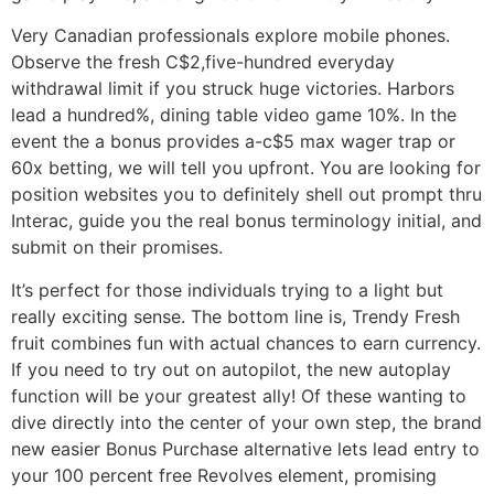
Very Canadian professionals explore mobile phones.
Observe the fresh C$2,five-hundred everyday
withdrawal limit if you struck huge victories. Harbors
lead a hundred%, dining table video game 10%. In the
event the a bonus provides a-c$5 max wager trap or
60x betting, we will tell you upfront. You are looking for
position websites you to definitely shell out prompt thru
Interac, guide you the real bonus terminology initial, and
submit on their promises.
It’s perfect for those individuals trying to a light but
really exciting sense. The bottom line is, Trendy Fresh
fruit combines fun with actual chances to earn currency.
If you need to try out on autopilot, the new autoplay
function will be your greatest ally! Of these wanting to
dive directly into the center of your own step, the brand
new easier Bonus Purchase alternative lets lead entry to
your 100 percent free Revolves element, promising