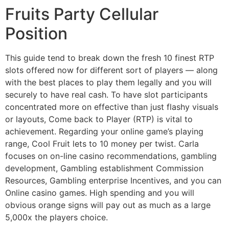
Fruits Party Cellular
Position
This guide tend to break down the fresh 10 finest RTP
slots offered now for different sort of players ― along
with the best places to play them legally and you will
securely to have real cash. To have slot participants
concentrated more on effective than just flashy visuals
or layouts, Come back to Player (RTP) is vital to
achievement. Regarding your online game’s playing
range, Cool Fruit lets to 10 money per twist. Carla
focuses on on-line casino recommendations, gambling
development, Gambling establishment Commission
Resources, Gambling enterprise Incentives, and you can
Online casino games. High spending and you will
obvious orange signs will pay out as much as a large
5,000x the players choice.