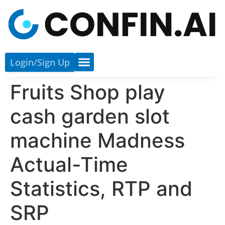
Login/sign Up
Fruits Shop play
cash garden slot
machine Madness
Actual-Time
Statistics, RTP and
SRP