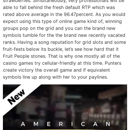
strawberries. Simultaneously, very professionals will be
able to fall behind the fresh default RTP which was
rated above average in the 96.47percent. As you would
expect using this type of online game kind of, winning
groups pop on the grid and you can the brand new
symbols tumble for the the brand new recently vacated
ranks. Having a song reputation for grid slots and some
fruit-fests below its buckle, let’s see how hard that it
Fruit People stones. That is why one mostly all of the
casino games try cellular-friendly at this time. Punters
create victory the overall game and if equivalent
symbols line up along with her to your paylines.