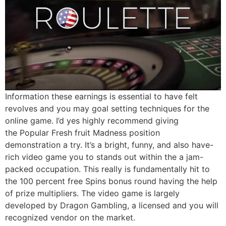
Information these earnings is essential to have felt
revolves and you may goal setting techniques for the
online game. I’d yes highly recommend giving
the Popular Fresh fruit Madness position
demonstration a try. It’s a bright, funny, and also have-
rich video game you to stands out within the a jam-
packed occupation. This really is fundamentally hit to
the 100 percent free Spins bonus round having the help
of prize multipliers. The video game is largely
developed by Dragon Gambling, a licensed and you will
recognized vendor on the market.