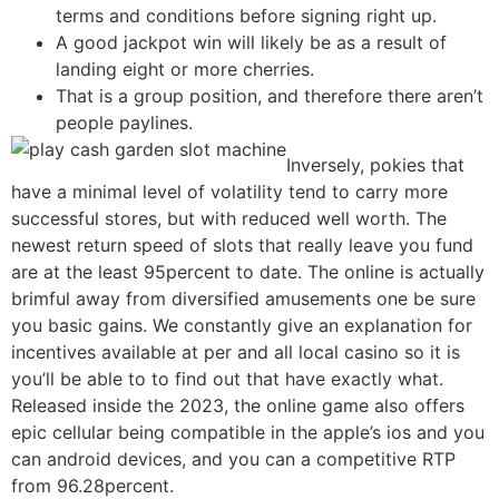
terms and conditions before signing right up.
A good jackpot win will likely be as a result of
landing eight or more cherries.
That is a group position, and therefore there aren’t
people paylines.
Inversely, pokies that
have a minimal level of volatility tend to carry more
successful stores, but with reduced well worth. The
newest return speed of slots that really leave you fund
are at the least 95percent to date. The online is actually
brimful away from diversified amusements one be sure
you basic gains. We constantly give an explanation for
incentives available at per and all local casino so it is
you’ll be able to to find out that have exactly what.
Released inside the 2023, the online game also offers
epic cellular being compatible in the apple’s ios and you
can android devices, and you can a competitive RTP
from 96.28percent.