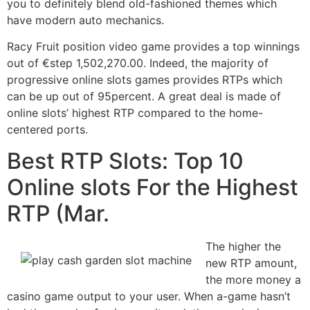
you to definitely blend old-fashioned themes which
have modern auto mechanics.
Racy Fruit position video game provides a top winnings
out of €step 1,502,270.00. Indeed, the majority of
progressive online slots games provides RTPs which
can be up out of 95percent. A great deal is made of
online slots’ highest RTP compared to the home-
centered ports.
Best RTP Slots: Top 10
Online slots For the Highest
RTP (Mar.
The higher the
new RTP amount,
the more money a
casino game output to your user. When a-game hasn’t