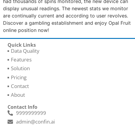
had thousands of spins monitored, the new device can
display unusual readings. The newest stats we monitor
are continually current and according to user revolves.
Discover a gambling establishment and enjoy Opal Fruit
online position now!
Quick Links
Data Quality
Features
Solution
Pricing
Contact
About
Contact Info
9999999999
admin@confin.ai