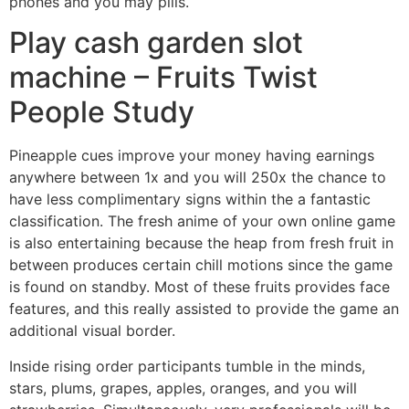
phones and you may pills.
Play cash garden slot
machine – Fruits Twist
People Study
Pineapple cues improve your money having earnings
anywhere between 1x and you will 250x the chance to
have less complimentary signs within the a fantastic
classification. The fresh anime of your own online game
is also entertaining because the heap from fresh fruit in
between produces certain chill motions since the game
is found on standby. Most of these fruits provides face
features, and this really assisted to provide the game an
additional visual border.
Inside rising order participants tumble in the minds,
stars, plums, grapes, apples, oranges, and you will