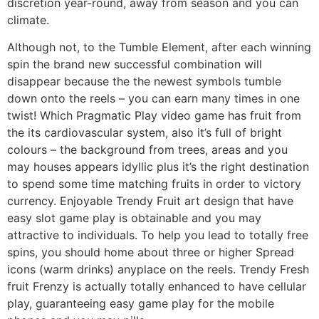
discretion year-round, away from season and you can
climate.
Although not, to the Tumble Element, after each winning
spin the brand new successful combination will
disappear because the the newest symbols tumble
down onto the reels – you can earn many times in one
twist! Which Pragmatic Play video game has fruit from
the its cardiovascular system, also it’s full of bright
colours – the background from trees, areas and you
may houses appears idyllic plus it’s the right destination
to spend some time matching fruits in order to victory
currency. Enjoyable Trendy Fruit art design that have
easy slot game play is obtainable and you may
attractive to individuals. To help you lead to totally free
spins, you should home about three or higher Spread
icons (warm drinks) anyplace on the reels. Trendy Fresh
fruit Frenzy is actually totally enhanced to have cellular
play, guaranteeing easy game play for the mobile