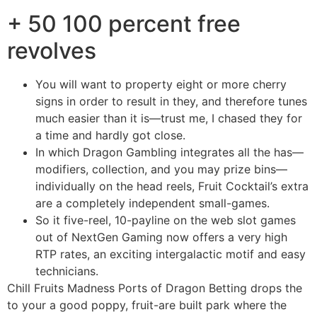
+ 50 100 percent free
revolves
You will want to property eight or more cherry
signs in order to result in they, and therefore tunes
much easier than it is—trust me, I chased they for
a time and hardly got close.
In which Dragon Gambling integrates all the has—
modifiers, collection, and you may prize bins—
individually on the head reels, Fruit Cocktail’s extra
are a completely independent small-games.
So it five-reel, 10-payline on the web slot games
out of NextGen Gaming now offers a very high
RTP rates, an exciting intergalactic motif and easy
technicians.
Chill Fruits Madness Ports of Dragon Betting drops the
to your a good poppy, fruit-are built park where the