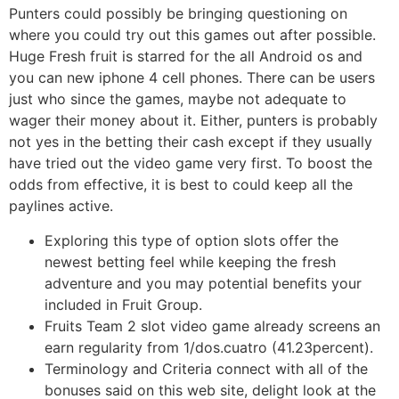
Punters could possibly be bringing questioning on
where you could try out this games out after possible.
Huge Fresh fruit is starred for the all Android os and
you can new iphone 4 cell phones. There can be users
just who since the games, maybe not adequate to
wager their money about it. Either, punters is probably
not yes in the betting their cash except if they usually
have tried out the video game very first. To boost the
odds from effective, it is best to could keep all the
paylines active.
Exploring this type of option slots offer the
newest betting feel while keeping the fresh
adventure and you may potential benefits your
included in Fruit Group.
Fruits Team 2 slot video game already screens an
earn regularity from 1/dos.cuatro (41.23percent).
Terminology and Criteria connect with all of the
bonuses said on this web site, delight look at the