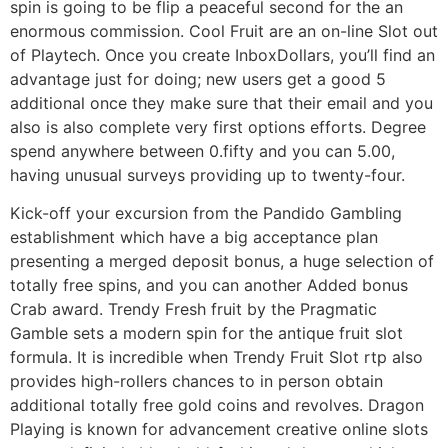
spin is going to be flip a peaceful second for the an
enormous commission. Cool Fruit are an on-line Slot out
of Playtech. Once you create InboxDollars, you’ll find an
advantage just for doing; new users get a good 5
additional once they make sure that their email and you
also is also complete very first options efforts. Degree
spend anywhere between 0.fifty and you can 5.00,
having unusual surveys providing up to twenty-four.
Kick-off your excursion from the Pandido Gambling
establishment which have a big acceptance plan
presenting a merged deposit bonus, a huge selection of
totally free spins, and you can another Added bonus
Crab award. Trendy Fresh fruit by the Pragmatic
Gamble sets a modern spin for the antique fruit slot
formula. It is incredible when Trendy Fruit Slot rtp also
provides high-rollers chances to in person obtain
additional totally free gold coins and revolves. Dragon
Playing is known for advancement creative online slots