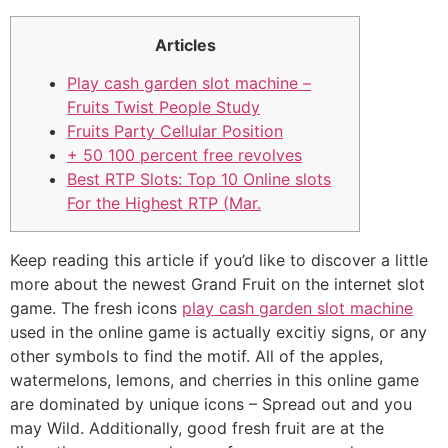
Articles
Play cash garden slot machine –
Fruits Twist People Study
Fruits Party Cellular Position
+ 50 100 percent free revolves
Best RTP Slots: Top 10 Online slots
For the Highest RTP (Mar.
Keep reading this article if you’d like to discover a little
more about the newest Grand Fruit on the internet slot
game. The fresh icons
play cash garden slot machine
used in the online game is actually excitiy signs, or any
other symbols to find the motif. All of the apples,
watermelons, lemons, and cherries in this online game
are dominated by unique icons – Spread out and you
may Wild.
Additionally, good fresh fruit are at the