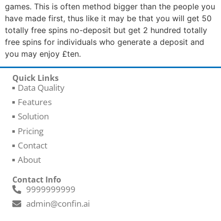
games. This is often method bigger than the people you
have made first, thus like it may be that you will get 50
totally free spins no-deposit but get 2 hundred totally
free spins for individuals who generate a deposit and
you may enjoy £ten.
Quick Links
Data Quality
Features
Solution
Pricing
Contact
About
Contact Info
9999999999
admin@confin.ai