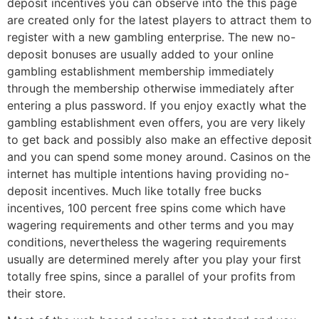
deposit incentives you can observe into the this page
are created only for the latest players to attract them to
register with a new gambling enterprise. The new no-
deposit bonuses are usually added to your online
gambling establishment membership immediately
through the membership otherwise immediately after
entering a plus password. If you enjoy exactly what the
gambling establishment even offers, you are very likely
to get back and possibly also make an effective deposit
and you can spend some money around. Casinos on the
internet has multiple intentions having providing no-
deposit incentives. Much like totally free bucks
incentives, 100 percent free spins come which have
wagering requirements and other terms and you may
conditions, nevertheless the wagering requirements
usually are determined merely after you play your first
totally free spins, since a parallel of your profits from
their store.