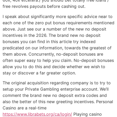
60x, 40x etcetera.) you should bet totally free loans /
free revolves payouts before cashing out.
I speak about significantly more specific advice near to
each one of the zero put bonus requirements mentioned
above. Just see our a number of the new no deposit
incentives in the 2026. The brand new no deposit
bonuses you can find in this article try indexed
predicated on our information, towards the greatest of
them above. Concurrently, no-deposit bonuses are
often super easy to help you claim. No-deposit bonuses
allow you to do this and decide whether we wish to
stay or discover a far greater option.
The original acquisition regarding company is to try to
setup your Private Gambling enterprise account. We’ll
comment the brand new no deposit extra codes and
also the better of this new greeting incentives. Personal
Casino are a real-time
https://www.librabets.org/ca/login/
Playing casino