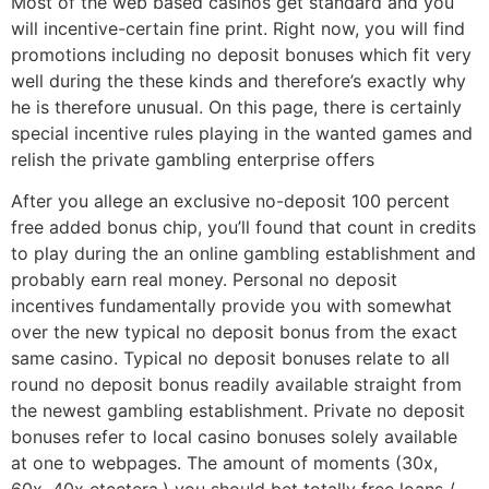
Most of the web based casinos get standard and you
will incentive-certain fine print. Right now, you will find
promotions including no deposit bonuses which fit very
well during the these kinds and therefore’s exactly why
he is therefore unusual. On this page, there is certainly
special incentive rules playing in the wanted games and
relish the private gambling enterprise offers
After you allege an exclusive no-deposit 100 percent
free added bonus chip, you’ll found that count in credits
to play during the an online gambling establishment and
probably earn real money. Personal no deposit
incentives fundamentally provide you with somewhat
over the new typical no deposit bonus from the exact
same casino. Typical no deposit bonuses relate to all
round no deposit bonus readily available straight from
the newest gambling establishment. Private no deposit
bonuses refer to local casino bonuses solely available
at one to webpages. The amount of moments (30x,