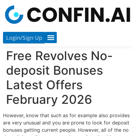
Login/sign Up
Free Revolves No-
deposit Bonuses
Latest Offers
February 2026
However, know that such as for example also provides
are very unusual and you are prone to look for deposit
bonuses getting current people. However, all of the no