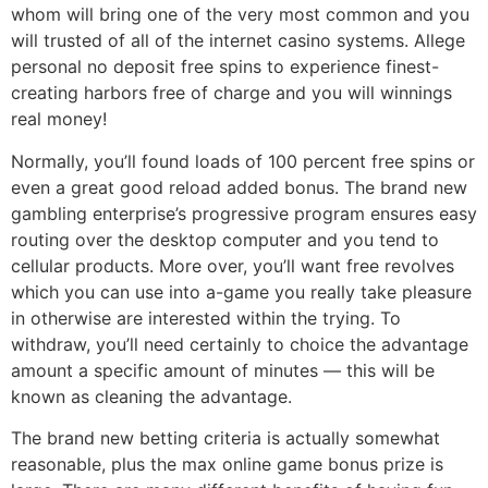
whom will bring one of the very most common and you
will trusted of all of the internet casino systems. Allege
personal no deposit free spins to experience finest-
creating harbors free of charge and you will winnings
real money!
Normally, you’ll found loads of 100 percent free spins or
even a great good reload added bonus. The brand new
gambling enterprise’s progressive program ensures easy
routing over the desktop computer and you tend to
cellular products. More over, you’ll want free revolves
which you can use into a-game you really take pleasure
in otherwise are interested within the trying. To
withdraw, you’ll need certainly to choice the advantage
amount a specific amount of minutes — this will be
known as cleaning the advantage.
The brand new betting criteria is actually somewhat
reasonable, plus the max online game bonus prize is