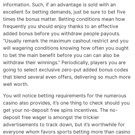
information. Such, if an advantage is sold with an
excellent 5x betting demands, just be sure to bet five
times the bonus matter. Betting conditions mean how
frequently you should enjoy thanks to an effective
added bonus before you withdraw people payouts.
“Usually remark the maximum cashout restrict and you
will wagering conditions knowing how often you ought
to bet the main benefit before you can can also be
withdraw their winnings.” Periodically, players you are
going to select exclusive zero-put added bonus codes
that blend several even offers, delivering so much more
well worth.
You will notice betting requirements for the numerous
casino also provides, it’s one thing to check should you
get your no-deposit free spins incentives. The no-
deposit free wager is amongst the trickier
advertisements to track down, but it’s worthwhile for
everyone whom favors sports betting more than casino