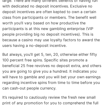
large. There are many different benefits of having fun
with dedicated no deposit incentives. Exclusive no
deposit incentives are often kepted to own a certain
class from participants or members. The benefit well
worth you’ll vary based on how productive the
participants is at this new gambling enterprise (VIP
people providing big no deposit incentives). This is
because a casino may use loyalty factors to award the
users having a no-deposit incentive.
But always, you’ll get 5, ten, 20, otherwise either fifty
100 percent free spins. Specific sites promote a
beneficial 25 free revolves no deposit extra, and others
you are going to give you a hundred. It indicates you
will have to gamble and you will bet your own earnings
regarding incentive spins from time to time before you
can cash-out people currency.
It’s required to cautiously review the fresh new small
print of any promotion for you to comprehend the full