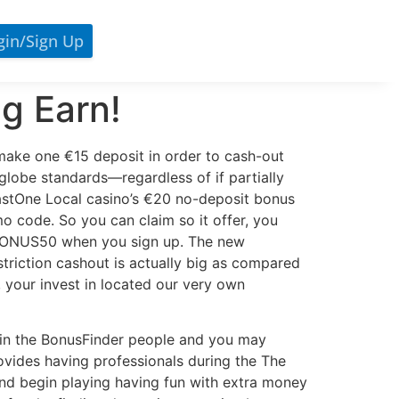
gin/sign Up
ng Earn!
 make one €15 deposit in order to cash-out
 globe standards—regardless of if partially
FastOne Local casino’s €20 no-deposit bonus
code. So you can claim so it offer, you
d BONUS50 when you sign up. The new
triction cashout is actually big as compared
g, your invest in located our very own
Join the BonusFinder people and you may
ovides having professionals during the The
and begin playing having fun with extra money