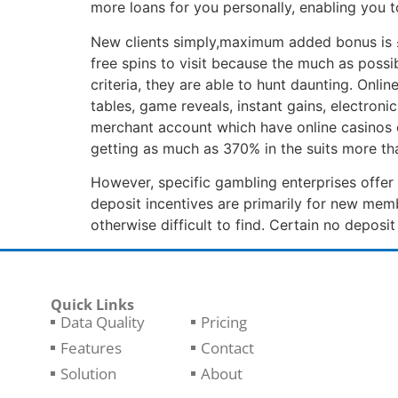
more loans for you personally, enabling you t
New clients simply,maximum added bonus is £
free spins to visit because the much as poss
criteria, they are able to hunt daunting. Onli
tables, game reveals, instant gains, electro
merchant account which have online casinos off
getting as much as 370% in the suits more than
However, specific gambling enterprises offer s
deposit incentives are primarily for new memb
otherwise difficult to find. Certain no depos
Quick Links
Data Quality
Pricing
Features
Contact
Solution
About