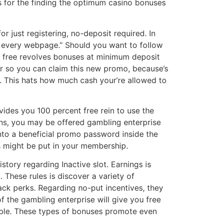
us for the finding the optimum casino bonuses
 just registering, no-deposit required. In
every webpage.” Should you want to follow
al free revolves bonuses at minimum deposit
r so you can claim this new promo, because’s
. This hats how much cash your’re allowed to
vides you 100 percent free rein to use the
ons, you may be offered gambling enterprise
nto a beneficial promo password inside the
 might be put in your membership.
story regarding Inactive slot. Earnings is
 These rules is discover a variety of
ack perks. Regarding no-put incentives, they
f the gambling enterprise will give you free
ilable. These types of bonuses promote even