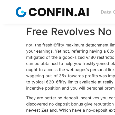
Data 
Free Revolves No 
not, the fresh €fifty maximum detachment limi
your earnings. Yet not, referring having a 60
mitigated of the a good-sized €180 restricti
can be obtained to help you freshly-joined p
ought to access the webpages’s personal lin
wagering out-of 35x towards profits was impo
to typical €20-€fifty limits available at reall
incentive position and you will personal prom
They are better no deposit incentives you ca
discovered no deposit bonus give reputation 
newest Zealand. Which have a no-deposit extr