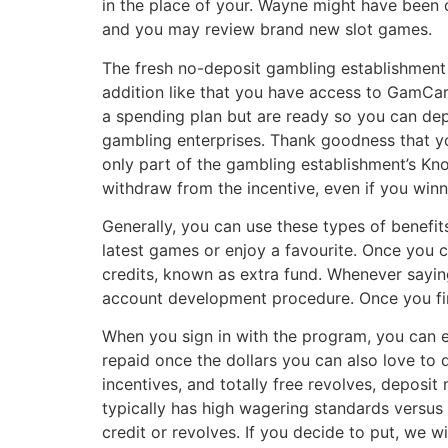
in the place of your. Wayne might have been c
and you may review brand new slot games.
The fresh no-deposit gambling establishment 
addition like that you have access to GamC
a spending plan but are ready so you can depo
gambling enterprises. Thank goodness that yo
only part of the gambling establishment’s Kn
withdraw from the incentive, even if you win
Generally, you can use these types of benefit
latest games or enjoy a favourite. Once you 
credits, known as extra fund. Whenever sayin
account development procedure. Once you fin
When you sign in with the program, you can eas
repaid once the dollars you can also love to 
incentives, and totally free revolves, deposi
typically has high wagering standards versus 
credit or revolves. If you decide to put, we 