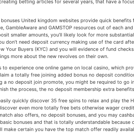
reating betting articles for several years, that have a foc
bonuses United kingdom websites provide quick benefits for
are, GambleAware and GAMSTOP resources out of each and 
sit smaller amounts, you’ll likely look for more substanti
u don’t need deposit currency making use of the card afte
ow Your Buyers (KYC) and you will evidence of fund checks
nings more about the new revolves on their own.
s to experience one online game on local casino, which pro
claim a totally free joining added bonus no deposit conditi
g a no deposit join promote, you might be required to go i
ish the process, the no deposit membership extra benefits
ily quickly discover 35 free spins to relax and play the Hi
discover even more totally free bets otherwise wager credit.
t match also offers, no deposit bonuses, and you may cashb
basic bonuses and that is totally understandable because o
will make certain you have the top match offer readily ava