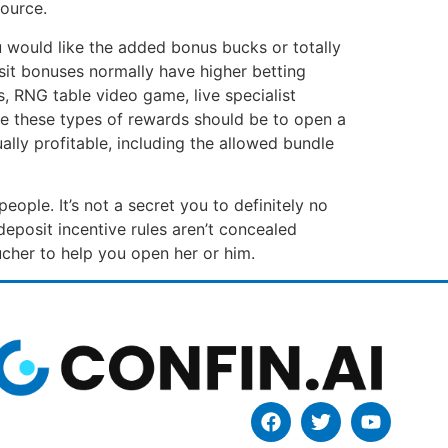
source.
would like the added bonus bucks or totally
sit bonuses normally have higher betting
s, RNG table video game, live specialist
re these types of rewards should be to open a
ally profitable, including the allowed bundle
ople. It’s not a secret you to definitely no
eposit incentive rules aren’t concealed
ucher to help you open her or him.