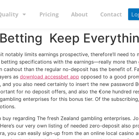
Quality
Pricing
About
Contact
Lo
Betting ️ Keep Everythi
t notably limits earnings prospective, therefore’ll need to
x betting specifications with the earnings—really more than
on cashout than the regular no-deposit has the benefit of. 
layers as
download accessbet app
opposed to a good promo 
k, and you also need certainly to insert the new passwor
rtant for no deposit offers, and also the €one hundred res
y gambling enterprises for this bonus tier. Of the subscribin
otions.
n buy regarding The fresh Zealand gambling enterprises. 
Here’s our very own listing of needed zero-deposit also pr
a, you can easily sign-up from the an online local casino 