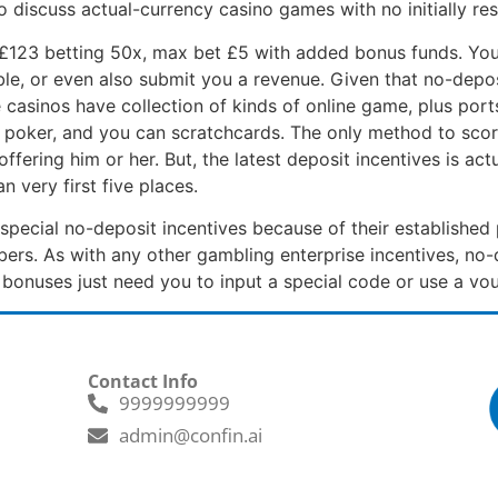
o discuss actual-currency casino games with no initially re
123 betting 50x, max bet £5 with added bonus funds. You 
ible, or even also submit you a revenue. Given that no-depo
ne casinos have collection of kinds of online game, plus port
nic poker, and you can scratchcards. The only method to sco
ering him or her. But, the latest deposit incentives is actu
 very first five places.
pecial no-deposit incentives because of their established pe
ers. As with any other gambling enterprise incentives, no-d
it bonuses just need you to input a special code or use a vo
Contact Info
9999999999
admin@confin.ai