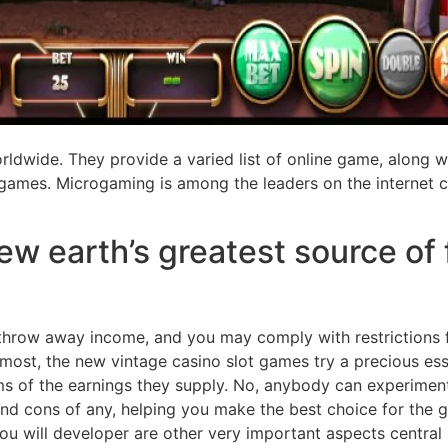
orldwide. They provide a varied list of online game, along 
e games. Microgaming is among the leaders on the internet 
ew earth’s greatest source of
hrow away income, and you may comply with restrictions fo
 most, the new vintage casino slot games try a precious ess
rms of the earnings they supply. No, anybody can experiment
 and cons of any, helping you make the best choice for th
you will developer are other very important aspects central 