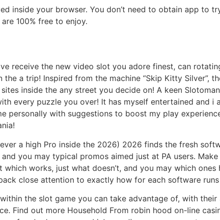
yed inside your browser. You don’t need to obtain app to try
 are 100% free to enjoy.
ve receive the new video slot you adore finest, can rotati
n the a trip! Inspired from the machine “Skip Kitty Silver”,
ites inside the any street you decide on! A keen Slotomani
with every puzzle you over! It has myself entertained and 
me personally with suggestions to boost my play experienc
nia!
er a high Pro inside the 2026) 2026 finds the fresh softwa
, and you may typical promos aimed just at PA users. Ma
at which works, just what doesn’t, and you may which ones
ck close attention to exactly how for each software runs f
within the slot game you can take advantage of, with their
nce. Find out more Household From robin hood on-line casi