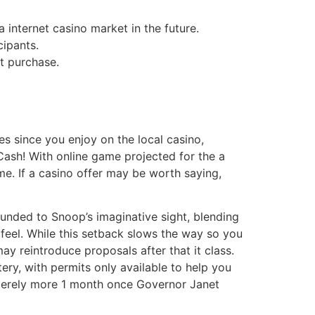
 internet casino market in the future.
cipants.
t purchase.
s since you enjoy on the local casino,
Cash! With online game projected for the a
e. If a casino offer may be worth saying,
nded to Snoop’s imaginative sight, blending
eel. While this setback slows the way so you
 reintroduce proposals after that it class.
ery, with permits only available to help you
 merely more 1 month once Governor Janet