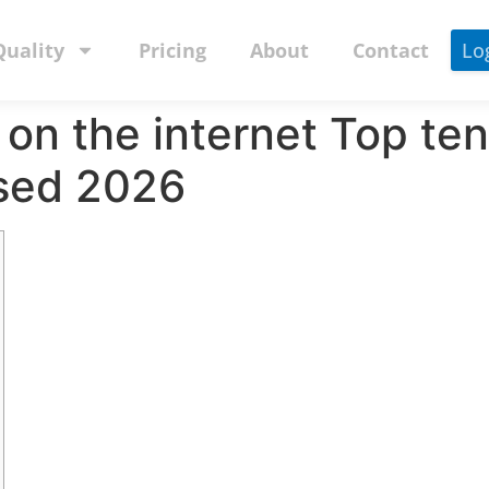
Quality
Pricing
About
Contact
Lo
 on the internet Top te
sed 2026