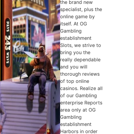
the brand new
specialist, plus the
online game by
itself. At OG
Gambling
establishment
Slots, we strive to
bring you the
really dependable
and you will
thorough reviews
of top online
casinos. Realize all
of our Gambling
enterprise Reports
area only at OG
Gambling
establishment
Harbors in order