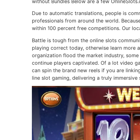
without Bundles Below are a few OnlineSlots
Due to automatic translations, people is comm
professionals from around the world. Becau
within 100 percent free competitions. Our loc
Battle is tough from the online slots communi
playing correct today, otherwise learn more a
organization flood the market industry, some 
continue players captivated. Of a lot video 
can spin the brand new reels if you are linki
line slot gaming, delivering a truly immersive 