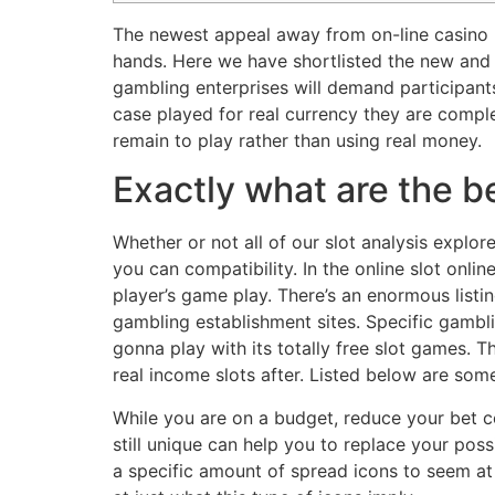
The newest appeal away from on-line casino 
hands. Here we have shortlisted the new and 
gambling enterprises will demand participant
case played for real currency they are compl
remain to play rather than using real money.
Exactly what are the b
Whether or not all of our slot analysis explor
you can compatibility. In the online slot onl
player’s game play. There’s an enormous list
gambling establishment sites. Specific gambli
gonna play with its totally free slot games. T
real income slots after. Listed below are so
While you are on a budget, reduce your bet co
still unique can help you to replace your poss
a specific amount of spread icons to seem at 