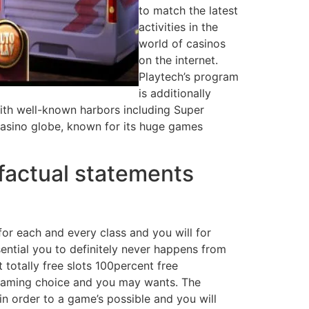
to match the latest
activities in the
world of casinos
on the internet.
Playtech’s program
is additionally
with well-known harbors including Super
casino globe, known for its huge games
 factual statements
r each and every class and you will for
ential you to definitely never happens from
 totally free slots 100percent free
e gaming choice and you may wants. The
in order to a game’s possible and you will