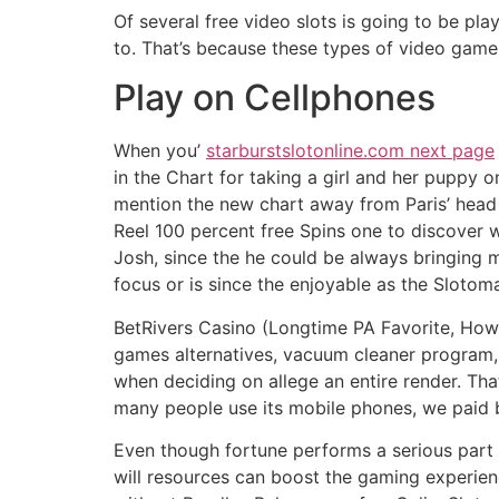
Of several free video slots is going to be pla
to. That’s because these types of video game
Play on Cellphones
When you’
starburstslotonline.com next page
in the Chart for taking a girl and her puppy o
mention the new chart away from Paris’ head s
Reel 100 percent free Spins one to discover 
Josh, since the he could be always bringing 
focus or is since the enjoyable as the Slotoma
BetRivers Casino (Longtime PA Favorite, Howev
games alternatives, vacuum cleaner program
when deciding on allege an entire render. Th
many people use its mobile phones, we paid ba
Even though fortune performs a serious part 
will resources can boost the gaming experie