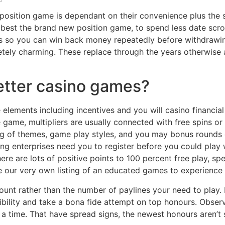
position game is dependant on their convenience plus the 
best the brand new position game, to spend less date scro
s so you can win back money repeatedly before withdrawing
etely charming.
These replace through the years otherwise a
etter casino games?
e elements including incentives and you will casino financi
ine game, multipliers are usually connected with free spins 
ing of themes, game play styles, and you may bonus rounds 
ng enterprises need you to register before you could play 
here are lots of positive points to 100 percent free play, sp
me our very own listing of an educated games to experience
unt rather than the number of paylines your need to play. 
ibility and take a bona fide attempt on top honours. Observ
a time. That have spread signs, the newest honours aren’t s