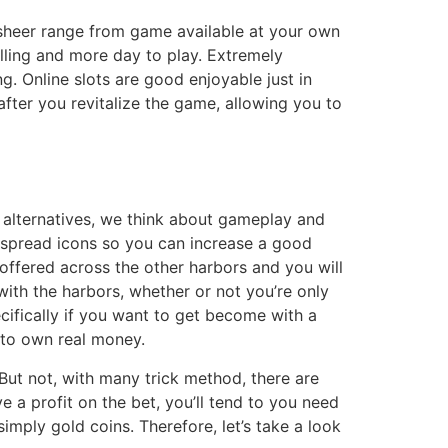
sheer range from game available at your own
lling and more day to play. Extremely
. Online slots are good enjoyable just in
fter you revitalize the game, allowing you to
al alternatives, we think about gameplay and
or spread icons so you can increase a good
offered across the other harbors and you will
with the harbors, whether or not you’re only
ecifically if you want to get become with a
 to own real money.
But not, with many trick method, there are
e a profit on the bet, you’ll tend to you need
imply gold coins. Therefore, let’s take a look