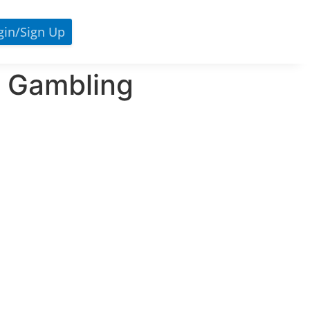
gin/sign Up
n Gambling