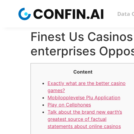
Data 
Finest Us Casinos
enterprises Oppo
Content
Exactly what are the better casino
games?
Mobilopplevelse Plu Application
Play on Cellphones
Talk about the brand new earth’s
greatest source of factual
statements about online casinos