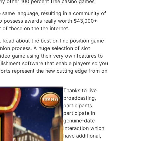
ny other 100 percent free casino games.
he same language, resulting in a community of
to possess awards really worth $43,000+
 of those on the the internet.
s. Read about the best on line position game
nion process. A huge selection of slot
video game using their very own features to
lishment software that enable players so you
 ports represent the new cutting edge from on
Thanks to live
broadcasting,
participants
participate in
genuine-date
interaction which
have additional,