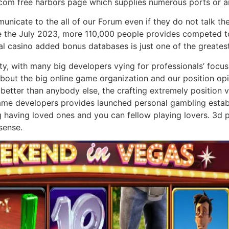
.com free harbors page which supplies numerous ports or a
unicate to the all of our Forum even if they do not talk t
se the July 2023, more 110,000 people provides competed 
al casino added bonus databases is just one of the greatest
ty, with many big developers vying for professionals’ focu
bout the big online game organization and our position opi
better than anybody else, the crafting extremely position 
game developers provides launched personal gambling estab
ng having loved ones and you can fellow playing lovers. 3d
sense.