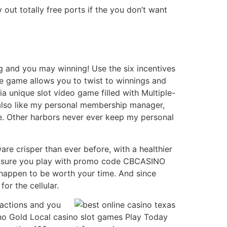
 out totally free ports if the you don’t want
ng and you may winning! Use the six incentives
 the game allows you to twist to winnings and
a unique slot video game filled with Multiple-
i also like my personal membership manager,
e. Other harbors never ever keep my personal
re crisper than ever before, with a healthier
ke sure you play with promo code CBCASINO
 happen to be worth your time. And since
or the cellular.
 actions and you
no Gold Local casino slot games Play Today