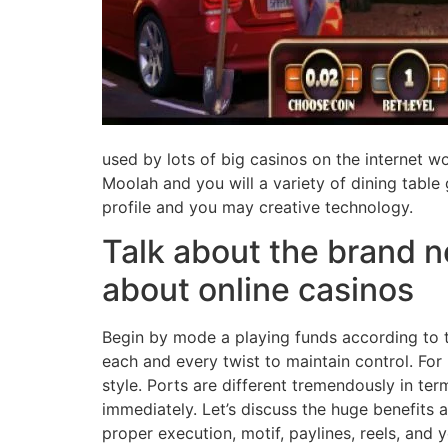
used by lots of big casinos on the internet w
Moolah and you will a variety of dining tabl
profile and you may creative technology.
Talk about the brand n
about online casinos
Begin by mode a playing funds according to t
each and every twist to maintain control. For
style. Ports are different tremendously in te
immediately. Let’s discuss the huge benefits
proper execution, motif, paylines, reels, and 