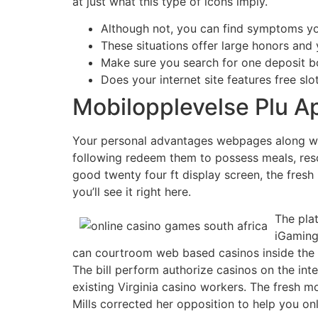
at just what this type of icons imply.
Although not, you can find symptoms you 
These situations offer large honors and 
Make sure you search for one deposit bo
Does your internet site features free slo
Mobilopplevelse Plu Ap
Your personal advantages webpages along with
following redeem them to possess meals, resor
good twenty four ft display screen, the fres
you’ll see it right here.
The pla
iGaming
can courtroom web based casinos inside the V
The bill perform authorize casinos on the int
existing Virginia casino workers. The fresh
Mills corrected her opposition to help you onl