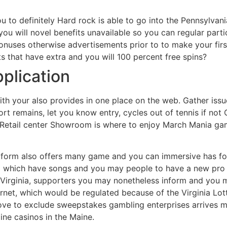
to definitely Hard rock is able to go into the Pennsylvania
you will novel benefits unavailable so you can regular parti
nuses otherwise advertisements prior to to make your firs
ts that have extra and you will 100 percent free spins?
plication
 your also provides in one place on the web. Gather issue
t remains, let you know entry, cycles out of tennis if not 
h Retail center Showroom is where to enjoy March Mania gam
tform also offers many game and you can immersive has fou
 which have songs and you may people to have a new pro f
irginia, supporters you may nonetheless inform and you may
ernet, which would be regulated because of the Virginia Lott
 move to exclude sweepstakes gambling enterprises arrives
ine casinos in the Maine.