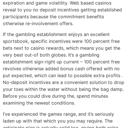
expiration and game volatility. Web based casinos
reveal to you no deposit incentives getting established
participants because the commitment benefits
otherwise re-involvement offers.
If the gambling establishment enjoys an excellent
sportsbook, specific incentives were 100 percent free
bets next to casino rewards, which means you get the
very best out-of both globes. It’s a gambling
establishment sign-right up current – 100 percent free
revolves otherwise added bonus cash offered with no
put expected, which can lead to possible extra profits .
No-deposit incentives are a convenient solution to drop
your toes within the water without being the bag damp.
Before you could dive during the, spend minutes
examining the newest conditions.
I’ve experienced the games range, and it’s seriously
laden up with that which you you may require. The
anticipate plan is actually solid too, giving both extra