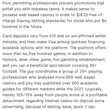
from permitting professionals prevent promotions that
pitfall you with hopeless terms. It makes sense to
possess web based casinos in order to $/€20 free-of-
charge (having betting standards) for those who put $a
hundred in the future.
Card deposits vary from £10 and so are affirmed within
minutes, and then make Visa among quickest financing
available options with the platform. The platform offers
more than six,five hundred games, in addition to
harbors, desk video game, live gambling establishment,
and you can a beneficial sportsbook covering 40+
football. The guy coordinates a group of 29+ playing
professionals who analysed more 600 web based
casinos and you may published over 900 academic
guides for different markets while the 2021. Logically,
merely 10%-15% away from people arrive at a profitable
detachment regarding internet casino no deposit extra
advertising, because of betting issue, quick 7 day