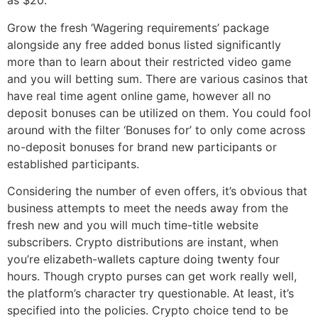
as $20.
Grow the fresh ‘Wagering requirements’ package
alongside any free added bonus listed significantly
more than to learn about their restricted video game
and you will betting sum. There are various casinos that
have real time agent online game, however all no
deposit bonuses can be utilized on them. You could fool
around with the filter ‘Bonuses for’ to only come across
no-deposit bonuses for brand new participants or
established participants.
Considering the number of even offers, it’s obvious that
business attempts to meet the needs away from the
fresh new and you will much time-title website
subscribers. Crypto distributions are instant, when
you’re elizabeth-wallets capture doing twenty four
hours. Though crypto purses can get work really well,
the platform’s character try questionable. At least, it’s
specified into the policies. Crypto choice tend to be