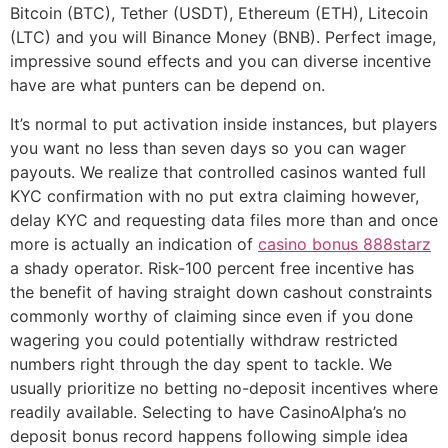
Bitcoin (BTC), Tether (USDT), Ethereum (ETH), Litecoin
(LTC) and you will Binance Money (BNB). Perfect image,
impressive sound effects and you can diverse incentive
have are what punters can be depend on.
It’s normal to put activation inside instances, but players
you want no less than seven days so you can wager
payouts. We realize that controlled casinos wanted full
KYC confirmation with no put extra claiming however,
delay KYC and requesting data files more than and once
more is actually an indication of
casino bonus 888starz
a shady operator. Risk-100 percent free incentive has
the benefit of having straight down cashout constraints
commonly worthy of claiming since even if you done
wagering you could potentially withdraw restricted
numbers right through the day spent to tackle. We
usually prioritize no betting no-deposit incentives where
readily available. Selecting to have CasinoAlpha’s no
deposit bonus record happens following simple idea