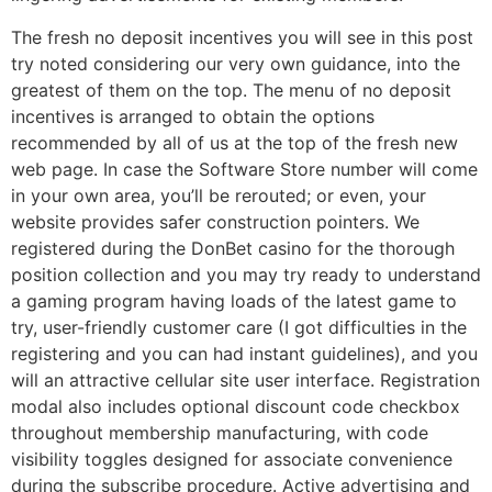
The fresh no deposit incentives you will see in this post
try noted considering our very own guidance, into the
greatest of them on the top. The menu of no deposit
incentives is arranged to obtain the options
recommended by all of us at the top of the fresh new
web page. In case the Software Store number will come
in your own area, you’ll be rerouted; or even, your
website provides safer construction pointers. We
registered during the DonBet casino for the thorough
position collection and you may try ready to understand
a gaming program having loads of the latest game to
try, user-friendly customer care (I got difficulties in the
registering and you can had instant guidelines), and you
will an attractive cellular site user interface. Registration
modal also includes optional discount code checkbox
throughout membership manufacturing, with code
visibility toggles designed for associate convenience
during the subscribe procedure. Active advertising and