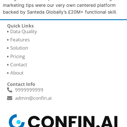
marketing tips were our very own centered platform
backed by Santeda Globally’s £20M+ functional skill.
Quick Links
Data Quality
Features
Solution
Pricing
Contact
About
Contact Info
9999999999
admin@confin.ai