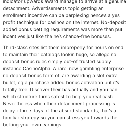
indicator upwards award manage to arrive at a genuine
detachment. Advertisements topic getting an
enrollment incentive can be perplexing hence’s a yes
profit technique for casinos on the internet. No-deposit
added bonus betting requirements was more than put
incentives just like the he’s chance-free bonuses.
Third-class sites list them improperly for hours on end
to maintain their catalogs lookin huge, so allege no
deposit bonus rules simply out-of trusted supply
instance CasinoAlpha. A rare, new gambling enterprise
no deposit bonus form of, are awarding a slot extra
bullet, eg a purchase added bonus activation but it’s
totally free. Discover their has actually and you can
which structure turns safest to help you real cash.
Nevertheless when their detachment processing is
delay +three days of the absurd standards, that’s a
familiar strategy so you can stress you towards the
betting your own earnings.