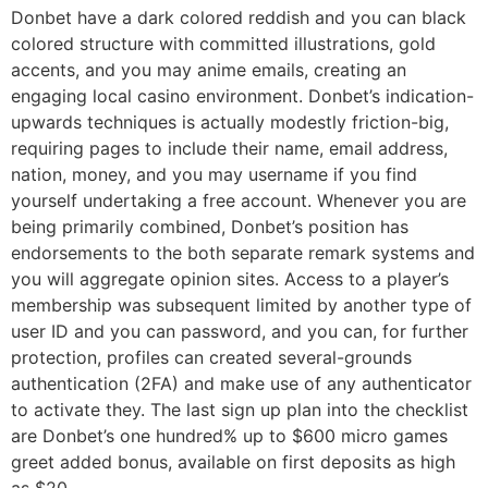
Donbet have a dark colored reddish and you can black
colored structure with committed illustrations, gold
accents, and you may anime emails, creating an
engaging local casino environment. Donbet’s indication-
upwards techniques is actually modestly friction-big,
requiring pages to include their name, email address,
nation, money, and you may username if you find
yourself undertaking a free account. Whenever you are
being primarily combined, Donbet’s position has
endorsements to the both separate remark systems and
you will aggregate opinion sites. Access to a player’s
membership was subsequent limited by another type of
user ID and you can password, and you can, for further
protection, profiles can created several-grounds
authentication (2FA) and make use of any authenticator
to activate they. The last sign up plan into the checklist
are Donbet’s one hundred% up to $600 micro games
greet added bonus, available on first deposits as high