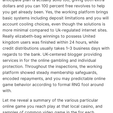
dollars and you can 100 percent free revolves to help
you get already been. Yes, the working platform brings
basic systems including deposit limitations and you will
account cooling choices, even though the solutions is
more minimal compared to Uk-regulated internet sites.
Really elizabeth-bag winnings to possess United
kingdom users was finished within 24 hours, while
credit distributions usually takes 1–3 business days with
regards to the bank. UK-centered blogger providing
services in for the online gambling and individual
protection. Throughout the inspections, the working
platform showed steady membership safeguards,
encoded repayments, and you may predictable online
game behavior according to formal RNG fool around
with.
Let me reveal a summary of the various particular
online game you reach play at that local casino, and
samples of common video game in the for each