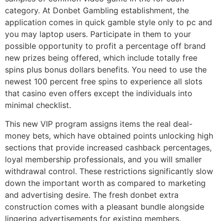
category. At Donbet Gambling establishment, the
application comes in quick gamble style only to pc and
you may laptop users. Participate in them to your
possible opportunity to profit a percentage off brand
new prizes being offered, which include totally free
spins plus bonus dollars benefits. You need to use the
newest 100 percent free spins to experience all slots
that casino even offers except the individuals into
minimal checklist.
This new VIP program assigns items the real deal-
money bets, which have obtained points unlocking high
sections that provide increased cashback percentages,
loyal membership professionals, and you will smaller
withdrawal control. These restrictions significantly slow
down the important worth as compared to marketing
and advertising desire. The fresh donbet extra
construction comes with a pleasant bundle alongside
lingering advertisements for existing members.