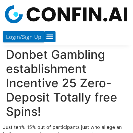
Login/sign Up
Donbet Gambling
establishment
Incentive 25 Zero-
Deposit Totally free
Spins!
Just ten%-15% out of participants just who allege an