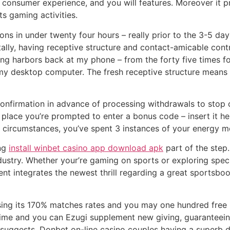
, consumer experience, and you will features. Moreover it
ts gaming activities.
ions in under twenty four hours – really prior to the 3-5 d
tally, having receptive structure and contact-amicable contr
ng harbors back at my phone – from the forty five times fo
t my desktop computer. The fresh receptive structure means
confirmation in advance of processing withdrawals to stop cu
place you’re prompted to enter a bonus code – insert it he
circumstances, you’ve spent 3 instances of your energy mer
ing
install winbet casino app download apk
part of the step.
ndustry. Whether your’re gaming on sports or exploring speci
integrates the newest thrill regarding a great sportsbook 
ing its 170% matches rates and you may one hundred free r
 time and you can Ezugi supplement new giving, guaranteei
suggests. Donbet on-line casino couples having a superb d