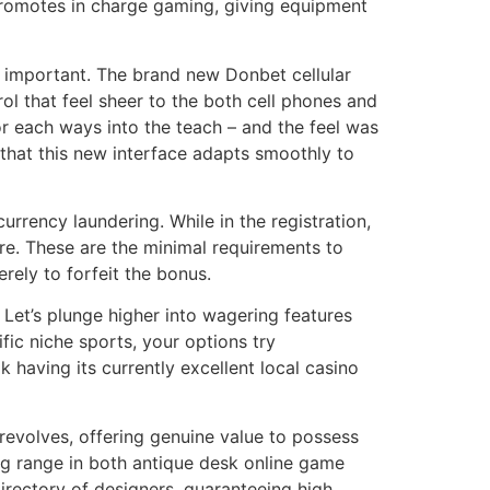
 promotes in charge gaming, giving equipment
ay important. The brand new Donbet cellular
ol that feel sheer to the both cell phones and
r each ways into the teach – and the feel was
 that this new interface adapts smoothly to
rrency laundering. While in the registration,
re. These are the minimal requirements to
ely to forfeit the bonus.
 Let’s plunge higher into wagering features
fic niche sports, your options try
having its currently excellent local casino
evolves, offering genuine value to possess
ng range in both antique desk online game
irectory of designers, guaranteeing high