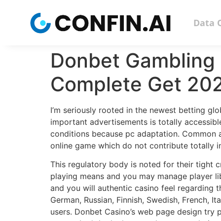
Data 
Donbet Gambling 
Complete Get 20
I’m seriously rooted in the newest betting glo
important advertisements is totally accessib
conditions because pc adaptation. Common aff
online game which do not contribute totally in
This regulatory body is noted for their tight
playing means and you may manage player libe
and you will authentic casino feel regarding t
German, Russian, Finnish, Swedish, French, It
users. Donbet Casino’s web page design try pr