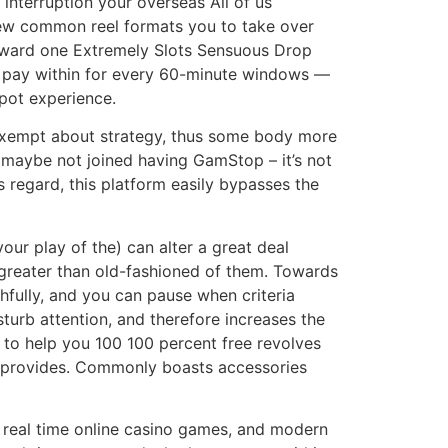
d interruption your overseas All of us
new common reel formats you to take over
t toward one Extremely Slots Sensuous Drop
o pay within for every 60-minute windows —
kpot experience.
y exempt about strategy, thus some body more
 maybe not joined having GamStop – it’s not
s regard, this platform easily bypasses the
ur play of the) can alter a great deal
reater than old-fashioned of them. Towards
fully, and you can pause when criteria
urb attention, and therefore increases the
 to help you 100 100 percent free revolves
s provides. Commonly boasts accessories
, real time online casino games, and modern