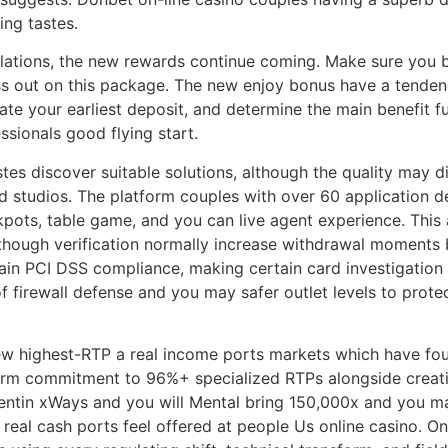
ing tastes.
elations, the new rewards continue coming. Make sure you 
 out on this package. The new enjoy bonus have a tendency
eate your earliest deposit, and determine the main benefit f
sionals good flying start.
tes discover suitable solutions, although the quality may
studios. The platform couples with over 60 application de
ckpots, table game, and you can live agent experience. Thi
 though verification normally increase withdrawal moments 
ain PCI DSS compliance, making certain card investigatio
firewall defense and you may safer outlet levels to protect
 new highest-RTP a real income ports markets which have fou
form commitment to 96%+ specialized RTPs alongside creat
Quentin xWays and you will Mental bring 150,000x and you 
l real cash ports feel offered at people Us online casino. O