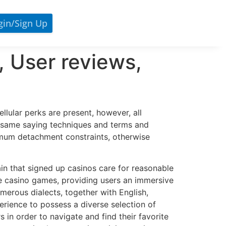
gin/sign Up
 User reviews,
llular perks are present, however, all
e same saying techniques and terms and
imum detachment constraints, otherwise
ain that signed up casinos care for reasonable
e casino games, providing users an immersive
umerous dialects, together with English,
erience to possess a diverse selection of
 in order to navigate and find their favorite