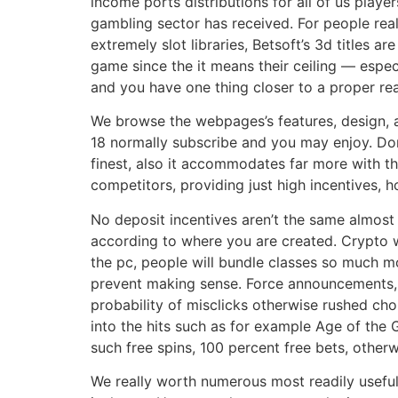
income ports distributions for all of us player
gambling sector has received. For people re
extremely slot libraries, Betsoft’s 3d titles 
game since the it means their ceiling — espe
and you have one thing closer to a proper rea
We browse the webpages’s features, design, a
18 normally subscribe and you may enjoy. Don
finest, also it accommodates far more with the
competitors, providing just high incentives, h
No deposit incentives aren’t the same almost 
according to where you are created. Crypto
the pc, people will bundle classes so much m
prevent making sense. Force announcements, i
probability of misclicks otherwise rushed ch
into the hits such as for example Age of th
such free spins, 100 percent free bets, otherw
We really worth numerous most readily useful