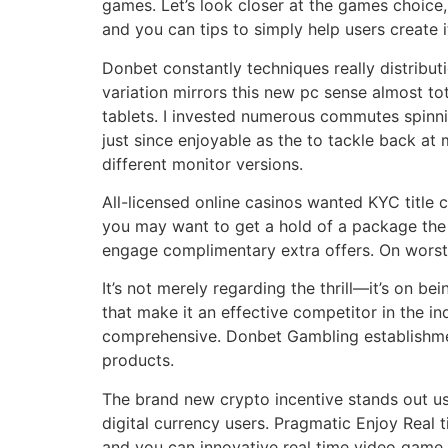
games. Let’s look closer at the games choice
and you can tips to simply help users create i
Donbet constantly techniques really distribut
variation mirrors this new pc sense almost to
tablets. I invested numerous commutes spinni
just since enjoyable as the to tackle back a
different monitor versions.
All-licensed online casinos wanted KYC title 
you may want to get a hold of a package the 
engage complimentary extra offers. On worst 
It’s not merely regarding the thrill—it’s on be
that make it an effective competitor in the i
comprehensive. Donbet Gambling establishment 
products.
The brand new crypto incentive stands out us
digital currency users. Pragmatic Enjoy Real
and you can innovative real time video game 