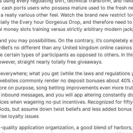
s using every regulating shift, technical transform, and fiel
al cash ports users who possess mature used to the fresh 
are a really various other feel. Watch the brand new restric
cially the Every hour Gorgeous Drop, and therefore need t
l money slots training versus strictly arbitrary modern jac
nd you may possibilities. On the contrary, it’s completel
Bet’s no different than any United kingdom online casinos
 certain types of participants as opposed to others. In thi
owever, straight nearly totally free giveaways.
everywhere; what you get (while the laws and regulations yo
 websites commonly render no deposit bonuses about 40% g
ore on purpose, song betting improvements even more truth
nbound messages, and you will app altering constantly dist
oices when wagering no-put incentives. Recognized for fifty
e Gods, but assume down twist beliefs and less added bonu
ise loyalty issues
-quality application organization, a good blend of harbors