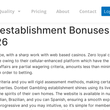
Quality
Pricing
About
Contact
Lo
establishment Bonuses,
26
be, with a sharp work with web based casinos. Zero loyal ce
le owing to their cellular-enhanced platform which have th
airs are partial wagering criteria, amounts less than min
 order to betting.
 criteria and you will rigid assessment methods, making cert
rties. Donbet Gambling establishment shines using its liv
he spirits of their own homes. The website is available in n
alian, Brazilian, and you can Spanish, ensuring a smooth exp
ogressive and you may intuitive, so it’s simple for members