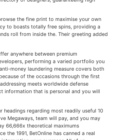
browse the fine print to maximise your own
 to boasts totally free spins, providing a
unds roll from inside the. Their greeting added
 differ anywhere between premium
velopers, performing a varied portfolio you
s anti-money laundering measure covers both
because of the occasions through the first
n addressing meets worldwide defense
 information that is personal and you will
r headings regarding most readily useful 10
ive Megaways, team will pay, and you may
may 66,666x theoretical maximums
nce the 1991, BetOnline has canned a real