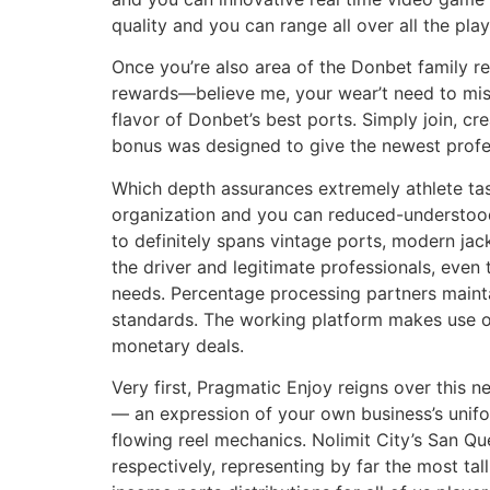
quality and you can range all over all the play
Once you’re also area of the Donbet family r
rewards—believe me, your wear’t need to miss
flavor of Donbet’s best ports. Simply join, cr
bonus was designed to give the newest profes
Which depth assurances extremely athlete tas
organization and you can reduced-understood 
to definitely spans vintage ports, modern ja
the driver and legitimate professionals, even
needs. Percentage processing partners maint
standards. The working platform makes use of 
monetary deals.
Very first, Pragmatic Enjoy reigns over this
— an expression of your own business’s uni
flowing reel mechanics. Nolimit City’s San 
respectively, representing by far the most tal