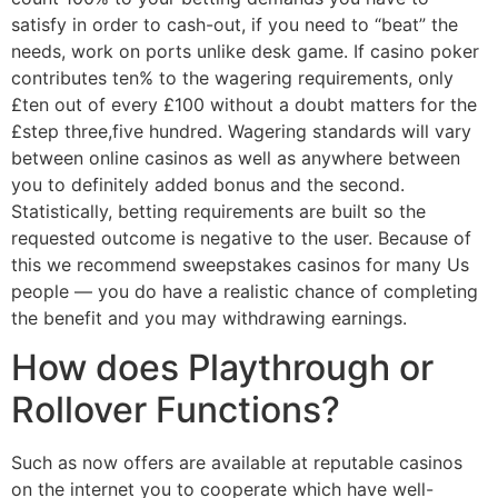
satisfy in order to cash-out, if you need to “beat” the
needs, work on ports unlike desk game. If casino poker
contributes ten% to the wagering requirements, only
£ten out of every £100 without a doubt matters for the
£step three,five hundred. Wagering standards will vary
between online casinos as well as anywhere between
you to definitely added bonus and the second.
Statistically, betting requirements are built so the
requested outcome is negative to the user. Because of
this we recommend sweepstakes casinos for many Us
people — you do have a realistic chance of completing
the benefit and you may withdrawing earnings.
How does Playthrough or
Rollover Functions?
Such as now offers are available at reputable casinos
on the internet you to cooperate which have well-