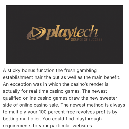
A sticky bonus function the fresh gambling
establishment hair the put as well as the main benefit.
An exception was in which the casino’s render is
actually for real time casino games. The newest
qualified online casino games draw the new sweeter
side of online casino sale. The newest method is always
to multiply your 100 percent free revolves profits by
betting multiplier. You could find playthrough
requirements to your particular websites.