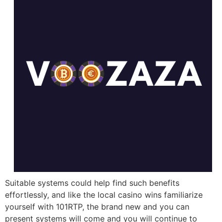
Suitable systems could help find such benefits
effortlessly, and like the local casino wins familiarize
yourself with 101RTP, the brand new and you can
present systems will come and you will continue to