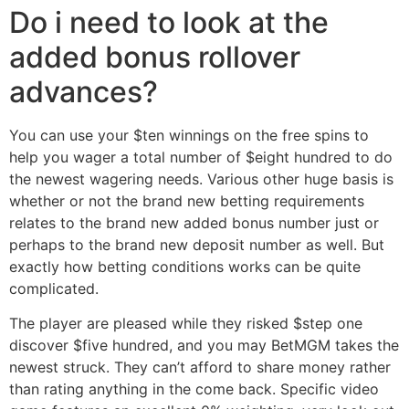
Do i need to look at the
added bonus rollover
advances?
You can use your $ten winnings on the free spins to
help you wager a total number of $eight hundred to do
the newest wagering needs. Various other huge basis is
whether or not the brand new betting requirements
relates to the brand new added bonus number just or
perhaps to the brand new deposit number as well. But
exactly how betting conditions works can be quite
complicated.
The player are pleased while they risked $step one
discover $five hundred, and you may BetMGM takes the
newest struck. They can’t afford to share money rather
than rating anything in the come back. Specific video