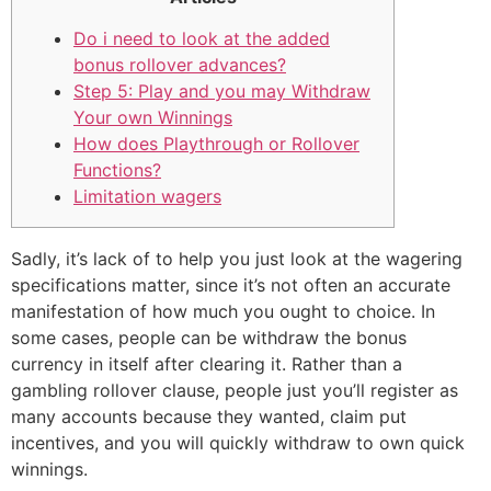
Do i need to look at the added
bonus rollover advances?
Step 5: Play and you may Withdraw
Your own Winnings
How does Playthrough or Rollover
Functions?
Limitation wagers
Sadly, it’s lack of to help you just look at the wagering
specifications matter, since it’s not often an accurate
manifestation of how much you ought to choice. In
some cases, people can be withdraw the bonus
currency in itself after clearing it.
Rather than a
gambling rollover clause, people just you’ll register as
many accounts because they wanted, claim put
incentives, and you will quickly withdraw to own quick
winnings.