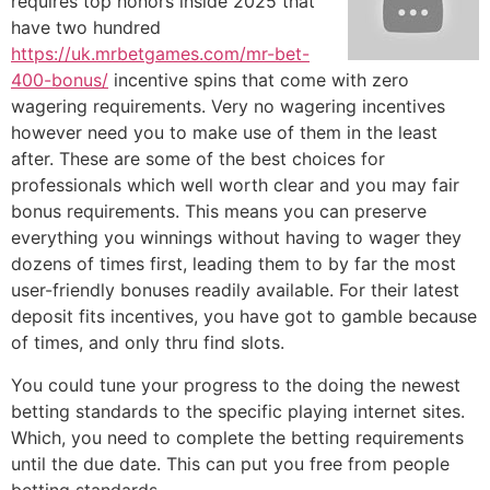
requires top honors inside 2025 that
have two hundred
https://uk.mrbetgames.com/mr-bet-
400-bonus/
incentive spins that come with zero
wagering requirements. Very no wagering incentives
however need you to make use of them in the least
after. These are some of the best choices for
professionals which well worth clear and you may fair
bonus requirements. This means you can preserve
everything you winnings without having to wager they
dozens of times first, leading them to by far the most
user-friendly bonuses readily available. For their latest
deposit fits incentives, you have got to gamble because
of times, and only thru find slots.
You could tune your progress to the doing the newest
betting standards to the specific playing internet sites.
Which, you need to complete the betting requirements
until the due date. This can put you free from people
betting standards.