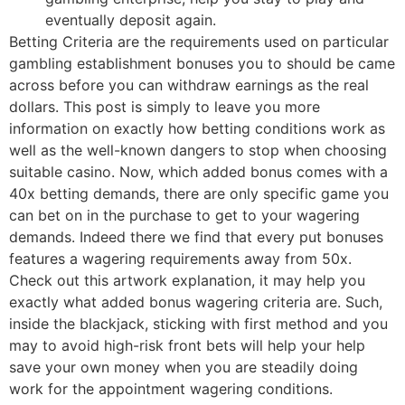
eventually deposit again.
Betting Criteria are the requirements used on particular
gambling establishment bonuses you to should be came
across before you can withdraw earnings as the real
dollars. This post is simply to leave you more
information on exactly how betting conditions work as
well as the well-known dangers to stop when choosing
suitable casino. Now, which added bonus comes with a
40x betting demands, there are only specific game you
can bet on in the purchase to get to your wagering
demands. Indeed there we find that every put bonuses
features a wagering requirements away from 50x.
Check out this artwork explanation, it may help you
exactly what added bonus wagering criteria are. Such,
inside the blackjack, sticking with first method and you
may to avoid high-risk front bets will help your help
save your own money when you are steadily doing
work for the appointment wagering conditions.