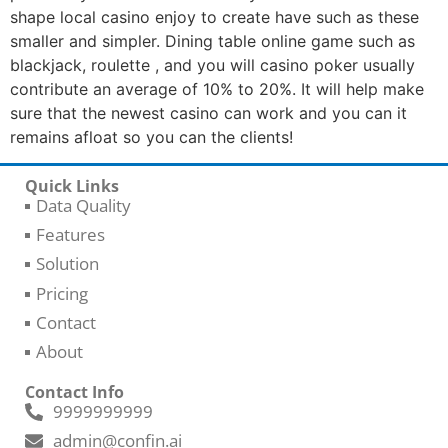
shape local casino enjoy to create have such as these
smaller and simpler. Dining table online game such as
blackjack, roulette , and you will casino poker usually
contribute an average of 10% to 20%. It will help make
sure that the newest casino can work and you can it
remains afloat so you can the clients!
Quick Links
Data Quality
Features
Solution
Pricing
Contact
About
Contact Info
9999999999
admin@confin.ai