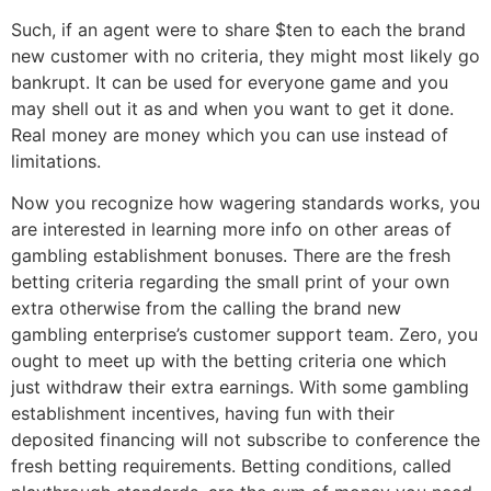
Such, if an agent were to share $ten to each the brand
new customer with no criteria, they might most likely go
bankrupt. It can be used for everyone game and you
may shell out it as and when you want to get it done.
Real money are money which you can use instead of
limitations.
Now you recognize how wagering standards works, you
are interested in learning more info on other areas of
gambling establishment bonuses. There are the fresh
betting criteria regarding the small print of your own
extra otherwise from the calling the brand new
gambling enterprise’s customer support team. Zero, you
ought to meet up with the betting criteria one which
just withdraw their extra earnings. With some gambling
establishment incentives, having fun with their
deposited financing will not subscribe to conference the
fresh betting requirements. Betting conditions, called