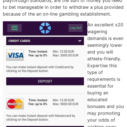
playthrough standards, are the sum of money you need
to bet manageable in order to withdraw a plus provided
because of the an on-line gambling establishment.
An excellent x20
wagering
demands is even
seemingly lower
and you will
athlete-friendly.
Expertise this
type of
requirements is
essential for
buying an
educated
bonuses and you
may promoting
your odds of
cashing away.