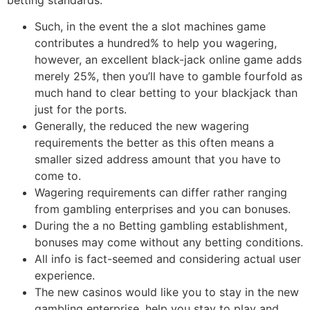
Such, in the event the a slot machines game
contributes a hundred% to help you wagering,
however, an excellent black-jack online game adds
merely 25%, then you’ll have to gamble fourfold as
much hand to clear betting to your blackjack than
just for the ports.
Generally, the reduced the new wagering
requirements the better as this often means a
smaller sized address amount that you have to
come to.
Wagering requirements can differ rather ranging
from gambling enterprises and you can bonuses.
During the a no Betting gambling establishment,
bonuses may come without any betting conditions.
All info is fact-seemed and considering actual user
experience.
The new casinos would like you to stay in the new
gambling enterprise, help you stay to play and