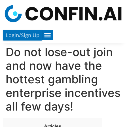
Login/sign Up
Do not lose-out join
and now have the
hottest gambling
enterprise incentives
all few days!
Articles