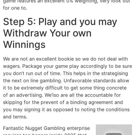
game features an excellent 0% weighting, very look out
for one to.
Step 5: Play and you may
Withdraw Your own
Winnings
We are not an excellent bookie so we do not deal with
wagers. Package your game play accordingly to be sure
you don’t run out of time. This helps in the strategising
the next on line gambling. Unfavorable standards allow
it to be extremely difficult to get some thing concrete
of an advertising. We’lso are all the accountable for
skipping for the prevent of a binding agreement and
you may signing it as opposed to noting the conditions
and terms.
Fantastic Nugget Gambling enterprise