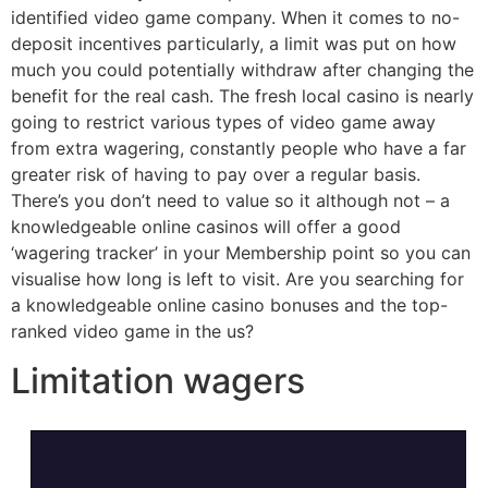
identified video game company. When it comes to no-
deposit incentives particularly, a limit was put on how
much you could potentially withdraw after changing the
benefit for the real cash. The fresh local casino is nearly
going to restrict various types of video game away
from extra wagering, constantly people who have a far
greater risk of having to pay over a regular basis.
There’s you don’t need to value so it although not – a
knowledgeable online casinos will offer a good
‘wagering tracker’ in your Membership point so you can
visualise how long is left to visit. Are you searching for
a knowledgeable online casino bonuses and the top-
ranked video game in the us?
Limitation wagers