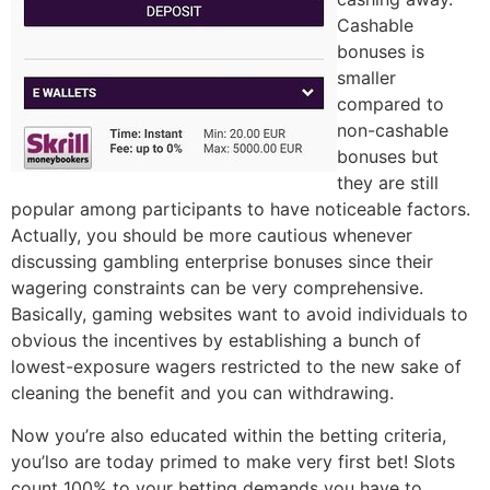
Cashable
bonuses is
smaller
compared to
non-cashable
bonuses but
they are still
popular among participants to have noticeable factors.
Actually, you should be more cautious whenever
discussing gambling enterprise bonuses since their
wagering constraints can be very comprehensive.
Basically, gaming websites want to avoid individuals to
obvious the incentives by establishing a bunch of
lowest-exposure wagers restricted to the new sake of
cleaning the benefit and you can withdrawing.
Now you’re also educated within the betting criteria,
you’lso are today primed to make very first bet! Slots
count 100% to your betting demands you have to