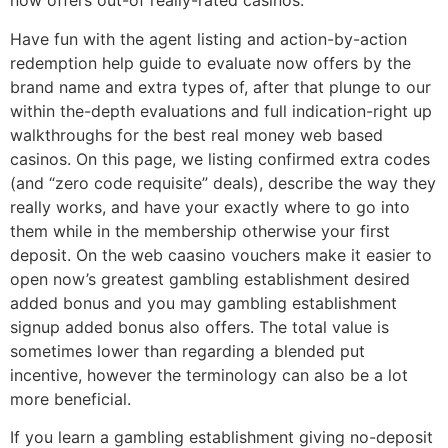
now offers out-of really-rated casinos.
Have fun with the agent listing and action-by-action
redemption help guide to evaluate now offers by the
brand name and extra types of, after that plunge to our
within the-depth evaluations and full indication-right up
walkthroughs for the best real money web based
casinos. On this page, we listing confirmed extra codes
(and “zero code requisite” deals), describe the way they
really works, and have your exactly where to go into
them while in the membership otherwise your first
deposit. On the web caasino vouchers make it easier to
open now’s greatest gambling establishment desired
added bonus and you may gambling establishment
signup added bonus also offers. The total value is
sometimes lower than regarding a blended put
incentive, however the terminology can also be a lot
more beneficial.
If you learn a gambling establishment giving no-deposit