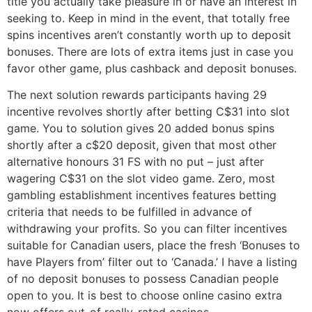
title you actually take pleasure in or have an interest in
seeking to. Keep in mind in the event, that totally free
spins incentives aren’t constantly worth up to deposit
bonuses. There are lots of extra items just in case you
favor other game, plus cashback and deposit bonuses.
The next solution rewards participants having 29
incentive revolves shortly after betting C$31 into slot
game. You to solution gives 20 added bonus spins
shortly after a c$20 deposit, given that most other
alternative honours 31 FS with no put – just after
wagering C$31 on the slot video game. Zero, most
gambling establishment incentives features betting
criteria that needs to be fulfilled in advance of
withdrawing your profits. So you can filter incentives
suitable for Canadian users, place the fresh ‘Bonuses to
have Players from’ filter out to ‘Canada.’ I have a listing
of no deposit bonuses to possess Canadian people
open to you. It is best to choose online casino extra