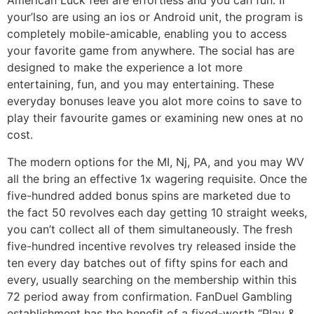
American Luck feel are effortless and you can fun. If
your’lso are using an ios or Android unit, the program is
completely mobile-amicable, enabling you to access
your favorite game from anywhere. The social has are
designed to make the experience a lot more
entertaining, fun, and you may entertaining. These
everyday bonuses leave you alot more coins to save to
play their favourite games or examining new ones at no
cost.
The modern options for the MI, Nj, PA, and you may WV
all the bring an effective 1x wagering requisite. Once the
five-hundred added bonus spins are marketed due to
the fact 50 revolves each day getting 10 straight weeks,
you can’t collect all of them simultaneously. The fresh
five-hundred incentive revolves try released inside the
ten every day batches out of fifty spins for each and
every, usually searching on the membership within this
72 period away from confirmation. FanDuel Gambling
establishment has the benefit of a fixed-worth “Play &