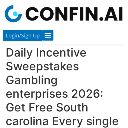
Login/sign Up
Daily Incentive
Sweepstakes
Gambling
enterprises 2026:
Get Free South
carolina Every single