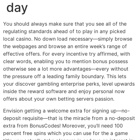
day
You should always make sure that you see all of the
regulating standards ahead of to play in any picked
local casino. No down load necessary—simply browse
the webpages and browse an entire week’s range of
effective offers. For every incentive try affirmed, with
clear words, enabling you to mention bonus possess
otherwise see a lot more advantages—every without
the pressure off a leading family boundary. This lets
your discover gambling enterprise perks, level upwards
inside the reward software and enjoy personal now
offers about your own betting servers passion.
Envision getting a welcome extra for signing up—no-
deposit requisite—that is the miracle from a no-deposit
extra from BonusCodes! Moreover, you’ll need 100
percent free spins which you can use for the a game