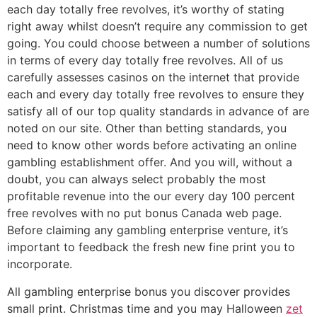
each day totally free revolves, it’s worthy of stating
right away whilst doesn’t require any commission to get
going. You could choose between a number of solutions
in terms of every day totally free revolves. All of us
carefully assesses casinos on the internet that provide
each and every day totally free revolves to ensure they
satisfy all of our top quality standards in advance of are
noted on our site. Other than betting standards, you
need to know other words before activating an online
gambling establishment offer. And you will, without a
doubt, you can always select probably the most
profitable revenue into the our every day 100 percent
free revolves with no put bonus Canada web page.
Before claiming any gambling enterprise venture, it’s
important to feedback the fresh new fine print you to
incorporate.
All gambling enterprise bonus you discover provides
small print. Christmas time and you may Halloween
zet