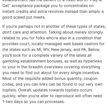
Get” acceptance package you to concentrates on
instant credits and extra revolves instead than simply a
good scaled put meets.
If you’re perhaps not in another of these types of states,
don’t care and attention. Talking about merely strongly
related to you for folks who’re also in a condition that
provides court, locally-managed web based casinos for
the states such as MI, WV, New jersey, and PA. Below,
you’ll look for a complete variety of the latest all
gambling establishment bonuses, as well as hyperlinks
to your in the-breadth overviews covering everything
you need to find out about for every single incentive.
Most of the requisite added bonus quantity, coupon
codes, and you can links can be found in our very own
toplists. Overall, updates towards toplists occurs
quickly, when you’re alter to reproduce will often need
1-two days so you can processes.