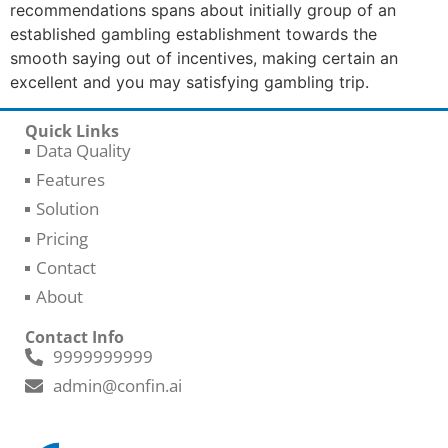
recommendations spans about initially group of an
established gambling establishment towards the
smooth saying out of incentives, making certain an
excellent and you may satisfying gambling trip.
Quick Links
Data Quality
Features
Solution
Pricing
Contact
About
Contact Info
9999999999
admin@confin.ai