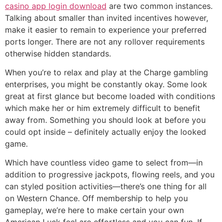
casino app login download
are two common instances.
Talking about smaller than invited incentives however,
make it easier to remain to experience your preferred
ports longer. There are not any rollover requirements
otherwise hidden standards.
When you’re to relax and play at the Charge gambling
enterprises, you might be constantly okay. Some look
great at first glance but become loaded with conditions
which make her or him extremely difficult to benefit
away from. Something you should look at before you
could opt inside – definitely actually enjoy the looked
game.
Which have countless video game to select from—in
addition to progressive jackpots, flowing reels, and you
can styled position activities—there’s one thing for all
on Western Chance. Off membership to help you
gameplay, we’re here to make certain your own