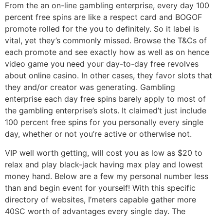
From the an on-line gambling enterprise, every day 100
percent free spins are like a respect card and BOGOF
promote rolled for the you to definitely. So it label is
vital, yet they’s commonly missed. Browse the T&Cs of
each promote and see exactly how as well as on hence
video game you need your day-to-day free revolves
about online casino. In other cases, they favor slots that
they and/or creator was generating. Gambling
enterprise each day free spins barely apply to most of
the gambling enterprise’s slots. It claimed’t just include
100 percent free spins for you personally every single
day, whether or not you’re active or otherwise not.
VIP well worth getting, will cost you as low as $20 to
relax and play black-jack having max play and lowest
money hand. Below are a few my personal number less
than and begin event for yourself! With this specific
directory of websites, I’meters capable gather more
40SC worth of advantages every single day. The