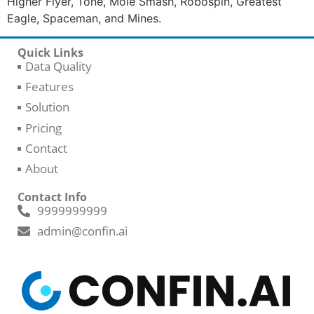
Higher Flyer, Tone, Mole Smash, Robospin, Greatest
Eagle, Spaceman, and Mines.
Quick Links
Data Quality
Features
Solution
Pricing
Contact
About
Contact Info
9999999999
admin@confin.ai