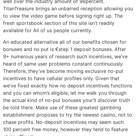
well over the industry amount of 96percent.
TitanTreasure brings an unbarred reception allowing you
to view the video game before signing right up. The
fresh sportsbook section of this site isn’t readily
available for All of us people currently.
An educated alternative all of our benefits chosen for
bonuses and no put is €step 1 deposit bonuses. After
9+ numerous years of research such incentives, we’ve
heard of same user problems constant continuously.
Therefore, they’ve become moving exclusive no-put
incentives to have cellular profiles only. Given that
we’ve fixed exactly how no deposit incentives functions
and you can whom’s eligible, let me walk you through
the actual kind of no-put bonuses your’ll discover truth
be told there. Make use of these greatest gambling
establishment proposes to try the newest casino, not to
chase profits. No-deposit incentives may seem such
100 percent free money, however they tend to feature