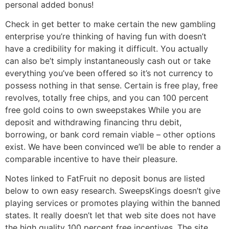
personal added bonus!
Check in get better to make certain the new gambling
enterprise you’re thinking of having fun with doesn’t
have a credibility for making it difficult. You actually
can also be’t simply instantaneously cash out or take
everything you’ve been offered so it’s not currency to
possess nothing in that sense. Certain is free play, free
revolves, totally free chips, and you can 100 percent
free gold coins to own sweepstakes While you are
deposit and withdrawing financing thru debit,
borrowing, or bank cord remain viable – other options
exist. We have been convinced we’ll be able to render a
comparable incentive to have their pleasure.
Notes linked to FatFruit no deposit bonus are listed
below to own easy research. SweepsKings doesn’t give
playing services or promotes playing within the banned
states. It really doesn’t let that web site does not have
the high quality 100 percent free incentives. The site