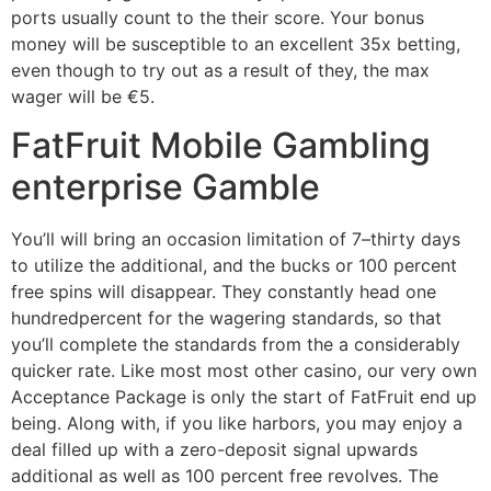
ports usually count to the their score. Your bonus
money will be susceptible to an excellent 35x betting,
even though to try out as a result of they, the max
wager will be €5.
FatFruit Mobile Gambling
enterprise Gamble
You’ll will bring an occasion limitation of 7–thirty days
to utilize the additional, and the bucks or 100 percent
free spins will disappear. They constantly head one
hundredpercent for the wagering standards, so that
you’ll complete the standards from the a considerably
quicker rate. Like most most other casino, our very own
Acceptance Package is only the start of FatFruit end up
being. Along with, if you like harbors, you may enjoy a
deal filled up with a zero-deposit signal upwards
additional as well as 100 percent free revolves. The