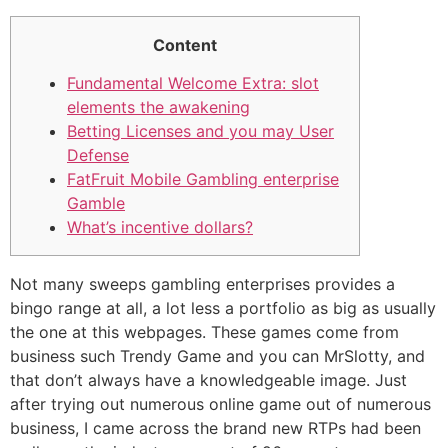
Content
Fundamental Welcome Extra: slot
elements the awakening
Betting Licenses and you may User
Defense
FatFruit Mobile Gambling enterprise
Gamble
What’s incentive dollars?
Not many sweeps gambling enterprises provides a
bingo range at all, a lot less a portfolio as big as usually
the one at this webpages. These games come from
business such Trendy Game and you can MrSlotty, and
that don’t always have a knowledgeable image. Just
after trying out numerous online game out of numerous
business, I came across the brand new RTPs had been