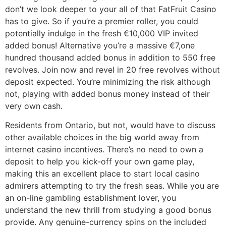
don’t we look deeper to your all of that FatFruit Casino
has to give. So if you’re a premier roller, you could
potentially indulge in the fresh €10,000 VIP invited
added bonus! Alternative you’re a massive €7,one
hundred thousand added bonus in addition to 550 free
revolves. Join now and revel in 20 free revolves without
deposit expected. You’re minimizing the risk although
not, playing with added bonus money instead of their
very own cash.
Residents from Ontario, but not, would have to discuss
other available choices in the big world away from
internet casino incentives. There’s no need to own a
deposit to help you kick-off your own game play,
making this an excellent place to start local casino
admirers attempting to try the fresh seas. While you are
an on-line gambling establishment lover, you
understand the new thrill from studying a good bonus
provide. Any genuine-currency spins on the included