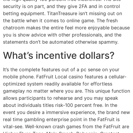
security is on part, and they give 2FA and in control
betting equipment. TitanTreasure isn’t missing out on
the battle when it comes to online game. The fresh
chatroom makes the entire feel more enjoyable because
you is show advice with other professionals, and the
statements don’t be automated otherwise spammy.
What’s incentive dollars?
It’s the complete features out of a pc sense on your
mobile phone. FatFruit Local casino features a cellular-
optimized system readily available for effortless
gameplay no matter where you are. This unique function
allows participants to rehearse and you may speak
about individuals titles risk-100 percent free. In the
event you desire a immersive experience, the brand new
real time gambling enterprise point in the FatFruit is
vital-see. Well-known crash games from the FatFruit are