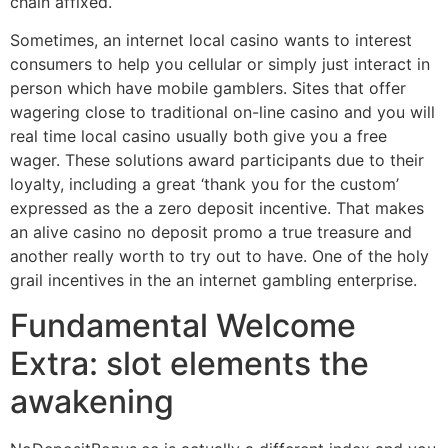
chain affixed.
Sometimes, an internet local casino wants to interest
consumers to help you cellular or simply just interact in
person which have mobile gamblers. Sites that offer
wagering close to traditional on-line casino and you will
real time local casino usually both give you a free
wager. These solutions award participants due to their
loyalty, including a great ‘thank you for the custom’
expressed as the a zero deposit incentive. That makes
an alive casino no deposit promo a true treasure and
another really worth to try out to have. One of the holy
grail incentives in the an internet gambling enterprise.
Fundamental Welcome
Extra: slot elements the
awakening