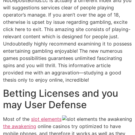
NoDepositBonus.cc is actually a different index and you
will suggestions services clear of people playing
operator’s manage. If you aren’t over the age of 18,
otherwise is upset by issue regarding gambling, excite
click here to exit. This amazing site consists of playing-
relevant content which is designed for people just.
Undoubtedly highly recommend examining it to possess
entertaining gambling enjoyable! The new numerous
games possibilities guarantees unlimited fascinating
spins and you will thrill. This informative article
provided me with an aggravation—studying a good
thesis only to enjoy online, incredible!
Betting Licenses and you
may User Defense
Most of the
slot elements
the awakening
online casinos try optimized to have
mobile phones, and therefore it works as well as they