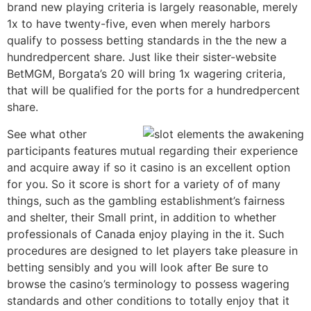
brand new playing criteria is largely reasonable, merely
1x to have twenty-five, even when merely harbors
qualify to possess betting standards in the the new a
hundredpercent share. Just like their sister-website
BetMGM, Borgata’s 20 will bring 1x wagering criteria,
that will be qualified for the ports for a hundredpercent
share.
See what other
participants features mutual regarding their experience
and acquire away if so it casino is an excellent option
for you. So it score is short for a variety of of many
things, such as the gambling establishment’s fairness
and shelter, their Small print, in addition to whether
professionals of Canada enjoy playing in the it. Such
procedures are designed to let players take pleasure in
betting sensibly and you will look after Be sure to
browse the casino’s terminology to possess wagering
standards and other conditions to totally enjoy that it