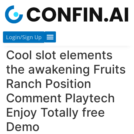
Login/sign Up
Cool slot elements
the awakening Fruits
Ranch Position
Comment Playtech
Enjoy Totally free
Demo