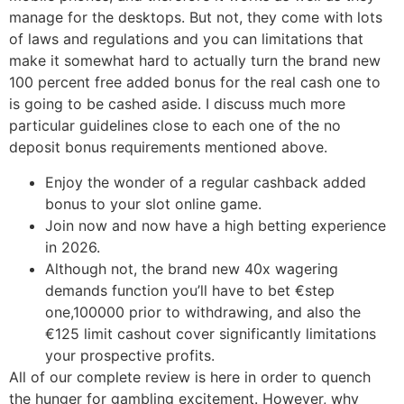
manage for the desktops. But not, they come with lots
of laws and regulations and you can limitations that
make it somewhat hard to actually turn the brand new
100 percent free added bonus for the real cash one to
is going to be cashed aside. I discuss much more
particular guidelines close to each one of the no
deposit bonus requirements mentioned above.
Enjoy the wonder of a regular cashback added
bonus to your slot online game.
Join now and now have a high betting experience
in 2026.
Although not, the brand new 40x wagering
demands function you’ll have to bet €step
one,100000 prior to withdrawing, and also the
€125 limit cashout cover significantly limitations
your prospective profits.
All of our complete review is here in order to quench
the hunger for gambling excitement. However, why