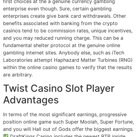
first choices at the a genuine currency gambling
enterprise even though. Sure, certain gambling
enterprises create give bank card withdrawals. Other
benefits associated with banking from the crypto
casinos tend to be commission rates, unique incentives,
and you may reduced running charge.
This can be a
fundamental shelter protocol at the genuine online
gambling internet sites. Anybody else, such as iTech
Laboratories attempt Haphazard Matter Turbines (RNG)
within the online casino games to verify that the results
are arbitrary.
Twist Casino Slot Player
Advantages
In terms of the most significant earnings, progressive
position online game such Super Moolah, Super Fortune,
and you will Hall out of Gods offer the biggest earnings.
DraftKings Casino includes the newest RTP inside