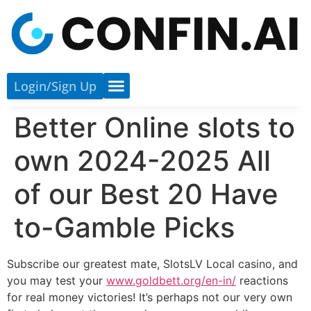
Login/sign Up
Better Online slots to
own 2024-2025 All
of our Best 20 Have
to-Gamble Picks
Subscribe our greatest mate, SlotsLV Local casino, and
you may test your
www.goldbett.org/en-in/
reactions
for real money victories! It’s perhaps not our very own