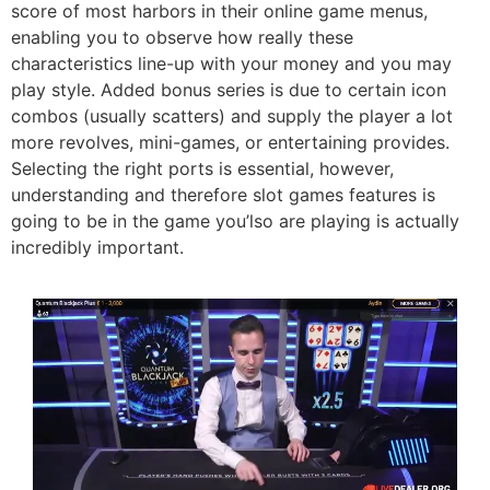
score of most harbors in their online game menus,
enabling you to observe how really these
characteristics line-up with your money and you may
play style. Added bonus series is due to certain icon
combos (usually scatters) and supply the player a lot
more revolves, mini-games, or entertaining provides.
Selecting the right ports is essential, however,
understanding and therefore slot games features is
going to be in the game you’lso are playing is actually
incredibly important.