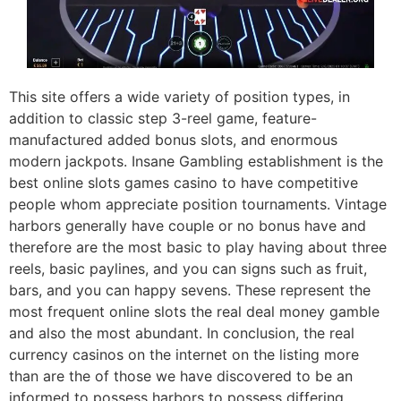
This site offers a wide variety of position types, in
addition to classic step 3-reel game, feature-
manufactured added bonus slots, and enormous
modern jackpots. Insane Gambling establishment is the
best online slots games casino to have competitive
people whom appreciate position tournaments. Vintage
harbors generally have couple or no bonus have and
therefore are the most basic to play having about three
reels, basic paylines, and you can signs such as fruit,
bars, and you can happy sevens. These represent the
most frequent online slots the real deal money gamble
and also the most abundant. In conclusion, the real
currency casinos on the internet on the listing more
than are the of those we have discovered to be an
informed to possess harbors to possess differing