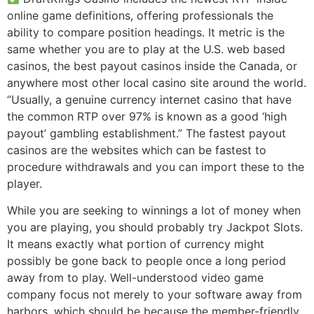
online game definitions, offering professionals the
ability to compare position headings. It metric is the
same whether you are to play at the U.S. web based
casinos, the best payout casinos inside the Canada, or
anywhere most other local casino site around the world.
“Usually, a genuine currency internet casino that have
the common RTP over 97% is known as a good ‘high
payout’ gambling establishment.” The fastest payout
casinos are the websites which can be fastest to
procedure withdrawals and you can import these to the
player.
While you are seeking to winnings a lot of money when
you are playing, you should probably try Jackpot Slots.
It means exactly what portion of currency might
possibly be gone back to people once a long period
away from to play. Well-understood video game
company focus not merely to your software away from
harbors, which should be because the member-friendly