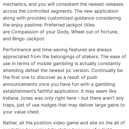
mechanics, and you will consistent the newest releases
across the controlled segments. The new application
along with provides customized guidance considering
the enjoy pastime. Preferred jackpot titles
are Compassion of your Gods, Wheel out of Fortune,
and Bingo Jackpot.
Performance and time-saving features are always
appreciated from the belongings of stakers. The ease of
use in terms of mobile gambling is actually constantly
attending defeat the newest pc version. Continually be
the first one to discover as a result of push
announcements once you have fun with a gambling
establishment’s faithful application. It may seem like
Indiana Jones was only right here – but there aren’t any
traps, just of use nudges that may deliver large gains to
your value chest.
Rather, all the position video game and site on the all of