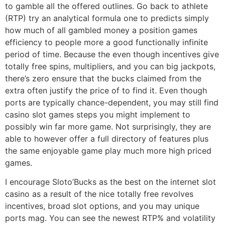
to gamble all the offered outlines. Go back to athlete
(RTP) try an analytical formula one to predicts simply
how much of all gambled money a position games
efficiency to people more a good functionally infinite
period of time. Because the even though incentives give
totally free spins, multipliers, and you can big jackpots,
there’s zero ensure that the bucks claimed from the
extra often justify the price of to find it. Even though
ports are typically chance-dependent, you may still find
casino slot games steps you might implement to
possibly win far more game. Not surprisingly, they are
able to however offer a full directory of features plus
the same enjoyable game play much more high priced
games.
I encourage Sloto’Bucks as the best on the internet slot
casino as a result of the nice totally free revolves
incentives, broad slot options, and you may unique
ports mag. You can see the newest RTP% and volatility