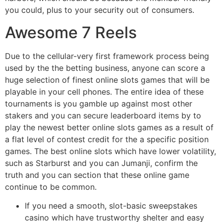
you could, plus to your security out of consumers.
Awesome 7 Reels
Due to the cellular-very first framework process being
used by the the betting business, anyone can score a
huge selection of finest online slots games that will be
playable in your cell phones. The entire idea of these
tournaments is you gamble up against most other
stakers and you can secure leaderboard items by to
play the newest better online slots games as a result of
a flat level of contest credit for the a specific position
games. The best online slots which have lower volatility,
such as Starburst and you can Jumanji, confirm the
truth and you can section that these online game
continue to be common.
If you need a smooth, slot-basic sweepstakes
casino which have trustworthy shelter and easy