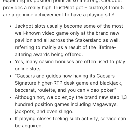
expecting its position point as so it strong. Cloudbet
provides a really high TrustPilot get – cuatro,3 from 5
are a genuine achievement to have a playing site!
Jackpot slots usually become some of the most
well-known video game only at the brand new
pavilion and all across the Stakersland as well,
referring to mainly as a result of the lifetime-
altering awards being offered.
Yes, many casino bonuses are often used to play
online slots.
“Caesars and guides how having its Caesars
Signature higher-RTP desk game and blackjack,
baccarat, roulette, and you can video poker.”
Although not, we do enjoy the brand new step 1,3
hundred position games including Megaways,
jackpots, and even slingo.
If playing closes feeling such activity, service can
be acquired.