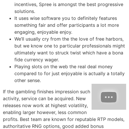
incentives, Spree is amongst the best progressive
solutions.
It uses wise software you to definitely features
something fair and offer participants a lot more
engaging, enjoyable enjoy.
We’ll usually cry from the the love of free harbors,
but we know one to particular professionals might
ultimately want to struck twist which have a bona
fide currency wager.
Playing slots on the web the real deal money
compared to for just enjoyable is actually a totally
other sense.
If the gambling finishes impression such
activity, service can be acquired. New
releases now work at highest volatility,
enabling larger however, less common
profits. Best team are known for reputable RTP models,
authoritative RNG options, good added bonus