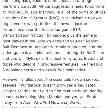
our listing has gained its status because of a tight
performance audit. All our suggestions need to conform
to rigid equity laws that require all of the ports to utilize
a random Count Creator (RNG). It is advisable to own
big spenders who prioritize the newest jackpot
proportions over the feet video game RTP.
Demonstration function try simple, plus the game is
best played in the Uptown Aces and you can Raging
Bull. Demonstration play try totally supported, and the
video game is an initial testimonial during the BetOnline
and you will MyBookie. It is best for graphic lovers and
those who delight in progressive features like the Hold
& Winnings extra and you will free spin series.
However, it talks about the essentials to own jackpot
seekers. Thunderpick doesn’t provides a dedicated
jackpot section, but I did to find multiple huge-identity
headings including Mega Moolah and you will Book
away from Atem WowPot! However, We wasn’t