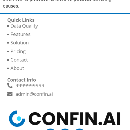
causes.
Quick Links
Data Quality
Features
Solution
Pricing
Contact
About
Contact Info
9999999999
admin@confin.ai