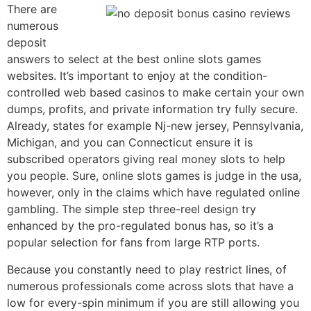
There are
numerous
deposit
answers to select at the best online slots games
websites. It’s important to enjoy at the condition-
controlled web based casinos to make certain your own
dumps, profits, and private information try fully secure.
Already, states for example Nj-new jersey, Pennsylvania,
Michigan, and you can Connecticut ensure it is
subscribed operators giving real money slots to help
you people. Sure, online slots games is judge in the usa,
however, only in the claims which have regulated online
gambling. The simple step three-reel design try
enhanced by the pro-regulated bonus has, so it’s a
popular selection for fans from large RTP ports.
Because you constantly need to play restrict lines, of
numerous professionals come across slots that have a
low for every-spin minimum if you are still allowing you