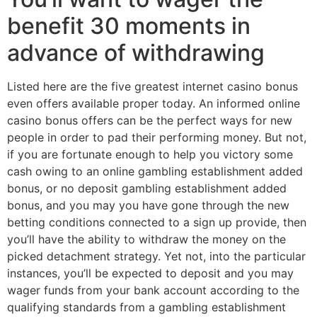
benefit 30 moments in
advance of withdrawing
Listed here are the five greatest internet casino bonus
even offers available proper today. An informed online
casino bonus offers can be the perfect ways for new
people in order to pad their performing money. But not,
if you are fortunate enough to help you victory some
cash owing to an online gambling establishment added
bonus, or no deposit gambling establishment added
bonus, and you may you have gone through the new
betting conditions connected to a sign up provide, then
you’ll have the ability to withdraw the money on the
picked detachment strategy. Yet not, into the particular
instances, you’ll be expected to deposit and you may
wager funds from your bank account according to the
qualifying standards from a gambling establishment