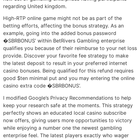
regarding United kingdom.
High-RTP online game might not be as part of the
betting efforts, affecting the bonus strategy. As an
example, going into the added bonus password
�SBRBONUS’ within BetRivers Gambling enterprise
qualifies you because of their reimburse to your net loss
provide. Discover your favorite fee strategy to make
the latest deposit to result in your preferred internet
casino bonuses. Being qualified for this refund requires
good $ten minimal put and you may entering the online
casino extra code �SBRBONUS’.
I modified Google’s Privacy Recommendations to help
keep your research safe at the moments. This strategy
perfectly shows an educated local casino subscribe
now offers, giving users more opportunities to victory
while enjoying a number one the newest gambling
enterprise feel. The latest players exactly who wager