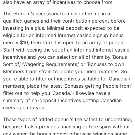
also have an array of incentives to choose from.
Therefore, it’s necessary to opinion the menu of
qualified games and their contribution percent before
investing in a plus. Minimal deposit expected to be
eligible for an informed internet casino signup bonus
merely $10, therefore it is open to an array of people.
Start with seeing the set of an informed internet casino
incentives and you can selection all of them by ‘Bonus
Sort of,’ ‘Wagering Requirements,’ or ‘Bonuses to own
Members from’ strain to locate your ideal matches. So
you’re able to filter out incentives suitable for Canadian
members, place the latest ‘Bonuses getting People from’
filter out to help you ‘Canada.’ I likewise have a
summary of no-deposit incentives getting Canadian
users open to your.
These types of added bonus ‘s the safest to understand,
because it also provides financing or free spins without
any wager the bonus money otherwise winnings some