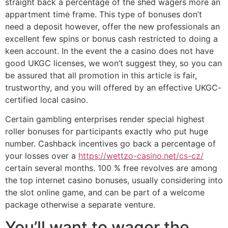
straight back a percentage of the shed wagers more an
appartment time frame. This type of bonuses don’t
need a deposit however, offer the new professionals an
excellent few spins or bonus cash restricted to doing a
keen account. In the event the a casino does not have
good UKGC licenses, we won’t suggest they, so you can
be assured that all promotion in this article is fair,
trustworthy, and you will offered by an effective UKGC-
certified local casino.
Certain gambling enterprises render special highest
roller bonuses for participants exactly who put huge
number. Cashback incentives go back a percentage of
your losses over a
https://wettzo-casino.net/cs-cz/
certain several months. 100 % free revolves are among
the top internet casino bonuses, usually considering into
the slot online game, and can be part of a welcome
package otherwise a separate venture.
You’ll want to wager the