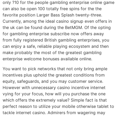
only ?10 for the people gambling enterprise online game
can also be open 100 totally free spins for the the
favorite position Larger Bass Splash twenty-three.
Currently, among the ideal casino signup even offers in
the uk can be found during the BetMGM. Of the opting
for gambling enterprise subscribe now offers away
from fully registered British gambling enterprises, you
can enjoy a safe, reliable playing ecosystem and then
make probably the most of the greatest gambling
enterprise welcome bonuses available online.
You want to pick networks that not only bring ample
incentives plus uphold the greatest conditions from
equity, safeguards, and you may customer service.
However with unnecessary casino incentive internet
vying for your focus, how will you purchase the one
which offers the extremely value? Simple fact is that
perfect reason to utilize your mobile otherwise tablet to
tackle internet casino. Admirers from wagering may