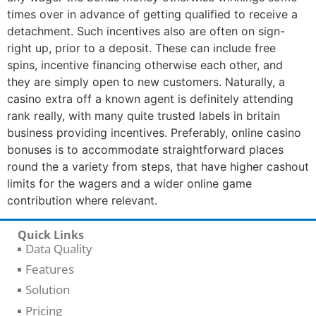
times over in advance of getting qualified to receive a
detachment. Such incentives also are often on sign-
right up, prior to a deposit. These can include free
spins, incentive financing otherwise each other, and
they are simply open to new customers. Naturally, a
casino extra off a known agent is definitely attending
rank really, with many quite trusted labels in britain
business providing incentives. Preferably, online casino
bonuses is to accommodate straightforward places
round the a variety from steps, that have higher cashout
limits for the wagers and a wider online game
contribution where relevant.
Quick Links
Data Quality
Features
Solution
Pricing