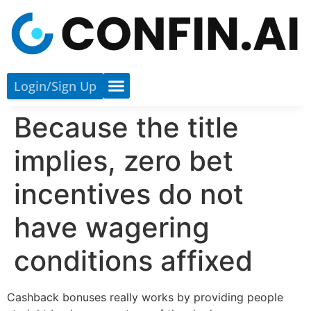
Login/sign Up
Because the title
implies, zero bet
incentives do not
have wagering
conditions affixed
Cashback bonuses really works by providing people