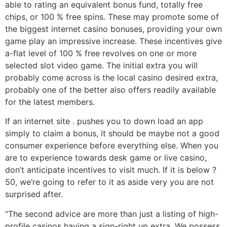
able to rating an equivalent bonus fund, totally free
chips, or 100 % free spins. These may promote some of
the biggest internet casino bonuses, providing your own
game play an impressive increase. These incentives give
a-flat level of 100 % free revolves on one or more
selected slot video game. The initial extra you will
probably come across is the local casino desired extra,
probably one of the better also offers readily available
for the latest members.
If an internet site . pushes you to down load an app
simply to claim a bonus, it should be maybe not a good
consumer experience before everything else. When you
are to experience towards desk game or live casino,
don’t anticipate incentives to visit much. If it is below ?
50, we’re going to refer to it as aside very you are not
surprised after.
“The second advice are more than just a listing of high-
profile casinos having a sign-right up extra. We possess