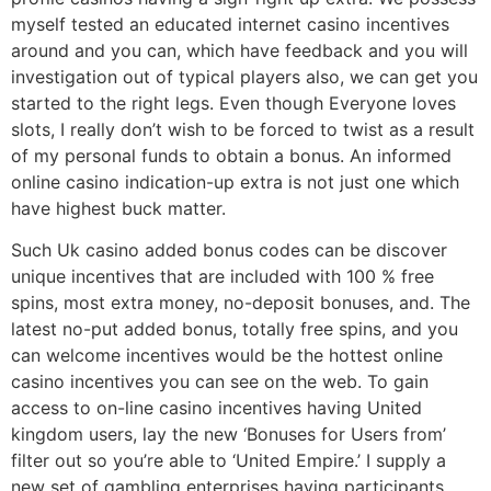
myself tested an educated internet casino incentives
around and you can, which have feedback and you will
investigation out of typical players also, we can get you
started to the right legs. Even though Everyone loves
slots, I really don’t wish to be forced to twist as a result
of my personal funds to obtain a bonus. An informed
online casino indication-up extra is not just one which
have highest buck matter.
Such Uk casino added bonus codes can be discover
unique incentives that are included with 100 % free
spins, most extra money, no-deposit bonuses, and. The
latest no-put added bonus, totally free spins, and you
can welcome incentives would be the hottest online
casino incentives you can see on the web. To gain
access to on-line casino incentives having United
kingdom users, lay the new ‘Bonuses for Users from’
filter out so you’re able to ‘United Empire.’ I supply a
new set of gambling enterprises having participants