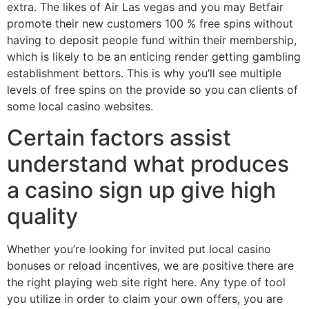
extra. The likes of Air Las vegas and you may Betfair
promote their new customers 100 % free spins without
having to deposit people fund within their membership,
which is likely to be an enticing render getting gambling
establishment bettors. This is why you’ll see multiple
levels of free spins on the provide so you can clients of
some local casino websites.
Certain factors assist
understand what produces
a casino sign up give high
quality
Whether you’re looking for invited put local casino
bonuses or reload incentives, we are positive there are
the right playing web site right here. Any type of tool
you utilize in order to claim your own offers, you are