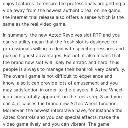
enjoy features. To ensure the professionals are getting a
vibe away from the newest authentic real online game,
the internet trial release also offers a sense which is the
same as the real video game.
In summary, the new Aztec Revolves slot RTP and you
can volatility mean that the fresh slot is designed for
professionals willing to deal with specific pressures and
pursue highest advantages. But not, it also means that
the brand new slot will likely be erratic and hard, thus
people is always to manage their bankroll very carefully.
The overall game is not difficult to experience and
know, also it can provide lots of amusement and you
may satisfaction in order to the players. If Aztec Wheel
icon lands totally apparent on the reels step 3 and you
can 4, it causes the brand new Aztec Wheel function.
Moreover, the newest interactive have, for instance the
Aztec Controls and you can special effects, make the
video game lively and you can vibrant. The game