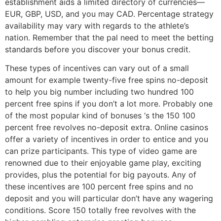
establishment aids a limited directory of currencies—
EUR, GBP, USD, and you may CAD.
Percentage strategy
availability may vary with regards to the athlete’s
nation. Remember that the pal need to meet the betting
standards before you discover your bonus credit.
These types of incentives can vary out of a small
amount for example twenty-five free spins no-deposit
to help you big number including two hundred 100
percent free spins if you don’t a lot more. Probably one
of the most popular kind of bonuses ‘s the 150 100
percent free revolves no-deposit extra. Online casinos
offer a variety of incentives in order to entice and you
can prize participants. This type of video game are
renowned due to their enjoyable game play, exciting
provides, plus the potential for big payouts. Any of
these incentives are 100 percent free spins and no
deposit and you will particular don’t have any wagering
conditions. Score 150 totally free revolves with the