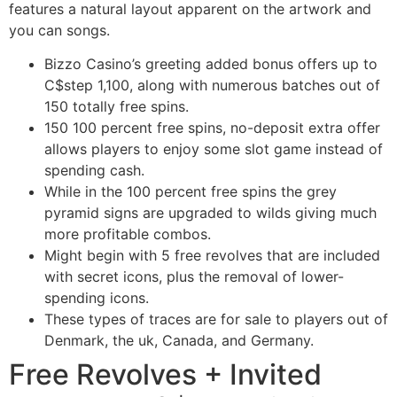
features a natural layout apparent on the artwork and
you can songs.
Bizzo Casino’s greeting added bonus offers up to
C$step 1,100, along with numerous batches out of
150 totally free spins.
150 100 percent free spins, no-deposit extra offer
allows players to enjoy some slot game instead of
spending cash.
While in the 100 percent free spins the grey
pyramid signs are upgraded to wilds giving much
more profitable combos.
Might begin with 5 free revolves that are included
with secret icons, plus the removal of lower-
spending icons.
These types of traces are for sale to players out of
Denmark, the uk, Canada, and Germany.
Free Revolves + Invited