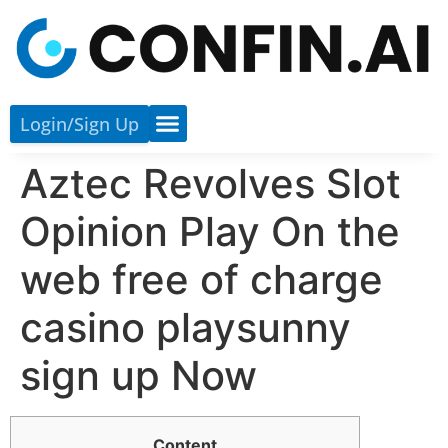
Login/sign Up
Aztec Revolves Slot
Opinion Play On the
web free of charge
casino playsunny
sign up Now
Content