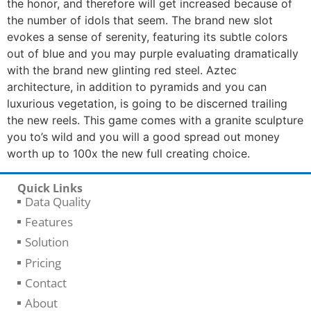
the honor, and therefore will get increased because of
the number of idols that seem. The brand new slot
evokes a sense of serenity, featuring its subtle colors
out of blue and you may purple evaluating dramatically
with the brand new glinting red steel. Aztec
architecture, in addition to pyramids and you can
luxurious vegetation, is going to be discerned trailing
the new reels. This game comes with a granite sculpture
you to’s wild and you will a good spread out money
worth up to 100x the new full creating choice.
Quick Links
Data Quality
Features
Solution
Pricing
Contact
About