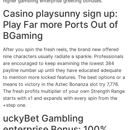
higher gambling enterprise greeting bonuses.
Casino playsunny sign up:
Play Far more Ports Out of
BGaming
After you spin the fresh reels, the brand new offered
nine characters usually radiate a sparkle. Professionals
are encouraged to keep examining the lowest 384
payline number up until they have educated adequate
to mention more locked features. The best options or a
means to victory in the Aztec Bonanza slot try 7,776.
The fresh profits multiplier of your own Strength Range
starts with x1 and expands with every spin from the
+step one.
uckyBet Gambling
enterprise Bonus: 100%