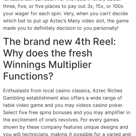
three, five, or five places to pay out 3x, 15x, or 100x
your wager for each spin. Very, when you can’t decide
which bet to put up Aztec’s Many video slot, the game
made you to definitely decision to you personally!
The brand new 4th Reel:
Why does the fresh
Winnings Multiplier
Functions?
Enthusiasts from local casino classics, Aztec Riches
Gambling establishment also offers a wide range of
table video game and you may videos casino poker.
Select five free spins bonuses and you may amplifier in
the excitement of one’s revolves. For every games
shown by these company features unique designs and
you will technicians, making it possible for a varied and