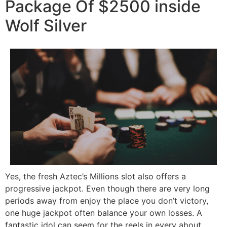
Package Of $2500 inside
Wolf Silver
Yes, the fresh Aztec’s Millions slot also offers a
progressive jackpot. Even though there are very long
periods away from enjoy the place you don’t victory,
one huge jackpot often balance your own losses. A
fantastic idol can seem for the reels in every about