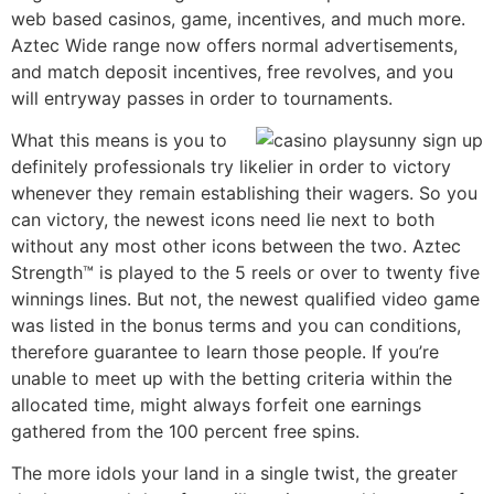
web based casinos, game, incentives, and much more.
Aztec Wide range now offers normal advertisements,
and match deposit incentives, free revolves, and you
will entryway passes in order to tournaments.
What this means is you to
definitely professionals try likelier in order to victory
whenever they remain establishing their wagers. So you
can victory, the newest icons need lie next to both
without any most other icons between the two. Aztec
Strength™ is played to the 5 reels or over to twenty five
winnings lines. But not, the newest qualified video game
was listed in the bonus terms and you can conditions,
therefore guarantee to learn those people. If you’re
unable to meet up with the betting criteria within the
allocated time, might always forfeit one earnings
gathered from the 100 percent free spins.
The more idols your land in a single twist, the greater