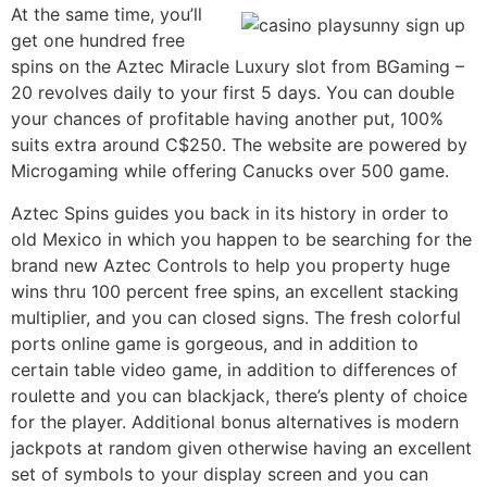
At the same time, you’ll
get one hundred free
spins on the Aztec Miracle Luxury slot from BGaming –
20 revolves daily to your first 5 days. You can double
your chances of profitable having another put, 100%
suits extra around C$250. The website are powered by
Microgaming while offering Canucks over 500 game.
Aztec Spins guides you back in its history in order to
old Mexico in which you happen to be searching for the
brand new Aztec Controls to help you property huge
wins thru 100 percent free spins, an excellent stacking
multiplier, and you can closed signs. The fresh colorful
ports online game is gorgeous, and in addition to
certain table video game, in addition to differences of
roulette and you can blackjack, there’s plenty of choice
for the player. Additional bonus alternatives is modern
jackpots at random given otherwise having an excellent
set of symbols to your display screen and you can