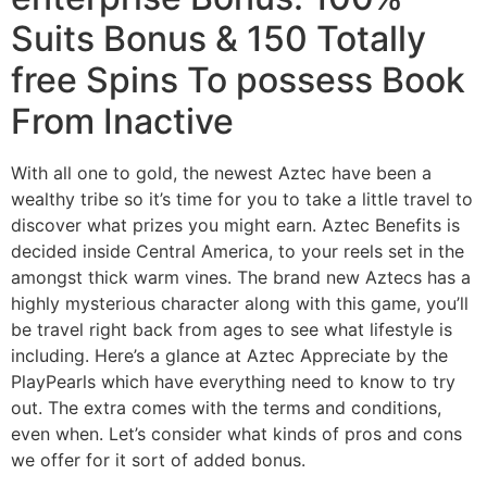
Suits Bonus & 150 Totally
free Spins To possess Book
From Inactive
With all one to gold, the newest Aztec have been a
wealthy tribe so it’s time for you to take a little travel to
discover what prizes you might earn. Aztec Benefits is
decided inside Central America, to your reels set in the
amongst thick warm vines. The brand new Aztecs has a
highly mysterious character along with this game, you’ll
be travel right back from ages to see what lifestyle is
including. Here’s a glance at Aztec Appreciate by the
PlayPearls which have everything need to know to try
out. The extra comes with the terms and conditions,
even when. Let’s consider what kinds of pros and cons
we offer for it sort of added bonus.