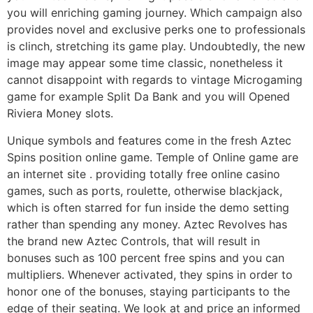
you will enriching gaming journey. Which campaign also
provides novel and exclusive perks one to professionals
is clinch, stretching its game play. Undoubtedly, the new
image may appear some time classic, nonetheless it
cannot disappoint with regards to vintage Microgaming
game for example Split Da Bank and you will Opened
Riviera Money slots.
Unique symbols and features come in the fresh Aztec
Spins position online game. Temple of Online game are
an internet site . providing totally free online casino
games, such as ports, roulette, otherwise blackjack,
which is often starred for fun inside the demo setting
rather than spending any money. Aztec Revolves has
the brand new Aztec Controls, that will result in
bonuses such as 100 percent free spins and you can
multipliers. Whenever activated, they spins in order to
honor one of the bonuses, staying participants to the
edge of their seating. We look at and price an informed