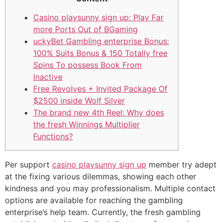
Casino playsunny sign up: Play Far
more Ports Out of BGaming
uckyBet Gambling enterprise Bonus:
100% Suits Bonus & 150 Totally free
Spins To possess Book From
Inactive
Free Revolves + Invited Package Of
$2500 inside Wolf Silver
The brand new 4th Reel: Why does
the fresh Winnings Multiplier
Functions?
Per support
casino playsunny sign up
member try adept
at the fixing various dilemmas, showing each other
kindness and you may professionalism. Multiple contact
options are available for reaching the gambling
enterprise’s help team. Currently, the fresh gambling